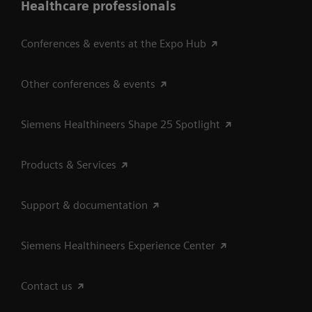
Healthcare professionals
Conferences & events at the Expo Hub
Other conferences & events
Siemens Healthineers Shape 25 Spotlight
Products & Services
Support & documentation
Siemens Healthineers Experience Center
Contact us