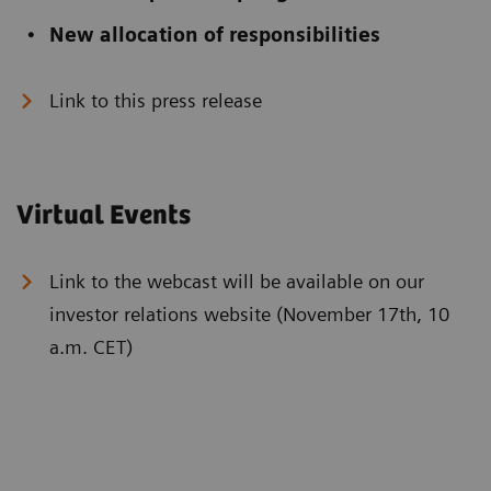
New allocation of responsibilities
Link to this press release
Virtual Events
Link to the webcast will be available on our
investor relations website (November 17th, 10
a.m. CET)