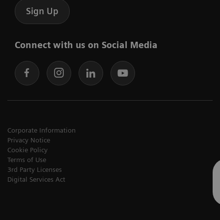
Sign Up
Connect with us on Social Media
Corporate Information
Privacy Notice
Cookie Policy
Terms of Use
3rd Party Licenses
Digital Services Act