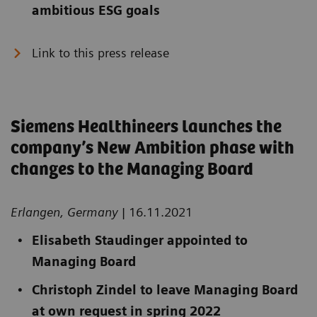
ambitious ESG goals
Link to this press release
Siemens Healthineers launches the
company’s New Ambition phase with
changes to the Managing Board
Erlangen, Germany
| 16.11.2021
Elisabeth Staudinger appointed to
Managing Board
Christoph Zindel to leave Managing Board
at own request in spring 2022