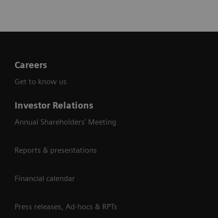
Careers
Get to know us
Investor Relations
Annual Shareholders' Meeting
Reports & presentations
Financial calendar
Press releases, Ad-hocs & RPTs