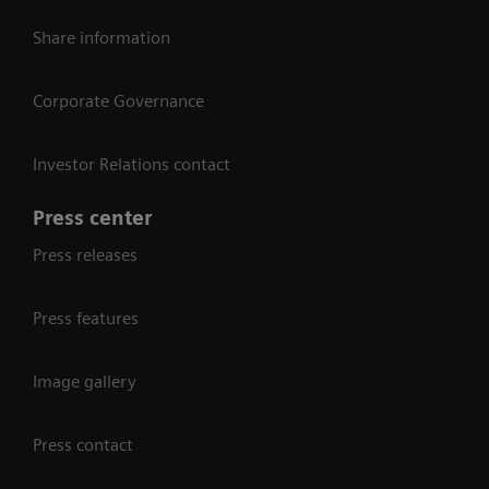
Share information
Corporate Governance
Investor Relations contact
Press center
Press releases
Press features
Image gallery
Press contact