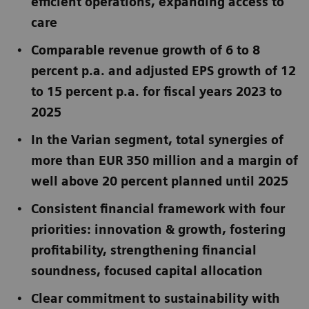
efficient operations, expanding access to
care
Comparable revenue growth of 6 to 8
percent p.a. and adjusted EPS growth of 12
to 15 percent p.a. for fiscal years 2023 to
2025
In the Varian segment, total synergies of
more than EUR 350 million and a margin of
well above 20 percent planned until 2025
Consistent financial framework with four
priorities: innovation & growth, fostering
profitability, strengthening financial
soundness, focused capital allocation
Clear commitment to sustainability with