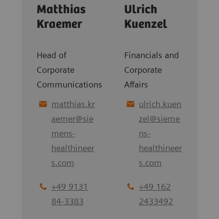
Matthias
Ulrich
Kraemer
Kuenzel
Head of
Financials and
Corporate
Corporate
Communications
Affairs
matthias.kr
ulrich.kuen
aemer
@
sie
zel
@
sieme
mens-
ns-
healthineer
healthineer
s.com
s.com
+49 9131
+49 162
84-3383
2433492