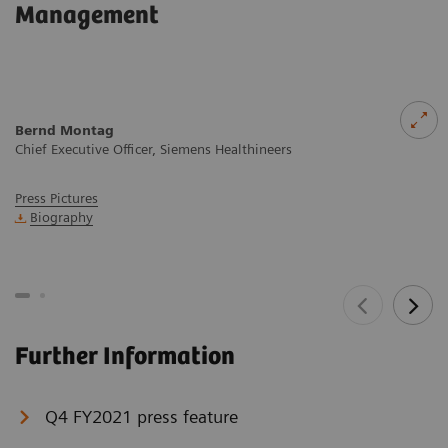
Management
Bernd Montag
Chief Executive Officer, Siemens Healthineers
Press Pictures
Biography
Further Information
Q4 FY2021 press feature