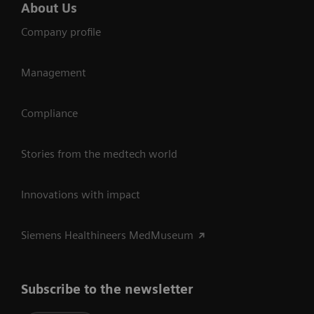
About Us
Company profile
Management
Compliance
Stories from the medtech world
Innovations with impact
Siemens Healthineers MedMuseum
Subscribe to the newsletter