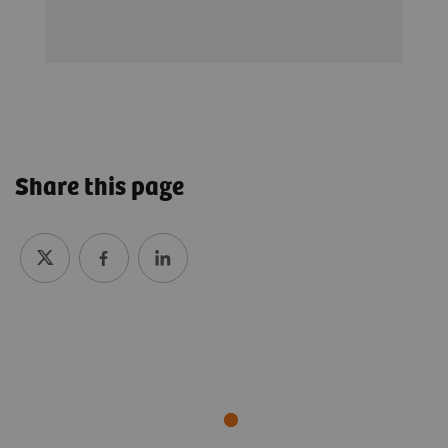
Share this page