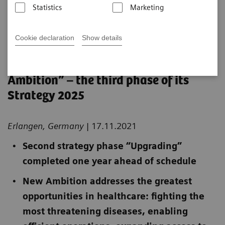
Statistics
Marketing
Published on November 12, 2021
Cookie declaration
Show details
Siemens Healthineers accelerating
growth and launching “New
Ambition” – the third phase of its
Strategy 2025
Erlangen, Germany
| 17.11.2021
Second strategy phase “Upgrading”
completed one year ahead of schedule
New Ambition addresses the greatest
opportunities in healthcare: fighting the
most threatening diseases, enabling