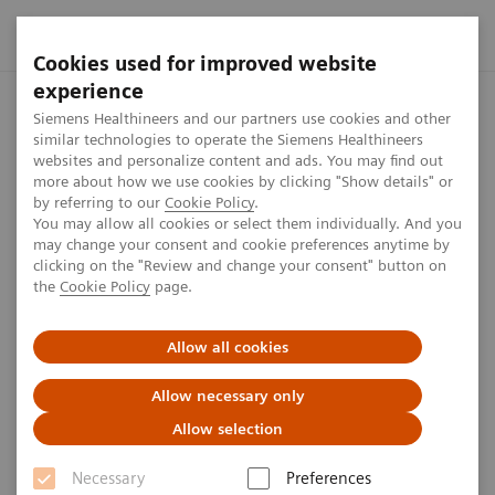
Cookies used for improved website
experience
Home
Press center
Press features
Capital Markets Day 
Siemens Healthineers and our partners use cookies and other
similar technologies to operate the Siemens Healthineers
websites and personalize content and ads. You may find out
more about how we use cookies by clicking "Show details" or
by referring to our
Cookie Policy
.
Press Feature
You may allow all cookies or select them individually. And you
may change your consent and cookie preferences anytime by
Capital Markets Day 2021
clicking on the "Review and change your consent" button on
the
Cookie Policy
page.
Siemens Healthineers will hold its next Virtual
Allow all cookies
Capital Markets Day on November 17. It will be the
first one after the IPO and filled with information
Allow necessary only
from strategy over products to financials.
Allow selection
Necessary
Preferences