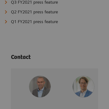
Q3 FY2021 press feature
Q2 FY2021 press feature
Q1 FY2021 press feature
Contact