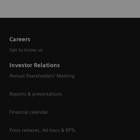
Careers
Get to know us
Investor Relations
Annual Shareholders' Meeting
Reports & presentations
Financial calendar
Press releases, Ad-hocs & RPTs