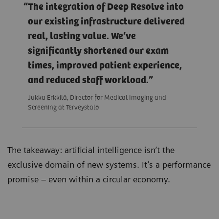
The integration of Deep Resolve into
our existing infrastructure delivered
real, lasting value. We’ve
significantly shortened our exam
times, improved patient experience,
and reduced staff workload.
Jukka Erkkilä, Director for Medical Imaging and
Screening at Terveystalo
The takeaway: artificial intelligence isn’t the
exclusive domain of new systems. It’s a performance
promise – even within a circular economy.