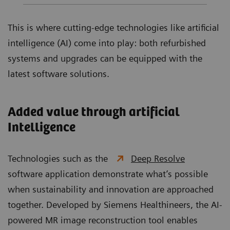
This is where cutting-edge technologies like artificial
intelligence (AI) come into play: both refurbished
systems and upgrades can be equipped with the
latest software solutions.
Added value through artificial
Intelligence
Technologies such as the
Deep Resolve
software application demonstrate what’s possible
when sustainability and innovation are approached
together. Developed by Siemens Healthineers, the AI-
powered MR image reconstruction tool enables