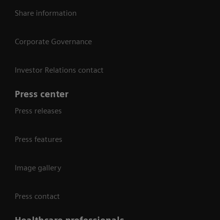
Share information
Corporate Governance
Investor Relations contact
Press center
Press releases
Press features
Image gallery
Press contact