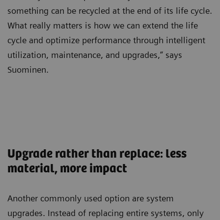
something can be recycled at the end of its life cycle.
What really matters is how we can extend the life
cycle and optimize performance through intelligent
utilization, maintenance, and upgrades,” says
Suominen.
Upgrade rather than replace: less
material, more impact
Another commonly used option are system
upgrades. Instead of replacing entire systems, only