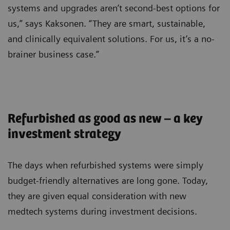
systems and upgrades aren’t second-best options for
us,” says Kaksonen. “They are smart, sustainable,
and clinically equivalent solutions. For us, it’s a no-
brainer business case.”
Refurbished as good as new – a key
investment strategy
The days when refurbished systems were simply
budget-friendly alternatives are long gone. Today,
they are given equal consideration with new
medtech systems during investment decisions.