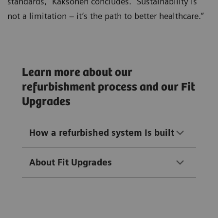
standards,” Kaksonen concludes. “Sustainability is
not a limitation – it’s the path to better healthcare.”
Learn more about our
refurbishment process and our Fit
Upgrades
How a refurbished system Is built
About Fit Upgrades