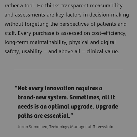
rather a tool. He thinks transparent measurability
and assessments are key factors in decision-making
without forgetting the perspectives of patients and
staff. Every purchase is assessed on cost-efficiency,
long-term maintainability, physical and digital
safety, usability – and above all – clinical value.
Not every innovation requires a
brand-new system. Sometimes, all it
needs is an optimal upgrade. Upgrade
paths are essential.
Jarno Suominen, Technology Manager at Terveystalo