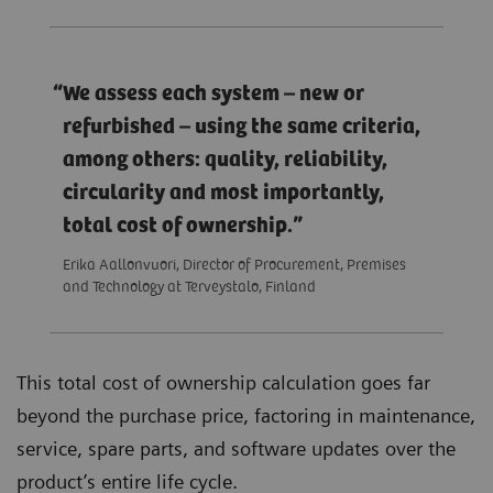
We assess each system – new or
refurbished – using the same criteria,
among others: quality, reliability,
circularity and most importantly,
total cost of ownership.
Erika Aallonvuori, Director of Procurement, Premises
and Technology at Terveystalo, Finland
This total cost of ownership calculation goes far
beyond the purchase price, factoring in maintenance,
service, spare parts, and software updates over the
product’s entire life cycle.