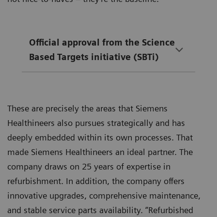
Official approval from the Science
Based Targets initiative (SBTi)
These are precisely the areas that Siemens
Healthineers also pursues strategically and has
deeply embedded within its own processes. That
made Siemens Healthineers an ideal partner. The
company draws on 25 years of expertise in
refurbishment. In addition, the company offers
innovative upgrades, comprehensive maintenance,
and stable service parts availability. “Refurbished