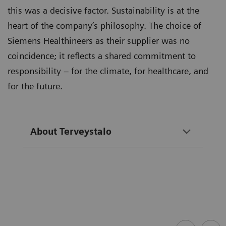
this was a decisive factor. Sustainability is at the
heart of the company’s philosophy. The choice of
Siemens Healthineers as their supplier was no
coincidence; it reflects a shared commitment to
responsibility – for the climate, for healthcare, and
for the future.
About Terveystalo