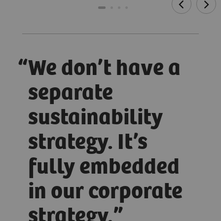
We don’t have a
separate
sustainability
strategy. It’s
fully embedded
in our corporate
strategy.