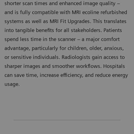
shorter scan times and enhanced image quality –
and is fully compatible with MRI ecoline refurbished
systems as well as MRI Fit Upgrades. This translates
into tangible benefits for all stakeholders. Patients
spend less time in the scanner – a major comfort
advantage, particularly for children, older, anxious,
or sensitive individuals. Radiologists gain access to
sharper images and smoother workflows. Hospitals
can save time, increase efficiency, and reduce energy
usage.