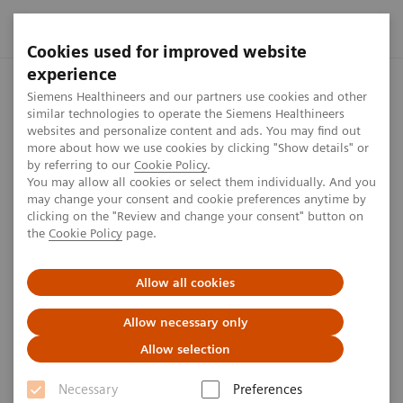
Cookies used for improved website
experience
Home
Perspectives
How a Finnish healthcare provider is inv
Siemens Healthineers and our partners use cookies and other
similar technologies to operate the Siemens Healthineers
websites and personalize content and ads. You may find out
more about how we use cookies by clicking "Show details" or
by referring to our
Cookie Policy
.
Sustainability
You may allow all cookies or select them individually. And you
may change your consent and cookie preferences anytime by
No compromises
clicking on the "Review and change your consent" button on
the
Cookie Policy
page.
How a Finnish healthcare provider is investing with
Allow all cookies
sustainability in mind.
Allow necessary only
Allow selection
Julia Donhauser-Bach
Necessary
Preferences