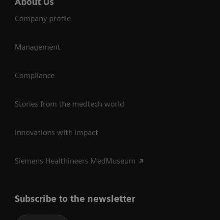
About Us
Company profile
Management
Compliance
Stories from the medtech world
Innovations with impact
Siemens Healthineers MedMuseum
Subscribe to the newsletter