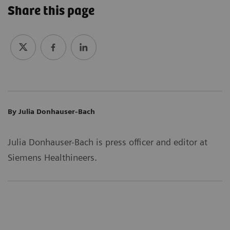
Share this page
By Julia Donhauser-Bach
Julia Donhauser-Bach is press officer and editor at
Siemens Healthineers.