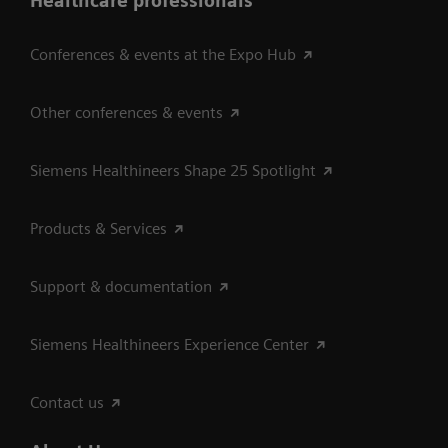
Healthcare professionals
Conferences & events at the Expo Hub
Other conferences & events
Siemens Healthineers Shape 25 Spotlight
Products & Services
Support & documentation
Siemens Healthineers Experience Center
Contact us