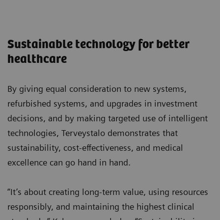
Sustainable technology for better
healthcare
By giving equal consideration to new systems,
refurbished systems, and upgrades in investment
decisions, and by making targeted use of intelligent
technologies, Terveystalo demonstrates that
sustainability, cost-effectiveness, and medical
excellence can go hand in hand.
“It’s about creating long-term value, using resources
responsibly, and maintaining the highest clinical