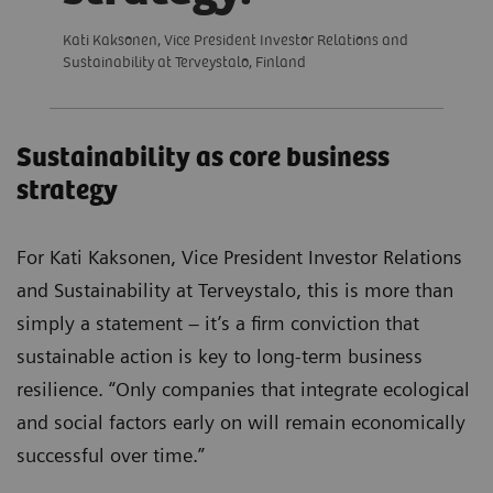
Kati Kaksonen, Vice President Investor Relations and
Sustainability at Terveystalo, Finland
Sustainability as core business
strategy
For Kati Kaksonen, Vice President Investor Relations
and Sustainability at Terveystalo, this is more than
simply a statement – it’s a firm conviction that
sustainable action is key to long-term business
resilience. “Only companies that integrate ecological
and social factors early on will remain economically
successful over time.”