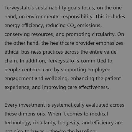
Terveystalo’s sustainability goals focus, on the one
hand, on environmental responsibility. This includes
energy efficiency, reducing CO₂ emissions,
conserving resources, and promoting circularity. On
the other hand, the healthcare provider emphasizes
ethical business practices across the entire value
chain. In addition, Terveystalo is committed to
people-centered care by supporting employee
engagement and wellbeing, enhancing the patient
experience, and improving care effectiveness.
Every investment is systematically evaluated across
these dimensions. When it comes to medical
technology, circularity, longevity, and efficiency are
not nice-to-haves – they’re the baseline.