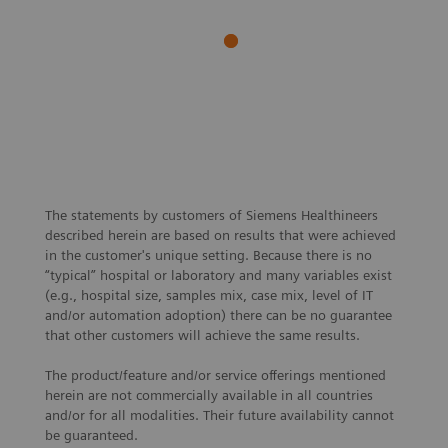
Siemens
Sustainability
Healthineers
Toward
expands production
managing a
site in Rudolstadt,
sustainable
Germany and
hospital
creates new jobs
The statements by customers of Siemens Healthineers
described herein are based on results that were achieved
in the customer's unique setting. Because there is no
“typical” hospital or laboratory and many variables exist
(e.g., hospital size, samples mix, case mix, level of IT
and/or automation adoption) there can be no guarantee
that other customers will achieve the same results.
The product/feature and/or service offerings mentioned
herein are not commercially available in all countries
and/or for all modalities. Their future availability cannot
be guaranteed.