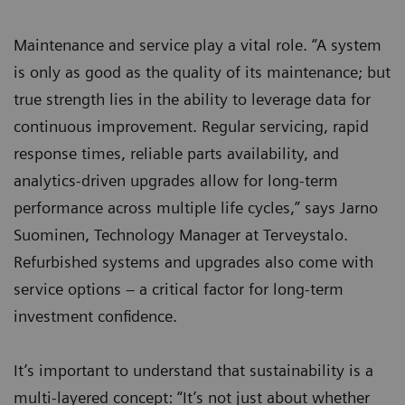
Maintenance and service play a vital role. “A system
is only as good as the quality of its maintenance; but
true strength lies in the ability to leverage data for
continuous improvement. Regular servicing, rapid
response times, reliable parts availability, and
analytics-driven upgrades allow for long-term
performance across multiple life cycles,” says Jarno
Suominen, Technology Manager at Terveystalo.
Refurbished systems and upgrades also come with
service options – a critical factor for long-term
investment confidence.
It’s important to understand that sustainability is a
multi-layered concept: “It’s not just about whether