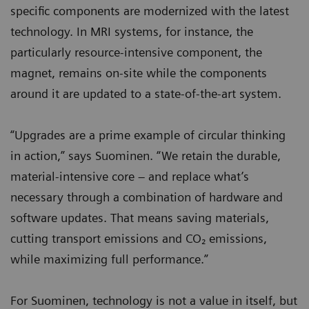
specific components are modernized with the latest
technology. In MRI systems, for instance, the
particularly resource-intensive component, the
magnet, remains on-site while the components
around it are updated to a state-of-the-art system.
“Upgrades are a prime example of circular thinking
in action,” says Suominen. “We retain the durable,
material-intensive core – and replace what’s
necessary through a combination of hardware and
software updates. That means saving materials,
cutting transport emissions and CO₂ emissions,
while maximizing full performance.”
For Suominen, technology is not a value in itself, but