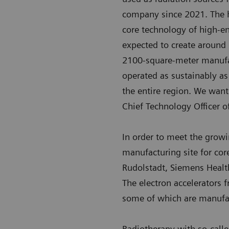
company since 2021. The ha
core technology of high-e
expected to create around
2100-square-meter manufact
operated as sustainably as
the entire region. We want
Chief Technology Officer o
In order to meet the grow
manufacturing site for cor
Rudolstadt, Siemens Heal
The electron accelerators
some of which are manufa
Radiotherapy with so-call