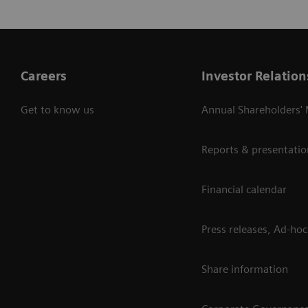
Careers
Investor Relation
Get to know us
Annual Shareholders'
Reports & presentatio
Financial calendar
Press releases, Ad-hoc
Share information