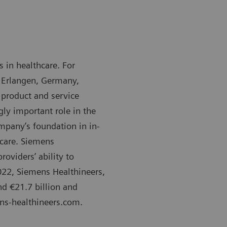
 in healthcare. For
 Erlangen, Germany,
 product and service
gly important role in the
mpany’s foundation in in-
 care. Siemens
oviders’ ability to
2022, Siemens Healthineers,
d €21.7 billion and
ens-healthineers.com.