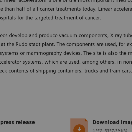
 than half of all cancer treatments today. Linear accelera
spitals for the targeted treatment of cancer.
ees develop and produce vacuum components, X-ray tub
e at the Rudolstadt plant. The components are used, for 
ystems or mammography devices. The site is also the ma
 accelerator systems, which are used, among others, in non
eck contents of shipping containers, trucks and train cars
press release
Download ima
(JPEG, 5357.39 KB)