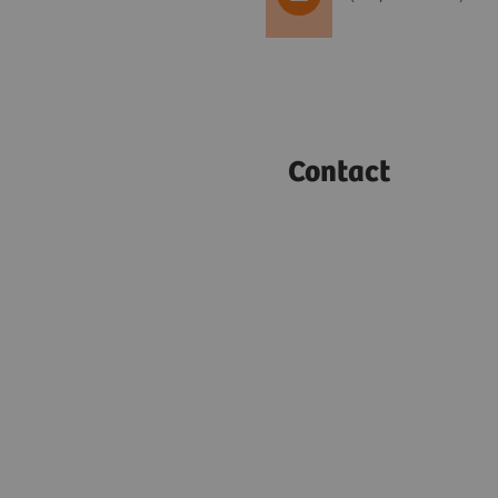
Contact