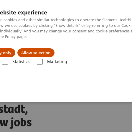
ebsite experience
Investors
Talents
e cookies and other similar technologies to operate the Siemens Healthi
 we use cookies by clicking "Show details" or by referring to our
Cooki
 individually. And you may change your consent and cookie preferences 
ie Policy
page.
Innovations
Purpose
y only
Allow selection
Statistics
Marketing
rs expands production site in Rudolstadt, Germany and creates new job
xpands
stadt,
w jobs