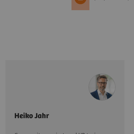
Heiko Jahr