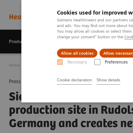
Cookies used for improved w
Siemens Healthineers and our partners us
and ads. You may find out more about how
You may allow all cookies or select them
change your consent" button on the
Cook
Products & services
Perspectives
Allow all cookies
Allow necessar
Necessary
Preferences
Home
Press center
Press releases
Siemens Healthinee
Cookie declaration
Show details
Press release
Siemens Healthineers e
production site in Rudol
Germany and creates ne