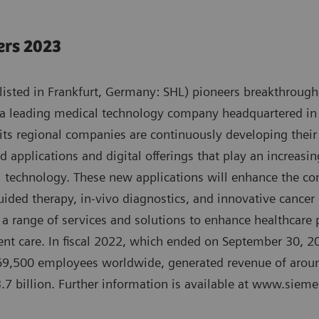
ers 2023
isted in Frankfurt, Germany: SHL) pioneers breakthroughs
 a leading medical technology company headquartered in
its regional companies are continuously developing their
d applications and digital offerings that play an increasin
l technology. These new applications will enhance the co
uided therapy, in-vivo diagnostics, and innovative cancer
a range of services and solutions to enhance healthcare pr
cient care. In fiscal 2022, which ended on September 30, 
9,500 employees worldwide, generated revenue of aroun
.7 billion. Further information is available at www.siem