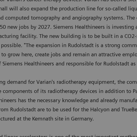
ll will also expand the production line for so-called liqu
nd computed tomography and angiography systems. The ex
 50 new jobs by 2027. Siemens Healthineers is investing 
uring facility. The new building is to be built in a CO2
 possible. "The expansion in Rudolstadt is a strong comm
 to grow here, create jobs and remain an attractive employ
f Siemens Healthineers and responsible for Rudolstadt as
ing demand for Varian's radiotherapy equipment, the co
e components of its radiotherapy devices in addition to Pa
thineers has the necessary knowledge and already manuf
 from Rudolstadt are to be used for the Halcyon and True
ctured at the Kemnath site in Germany.
ed linear accelerators is one of the most important meth