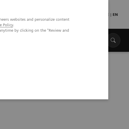
Press
Healthcare professionals
DE
|
EN
neers websites and personalize content
e Policy
.
anytime by clicking on the "Review and
s