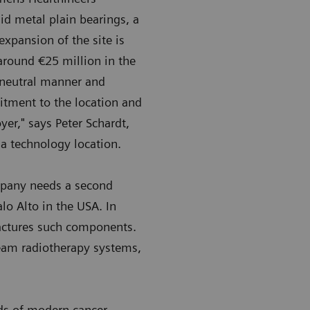
id metal plain bearings, a
pansion of the site is
around €25 million in the
-neutral manner and
itment to the location and
er," says Peter Schardt,
 a technology location.
mpany needs a second
lo Alto in the USA. In
actures such components.
Beam radiotherapy systems,
ods of modern cancer