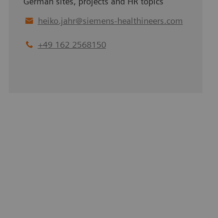
German sites, projects and HR topics
heiko.jahr
@
siemens-healthineers.com
+49 162 2568150