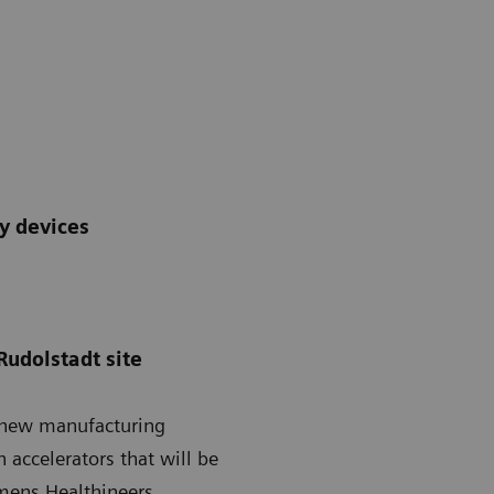
py devices
Rudolstadt site
a new manufacturing
 accelerators that will be
emens Healthineers