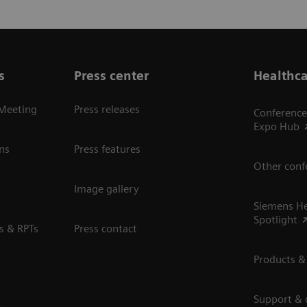
s
Press center
Healthca
 Meeting
Press releases
Conference
Expo Hub
ns
Press features
Other conf
Image gallery
Siemens He
Spotlight
s & RPTs
Press contact
Products &
Support &