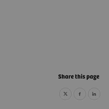
Share this page