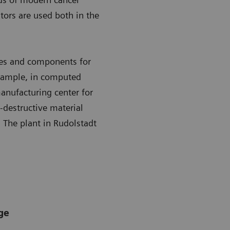
tors are used both in the
es and components for
example, in computed
nufacturing center for
-destructive material
. The plant in Rudolstadt
ge