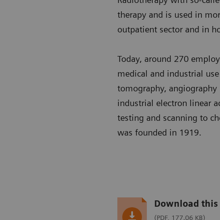
therapy and is used in more
outpatient sector and in ho
Today, around 270 employ
medical and industrial us
tomography, angiography s
industrial electron linear
testing and scanning to ch
was founded in 1919.
Download this 
(PDF, 177.06 KB)