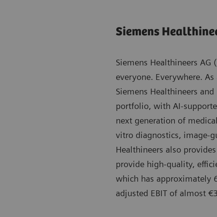
Siemens Healthine
Siemens Healthineers AG (l
everyone. Everywhere. As
Siemens Healthineers and 
portfolio, with AI-supporte
next generation of medica
vitro diagnostics, image-g
Healthineers also provides 
provide high-quality, effi
which has approximately 6
adjusted EBIT of almost €3