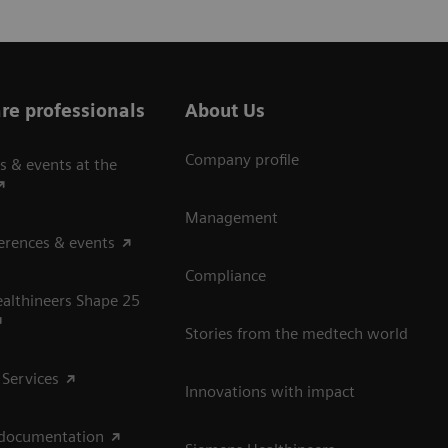
re professionals
About Us
Company profile
s & events at the
Management
erences & events
Compliance
althineers Shape 25
Stories from the medtech world
 Services
Innovations with impact
 documentation