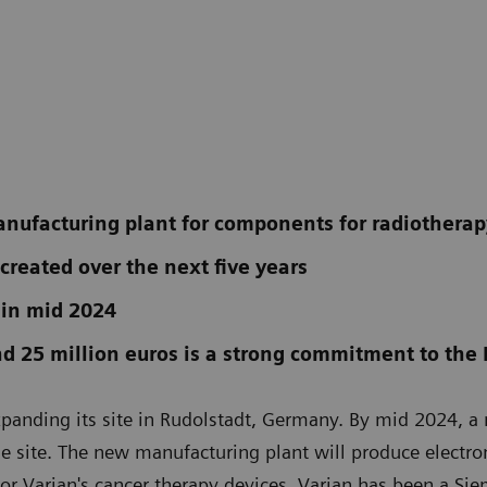
anufacturing plant for components for radiothera
 created over the next five years
 in mid 2024
d 25 million euros is a strong commitment to the 
xpanding its site in Rudolstadt, Germany. By mid 2024, 
he site. The new manufacturing plant will produce electron
for Varian's cancer therapy devices. Varian has been a Si