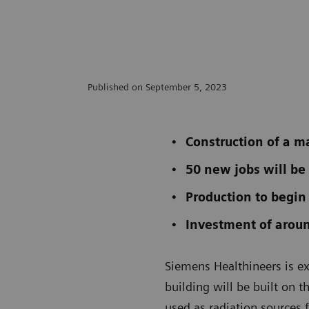
Published on September 5, 2023
Construction of a m
50 new jobs will be
Production to begin
Investment of aroun
Siemens Healthineers is e
building will be built on t
used as radiation sources 