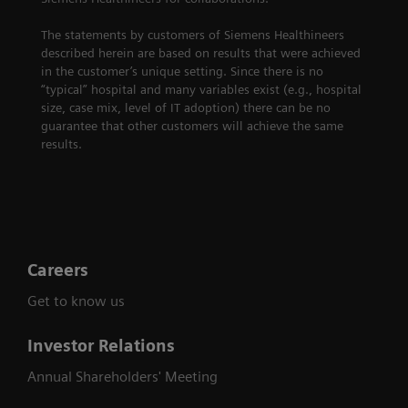
The statements by customers of Siemens Healthineers
described herein are based on results that were achieved
in the customer’s unique setting. Since there is no
“typical” hospital and many variables exist (e.g., hospital
size, case mix, level of IT adoption) there can be no
guarantee that other customers will achieve the same
results.
Careers
Get to know us
Investor Relations
Annual Shareholders' Meeting