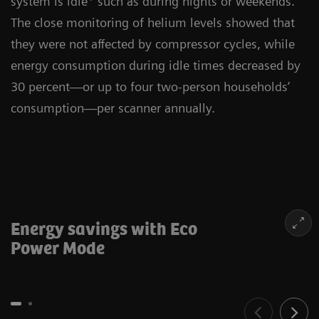
system is idle
such as during nights or weekends.
The close monitoring of helium levels showed that
they were not affected by compressor cycles, while
energy consumption during idle times decreased by
30 percent—or up to four two-person households’
consumption—per scanner annually.
Energy savings with Eco
Power Mode