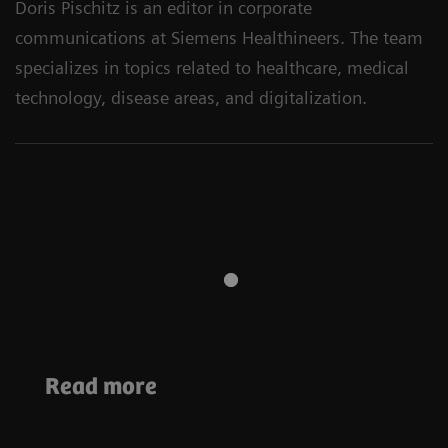
Doris Pischitz is an editor in corporate
communications at Siemens Healthineers. The team
specializes in topics related to healthcare, medical
technology, disease areas, and digitalization.
Sustainability
Sustainability
Read more
Sustainable imaging
MRI and
at the University
sustainability
Hospital Basel