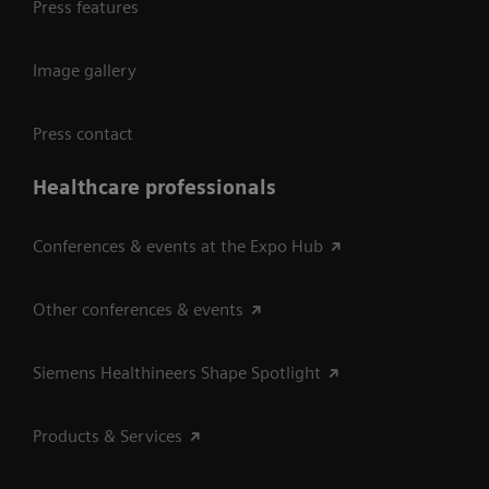
Press features
Image gallery
Press contact
Healthcare professionals
Conferences & events at the Expo Hub
Other conferences & events
Siemens Healthineers Shape Spotlight
Products & Services