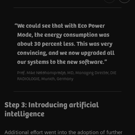
We could see that with Eco Power
Mode, the energy consumption was
about 30 percent less. This was very
convincing, and we now upgraded all
our systems to the new software.
Prof. Mike Notohamiprodjo, MD, Managing Director, DIE
RADIOLOGIE, Munich, Germany
Step 3: Introducing artificial
intelligence
Additional effort went into the adoption of further