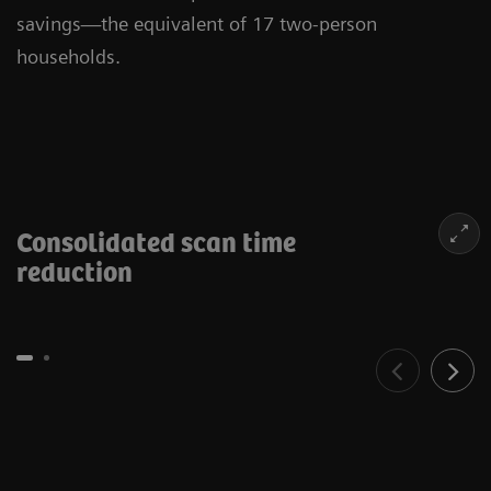
savings—the equivalent of 17 two-person
households.
Consolidated scan time
reduction