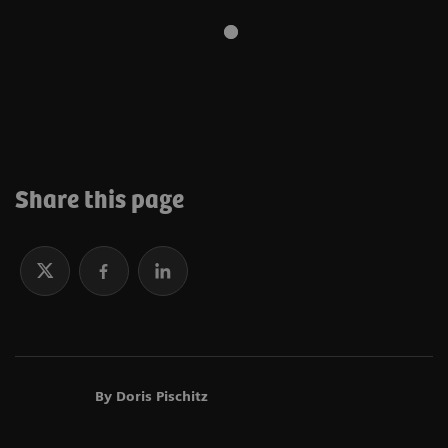
Learn more about sustainability at Siemens
Healthineers
Share this page
By Doris Pischitz