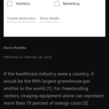
a three-step approach to energy saving in their MRI
Statistics
Marketing
departments.
Cookie declaration
Show details
3
min
Doris Pischitz
Published on February 26, 2024
If the healthcare industry were a country, it
would be the fifth largest greenhouse gas
emitter in the world [1]. For freestanding
centers, imaging equipment alone can represent
more than 19 percent of energy costs [2].