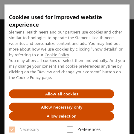
Cookies used for improved website
experience
Home
Perspectives
Three steps to lower energy consumptio
Siemens Healthineers and our partners use cookies and other
similar technologies to operate the Siemens Healthineers
websites and personalize content and ads. You may find out
more about how we use cookies by clicking "Show details" or
by referring to our
Cookie Policy
.
Sustainability
You may allow all cookies or select them individually. And you
may change your consent and cookie preferences anytime by
Three steps to lower energy
clicking on the "Review and change your consent" button on
the
Cookie Policy
page.
consumption in MRI
Allow all cookies
Among modern imaging modalities, magnetic
Allow necessary only
resonance imaging (MRI) is probably the most
Allow selection
power-hungry technology that is regularly used in
clinical routine. One radiology practice network used
Necessary
Preferences