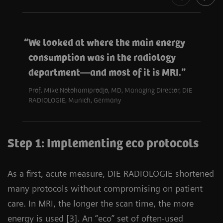
We looked at where the main energy
consumption was in the radiology
department—and most of it is MRI.
Prof. Mike Notohamiprodjo, MD, Managing Director, DIE
RADIOLOGIE, Munich, Germany
Step 1: Implementing eco protocols
As a first, acute measure, DIE RADIOLOGIE shortened
many protocols without compromising on patient
care. In MRI, the longer the scan time, the more
energy is used [3]. An “eco” set of often-used