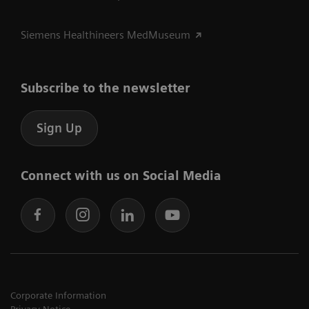
Siemens Healthineers MedMuseum
Subscribe to the newsletter
Sign Up
Connect with us on Social Media
Corporate Information
Privacy Notice