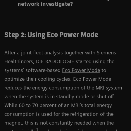
network investigate?
Step 2: Using Eco Power Mode
After a joint fleet analysis together with Siemens
Healthineers, DIE RADIOLOGIE started using the
systems’ software-based
Eco Power Mode
to
optimize their cooling cycles. Eco Power Mode
reduces the energy consumption of the MRI system
when the system is in standby mode or shut off.
While 60 to 70 percent of an MRI’s total energy
consumption is used for the refrigeration of the
magnet, this is not constantly needed when the
1