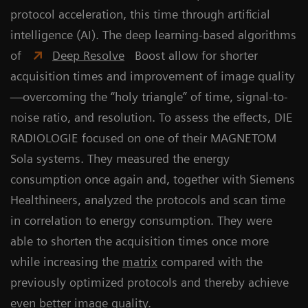
protocol acceleration, this time through artificial
intelligence (AI). The deep learning-based algorithms
of
Deep Resolve
Boost allow for shorter
acquisition times and improvement of image quality
—overcoming the “holy triangle” of time, signal-to-
noise ratio, and resolution. To assess the effects, DIE
RADIOLOGIE focused on one of their MAGNETOM
Sola systems. They measured the energy
consumption once again and, together with Siemens
Healthineers, analyzed the protocols and scan time
in correlation to energy consumption. They were
able to shorten the acquisition times once more
while increasing the
matrix
compared with the
previously optimized protocols and thereby achieve
even better image quality.