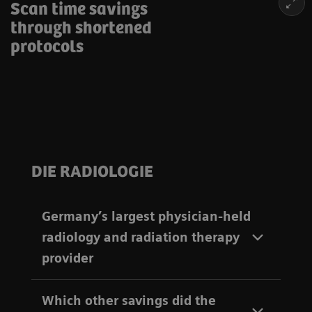
Scan time savings
through shortened
protocols
DIE RADIOLOGIE
Germany’s largest physician-held
radiology and radiation therapy
provider
Which other savings did the