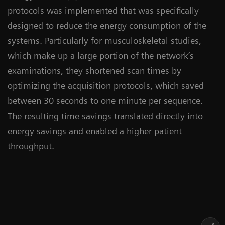
protocols was implemented that was specifically
designed to reduce the energy consumption of the
systems. Particularly for musculoskeletal studies,
which make up a large portion of the network’s
examinations, they shortened scan times by
optimizing the acquisition protocols, which saved
between 30 seconds to one minute per sequence.
The resulting time savings translated directly into
energy savings and enabled a higher patient
throughput.