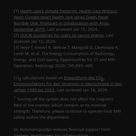
[1]
Health care’s climate footprint. Health Care Without
Harm Climate-smart health care series Green Paper
Number One. Produced in collaboration with Arup.
September 2019.
Last accessed Jan 15, 2024.
[2]
COCIR Guidelines for users on saving energy.
Last
accessed Jan 15, 2024.
[3] Heye T, Knoerl R, Wehrle T, Mangold D, Cerminara A,
Loser M, et al. The Energy Consumption of Radiology:
Energy- and Cost-saving Opportunities for CT and MRI
Operation. Radiology 2020; 295:593–605.
CO
calculations based on
Entwicklung des CO
-
2
2
Emissionsfaktors für den Strommix in Deutschland in den
Jahren 1990 bis 2022.
Last accessed Jan 18, 2024.
1
Turning off the system does not affect the magnetic
field of the scanner, which remains at its nominal
strength. Therefore, please continue to operate local MRI
safety within the department.
Dr. Notohamiprodjo receives financial support from
Siemens Healthineers for collaborations.