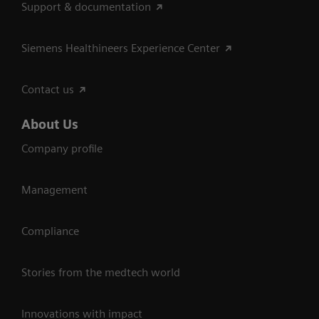
Support & documentation
Siemens Healthineers Experience Center
Contact us
About Us
Company profile
Management
Compliance
Stories from the medtech world
Innovations with impact