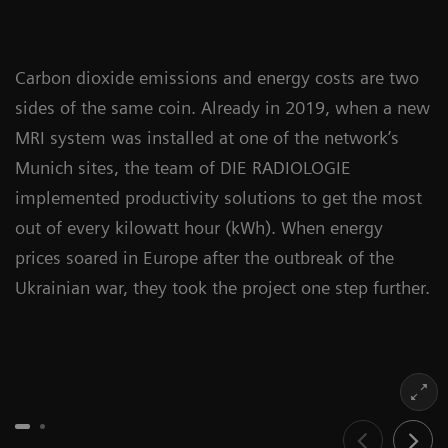
Carbon dioxide emissions and energy costs are two
sides of the same coin. Already in 2019, when a new
MRI system was installed at one of the network’s
Munich sites, the team of DIE RADIOLOGIE
implemented productivity solutions to get the most
out of every kilowatt hour (kWh). When energy
prices soared in Europe after the outbreak of the
Ukrainian war, they took the project one step further.