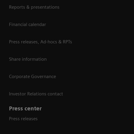
Reports & presentations
Financial calendar
Press releases, Ad-hocs & RPTs
Share information
Corporate Governance
Investor Relations contact
Press center
Press releases