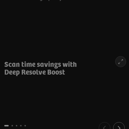
Scan time savings with
Deep Resolve Boost