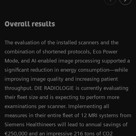
Overall results
The evaluation of the installed scanners and the
combination of shortened protocols, Eco Power
Mode, and AI-enabled image processing supported a
significant reduction in energy consumption—while
improving image quality and increasing patient
throughput. DIE RADIOLOGIE is currently evaluating
their fleet size and is expecting to perform more
examinations per scanner. Implementing all
measures in their entire fleet of 12 MRI systems from
Siemens Healthineers will lead to annual savings of
€250,000 and an impressive 216 tons of CO2