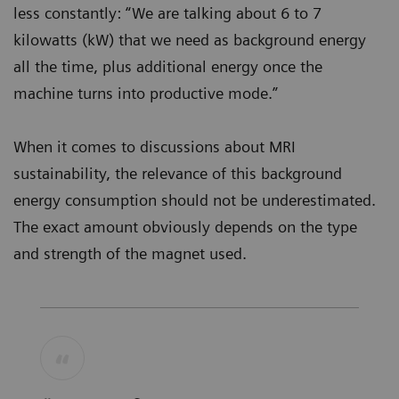
less constantly: “We are talking about 6 to 7
kilowatts (kW) that we need as background energy
all the time, plus additional energy once the
machine turns into productive mode.”
When it comes to discussions about MRI
sustainability, the relevance of this background
energy consumption should not be underestimated.
The exact amount obviously depends on the type
and strength of the magnet used.