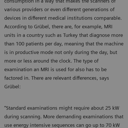
consumption in a way that makes the scanners of
various providers or even different generations of
devices in different medical institutions comparable.
According to Grübel, there are, for example, MRI
units in a country such as Turkey that diagnose more
than 100 patients per day, meaning that the machine
is in productive mode not only during the day, but
more or less around the clock. The type of
examination an MRI is used for also has to be
factored in. There are relevant differences, says
Grübel:
“Standard examinations might require about 25 kW
during scanning. More demanding examinations that
use energy intensive sequences can go up to 70 kW