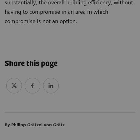
substantially, the overall building efficiency, without
having to compromise in an area in which
compromise is not an option.
More on sustainability in MRI
Share this page
By Philipp Grätzel von Grätz