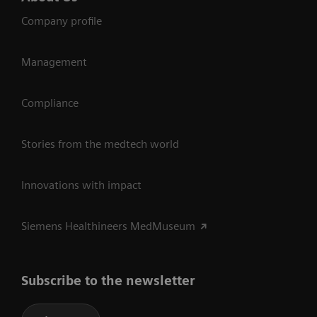
Company profile
Management
Compliance
Stories from the medtech world
Innovations with impact
Siemens Healthineers MedMuseum
Subscribe to the newsletter