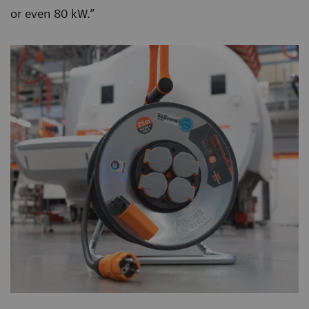
or even 80 kW.”