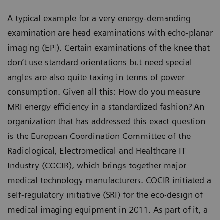
A typical example for a very energy-demanding
examination are head examinations with echo-planar
imaging (EPI). Certain examinations of the knee that
don’t use standard orientations but need special
angles are also quite taxing in terms of power
consumption. Given all this: How do you measure
MRI energy efficiency in a standardized fashion? An
organization that has addressed this exact question
is the European Coordination Committee of the
Radiological, Electromedical and Healthcare IT
Industry (COCIR), which brings together major
medical technology manufacturers. COCIR initiated a
self-regulatory initiative (SRI) for the eco-design of
medical imaging equipment in 2011. As part of it, a