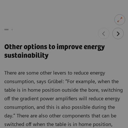
Other options to improve energy
sustainability
There are some other levers to reduce energy
consumption, says Grübel: “For example, when the
table is in home position outside the bore, switching
off the gradient power amplifiers will reduce energy
consumption, and this is also possible during the
day.” There are also other components that can be
switched off when the table is in home position,