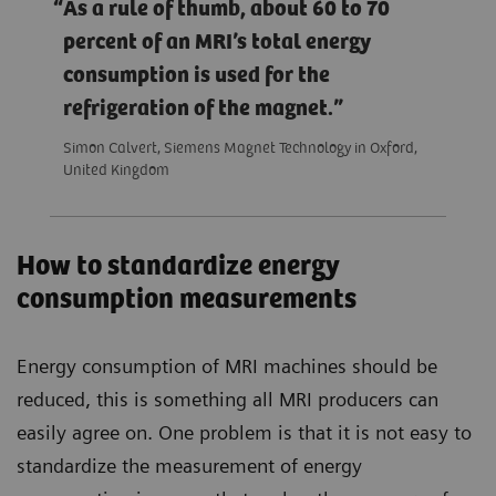
As a rule of thumb, about 60 to 70
percent of an MRI’s total energy
consumption is used for the
refrigeration of the magnet.
Simon Calvert, Siemens Magnet Technology in Oxford,
United Kingdom
How to standardize energy
consumption measurements
Energy consumption of MRI machines should be
reduced, this is something all MRI producers can
easily agree on. One problem is that it is not easy to
standardize the measurement of energy