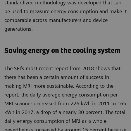
standardized methodology was developed that can
be used to measure energy consumption and make it
comparable across manufacturers and device
generations.
Saving energy on the cooling system
The SRI’s most recent report from 2018 shows that
there has been a certain amount of success in
making MRI more sustainable. According to the
report, the daily average energy consumption per
MRI scanner decreased from 226 kWh in 2011 to 165
kWh in 2017, a drop of a nearly 30 percent. The total
daily energy consumption of MRI as a whole
nevertheless increased by around 15 percent because