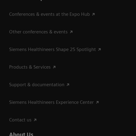
Conferences & events at the Expo Hub
Other conferences & events
Siemens Healthineers Shape 25 Spotlight
Products & Services
Support & documentation
Siemens Healthineers Experience Center
Contact us
About Us