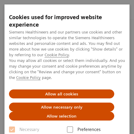
Cookies used for improved website
experience
Home
Perspectives
MRI and sustainability
Siemens Healthineers and our partners use cookies and other
similar technologies to operate the Siemens Healthineers
websites and personalize content and ads. You may find out
more about how we use cookies by clicking "Show details" or
by referring to our
Cookie Policy
.
Sustainability
You may allow all cookies or select them individually. And you
may change your consent and cookie preferences anytime by
MRI and sustainability
clicking on the "Review and change your consent" button on
the
Cookie Policy
page.
Reducing energy consumption without
Allow all cookies
compromising
Allow necessary only
5
min
Allow selection
Necessary
Preferences