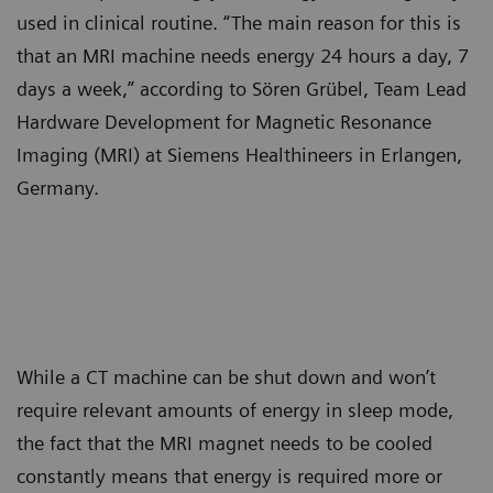
used in clinical routine. “The main reason for this is
that an MRI machine needs energy 24 hours a day, 7
days a week,” according to Sören Grübel, Team Lead
Hardware Development for Magnetic Resonance
Imaging (MRI) at Siemens Healthineers in Erlangen,
Germany.
While a CT machine can be shut down and won’t
require relevant amounts of energy in sleep mode,
the fact that the MRI magnet needs to be cooled
constantly means that energy is required more or