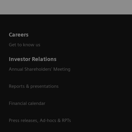
of MRI
systems
Careers
Get to know us
Investor Relations
Annual Shareholders' Meeting
Reports & presentations
Financial calendar
Press releases, Ad-hocs & RPTs