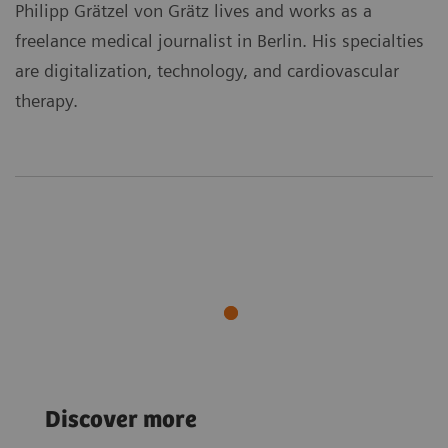
Philipp Grätzel von Grätz lives and works as a
freelance medical journalist in Berlin. His specialties
are digitalization, technology, and cardiovascular
therapy.
Sustainability
Sustainability
Discover more
A new lease on life
The liquid gold
for medical imaging