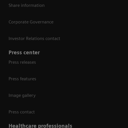
Share information
Corporate Governance
Investor Relations contact
Press center
Press releases
Press features
Image gallery
Press contact
Healthcare professionals