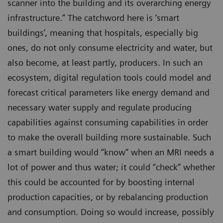
scanner into the building and its overarching energy
infrastructure.” The catchword here is ‘smart
buildings’, meaning that hospitals, especially big
ones, do not only consume electricity and water, but
also become, at least partly, producers. In such an
ecosystem, digital regulation tools could model and
forecast critical parameters like energy demand and
necessary water supply and regulate producing
capabilities against consuming capabilities in order
to make the overall building more sustainable. Such
a smart building would “know” when an MRI needs a
lot of power and thus water; it could “check” whether
this could be accounted for by boosting internal
production capacities, or by rebalancing production
and consumption. Doing so would increase, possibly