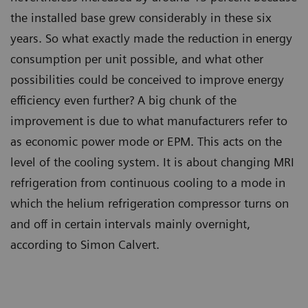
the installed base grew considerably in these six
years. So what exactly made the reduction in energy
consumption per unit possible, and what other
possibilities could be conceived to improve energy
efficiency even further? A big chunk of the
improvement is due to what manufacturers refer to
as economic power mode or EPM. This acts on the
level of the cooling system. It is about changing MRI
refrigeration from continuous cooling to a mode in
which the helium refrigeration compressor turns on
and off in certain intervals mainly overnight,
according to Simon Calvert.