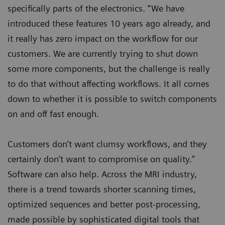
specifically parts of the electronics. “We have
introduced these features 10 years ago already, and
it really has zero impact on the workflow for our
customers. We are currently trying to shut down
some more components, but the challenge is really
to do that without affecting workflows. It all comes
down to whether it is possible to switch components
on and off fast enough.
Customers don’t want clumsy workflows, and they
certainly don’t want to compromise on quality.”
Software can also help. Across the MRI industry,
there is a trend towards shorter scanning times,
optimized sequences and better post-processing,
made possible by sophisticated digital tools that