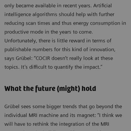
only became available in recent years. Artificial
intelligence algorithms should help with further
reducing scan times and thus energy consumption in
productive mode in the years to come.
Unfortunately, there is little reward in terms of
publishable numbers for this kind of innovation,
says Grübel: “COCIR doesn’t really look at these
topics. It’s difficult to quantify the impact.”
What the future (might) hold
Grübel sees some bigger trends that go beyond the
individual MRI machine and its magnet: “I think we
will have to rethink the integration of the MRI