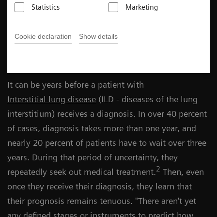
Statistics
Marketing
Meike Feder
Cookie declaration
Show details
Published on September 4, 2023
It can be years before a patient with
Interstitial lung disease
(ILD - diseases of the lung
interstitium) receives a diagnosis. In over 40 percent
of cases, diagnosis takes more than one year, and
nearly 20 percent of patients have to wait over three
years. During that period of uncertainty, they
2
repeatedly seek out medical treatment.
Then, even
once they receive their diagnosis, they learn that
their prognosis remains tenuous. "There aren't yet
any defined stages or instruments to predict how