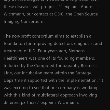
3
these diseases will progress,"
explains Andre
Wichmann, our contact at OSIC, the Open Source
Imaging Consortium.
The non-profit consortium aims to establish a
foundation for improving detection, diagnosis, and
treatment of ILD. Four years ago, Siemens
Healthineers was one of its founding members.
Initiated by the Computed Tomography Business
Line, our incubation team within the Strategy
Department supported with the implementation. “It
was exciting to see that our company is working
with this kind of multilateral approach involving
different partners,” explains Wichmann.