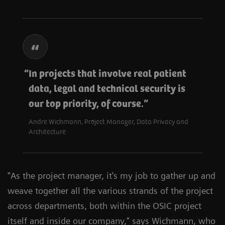
In projects that involve real patient
data, legal and technical security is
our top priority, of course.
Andre Wichmann, Project Manager, Data Privacy and
Architecture
"As the project manager, it's my job to gather up and
weave together all the various strands of the project
across departments, both within the OSIC project
itself and inside our company," says Wichmann, who