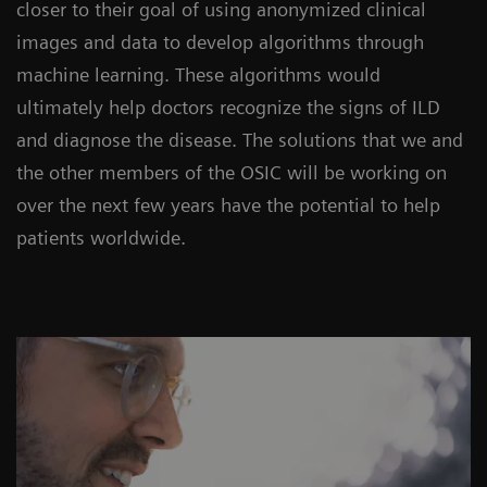
closer to their goal of using anonymized clinical
images and data to develop algorithms through
machine learning. These algorithms would
ultimately help doctors recognize the signs of ILD
and diagnose the disease. The solutions that we and
the other members of the OSIC will be working on
over the next few years have the potential to help
patients worldwide.