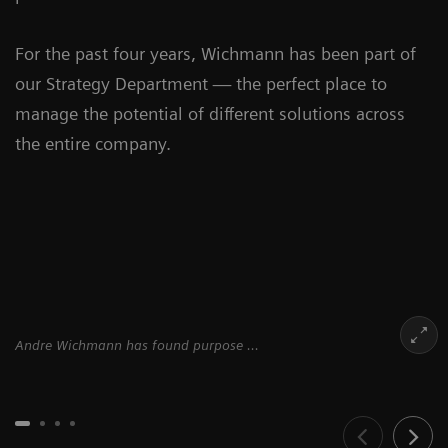
For the past four years, Wichmann has been part of
our Strategy Department — the perfect place to
manage the potential of different solutions across
the entire company.
Andre Wichmann has found purpose ...