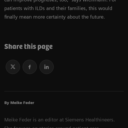
patients with ILDs and their families, this would
finally mean more certainty about the future.
Share this page
By Meike Feder
Meike Feder is an editor at Siemens Healthineers.