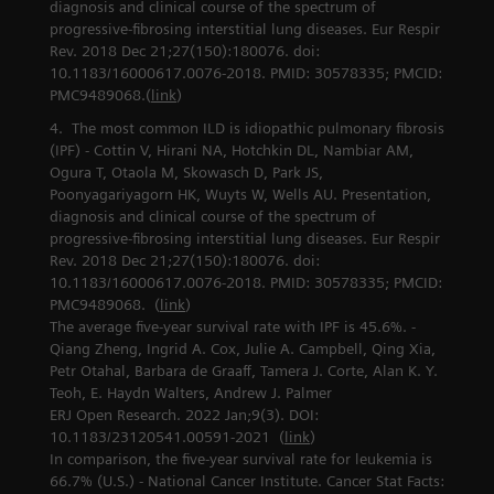
diagnosis and clinical course of the spectrum of
progressive-fibrosing interstitial lung diseases. Eur Respir
Rev. 2018 Dec 21;27(150):180076. doi:
10.1183/16000617.0076-2018. PMID: 30578335; PMCID:
PMC9489068.(
link
)
The most common ILD is idiopathic pulmonary fibrosis
(IPF) - Cottin V, Hirani NA, Hotchkin DL, Nambiar AM,
Ogura T, Otaola M, Skowasch D, Park JS,
Poonyagariyagorn HK, Wuyts W, Wells AU. Presentation,
diagnosis and clinical course of the spectrum of
progressive-fibrosing interstitial lung diseases. Eur Respir
Rev. 2018 Dec 21;27(150):180076. doi:
10.1183/16000617.0076-2018. PMID: 30578335; PMCID:
PMC9489068. (
link
)
The average five-year survival rate with IPF is 45.6%. -
Qiang Zheng, Ingrid A. Cox, Julie A. Campbell, Qing Xia,
Petr Otahal, Barbara de Graaff, Tamera J. Corte, Alan K. Y.
Teoh, E. Haydn Walters, Andrew J. Palmer
ERJ Open Research. 2022 Jan;9(3). DOI:
10.1183/23120541.00591-2021 (
link
)
In comparison, the five-year survival rate for leukemia is
66.7% (U.S.) - National Cancer Institute. Cancer Stat Facts: