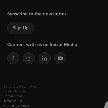
Subscribe to the newsletter
Sign Up
Connect with us on Social Media
Corporate Information
Privacy Notice
Cookie Policy
Terms of Use
3rd Party Licenses