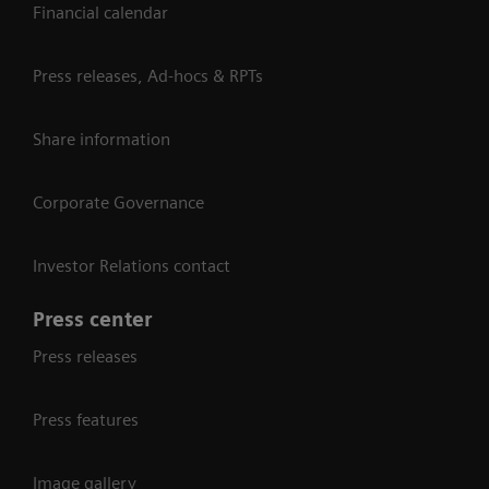
Financial calendar
Press releases, Ad-hocs & RPTs
Share information
Corporate Governance
Investor Relations contact
Press center
Press releases
Press features
Image gallery