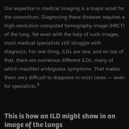
Our expertise in medical imaging is a major asset for
the consortium. Diagnosing these diseases requires a
high-resolution computed tomography image (HRCT)
of the lung. Yet even with the help of such images,
most medical specialists still struggle with
diagnosis: For one thing, ILDs are rare, and on top of
that, there are numerous different ILDs, many of
which manifest ambiguous symptoms. That makes
them very difficult to diagnose in most cases — even
4
for specialists.
This is how an ILD might show in an
image of the lungs