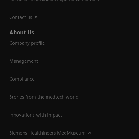
Contact us
About Us
Company profile
Management
Compliance
Stories from the medtech world
Innovations with impact
Siemens Healthineers MedMuseum