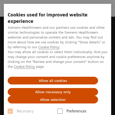
Cookies used for improved website
experience
Home
Perspectives
Rare diseases are rarely without sufferin
Siemens Healthineers and our partners use cookies and other
similar technologies to operate the Siemens Healthineers
websites and personalize content and ads. You may find out
more about how we use cookies by clicking "Show details" or
by referring to our
Cookie Policy
.
Artificial Intelligence
You may allow all cookies or select them individually. And you
may change your consent and cookie preferences anytime by
Rare diseases are rarely without
clicking on the "Review and change your consent" button on
the
Cookie Policy
page.
suffering
Allow all cookies
Most people have never heard of interstitial lung
1
disease. Yet in the U.S., ILDs kill 21,000 annually
—
Allow necessary only
nearly as many as leukemia. Andre Wichmann is
Allow selection
working to change that.
Necessary
Preferences