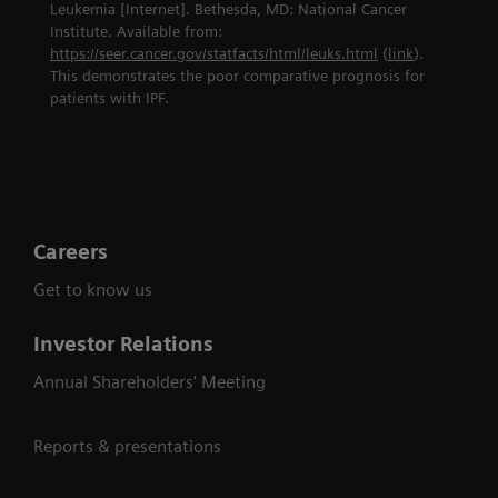
Leukemia [Internet]. Bethesda, MD: National Cancer
Institute. Available from:
https://seer.cancer.gov/statfacts/html/leuks.html
(
link
).
This demonstrates the poor comparative prognosis for
patients with IPF.
Careers
Get to know us
Investor Relations
Annual Shareholders' Meeting
Reports & presentations