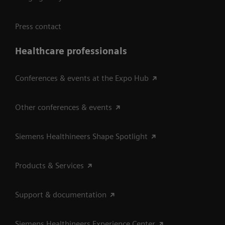
Press contact
Healthcare professionals
Conferences & events at the Expo Hub
Other conferences & events
Siemens Healthineers Shape Spotlight
Products & Services
Support & documentation
Siemens Healthineers Experience Center