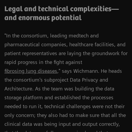
Legal and technical complexities—
and enormous potential
"In the consortium, leading medtech and
pharmaceutical companies, healthcare facilities, and
patient representatives are laying the groundwork for
rapid progress in the fight against
fibrosing lung diseases
," says Wichmann. He heads
the consortium's subproject Data Privacy and
Architecture. As the team was building the data
storage platform and established the processes
needed to run it, technical challenges were not their
only concern; they also had to make sure that all the
clinical data was being input and output correctly,