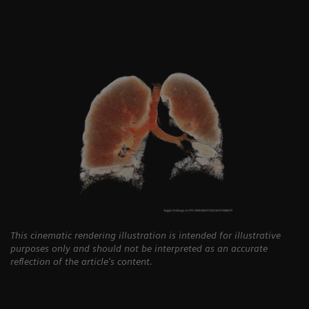
This cinematic rendering illustration is intended for illustrative
purposes only and should not be interpreted as an accurate
reflection of the article's content.