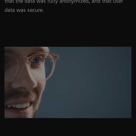
that the data was fully anonymized, and that user
data was secure.