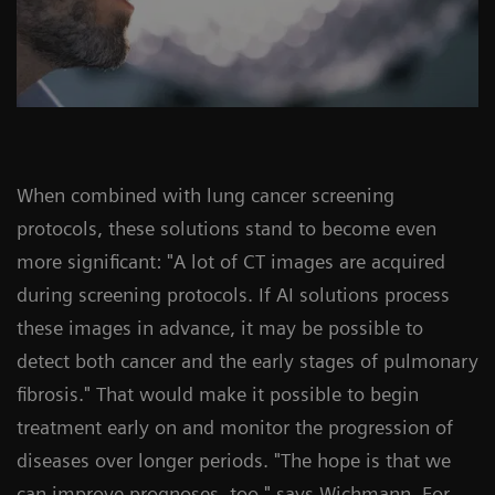
When combined with lung cancer screening
protocols, these solutions stand to become even
more significant: "A lot of CT images are acquired
during screening protocols. If AI solutions process
these images in advance, it may be possible to
detect both cancer and the early stages of pulmonary
fibrosis." That would make it possible to begin
treatment early on and monitor the progression of
diseases over longer periods. "The hope is that we
can improve prognoses, too," says Wichmann. For