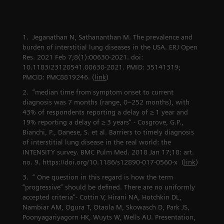
combat lung
The data
cancer
conductor
Jeganathan N, Sathananthan M. The prevalence and
burden of interstitial lung diseases in the USA. ERJ Open
Res. 2021 Feb 7;8(1):00630-2021. doi:
10.1183/23120541.00630-2021. PMID: 35141319;
PMCID: PMC8819246. (
link
)
“median time from symptom onset to current
diagnosis was 7 months (range, 0–252 months), with
43% of respondents reporting a delay of ≥ 1 year and
19% reporting a delay of ≥ 3 years” - Cosgrove, G.P.,
Bianchi, P., Danese, S. et al. Barriers to timely diagnosis
of interstitial lung disease in the real world: the
INTENSITY survey. BMC Pulm Med. 2018 Jan 17;18: art.
no. 9. https://doi.org/10.1186/s12890-017-0560-x (
link
)
“ One question in this regard is how the term
“progressive” should be defined. There are no uniformly
accepted criteria”- Cottin V, Hirani NA, Hotchkin DL,
Nambiar AM, Ogura T, Otaola M, Skowasch D, Park JS,
Poonyagariyagorn HK, Wuyts W, Wells AU. Presentation,