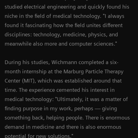
studied electrical engineering and quickly found his
niche in the field of medical technology. "I always
found it fascinating how the field unites different
disciplines: technology, medicine, physics, and
meanwhile also more and computer sciences."
During his studies, Wichmann completed a six-
month internship at the Marburg Particle Therapy
Center (MIT), which was established around that
time. The experience cemented his interest in
medical technology: "Ultimately, it was a matter of
finding purpose in my work, perhaps — giving
something back, helping people. There is enormous
demand in medicine and there is also enormous
potential for new solutions."