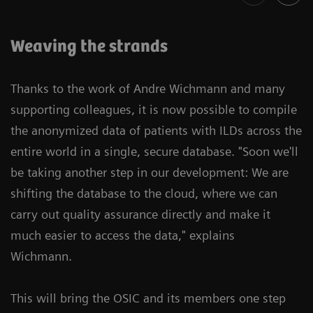
Weaving the strands
Thanks to the work of Andre Wichmann and many
supporting colleagues, it is now possible to compile
the anonymized data of patients with ILDs across the
entire world in a single, secure database. "Soon we'll
be taking another step in our development: We are
shifting the database to the cloud, where we can
carry out quality assurance directly and make it
much easier to access the data," explains
Wichmann.
This will bring the OSIC and its members one step