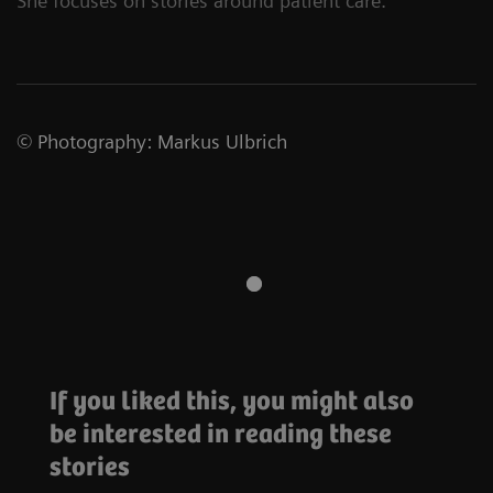
She focuses on stories around patient care.
©
Photography
:
Markus Ulbrich
If you liked this, you might also
Oncology
be interested in reading these
Forging
alliances to
#Futureshaper
stories