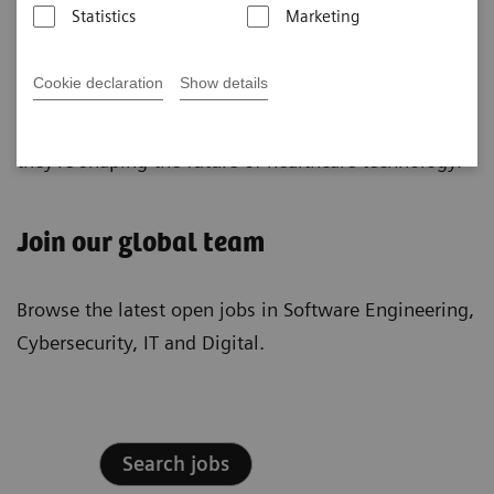
Statistics
Marketing
algorithms into healthcare solutions, while our
Cybersecurity Experts proactively safeguard our
Cookie declaration
Show details
digital assets. Our IT Professionals architect robust IT
solutions, ensuring operational excellence. Together,
they're shaping the future of healthcare technology.
Join our global team
Browse the latest open jobs in Software Engineering,
Cybersecurity, IT and Digital.
Search jobs