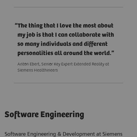
The thing that I love the most about
my job is that I can collaborate with
so many individuals and different
personalities all around the world.
Anton Ebert, Senior Key Expert Extended Reality at
Siemens Healthineers
Software Engineering
Software Engineering & Development at Siemens