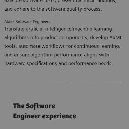
execute software tests, present technical findings,
and adhere to the software quality process.
AI/ML Software Engineers
Translate artificial intelligence/machine learning
algorithms into product components, develop AI/ML
tools, automate workflows for continuous learning,
and ensure algorithm performance aligns with
hardware specifications and performance needs.
The Software
Engineer experience