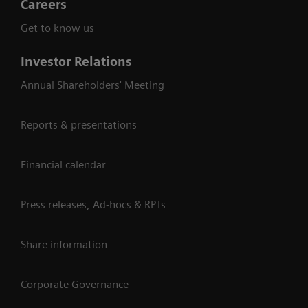
Careers
Get to know us
Investor Relations
Annual Shareholders' Meeting
Reports & presentations
Financial calendar
Press releases, Ad-hocs & RPTs
Share information
Corporate Governance