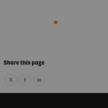
Share this page