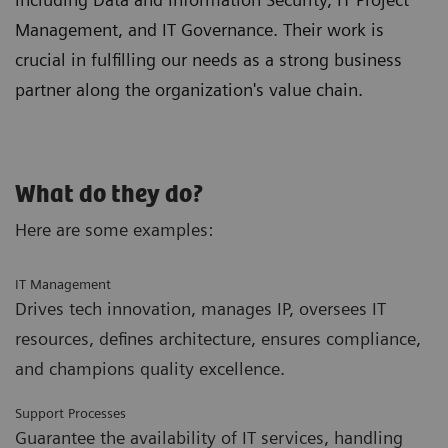
Management, and IT Governance. Their work is
crucial in fulfilling our needs as a strong business
partner along the organization's value chain.
What do they do?
Here are some examples:
IT Management
Drives tech innovation, manages IP, oversees IT
resources, defines architecture, ensures compliance,
and champions quality excellence.
Support Processes
Guarantee the availability of IT services, handling