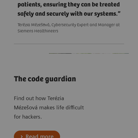
patients, ensuring they can be treated
safely and securely with our systems.
Terézia Mézešová, Cybersecurity Expert and Manager at
Siemens Healthineers
The code guardian
Find out how Terézia
Mézešová makes life difficult
for hackers.
Read more