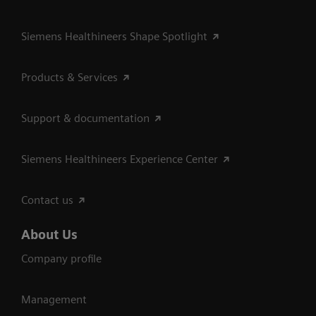
Siemens Healthineers Shape Spotlight
Products & Services
Support & documentation
Siemens Healthineers Experience Center
Contact us
About Us
Company profile
Management