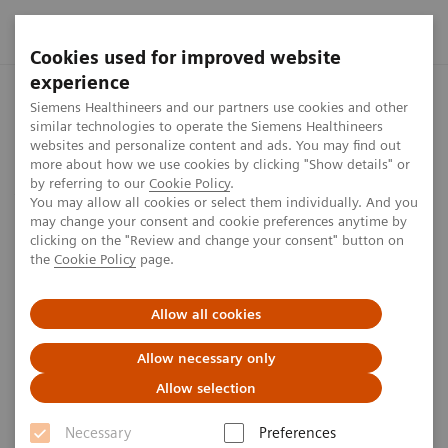
Cookies used for improved website
experience
Home
Jobs & careers
Software Engineering, IT & Digital
Siemens Healthineers and our partners use cookies and other
similar technologies to operate the Siemens Healthineers
websites and personalize content and ads. You may find out
more about how we use cookies by clicking "Show details" or
by referring to our
Cookie Policy
.
Jobs & careers
You may allow all cookies or select them individually. And you
may change your consent and cookie preferences anytime by
Software Engineering, IT &
clicking on the "Review and change your consent" button on
the
Cookie Policy
page.
Digital
Allow all cookies
Drive the digital revolution at Siemens Healthineers
Allow necessary only
At Siemens Healthineers, our Software Engineering,
Allow selection
Cybersecurity, and IT teams are driving innovation
Necessary
Preferences
and security. Software Engineers translate complex