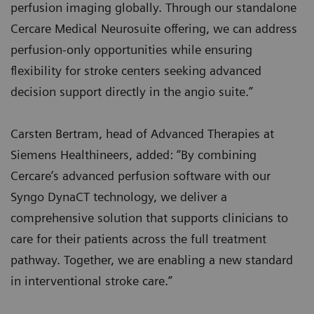
perfusion imaging globally. Through our standalone
Cercare Medical Neurosuite offering, we can address
perfusion-only opportunities while ensuring
flexibility for stroke centers seeking advanced
decision support directly in the angio suite.”
Carsten Bertram, head of Advanced Therapies at
Siemens Healthineers, added: “By combining
Cercare’s advanced perfusion software with our
Syngo DynaCT technology, we deliver a
comprehensive solution that supports clinicians to
care for their patients across the full treatment
pathway. Together, we are enabling a new standard
in interventional stroke care.”