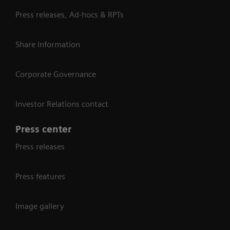
Press releases, Ad-hocs & RPTs
Share information
Corporate Governance
Investor Relations contact
Press center
Press releases
Press features
Image gallery