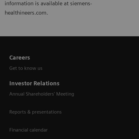
information is available at siemens-
healthineers.com.
Careers
Get to know us
Investor Relations
Annual Shareholders' Meeting
Reports & presentations
Financial calendar