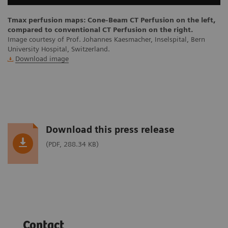
Tmax perfusion maps: Cone-Beam CT Perfusion on the left,
compared to conventional CT Perfusion on the right.
Image courtesy of Prof. Johannes Kaesmacher, Inselspital, Bern
University Hospital, Switzerland.
Download image
Download this press release
(PDF, 288.34 KB)
Contact