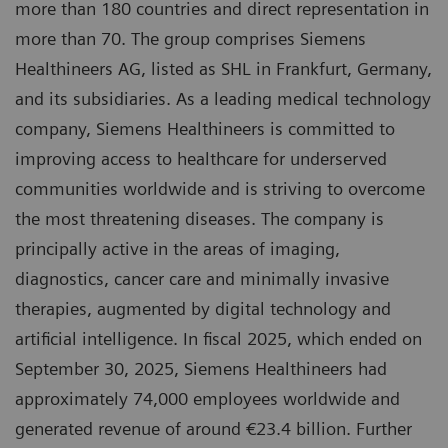
more than 180 countries and direct representation in
more than 70. The group comprises Siemens
Healthineers AG, listed as SHL in Frankfurt, Germany,
and its subsidiaries. As a leading medical technology
company, Siemens Healthineers is committed to
improving access to healthcare for underserved
communities worldwide and is striving to overcome
the most threatening diseases. The company is
principally active in the areas of imaging,
diagnostics, cancer care and minimally invasive
therapies, augmented by digital technology and
artificial intelligence. In fiscal 2025, which ended on
September 30, 2025, Siemens Healthineers had
approximately 74,000 employees worldwide and
generated revenue of around €23.4 billion. Further