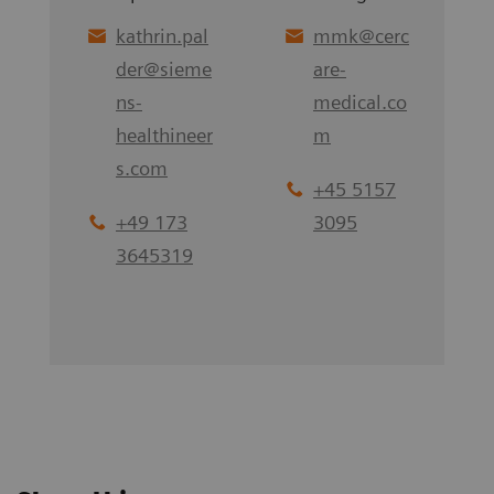
kathrin.pal
mmk
@
cerc
der
@
sieme
are-
ns-
medical.co
healthineer
m
s.com
+45 5157
+49 173
3095
3645319