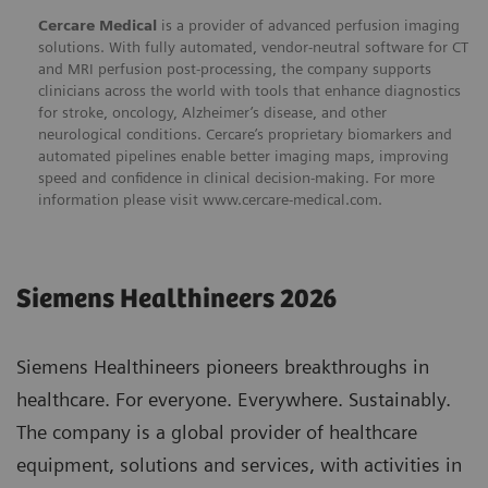
Cercare Medical
is a provider of advanced perfusion imaging
solutions. With fully automated, vendor-neutral software for CT
and MRI perfusion post-processing, the company supports
clinicians across the world with tools that enhance diagnostics
for stroke, oncology, Alzheimer’s disease, and other
neurological conditions. Cercare’s proprietary biomarkers and
automated pipelines enable better imaging maps, improving
speed and confidence in clinical decision-making. For more
information please visit
www.cercare-medical.com
.
Siemens Healthineers 2026
Siemens Healthineers pioneers breakthroughs in
healthcare. For everyone. Everywhere. Sustainably.
The company is a global provider of healthcare
equipment, solutions and services, with activities in