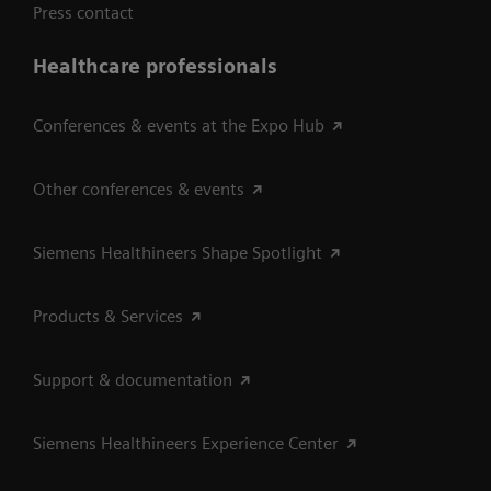
Press contact
Healthcare professionals
Conferences & events at the Expo Hub
Other conferences & events
Siemens Healthineers Shape Spotlight
Products & Services
Support & documentation
Siemens Healthineers Experience Center