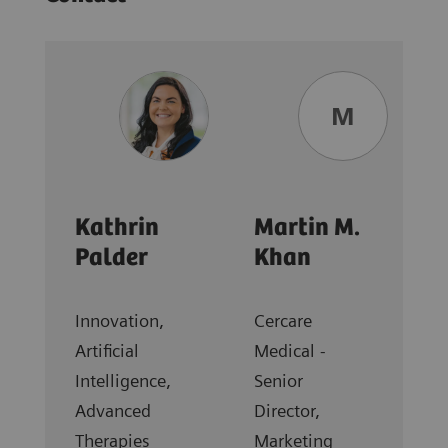
M
Kathrin
Martin M.
Palder
Khan
Innovation,
Cercare
Artificial
Medical -
Intelligence,
Senior
Advanced
Director,
Therapies
Marketing