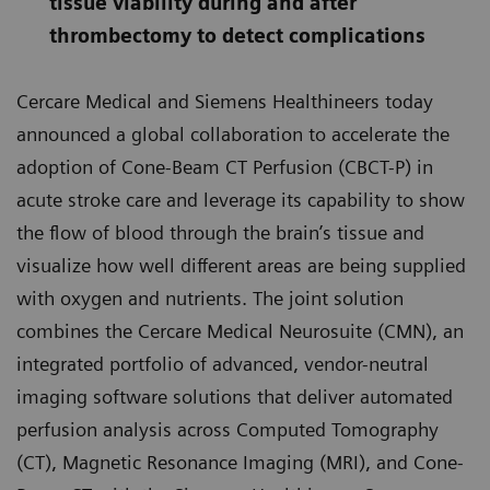
tissue viability during and after
thrombectomy to detect complications
Cercare Medical and Siemens Healthineers today
announced a global collaboration to accelerate the
adoption of Cone-Beam CT Perfusion (CBCT-P) in
acute stroke care and leverage its capability to show
the flow of blood through the brain’s tissue and
visualize how well different areas are being supplied
with oxygen and nutrients. The joint solution
combines the Cercare Medical Neurosuite (CMN), an
integrated portfolio of advanced, vendor-neutral
imaging software solutions that deliver automated
perfusion analysis across Computed Tomography
(CT), Magnetic Resonance Imaging (MRI), and Cone-