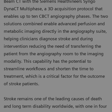
Beam CT with the Siemens Healthineers Syngo
DynaCT Multiphase, a 3D acquisition protocol that
enables up to ten CBCT angiography phases. The two
solutions combined enable advanced perfusion and
metabolic imaging directly in the angiography suite,
helping clinicians diagnose stroke and during
intervention reducing the need of transferring the
patient from the angiography room to the imaging
modality. This capability has the potential to
streamline workflows and shorten the time to
treatment, which is a critical factor for the outcome
of stroke patients.
Stroke remains one of the leading causes of death
and long term disability worldwide, with one in four