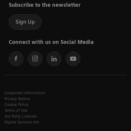
Subscribe to the newsletter
Sign Up
Connect with us on Social Media
Corporate Information
Privacy Notice
Cookie Policy
Terms of Use
3rd Party Licenses
Digital Services Act