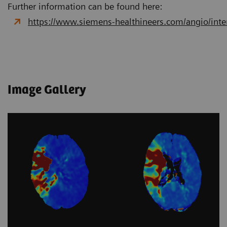
Further information can be found here:
https://www.siemens-healthineers.com/angio/interv
Image Gallery