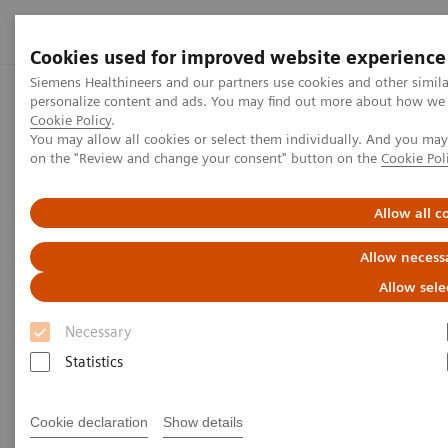
Cookies used for improved website experience
Siemens Healthineers and our partners use cookies and other simil
personalize content and ads. You may find out more about how we us
Home
Press center
Press releases
Siemens Healthineers
Cookie Policy
.
You may allow all cookies or select them individually. And you ma
on the "Review and change your consent" button on the
Cookie Pol
Press release
Allow all c
Siemens Healthineers and
Allow necess
Cercare Medical Announce
Allow sele
Global Collaboration on Cone-
Necessary
Beam CT Perfusion Guided
Statistics
Stroke Treatment
Cookie declaration
Show details
Joint Press Release by Siemens Healthineers