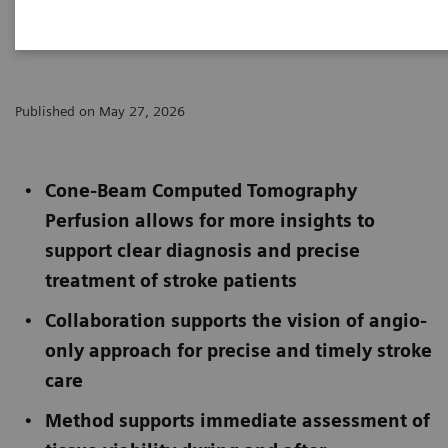
and Cercare Medical
Published on May 27, 2026
Cone-Beam Computed Tomography
Perfusion allows for more insights to
support clear diagnosis and precise
treatment of stroke patients
Collaboration supports the vision of angio-
only approach for precise and timely stroke
care
Method supports immediate assessment of