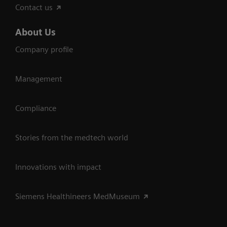
Contact us
About Us
Company profile
Management
Compliance
Stories from the medtech world
Innovations with impact
Siemens Healthineers MedMuseum