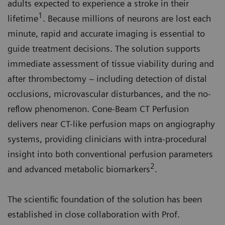
adults expected to experience a stroke in their
1
lifetime
. Because millions of neurons are lost each
minute, rapid and accurate imaging is essential to
guide treatment decisions. The solution supports
immediate assessment of tissue viability during and
after thrombectomy – including detection of distal
occlusions, microvascular disturbances, and the no-
reflow phenomenon. Cone-Beam CT Perfusion
delivers near CT-like perfusion maps on angiography
systems, providing clinicians with intra-procedural
insight into both conventional perfusion parameters
2
and advanced metabolic biomarkers
.
The scientific foundation of the solution has been
established in close collaboration with Prof.