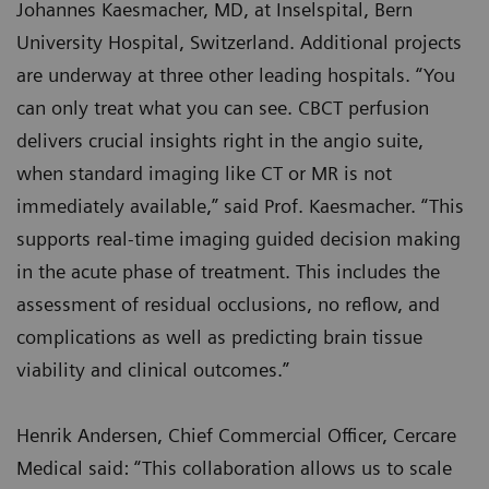
Johannes Kaesmacher, MD, at Inselspital, Bern
University Hospital, Switzerland. Additional projects
are underway at three other leading hospitals. “You
can only treat what you can see. CBCT perfusion
delivers crucial insights right in the angio suite,
when standard imaging like CT or MR is not
immediately available,” said Prof. Kaesmacher. “This
supports real-time imaging guided decision making
in the acute phase of treatment. This includes the
assessment of residual occlusions, no reflow, and
complications as well as predicting brain tissue
viability and clinical outcomes.”
Henrik Andersen, Chief Commercial Officer, Cercare
Medical said: “This collaboration allows us to scale