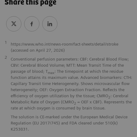
Share this page
1
https://www.who.int/news-room/fact-sheets/detail/stroke
(accessed on April 27, 2026)
2
Conventional perfusion parameters: CBF: Cerebral Blood Flow;
CBV: Cerebral Blood Volume; MTT: Mean Transit Time of the
passage of blood; T
: The timepoint at which the residue
max
function attains its maximum value. Advanced biomarkers: CTH:
Capillary Transit time Heterogeneity. Shows microvascular flow
heterogeneity; OEF: Oxygen Extraction Fraction. Reflects the
efficiency of oxygen utilization by the tissue; CMRO
: Cerebral
2
Metabolic Rate of Oxygen (CMRO
= OEF x CBF). Represents the
2
rate at which oxygen is consumed by brain tissue.
The solution is CE-marked under the European Medical Device
Regulation (EU 2017/745) and FDA cleared under 510(k)
K253831.