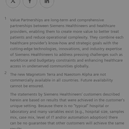
1
Value Partnerships are long-term and comprehensive
partnerships between Siemens Healthineers and healthcare
providers, enabling them to create more value to better treat
patients and reduce operational complexity. They combine each
healthcare provider’s know-how and strategic goals with the
cutting-edge technologies, innovations, and industry expertise
of Siemens Healthineers to address pressing challenges such as
workforce and budgetary constraints and enhancing healthcare
access in underserved communities globally.
2
The new Magnetom Terra and Naeotom Alpha are not
commercially available in all countries. Future availability
cannot be ensured.
The statements by Siemens Healthineers’ customers described
herein are based on results that were achieved in the customer's
unique setting. Because there is no “typical” hospital or
laboratory and many variables exist (e.g., hospital size, samples
mix, case mix, level of IT and/or automation adoption) there
can be no guarantee that other customers will achieve the same
results.