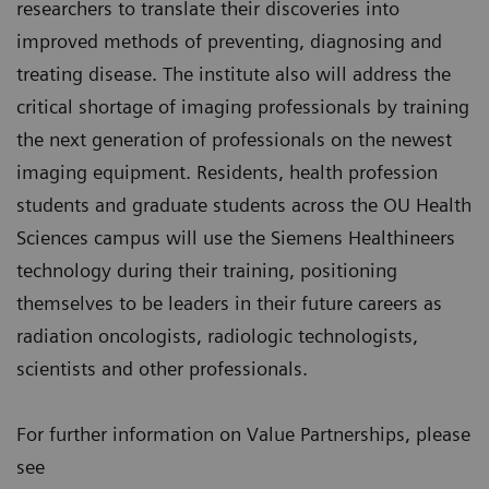
researchers to translate their discoveries into
improved methods of preventing, diagnosing and
treating disease. The institute also will address the
critical shortage of imaging professionals by training
the next generation of professionals on the newest
imaging equipment. Residents, health profession
students and graduate students across the OU Health
Sciences campus will use the Siemens Healthineers
technology during their training, positioning
themselves to be leaders in their future careers as
radiation oncologists, radiologic technologists,
scientists and other professionals.
For further information on Value Partnerships, please
see