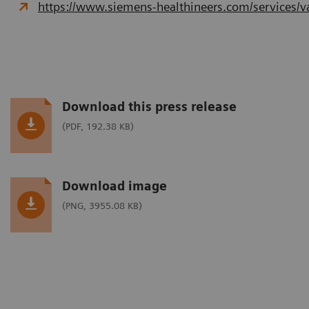
https://www.siemens-healthineers.com/services/va
Download this press release
(PDF, 192.38 KB)
Download image
(PNG, 3955.08 KB)