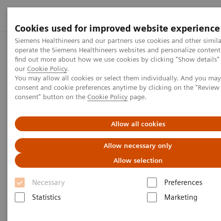
Cookies used for improved website experience
Siemens Healthineers and our partners use cookies and other simila
operate the Siemens Healthineers websites and personalize conten
Home
Press center
Press releases
OU Health Partners w
find out more about how we use cookies by clicking "Show details" 
our
Cookie Policy
.
You may allow all cookies or select them individually. And you ma
consent and cookie preferences anytime by clicking on the "Revie
Press release
consent" button on the
Cookie Policy
page.
OU Health Partners with
Allow all cookies
Siemens Healthineers to
Allow necessary only
Improve Health in Oklahoma,
Allow selection
Promote Research, Innovation
Necessary
Preferences
Joint Press Release by Siemens Healthineers
Statistics
Marketing
and OU Health