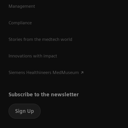
Management
Compliance
Stories from the medtech world
Innovations with impact
Siemens Healthineers MedMuseum
Subscribe to the newsletter
Sign Up