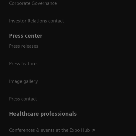
Corporate Governance
Investor Relations contact
Press center
Press releases
Press features
Image gallery
Press contact
Healthcare professionals
Conferences & events at the Expo Hub