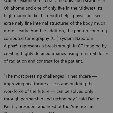
scanner Magnetom Terra
, the only such scanner in
Oklahoma and one of only five in the Midwest. Its
high magnetic-field strength helps physicians see
extremely fine internal structures of the body much
more clearly. Another addition, the photon-counting
computed tomography (CT) system Naeotom
2
Alpha
, represents a breakthrough in CT imaging by
creating highly detailed images using minimal doses
of radiation and contrast for the patient.
“The most pressing challenges in healthcare —
improving healthcare access and building the
workforce of the future — can be solved only
through partnership and technology,” said David
Pacitti, president and head of the Americas at