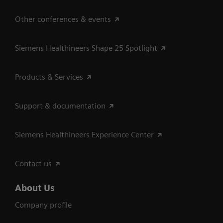
Other conferences & events
Siemens Healthineers Shape 25 Spotlight
Products & Services
Support & documentation
Siemens Healthineers Experience Center
Contact us
About Us
Company profile