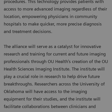
procedures. This technology provides patients with
access to more advanced imaging regardless of their
location, empowering physicians in community
hospitals to make quicker, more precise diagnosis
and treatment decisions.
The alliance will serve as a catalyst for innovative
research and training for current and future imaging
professionals through OU Health’s creation of the OU
Health Sciences Imaging Institute. The institute will
play a crucial role in research to help drive future
breakthroughs. Researchers across the University of
Oklahoma will have access to the imaging
equipment for their studies, and the institute will
facilitate collaborations between clinicians and