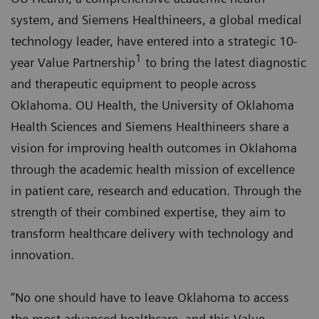
system, and Siemens Healthineers, a global medical
technology leader, have entered into a strategic 10-
1
year Value Partnership
to bring the latest diagnostic
and therapeutic equipment to people across
Oklahoma. OU Health, the University of Oklahoma
Health Sciences and Siemens Healthineers share a
vision for improving health outcomes in Oklahoma
through the academic health mission of excellence
in patient care, research and education. Through the
strength of their combined expertise, they aim to
transform healthcare delivery with technology and
innovation.
“No one should have to leave Oklahoma to access
the most advanced healthcare, and this Value