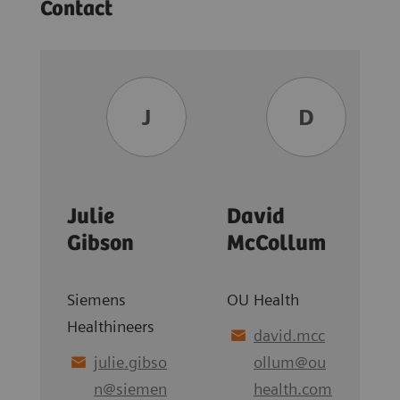
Contact
J
D
Julie
David
Gibson
McCollum
Siemens
OU Health
Healthineers
david.mcc
julie.gibso
ollum
@
ou
n
@
siemen
health.com