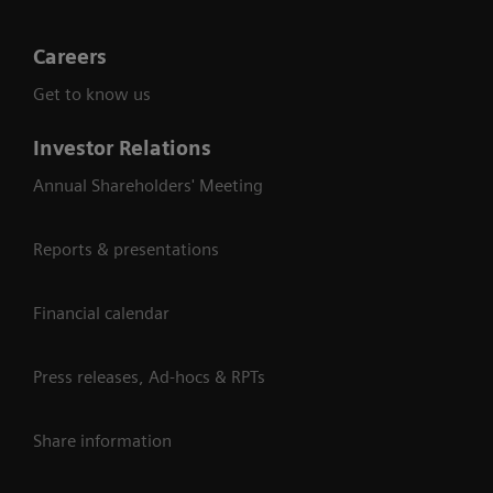
Careers
Get to know us
Investor Relations
Annual Shareholders' Meeting
Reports & presentations
Financial calendar
Press releases, Ad-hocs & RPTs
Share information