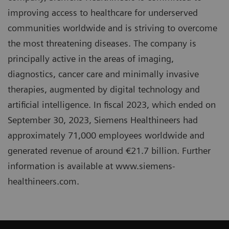
improving access to healthcare for underserved
communities worldwide and is striving to overcome
the most threatening diseases. The company is
principally active in the areas of imaging,
diagnostics, cancer care and minimally invasive
therapies, augmented by digital technology and
artificial intelligence. In fiscal 2023, which ended on
September 30, 2023, Siemens Healthineers had
approximately 71,000 employees worldwide and
generated revenue of around €21.7 billion. Further
information is available at www.siemens-
healthineers.com.