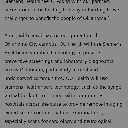
Siemens Healthineers. “Along with our partners,
we’re proud to be leading the way in tackling these
challenges to benefit the people of Oklahoma.”
Along with new imaging equipment on the
Oklahoma City campus, OU Health will use Siemens
Healthineers mobile technology to provide
preventive screenings and laboratory diagnostics
across Oklahoma, particularly in rural and
underserved communities. OU Health will use
Siemens Healthineers technology, such as the syngo
Virtual Cockpit, to connect with community
hospitals across the state to provide remote imaging
expertise for complex patient examinations,
especially scans for cardiology and neurological