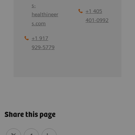
s-
+1 405
healthineer
401-0992
s.com
+1 917
929-5779
Share this page