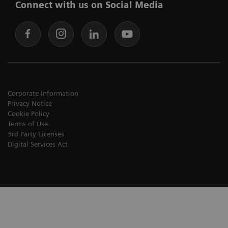
Connect with us on Social Media
Corporate Information
Privacy Notice
Cookie Policy
Terms of Use
3rd Party Licenses
Digital Services Act