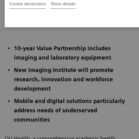
Cookie declaration
Show details
Published on December 5, 2023
10-year Value Partnership includes
imaging and laboratory equipment
New Imaging Institute will promote
research, innovation and workforce
development
Mobile and digital solutions particularly
address needs of underserved
communities
OU Health, a comprehensive academic health