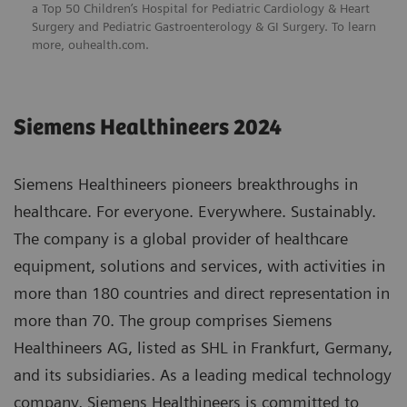
a Top 50 Children’s Hospital for Pediatric Cardiology & Heart
Surgery and Pediatric Gastroenterology & GI Surgery. To learn
more,
ouhealth.com
.
Siemens Healthineers 2024
Siemens Healthineers pioneers breakthroughs in
healthcare. For everyone. Everywhere. Sustainably.
The company is a global provider of healthcare
equipment, solutions and services, with activities in
more than 180 countries and direct representation in
more than 70. The group comprises Siemens
Healthineers AG, listed as SHL in Frankfurt, Germany,
and its subsidiaries. As a leading medical technology
company, Siemens Healthineers is committed to