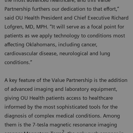
Partnership furthers our dedication to that effort,”
said OU Health President and Chief Executive Richard
Lofgren, MD, MPH. “It will serve as a focal point for
patients as we apply technology to conditions most
affecting Oklahomans, including cancer,
cardiovascular disease, neurological and lung
conditions.”
A key feature of the Value Partnership is the addition
of advanced imaging and laboratory equipment,
giving OU Health patients access to healthcare
informed by the most sophisticated tools for the
diagnosis of complex medical conditions. Among
them is the 7-tesla magnetic resonance imaging
2