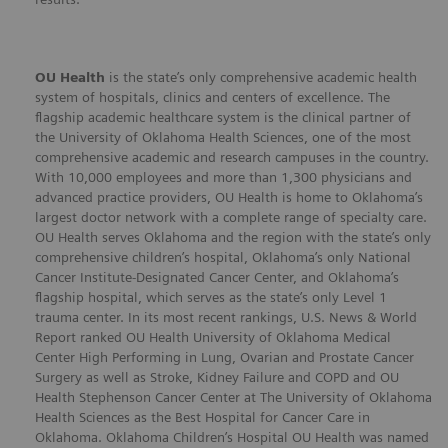
OU Health
is the state’s only comprehensive academic health
system of hospitals, clinics and centers of excellence. The
flagship academic healthcare system is the clinical partner of
the University of Oklahoma Health Sciences, one of the most
comprehensive academic and research campuses in the country.
With 10,000 employees and more than 1,300 physicians and
advanced practice providers, OU Health is home to Oklahoma’s
largest doctor network with a complete range of specialty care.
OU Health serves Oklahoma and the region with the state’s only
comprehensive children’s hospital, Oklahoma’s only National
Cancer Institute-Designated Cancer Center, and Oklahoma’s
flagship hospital, which serves as the state’s only Level 1
trauma center. In its most recent rankings, U.S. News & World
Report ranked OU Health University of Oklahoma Medical
Center High Performing in Lung, Ovarian and Prostate Cancer
Surgery as well as Stroke, Kidney Failure and COPD and OU
Health Stephenson Cancer Center at The University of Oklahoma
Health Sciences as the Best Hospital for Cancer Care in
Oklahoma. Oklahoma Children’s Hospital OU Health was named