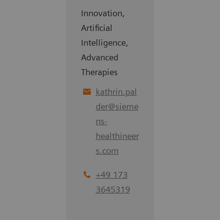
Innovation,
Artificial
Intelligence,
Advanced
Therapies
kathrin.pal
der
@
sieme
ns-
healthineer
s.com
+49 173
3645319