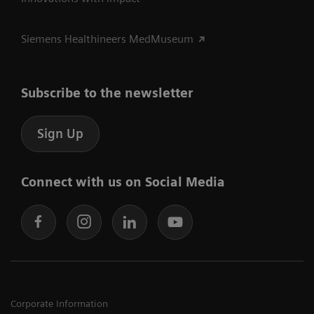
Siemens Healthineers MedMuseum
Subscribe to the newsletter
Sign Up
Connect with us on Social Media
Corporate Information