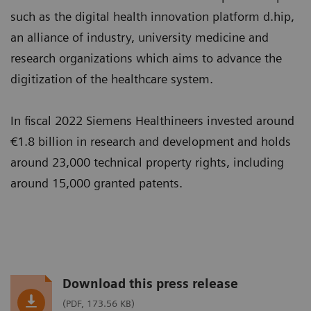
such as the digital health innovation platform d.hip,
an alliance of industry, university medicine and
research organizations which aims to advance the
digitization of the healthcare system.
In fiscal 2022 Siemens Healthineers invested around
€1.8 billion in research and development and holds
around 23,000 technical property rights, including
around 15,000 granted patents.
Download this press release
(PDF, 173.56 KB)