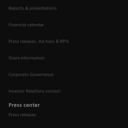
Reports & presentations
Financial calendar
Press releases, Ad-hocs & RPTs
Share information
Corporate Governance
Investor Relations contact
Press center
Press releases