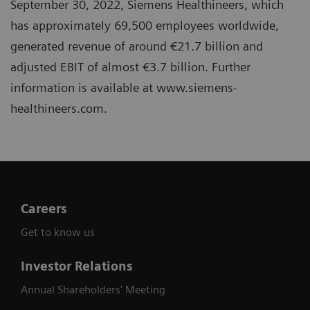
September 30, 2022, Siemens Healthineers, which
has approximately 69,500 employees worldwide,
generated revenue of around €21.7 billion and
adjusted EBIT of almost €3.7 billion. Further
information is available at www.siemens-
healthineers.com.
Careers
Get to know us
Investor Relations
Annual Shareholders' Meeting