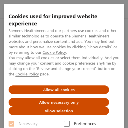
Cookies used for improved website
experience
Home
Press center
Press releases
Siemens Healthineers
Siemens Healthineers and our partners use cookies and other
similar technologies to operate the Siemens Healthineers
websites and personalize content and ads. You may find out
more about how we use cookies by clicking "Show details" or
by referring to our
Cookie Policy
.
Press release
You may allow all cookies or select them individually. And you
may change your consent and cookie preferences anytime by
Siemens Healthineers opens
clicking on the "Review and change your consent" button on
the
Cookie Policy
page.
Innovation Center in Erlangen
Allow all cookies
Focus on open innovation concept for collaborations
with clinical and academic partners, as well as other
Allow necessary only
companies and start-ups.
Allow selection
Necessary
Preferences