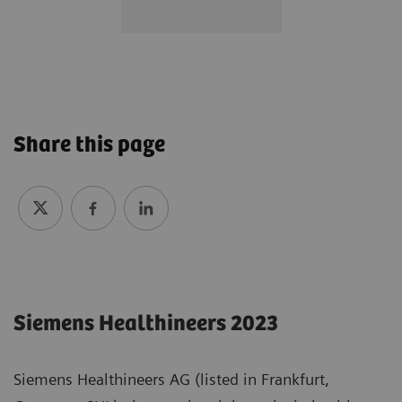
Share this page
Siemens Healthineers 2023
Siemens Healthineers AG (listed in Frankfurt,