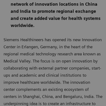
network of innovation locations in China
and India to promote regional exchange
and create added value for health systems
worldwide.
Siemens Healthineers has opened its new Innovation
Center in Erlangen, Germany, in the heart of the
regional medical technology research area known as
Medical Valley. The focus is on open innovation by
collaborating with external partner companies, start-
ups and academic and clinical institutions to
improve healthcare worldwide. The innovation
center complements an existing ecosystem of
centers in Shanghai, China, and Bengaluru, India. The
underpinning idea is to create an infrastructure to