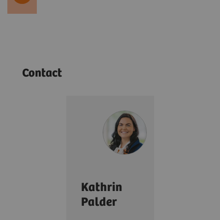
Contact
Kathrin
Palder