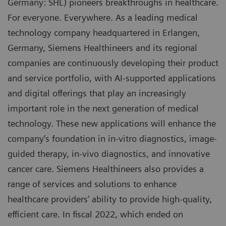
Germany: SHL) pioneers breakthroughs in healthcare.
For everyone. Everywhere. As a leading medical
technology company headquartered in Erlangen,
Germany, Siemens Healthineers and its regional
companies are continuously developing their product
and service portfolio, with AI-supported applications
and digital offerings that play an increasingly
important role in the next generation of medical
technology. These new applications will enhance the
company’s foundation in in-vitro diagnostics, image-
guided therapy, in-vivo diagnostics, and innovative
cancer care. Siemens Healthineers also provides a
range of services and solutions to enhance
healthcare providers’ ability to provide high-quality,
efficient care. In fiscal 2022, which ended on