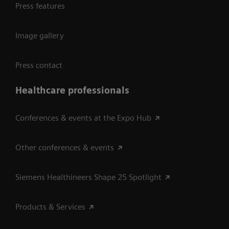
Press features
Image gallery
Press contact
Healthcare professionals
Conferences & events at the Expo Hub
Other conferences & events
Siemens Healthineers Shape 25 Spotlight
Products & Services