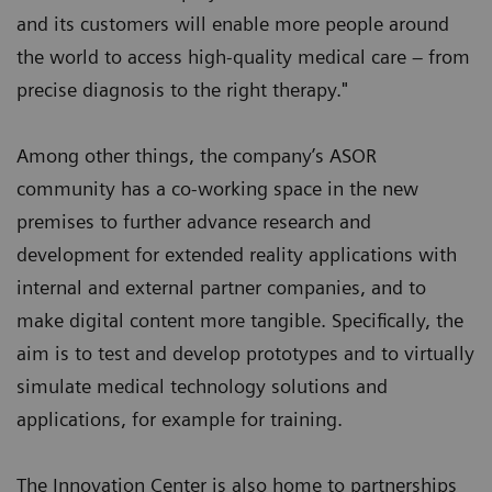
and its customers will enable more people around
the world to access high-quality medical care – from
precise diagnosis to the right therapy."
Among other things, the company’s ASOR
community has a co-working space in the new
premises to further advance research and
development for extended reality applications with
internal and external partner companies, and to
make digital content more tangible. Specifically, the
aim is to test and develop prototypes and to virtually
simulate medical technology solutions and
applications, for example for training.
The Innovation Center is also home to partnerships