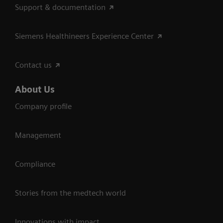
Support & documentation
Siemens Healthineers Experience Center
Contact us
About Us
Company profile
Management
Compliance
Stories from the medtech world
Innovations with impact