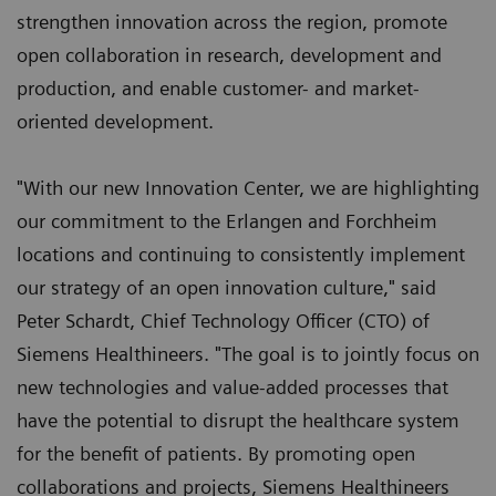
strengthen innovation across the region, promote
open collaboration in research, development and
production, and enable customer- and market-
oriented development.
"With our new Innovation Center, we are highlighting
our commitment to the Erlangen and Forchheim
locations and continuing to consistently implement
our strategy of an open innovation culture," said
Peter Schardt, Chief Technology Officer (CTO) of
Siemens Healthineers. "The goal is to jointly focus on
new technologies and value-added processes that
have the potential to disrupt the healthcare system
for the benefit of patients. By promoting open
collaborations and projects, Siemens Healthineers