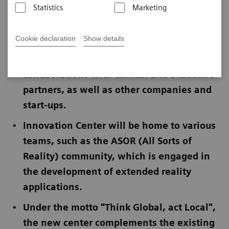
Statistics
Marketing
Published on July 11, 2023
Cookie declaration
Show details
Focus on open innovation concept for
collaborations with clinical and academic
partners, as well as other companies and
start-ups.
Innovation Center will be home to various
teams, such as the ASOR (All Sorts of
Reality) community, which is engaged in
the development of extended reality
applications.
Under the motto "Think Global, act Local",
the new center complements the existing