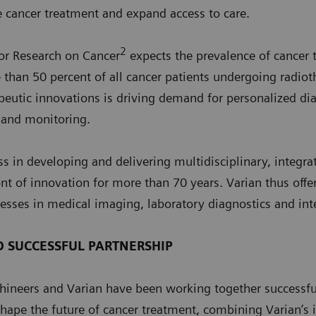
e cancer treatment and expand access to care.
2
for Research on Cancer
expects the prevalence of cancer
than 50 percent of all cancer patients undergoing radiot
apeutic innovations is driving demand for personalized di
 and monitoring.
ss in developing and delivering multidisciplinary, integra
nt of innovation for more than 70 years. Varian thus offer
esses in medical imaging, laboratory diagnostics and int
D SUCCESSFUL PARTNERSHIP
ineers and Varian have been working together successfull
shape the future of cancer treatment, combining Varian’s 