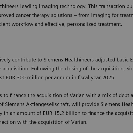
hineers leading imaging technology. This transaction bui
proved cancer therapy solutions – from imaging for treat
icient workflow and effective, personalized treatment.
tively contribute to Siemens Healthineers adjusted basic 
e acquisition. Following the closing of the acquisition, 
east EUR 300 million per annum in fiscal year 2025.
 to finance the acquisition of Varian with a mix of debt 
 of Siemens Aktiengesellschaft, will provide Siemens Healt
ty in an amount of EUR 15.2 billion to finance the acquisi
ection with the acquisition of Varian.