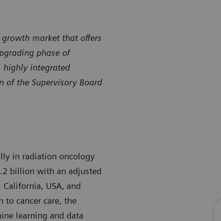
e growth market that offers
upgrading phase of
 highly integrated
an of the Supervisory Board
ally in radiation oncology
.2 billion with an adjusted
 California, USA, and
 to cancer care, the
hine learning and data