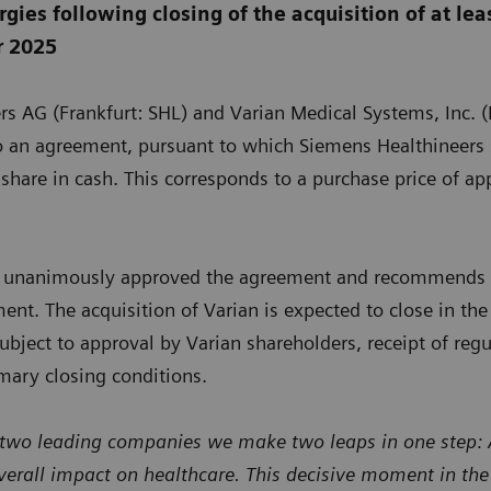
gies following closing of the acquisition of at lea
r 2025
rs AG (Frankfurt: SHL) and Varian Medical Systems, Inc.
o an agreement, pursuant to which Siemens Healthineers s
share in cash. This corresponds to a purchase price of a
rs unanimously approved the agreement and recommends t
nt. The acquisition of Varian is expected to close in the f
ubject to approval by Varian shareholders, receipt of reg
omary closing conditions.
 two leading companies we make two leaps in one step: A 
verall impact on healthcare. This decisive moment in th