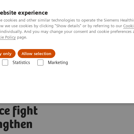
ebsite experience
Investors
Talents
e cookies and other similar technologies to operate the Siemens Healthi
 we use cookies by clicking "Show details" or by referring to our
Cooki
 individually. And you may change your consent and cookie preferences 
ie Policy
page.
Innovations
Purpose
y only
Allow selection
Statistics
Marketing
s plans to acquire Varian to advance fight against cancer and strengthen
ans to
ce fight
ngthen