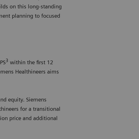
lds on this long-standing
ment planning to focused
3
EPS
within the first 12
Siemens Healthineers aims
and equity. Siemens
hineers for a transitional
tion price and additional