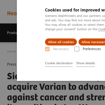
Cookies used for improved w
Siemens Healthineers and our partners us
and ads. You may find out more about how
You may allow all cookies or select them
change your consent" button on the
Cook
Products & services
Perspectives
Allow all cookies
Allow necessar
Necessary
Preferences
Home
Press center
Press releases
Siemens Healthineer
Cookie declaration
Show details
Press release
Siemens Healthineers pl
acquire Varian to advan
against cancer and stre