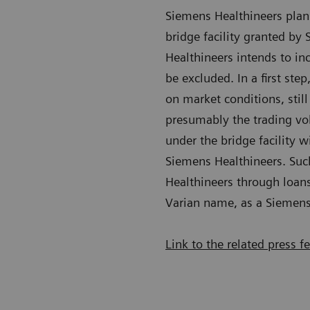
Siemens Healthineers plan
bridge facility granted by
Healthineers intends to in
be excluded. In a first st
on market conditions, still
presumably the trading vo
under the bridge facility 
Siemens Healthineers. Suc
Healthineers through loans
Varian name, as a Siemens
Link to the related press f