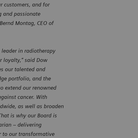
ur customers, and for
ng and passionate
. Bernd Montag, CEO of
 leader in radiotherapy
r loyalty,” said Dow
es our talented and
ge portfolio, and the
 to extend our renowned
 against cancer. With
ldwide, as well as broaden
That is why our Board is
arian – delivering
 to our transformative