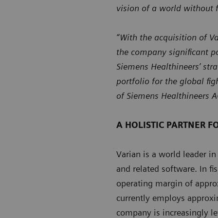
vision of a world without f
“With the acquisition of V
the company significant po
Siemens Healthineers’ stra
portfolio for the global fi
of Siemens Healthineers A
A HOLISTIC PARTNER F
Varian is a world leader in
and related software. In f
operating margin of approx
currently employs approxi
company is increasingly le