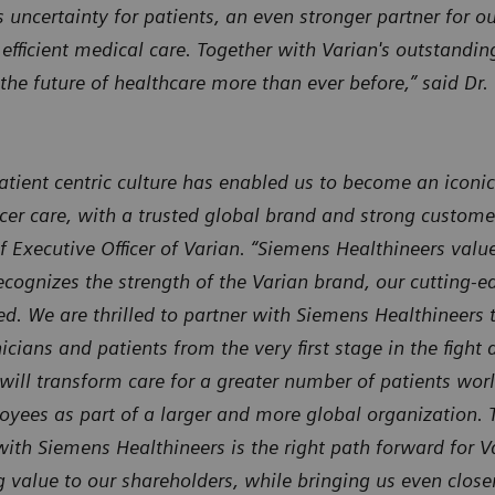
ncertainty for patients, an even stronger partner for o
 efficient medical care. Together with Varian's outstandi
the future of healthcare more than ever before,” said Dr
atient centric culture has enabled us to become an iconic
cer care, with a trusted global brand and strong custome
f Executive Officer of Varian. “Siemens Healthineers valu
ognizes the strength of the Varian brand, our cutting-ed
ed. We are thrilled to partner with Siemens Healthineers
icians and patients from the very first stage in the fight
will transform care for a greater number of patients wor
oyees as part of a larger and more global organization. 
ith Siemens Healthineers is the right path forward for V
value to our shareholders, while bringing us even closer