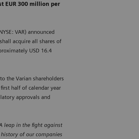
st EUR 300 million per
 (NYSE: VAR) announced
hall acquire all shares of
pproximately USD 16.4
o the Varian shareholders
irst half of calendar year
ulatory approvals and
leap in the fight against
e history of our companies