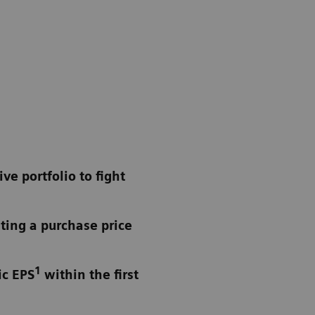
e portfolio to fight
ting a purchase price
1
ic EPS
within the first