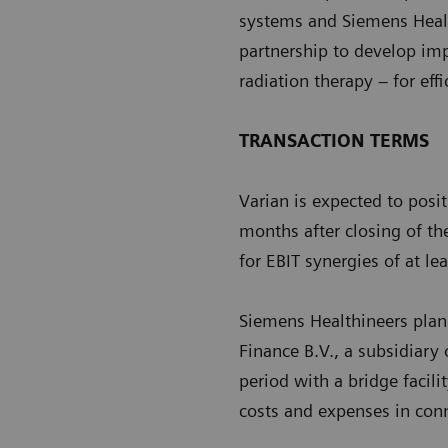
systems and Siemens Healt
partnership to develop im
radiation therapy – for eff
TRANSACTION TERMS
Varian is expected to posi
months after closing of th
for EBIT synergies of at l
Siemens Healthineers plans
Finance B.V., a subsidiary
period with a bridge facili
costs and expenses in conn