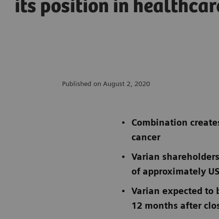
its position in healthcar
Published on August 2, 2020
Combination creates
cancer
Varian shareholders
of approximately US
Varian expected to 
12 months after clos