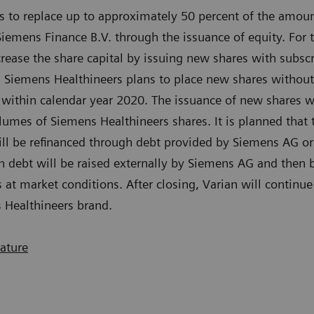
s to replace up to approximately 50 percent of the amoun
 Siemens Finance B.V. through the issuance of equity. For
crease the share capital by issuing new shares with subscr
ep, Siemens Healthineers plans to place new shares withou
 within calendar year 2020. The issuance of new shares wil
lumes of Siemens Healthineers shares. It is planned tha
will be refinanced through debt provided by Siemens AG or 
h debt will be raised externally by Siemens AG and then
 at market conditions. After closing, Varian will continue
 Healthineers brand.
eature