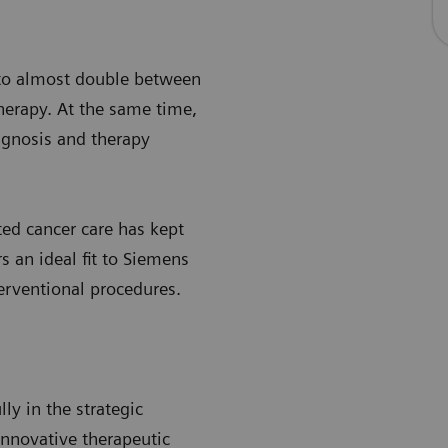
 to almost double between
herapy. At the same time,
agnosis and therapy
ted cancer care has kept
s an ideal fit to Siemens
erventional procedures.
y in the strategic
innovative therapeutic