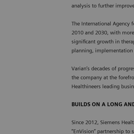
analysis to further improv
The International Agency 
2010 and 2030, with more 
significant growth in ther
planning, implementation
Varian’s decades of progre
the company at the forefro
Healthineers leading busin
BUILDS ON A LONG AN
Since 2012, Siemens Health
“EnVision” partnership to 