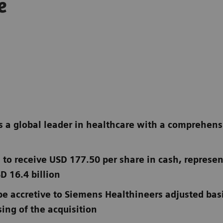
e
 a global leader in healthcare with a comprehensiv
 to receive USD 177.50 per share in cash, represen
D 16.4 billion
be accretive to Siemens Healthineers adjusted bas
ing of the acquisition