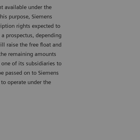
t available under the
 this purpose, Siemens
iption rights expected to
t a prospectus, depending
l raise the free float and
t the remaining amounts
one of its subsidiaries to
 be passed on to Siemens
 to operate under the