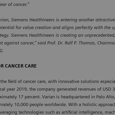
ear of cancer.”
arian, Siemens Healthineers is entering another attractiv
tential for value creation and aligns perfectly with the 
tegy. Siemens Healthineers is creating an unprecedented,
ght against cancer,” said Prof. Dr. Ralf P. Thomas, Chairm
G.
OR CANCER CARE
 the field of cancer care, with innovative solutions especi
iscal year 2019, the company generated revenues of USD 3
imately 17 percent. Varian is headquartered in Palo Alto,
mately 10,000 people worldwide. With a holistic approach
veraging technologies such as artificial intelligence, mac