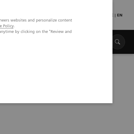
Press
Healthcare professionals
DE
|
EN
neers websites and personalize content
e Policy
.
anytime by clicking on the "Review and
 its position in healthcare