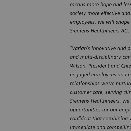
means more hope and less u
society more effective and
employees, we will shape 
Siemens Healthineers AG.
“Varian’s innovative and p
and multi-disciplinary can
Wilson, President and Chie
engaged employees and rec
relationships we’ve nurtur
customer care, serving clin
Siemens Healthineers, we 
opportunities for our empl
confident that combining w
immediate and compelling 