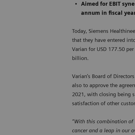
Aimed for EBIT syner
annum in fiscal yea
Today, Siemens Healthinee
that they have entered int
Varian for USD 177.50 per 
billion.
Varian’s Board of Directo
also to approve the agreeme
2021, with closing being s
satisfaction of other cust
“With this combination of
cancer and a leap in our o