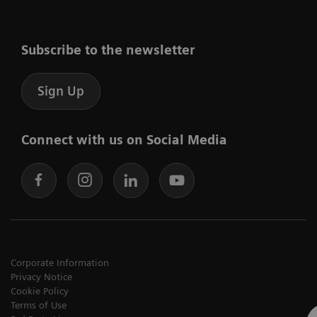
Subscribe to the newsletter
Sign Up
Connect with us on Social Media
Corporate Information
Privacy Notice
Cookie Policy
Terms of Use