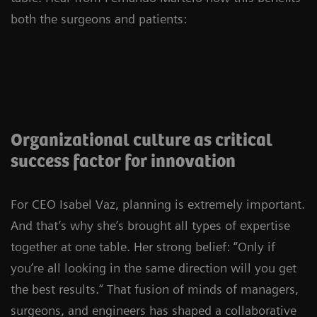
both the surgeons and patients:
Organizational culture as critical
success factor for innovation
For CEO Isabel Vaz, planning is extremely important.
And that’s why she’s brought all types of expertise
together at one table. Her strong belief: “Only if
you’re all looking in the same direction will you get
the best results.” That fusion of minds of managers,
surgeons, and engineers has shaped a collaborative