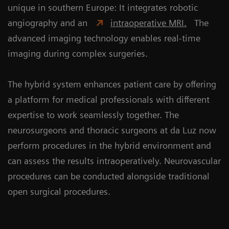
unique in southern Europe: It integrates robotic
angiography and an
intraoperative MRI.
The
advanced imaging technology enables real-time
imaging during complex surgeries.
The hybrid system enhances patient care by offering
a platform for medical professionals with different
expertise to work seamlessly together. The
neurosurgeons and thoracic surgeons at da Luz now
perform procedures in the hybrid environment and
can assess the results intraoperatively. Neurovascular
procedures can be conducted alongside traditional
open surgical procedures.