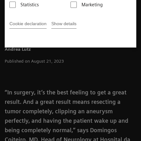
Statistics
Marketing
4
min
Cookie declaration
Show details
Andrea Lutz
Published on August 21, 2023
“In surgery, it’s the best feeling to get a great
result. And a great result means resecting a
tumor completely, clipping an aneurysm
perfectly, and having the patient wake up and
being completely normal,” says Domingos
Coiteiro, MD, Head of Neurology at Hospital da