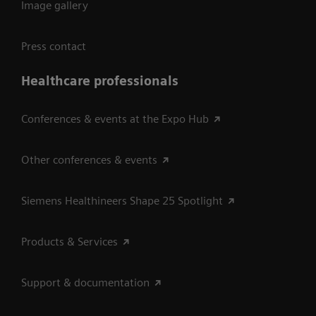
Image gallery
Press contact
Healthcare professionals
Conferences & events at the Expo Hub
Other conferences & events
Siemens Healthineers Shape 25 Spotlight
Products & Services
Support & documentation