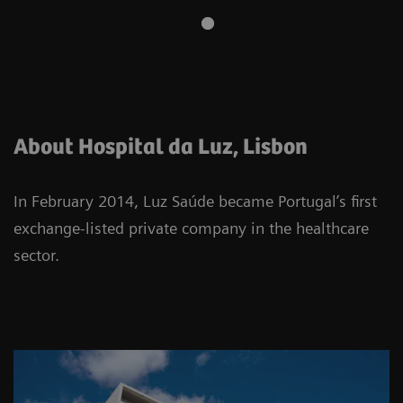
About Hospital da Luz, Lisbon
In February 2014, Luz Saúde became Portugal’s first
exchange-listed private company in the healthcare
sector.