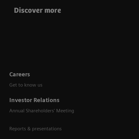
intra-operative 3D
Enhance Patient
Discover more
imaging during
Care Through
demanding
Advanced
procedures
Technology
Careers
Get to know us
Investor Relations
Annual Shareholders' Meeting
Reports & presentations