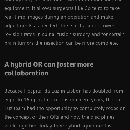
equipment. It allows surgeons like Coiteiro to take
real-time images during an operation and make
adjustments as needed. The effects can be lower
revision rates in spinal fusion surgery and for certain
brain tumors the resection can be more complete.
A hybrid OR can foster more
collaboration
Because Hospital da Luz in Lisbon has doubled from
eight to 16 operating rooms in recent years, the da
Luz team had the opportunity to completely redesign
the concept of their ORs and how the disciplines
work together. Today their hybrid equipment is