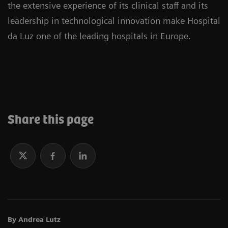
the extensive experience of its clinical staff and its
leadership in technological innovation make Hospital
da Luz one of the leading hospitals in Europe.
Share this page
By Andrea Lutz