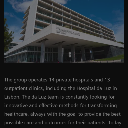
The group operates 14 private hospitals and 13
outpatient clinics, including the Hospital da Luz in
Lisbon. The da Luz team is constantly looking for
innovative and effective methods for transforming
healthcare, always with the goal to provide the best
possible care and outcomes for their patients. Today