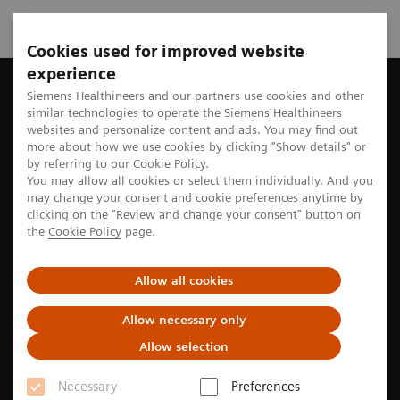
Cookies used for improved website
experience
Home
Perspectives
Surgery in hybrid OR: Joining forces for 
Siemens Healthineers and our partners use cookies and other
similar technologies to operate the Siemens Healthineers
websites and personalize content and ads. You may find out
more about how we use cookies by clicking "Show details" or
by referring to our
Cookie Policy
.
Surgery
You may allow all cookies or select them individually. And you
may change your consent and cookie preferences anytime by
Surgery in hybrid OR: Joining
clicking on the "Review and change your consent" button on
the
Cookie Policy
page.
forces for better care
Allow all cookies
Learn how the unique hybrid operating room setting
at Hospital da Luz in Lisbon, Portugal allows for
Allow necessary only
better collaboration between surgeons of different
Allow selection
disciplines, how that impacts the treatment of
Necessary
Preferences
patients ... and what surfing has to do with it.