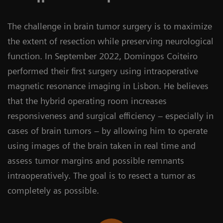
The challenge in brain tumor surgery is to maximize
the extent of resection while preserving neurological
function. In September 2022, Domingos Coiteiro
performed their first surgery using intraoperative
magnetic resonance imaging in Lisbon. He believes
that the hybrid operating room increases
responsiveness and surgical efficiency – especially in
cases of brain tumors – by allowing him to operate
using images of the brain taken in real time and
assess tumor margins and possible remnants
intraoperatively. The goal is to resect a tumor as
completely as possible.