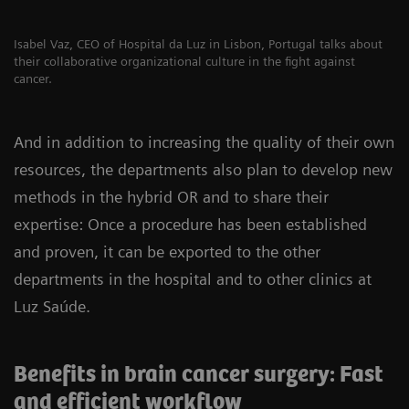
Isabel Vaz, CEO of Hospital da Luz in Lisbon, Portugal talks about
their collaborative organizational culture in the fight against
cancer.
And in addition to increasing the quality of their own
resources, the departments also plan to develop new
methods in the hybrid OR and to share their
expertise: Once a procedure has been established
and proven, it can be exported to the other
departments in the hospital and to other clinics at
Luz Saúde.
Benefits in brain cancer surgery: Fast
and efficient workflow