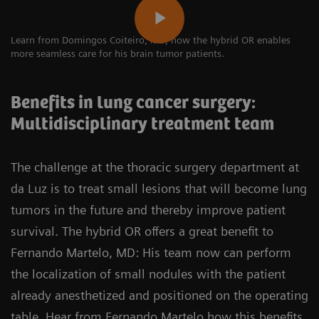
Learn from Domingos Coiteiro, MD, how the hybrid OR enables
more seamless care for his brain tumor patients.
Benefits in lung cancer surgery:
Multidisciplinary treatment team
The challenge at the thoracic surgery department at
da Luz is to treat small lesions that will become lung
tumors in the future and thereby improve patient
survival. The hybrid OR offers a great benefit to
Fernando Martelo, MD: His team now can perform
the localization of small nodules with the patient
already anesthetized and positioned on the operating
table. Hear from Fernando Martelo how this benefits