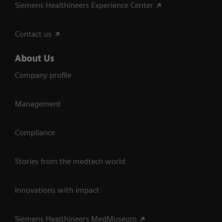
Siemens Healthineers Experience Center
Contact us
About Us
Company profile
Management
Compliance
Stories from the medtech world
Innovations with impact
Siemens Healthineers MedMuseum