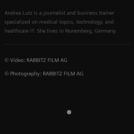
Andrea Lutz is a journalist and business trainer
specialized on medical topics, technology, and
healthcare IT. She lives in Nuremberg, Germany.
©
Video
:
RABBITZ FILM AG
©
Photography
:
RABBITZ FILM AG
Siemens
Healthineers and
Cios Spin mobile C-
Mayo Clinic Expand
arm from Siemens
Strategic
Healthineers for
Collaboration to