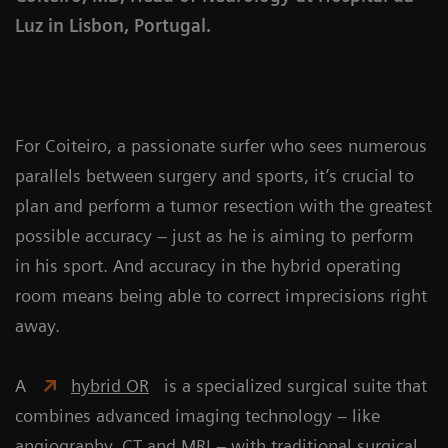
Luz in Lisbon, Portugal.
For Coiteiro, a passionate surfer who sees numerous
parallels between surgery and sports, it’s crucial to
plan and perform a tumor resection with the greatest
possible accuracy – just as he is aiming to perform
in his sport. And accuracy in the hybrid operating
room means being able to correct imprecisions right
away.
A
hybrid OR
is a specialized surgical suite that
combines advanced imaging technology – like
angiography, CT and MRI – with traditional surgical