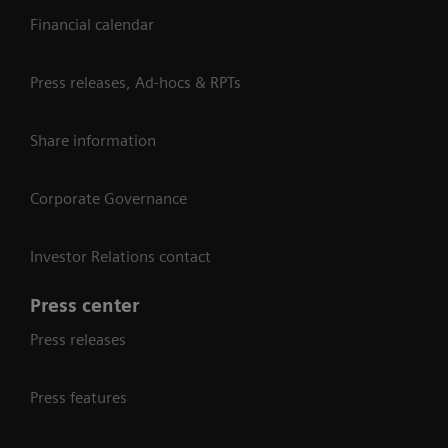
Financial calendar
Press releases, Ad-hocs & RPTs
Share information
Corporate Governance
Investor Relations contact
Press center
Press releases
Press features