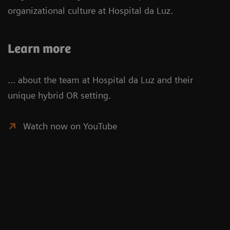
organizational culture at Hospital da Luz.
Learn more
... about the team at Hospital da Luz and their
unique hybrid OR setting.
Watch now on YouTube