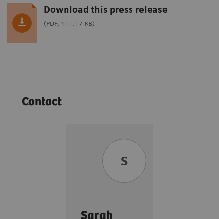
Download this press release
(PDF, 411.17 KB)
Contact
S
Sarah