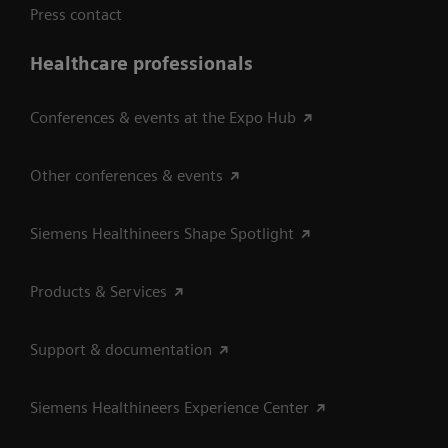
Press contact
Healthcare professionals
Conferences & events at the Expo Hub
Other conferences & events
Siemens Healthineers Shape Spotlight
Products & Services
Support & documentation
Siemens Healthineers Experience Center