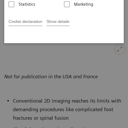
Statistics
Marketing
Published on October 25, 2017
Cookie declaration
Show details
Not for publication in the USA and France
Conventional 2D imaging reaches its limits with
demanding procedures like complicated foot
fractures or spinal fusion