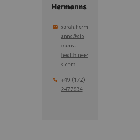
Hermanns
sarah.herm
anns
@
sie
mens-
healthineer
s.com
+49 (172)
2477834