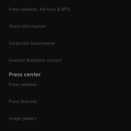
Press releases, Ad-hocs & RPTs
Share information
Corporate Governance
Investor Relations contact
Press center
Press releases
Press features
Image gallery