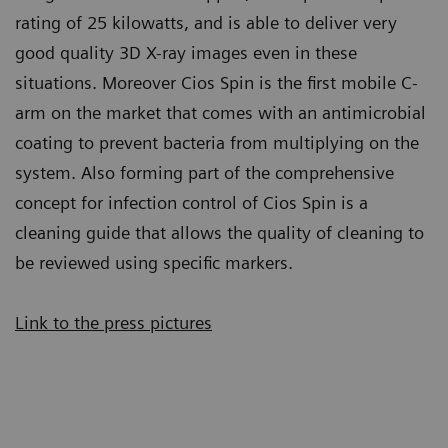
rating of 25 kilowatts, and is able to deliver very
good quality 3D X-ray images even in these
situations. Moreover Cios Spin is the first mobile C-
arm on the market that comes with an antimicrobial
coating to prevent bacteria from multiplying on the
system. Also forming part of the comprehensive
concept for infection control of Cios Spin is a
cleaning guide that allows the quality of cleaning to
be reviewed using specific markers.
Link to the press pictures