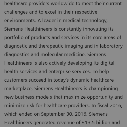
healthcare providers worldwide to meet their current
challenges and to excel in their respective
environments. A leader in medical technology,
Siemens Healthineers is constantly innovating its
portfolio of products and services in its core areas of
diagnostic and therapeutic imaging and in laboratory
diagnostics and molecular medicine. Siemens
Healthineers is also actively developing its digital
health services and enterprise services. To help
customers succeed in today's dynamic healthcare
marketplace, Siemens Healthineers is championing
new business models that maximize opportunity and
minimize risk for healthcare providers. In fiscal 2016,
which ended on September 30, 2016, Siemens
Healthineers generated revenue of €13.5 billion and