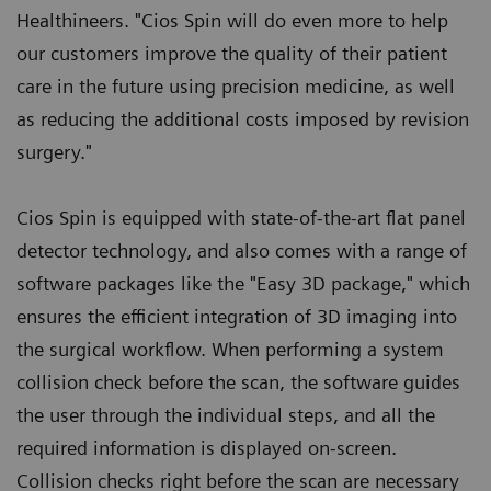
Healthineers. "Cios Spin will do even more to help
our customers improve the quality of their patient
care in the future using precision medicine, as well
as reducing the additional costs imposed by revision
surgery."
Cios Spin is equipped with state-of-the-art flat panel
detector technology, and also comes with a range of
software packages like the "Easy 3D package," which
ensures the efficient integration of 3D imaging into
the surgical workflow. When performing a system
collision check before the scan, the software guides
the user through the individual steps, and all the
required information is displayed on-screen.
Collision checks right before the scan are necessary