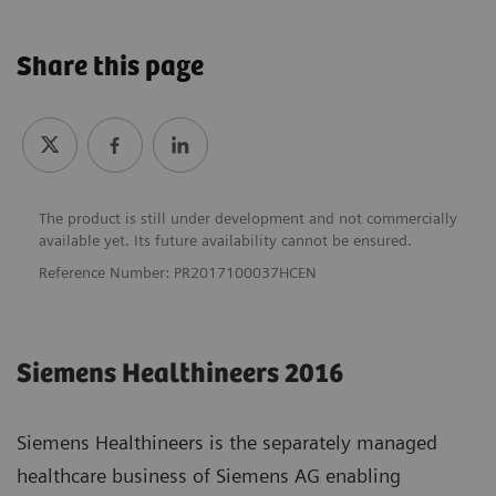
Share this page
The product is still under development and not commercially
available yet. Its future availability cannot be ensured.
Reference Number: PR2017100037HCEN
Siemens Healthineers 2016
Siemens Healthineers is the separately managed
healthcare business of Siemens AG enabling