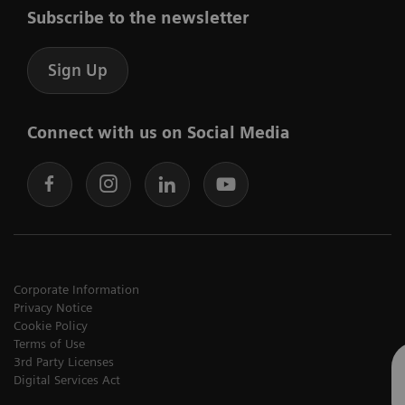
Subscribe to the newsletter
Sign Up
Connect with us on Social Media
Corporate Information
Privacy Notice
Cookie Policy
Terms of Use
3rd Party Licenses
Digital Services Act