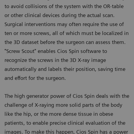
to avoid collisions of the system with the OR-table
or other clinical devices during the actual scan.
Surgical interventions may often require the use of
ten or more screws, all of which must be localized in
the 3D dataset before the surgeon can assess them.
"Screw Scout" enables Cios Spin software to
recognize the screws in the 3D X-ray image
automatically and labels their position, saving time
and effort for the surgeon.
The high generator power of Cios Spin deals with the
challenge of X-raying more solid parts of the body
like the hip, or the more dense tissue in obese
patients, to enable precise clinical evaluation of the
images. To make this happen, Cios Spin has a power