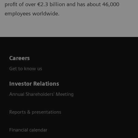
profit of over €2.3 billion and has about 46,000
employees worldwide.
Careers
Get to know us
Investor Relations
Annual Shareholders' Meeting
Reports & presentations
Financial calendar