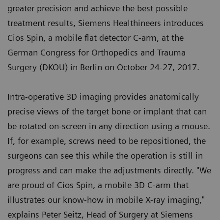
greater precision and achieve the best possible
treatment results, Siemens Healthineers introduces
Cios Spin, a mobile flat detector C-arm, at the
German Congress for Orthopedics and Trauma
Surgery (DKOU) in Berlin on October 24-27, 2017.
Intra-operative 3D imaging provides anatomically
precise views of the target bone or implant that can
be rotated on-screen in any direction using a mouse.
If, for example, screws need to be repositioned, the
surgeons can see this while the operation is still in
progress and can make the adjustments directly. "We
are proud of Cios Spin, a mobile 3D C-arm that
illustrates our know-how in mobile X-ray imaging,"
explains Peter Seitz, Head of Surgery at Siemens