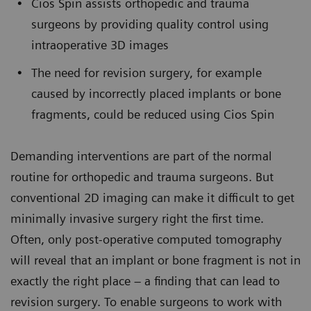
Cios Spin assists orthopedic and trauma
surgeons by providing quality control using
intraoperative 3D images
The need for revision surgery, for example
caused by incorrectly placed implants or bone
fragments, could be reduced using Cios Spin
Demanding interventions are part of the normal
routine for orthopedic and trauma surgeons. But
conventional 2D imaging can make it difficult to get
minimally invasive surgery right the first time.
Often, only post-operative computed tomography
will reveal that an implant or bone fragment is not in
exactly the right place – a finding that can lead to
revision surgery. To enable surgeons to work with