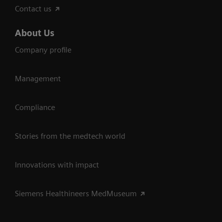
Contact us
About Us
Company profile
Management
Compliance
Stories from the medtech world
Innovations with impact
Siemens Healthineers MedMuseum