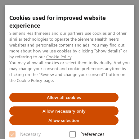
Cookies used for improved website
experience
Home
Press center
Press releases
Cios Spin mobile C-a
Siemens Healthineers and our partners use cookies and other
similar technologies to operate the Siemens Healthineers
websites and personalize content and ads. You may find out
more about how we use cookies by clicking "Show details" or
by referring to our
Cookie Policy
.
Press release
You may allow all cookies or select them individually. And you
may change your consent and cookie preferences anytime by
Cios Spin mobile C-arm from
clicking on the "Review and change your consent" button on
the
Cookie Policy
page.
Siemens Healthineers for intra-
operative 3D imaging during
Allow all cookies
demanding procedures
Allow necessary only
Allow selection
Necessary
Preferences