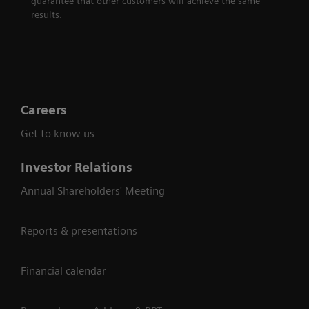
guarantee that other customers will achieve the same
results.
Careers
Get to know us
Investor Relations
Annual Shareholders' Meeting
Reports & presentations
Financial calendar