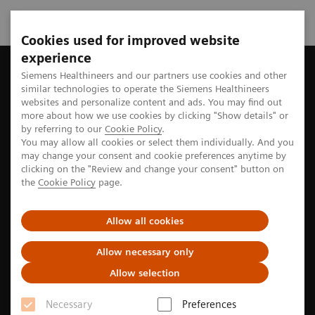
Cookies used for improved website
experience
Home
Perspectives
The future of robotics in healthcare
Siemens Healthineers and our partners use cookies and other
similar technologies to operate the Siemens Healthineers
websites and personalize content and ads. You may find out
more about how we use cookies by clicking "Show details" or
by referring to our
Cookie Policy
.
Robotics
You may allow all cookies or select them individually. And you
may change your consent and cookie preferences anytime by
The future of robotics in
clicking on the "Review and change your consent" button on
the
Cookie Policy
page.
healthcare
Allow all cookies
The idea of robots used in surgical procedures may
still seem futuristic. But in reality, this type of
Allow necessary only
technology has been in place in operating rooms for
Allow selection
a number of years.
Necessary
Preferences