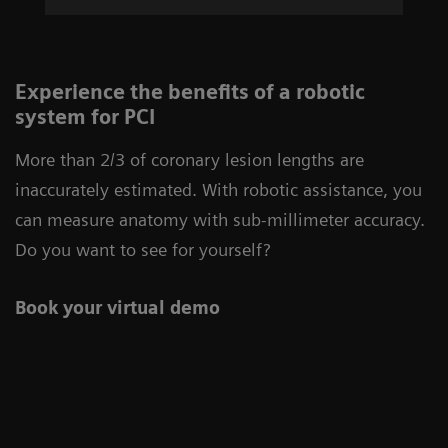
Experience the benefits of a robotic
system for PCI
More than 2/3 of coronary lesion lengths are
inaccurately estimated. With robotic assistance, you
can measure anatomy with sub-millimeter accuracy.
Do you want to see for yourself?
Book your virtual demo