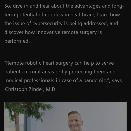
So, dive in and hear about the advantages and long-
term potential of robotics in healthcare, learn how
the issue of cybersecurity is being addressed, and
discover how innovative remote surgery is
performed.
“Remote robotic heart surgery can help to serve
patients in rural areas or by protecting them and
medical professionals in case of a pandemic.”, says
Christoph Zindel, M.D.