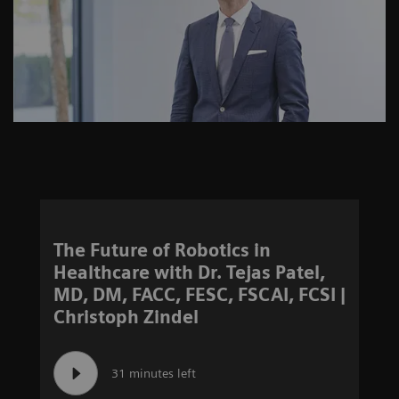
The Future of Robotics in
Healthcare with Dr. Tejas Patel,
MD, DM, FACC, FESC, FSCAI, FCSI |
Christoph Zindel
31 minutes left