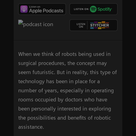
When we think of robots being used in
surgical procedures, the concept may
seem futuristic. But in reality, this type of
technology has been in place for a
number of years, especially in operating
rooms occupied by doctors who have
been personally interested in exploring
the possibilities and benefits of robotic
assistance.