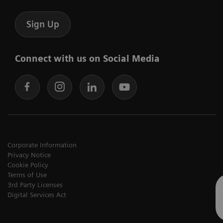
Sign Up
Connect with us on Social Media
Corporate Information
Privacy Notice
Cookie Policy
Terms of Use
3rd Party Licenses
Digital Services Act