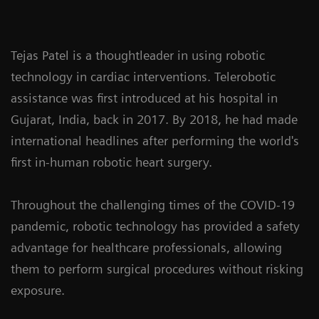
Tejas Patel is a thoughtleader in using robotic
technology in cardiac interventions. Telerobotic
assistance was first introduced at his hospital in
Gujarat, India, back in 2017. By 2018, he had made
international headlines after performing the world's
first in-human robotic heart surgery.
Throughout the challenging times of the COVID-19
pandemic, robotic technology has provided a safety
advantage for healthcare professionals, allowing
them to perform surgical procedures without risking
exposure.