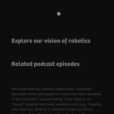
Explore our vision of robotics
Robotics
The next frontier in healthcare
Access to care
How Finland is
Related podcast episodes
leading the digital
Ophthalmology and
healthcare
access to affordable
revolution
eye care in India
The statements by Siemens Healthineers customers
described herein are based on results that were achieved
in the customer’s unique setting. Since there is no
“typical” hospital and many variables exist (e.g., hospital
size, case mix, level of IT adoption) there can be no