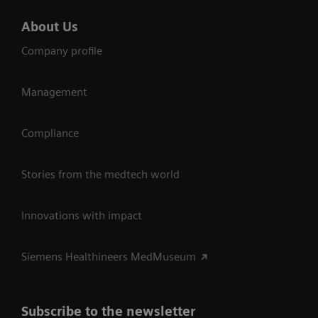
About Us
Company profile
Management
Compliance
Stories from the medtech world
Innovations with impact
Siemens Healthineers MedMuseum
Subscribe to the newsletter