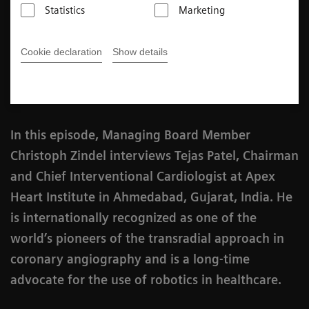
Statistics
Marketing
3
min
Cookie declaration
Show details
Published on January 27, 2021
In this episode, Managing Board Member
Christoph Zindel interviews Tejas Patel, Chairman
and Chief Interventional Cardiologist at Apex
Heart Institute in Ahmedabad, Gujarat, India. He
is internationally recognized as one of the
world’s pioneers of the transradial approach in
coronary angiography and is a long-time
advocate for the use of robotics in healthcare.