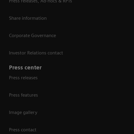
Press releases, Ad-hocs & RPTs
Share information
Corporate Governance
Investor Relations contact
Press center
Press releases
Press features
Image gallery
Press contact