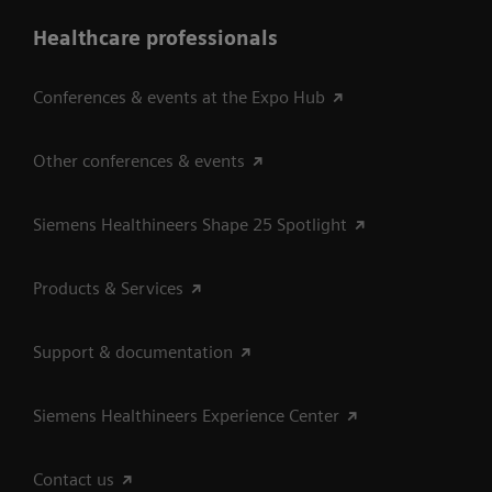
Healthcare professionals
Conferences & events at the Expo Hub
Other conferences & events
Siemens Healthineers Shape 25 Spotlight
Products & Services
Support & documentation
Siemens Healthineers Experience Center
Contact us