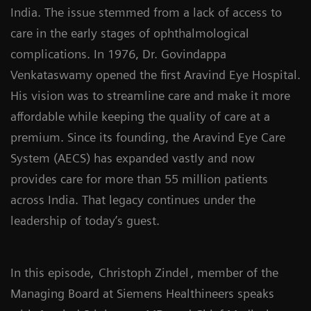
India. The issue stemmed from a lack of access to
care in the early stages of ophthalmological
complications. In 1976, Dr. Govindappa
Venkataswamy opened the first Aravind Eye Hospital.
His vision was to streamline care and make it more
affordable while keeping the quality of care at a
premium. Since its founding, the Aravind Eye Care
System (AECS) has expanded vastly and now
provides care for more than 55 million patients
across India. That legacy continues under the
leadership of today’s guest.
In this episode,
Christoph Zindel
, member of the
Managing Board at Siemens Healthineers speaks