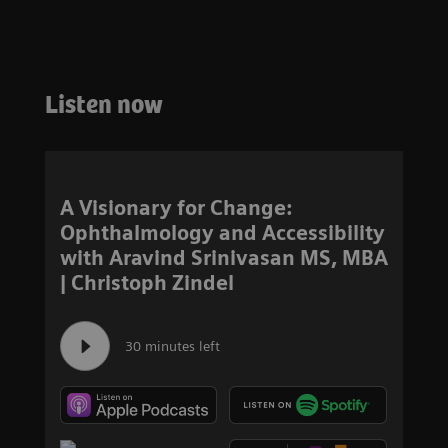
Listen now
A Visionary for Change:
Ophthalmology and Accessibility
with Aravind Srinivasan MS, MBA
| Christoph Zindel
30 minutes left