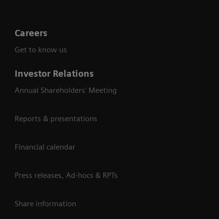
Careers
Get to know us
Investor Relations
Annual Shareholders' Meeting
Reports & presentations
Financial calendar
Press releases, Ad-hocs & RPTs
Share information