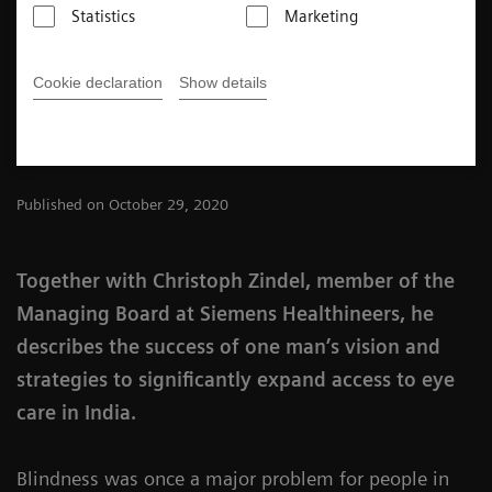
Statistics
Marketing
Chennai.
Cookie declaration
Show details
2
min
Published on October 29, 2020
Together with Christoph Zindel, member of the
Managing Board at Siemens Healthineers, he
describes the success of one man’s vision and
strategies to significantly expand access to eye
care in India.
Blindness was once a major problem for people in