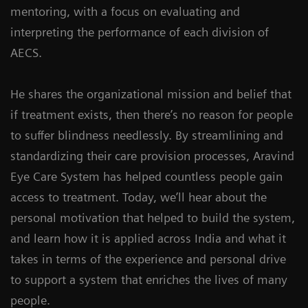
mentoring, with a focus on evaluating and
interpreting the performance of each division of
AECS.
He shares the organizational mission and belief that
if treatment exists, then there’s no reason for people
to suffer blindness needlessly. By streamlining and
standardizing their care provision processes, Aravind
Eye Care System has helped countless people gain
access to treatment. Today, we’ll hear about the
personal motivation that helped to build the system,
and learn how it is applied across India and what it
takes in terms of the experience and personal drive
to support a system that enriches the lives of many
people.