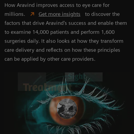
How Aravind improves access to eye care for
millions.
Get more insights
to discover the
factors that drive Aravind's success and enable them
to examine 14,000 patients and perform 1,600
surgeries daily. It also looks at how they transform
care delivery and reflects on how these principles
can be applied by other care providers.