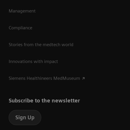
Management
Compliance
Stories from the medtech world
Innovations with impact
Siemens Healthineers MedMuseum
Subscribe to the newsletter
Sign Up