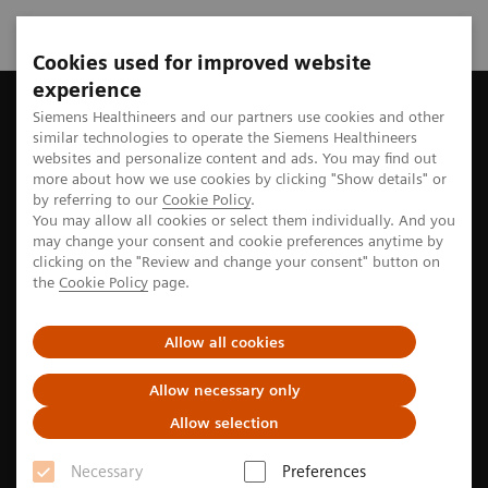
Cookies used for improved website
experience
Home
Perspectives
Ophthalmology and access to affordable 
Siemens Healthineers and our partners use cookies and other
similar technologies to operate the Siemens Healthineers
websites and personalize content and ads. You may find out
more about how we use cookies by clicking "Show details" or
by referring to our
Cookie Policy
.
Access to care
You may allow all cookies or select them individually. And you
may change your consent and cookie preferences anytime by
Ophthalmology and access to
clicking on the "Review and change your consent" button on
the
Cookie Policy
page.
affordable eye care in India
Allow all cookies
Over half of the world's population lacks access to
basic healthcare.1 Tackling this problem requires
Allow necessary only
more than mere structural changes in the way we
Allow selection
provide care, explains Aravind Srinivasan, MD, and
Necessary
Preferences
Chief Medical Officer at the Aravind Eye Hospital in