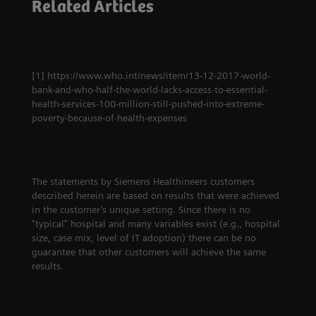
Related Articles
How experience
education may pave
ultimately leads to
the way out of the
innovation
crisis
[1] https://www.who.int/news/item/13-12-2017-world-
bank-and-who-half-the-world-lacks-access-to-essential-
health-services-100-million-still-pushed-into-extreme-
poverty-because-of-health-expenses
The statements by Siemens Healthineers customers
described herein are based on results that were achieved
in the customer’s unique setting. Since there is no
“typical” hospital and many variables exist (e.g., hospital
size, case mix, level of IT adoption) there can be no
guarantee that other customers will achieve the same
results.