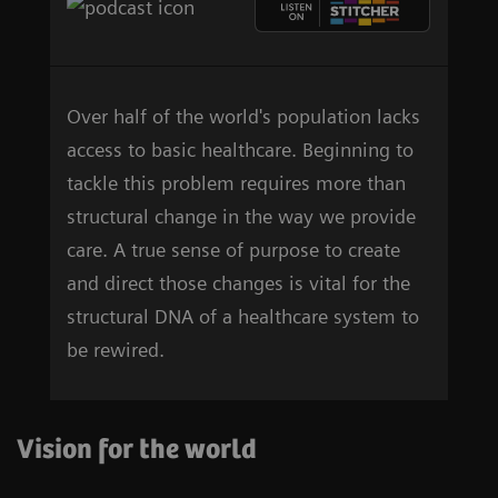
Over half of the world's population lacks
access to basic healthcare. Beginning to
tackle this problem requires more than
structural change in the way we provide
care. A true sense of purpose to create
and direct those changes is vital for the
structural DNA of a healthcare system to
be rewired.
Vision for the world