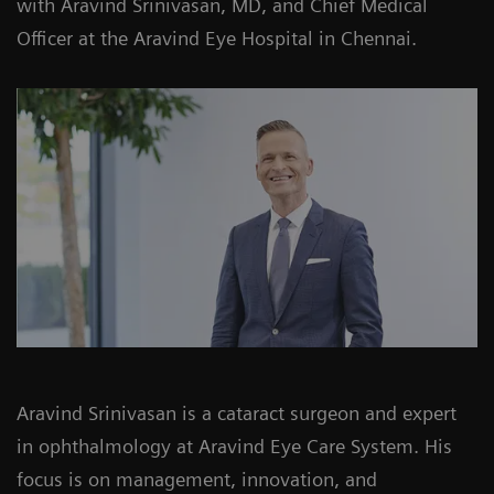
with Aravind Srinivasan, MD, and Chief Medical
Officer at the Aravind Eye Hospital in Chennai.
Aravind Srinivasan is a cataract surgeon and expert
in ophthalmology at Aravind Eye Care System. His
focus is on management, innovation, and