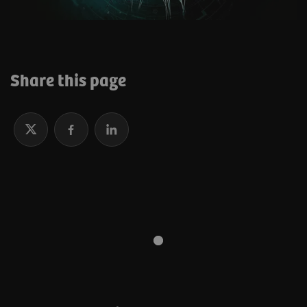
Share this page
Why research and