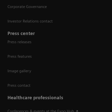
Corporate Governance
Investor Relations contact
Press center
Press releases
Press features
Image gallery
Press contact
Healthcare professionals
Conferences & events at the Expo Hub