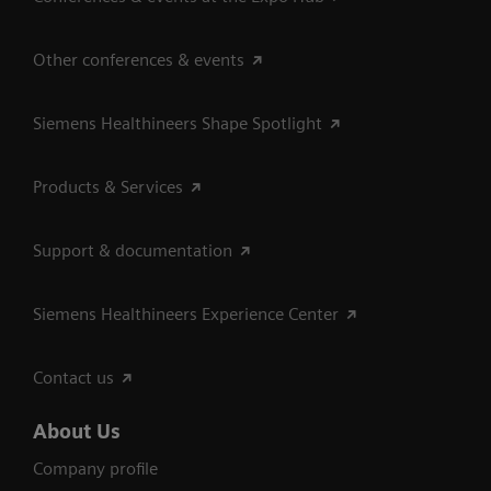
Other conferences & events
Siemens Healthineers Shape Spotlight
Products & Services
Support & documentation
Siemens Healthineers Experience Center
Contact us
About Us
Company profile