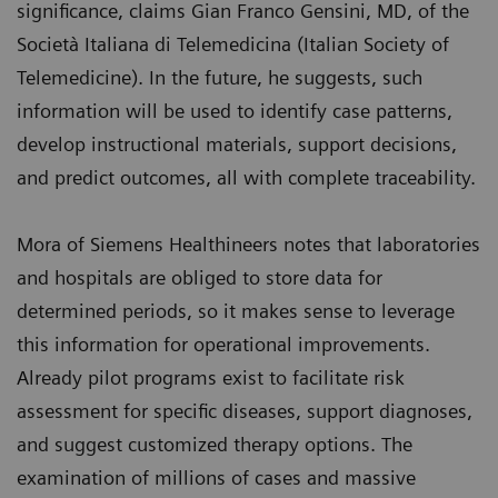
significance, claims Gian Franco Gensini, MD, of the
Società Italiana di Telemedicina (Italian Society of
Telemedicine). In the future, he suggests, such
information will be used to identify case patterns,
develop instructional materials, support decisions,
and predict outcomes, all with complete traceability.
Mora of Siemens Healthineers notes that laboratories
and hospitals are obliged to store data for
determined periods, so it makes sense to leverage
this information for operational improvements.
Already pilot programs exist to facilitate risk
assessment for specific diseases, support diagnoses,
and suggest customized therapy options. The
examination of millions of cases and massive