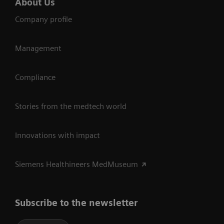
About Us
Company profile
Management
Compliance
Stories from the medtech world
Innovations with impact
Siemens Healthineers MedMuseum
Subscribe to the newsletter