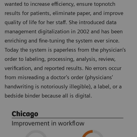
wanted to increase efficiency, ensure topnotch
results for patients, eliminate paper, and improve
quality of life for her staff. She introduced data
management digitalization in 2002 and has been
enriching and fine-tuning the system ever since.
Today the system is paperless from the physician’s
order to labeling, processing, analysis, review,
verification, and reported results. No errors occur
from misreading a doctor’s order (physicians’
handwriting is notoriously illegible), a label, or a
bedside binder because all is digital.