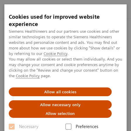
Cookies used for improved website
experience
Home
Perspectives
Harnessing digital technology for labora
Siemens Healthineers and our partners use cookies and other
similar technologies to operate the Siemens Healthineers
websites and personalize content and ads. You may find out
more about how we use cookies by clicking "Show details" or
Harnessing digital technology
by referring to our
Cookie Policy
.
You may allow all cookies or select them individually. And you
for laboratory diagnostics
may change your consent and cookie preferences anytime by
clicking on the "Review and change your consent" button on
the
Cookie Policy
page.
The future clinical laboratory is the stuff of science
fiction. Services like touchless inventory control and
Allow all cookies
auto-validation of testing are gradually becoming
Allow necessary only
commoditized, with built-in quality control features
Allow selection
to ensure high standards.
Necessary
Preferences