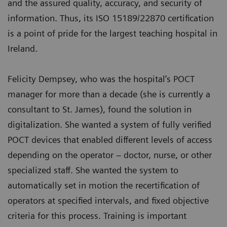
and the assured quality, accuracy, and security of
information. Thus, its ISO 15189/22870 certification
is a point of pride for the largest teaching hospital in
Ireland.
Felicity Dempsey, who was the hospital’s POCT
manager for more than a decade (she is currently a
consultant to St. James), found the solution in
digitalization. She wanted a system of fully verified
POCT devices that enabled different levels of access
depending on the operator – doctor, nurse, or other
specialized staff. She wanted the system to
automatically set in motion the recertification of
operators at specified intervals, and fixed objective
criteria for this process. Training is important