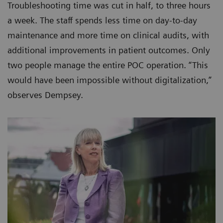
Troubleshooting time was cut in half, to three hours
a week. The staff spends less time on day-to-day
maintenance and more time on clinical audits, with
additional improvements in patient outcomes. Only
two people manage the entire POC operation. “This
would have been impossible without digitalization,”
observes Dempsey.