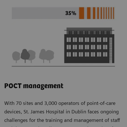
POCT management
With 70 sites and 3,000 operators of point-of-care
devices, St. James Hospital in Dublin faces ongoing
challenges for the training and management of staff