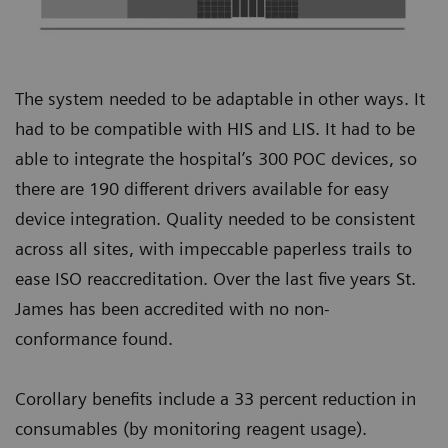
The system needed to be adaptable in other ways. It
had to be compatible with HIS and LIS. It had to be
able to integrate the hospital’s 300 POC devices, so
there are 190 different drivers available for easy
device integration. Quality needed to be consistent
across all sites, with impeccable paperless trails to
ease ISO reaccreditation. Over the last five years St.
James has been accredited with no non-
conformance found.
Corollary benefits include a 33 percent reduction in
consumables (by monitoring reagent usage).