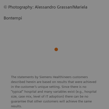
©
Photography
:
Alessandro Grassan/Mariela
Bontempi
The statements by Siemens Healthineers customers
described herein are based on results that were achieved
in the customer’s unique setting. Since there is no
“typical” hospital and many variables exist (e.g., hospital
size, case mix, level of IT adoption) there can be no
guarantee that other customers will achieve the same
results.