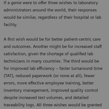
If a genie were to offer three wishes to laboratory
administrators around the world, their responses
would be similar, regardless of their hospital or lab
facility.
A first wish would be for better patient-centric care
and outcomes. Another might be for increased staff
satisfaction, given the shortage of qualified lab
technicians in many countries. The third would be
for improved lab efficiency – faster turnaround time
(TAT), reduced paperwork (or none at all), fewer
errors, more effective employee training, better
inventory management, improved quality control
despite increased test volumes, and detailed
traceability logs. All three wishes would be granted