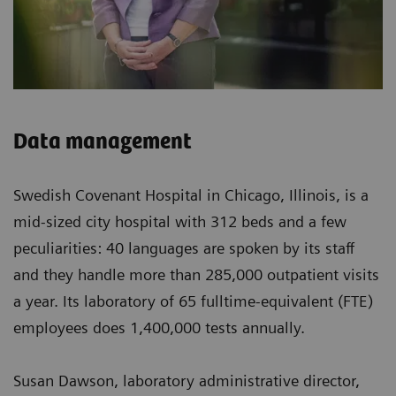
Data management
Swedish Covenant Hospital in Chicago, Illinois, is a
mid-sized city hospital with 312 beds and a few
peculiarities: 40 languages are spoken by its staff
and they handle more than 285,000 outpatient visits
a year. Its laboratory of 65 fulltime-equivalent (FTE)
employees does 1,400,000 tests annually.
Susan Dawson, laboratory administrative director,