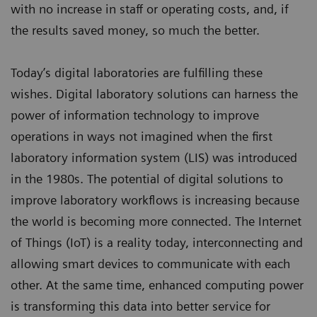
with no increase in staff or operating costs, and, if
the results saved money, so much the better.
Today’s digital laboratories are fulfilling these
wishes. Digital laboratory solutions can harness the
power of information technology to improve
operations in ways not imagined when the first
laboratory information system (LIS) was introduced
in the 1980s. The potential of digital solutions to
improve laboratory workflows is increasing because
the world is becoming more connected. The Internet
of Things (IoT) is a reality today, interconnecting and
allowing smart devices to communicate with each
other. At the same time, enhanced computing power
is transforming this data into better service for