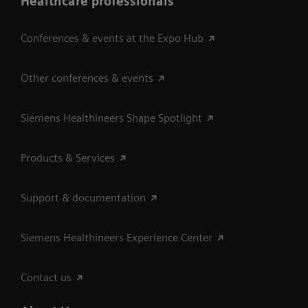
Healthcare professionals
Conferences & events at the Expo Hub
Other conferences & events
Siemens Healthineers Shape Spotlight
Products & Services
Support & documentation
Siemens Healthineers Experience Center
Contact us