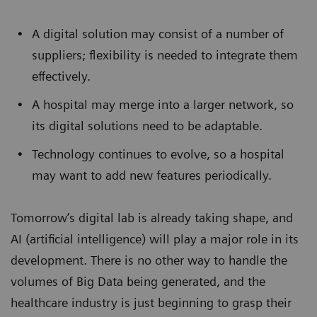
A digital solution may consist of a number of
suppliers; flexibility is needed to integrate them
effectively.
A hospital may merge into a larger network, so
its digital solutions need to be adaptable.
Technology continues to evolve, so a hospital
may want to add new features periodically.
Tomorrow’s digital lab is already taking shape, and
AI (artificial intelligence) will play a major role in its
development. There is no other way to handle the
volumes of Big Data being generated, and the
healthcare industry is just beginning to grasp their