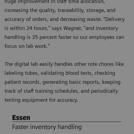
huge improvement in staff time allocation,
increasing the quality, traceability, storage, and
accuracy of orders, and decreasing waste. “Delivery
is within 24 hours,” says Wagner, “and inventory
handling is 35 percent faster so our employees can
focus on lab work.”
The digital lab easily handles other rote chores like
labeling tubes, validating blood tests, checking
patient records, generating basic reports, keeping
track of staff training schedules, and periodically
testing equipment for accuracy.