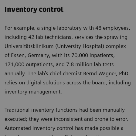
Inventory control
For example, a single laboratory with 48 employees,
including 42 lab technicians, services the sprawling
Universitätsklinikum (University Hospital) complex
of Essen, Germany, with its 70,000 inpatients,
171,000 outpatients, and 7.8 million lab tests
annually. The lab’s chief chemist Bernd Wagner, PhD,
relies on digital solutions across the board, including
inventory management.
Traditional inventory functions had been manually
executed; they were inconsistent and prone to error.
Automated inventory control has made possible a