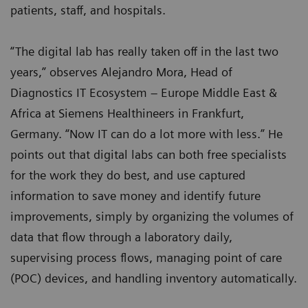
patients, staff, and hospitals.
“The digital lab has really taken off in the last two
years,” observes Alejandro Mora, Head of
Diagnostics IT Ecosystem – Europe Middle East &
Africa at Siemens Healthineers in Frankfurt,
Germany. “Now IT can do a lot more with less.” He
points out that digital labs can both free specialists
for the work they do best, and use captured
information to save money and identify future
improvements, simply by organizing the volumes of
data that flow through a laboratory daily,
supervising process flows, managing point of care
(POC) devices, and handling inventory automatically.