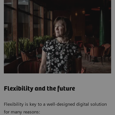
Flexibility and the future
Flexibility is key to a well-designed digital solution
for many reasons: