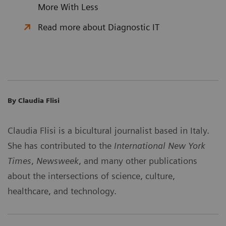
More With Less
Read more about Diagnostic IT
By Claudia Flisi
Claudia Flisi is a bicultural journalist based in Italy.
She has contributed to the
International New York
Times
,
Newsweek
, and many other publications
about the intersections of science, culture,
healthcare, and technology.