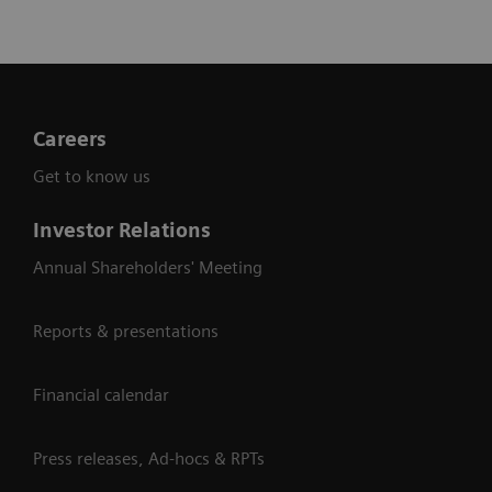
Careers
Get to know us
Investor Relations
Annual Shareholders' Meeting
Reports & presentations
Financial calendar
Press releases, Ad-hocs & RPTs