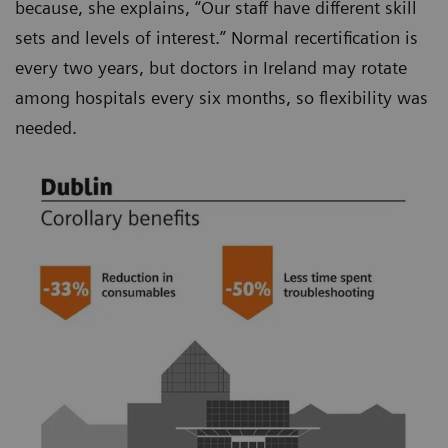
because, she explains, “Our staff have different skill
sets and levels of interest.” Normal recertification is
every two years, but doctors in Ireland may rotate
among hospitals every six months, so flexibility was
needed.