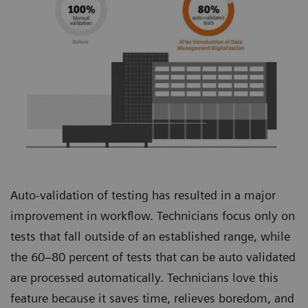
Auto-validation of testing has resulted in a major
improvement in workflow. Technicians focus only on
tests that fall outside of an established range, while
the 60–80 percent of tests that can be auto validated
are processed automatically. Technicians love this
feature because it saves time, relieves boredom, and