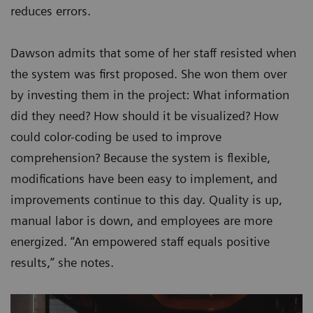
reduces errors.
Dawson admits that some of her staff resisted when
the system was first proposed. She won them over
by investing them in the project: What information
did they need? How should it be visualized? How
could color-coding be used to improve
comprehension? Because the system is flexible,
modifications have been easy to implement, and
improvements continue to this day. Quality is up,
manual labor is down, and employees are more
energized. “An empowered staff equals positive
results,” she notes.