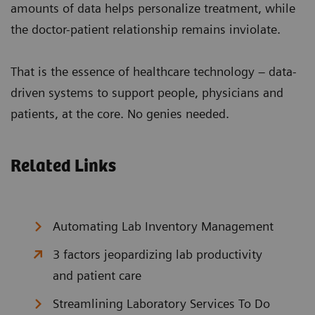
amounts of data helps personalize treatment, while
the doctor-patient relationship remains inviolate.
That is the essence of healthcare technology – data-
driven systems to support people, physicians and
patients, at the core. No genies needed.
Related Links
Automating Lab Inventory Management
3 factors jeopardizing lab productivity
and patient care
Streamlining Laboratory Services To Do