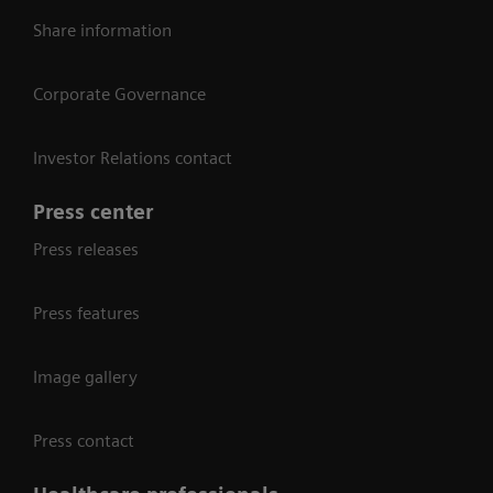
Share information
Corporate Governance
Investor Relations contact
Press center
Press releases
Press features
Image gallery
Press contact