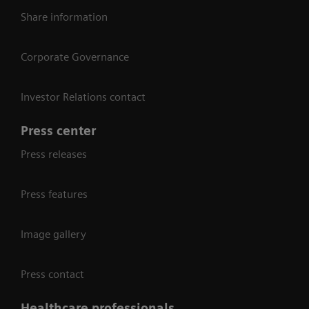
Share information
Corporate Governance
Investor Relations contact
Press center
Press releases
Press features
Image gallery
Press contact
Healthcare professionals