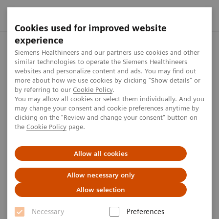
Cookies used for improved website
experience
Home
Investor Relations
Share information
Share Buyb
Siemens Healthineers and our partners use cookies and other
similar technologies to operate the Siemens Healthineers
websites and personalize content and ads. You may find out
more about how we use cookies by clicking "Show details" or
From October 2022 to January
by referring to our
Cookie Policy
.
You may allow all cookies or select them individually. And you
2023
may change your consent and cookie preferences anytime by
clicking on the "Review and change your consent" button on
the
Cookie Policy
page.
1
min
Allow all cookies
Allow necessary only
Allow selection
Date
Aggregated
Average
Amoun
volume of
price
Necessary
Preferences