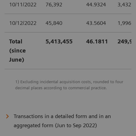
10/11/2022
76,392
44.9324
3,432,
10/12/2022
45,840
43.5604
1,996,
Total
5,413,455
46.1811
249,99
(since
June)
1) Excluding incidental acquisition costs, rounded to four
decimal places according to commercial practice.
Transactions in a detailed form and in an
aggregated form (Jun to Sep 2022)