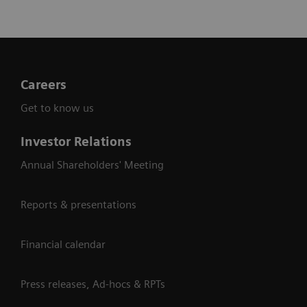
Careers
Get to know us
Investor Relations
Annual Shareholders' Meeting
Reports & presentations
Financial calendar
Press releases, Ad-hocs & RPTs