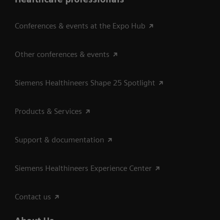
Conferences & events at the Expo Hub
Other conferences & events
Siemens Healthineers Shape 25 Spotlight
Products & Services
Support & documentation
Siemens Healthineers Experience Center
Contact us