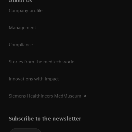
About Us
Company profile
Management
Compliance
Stories from the medtech world
Innovations with impact
Siemens Healthineers MedMuseum
Subscribe to the newsletter