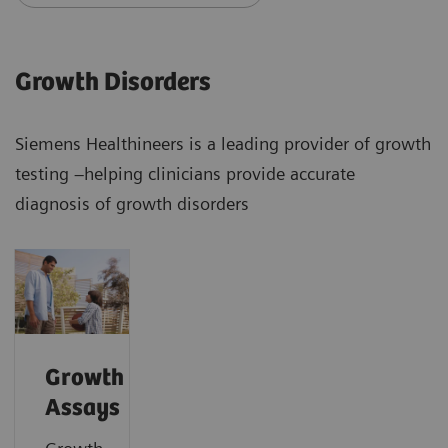
Growth Disorders
Siemens Healthineers is a leading provider of growth
testing –helping clinicians provide accurate
diagnosis of growth disorders
Growth
Assays