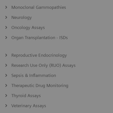
Monoclonal Gammopathies
Neurology
Oncology Assays
Organ Transplantation - ISDs
Reproductive Endocrinology
Research Use Only (RUO) Assays
Sepsis & Inflammation
Therapeutic Drug Monitoring
Thyroid Assays
Veterinary Assays