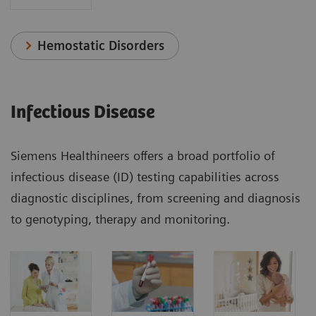
Hemostatic Disorders
Infectious Disease
Siemens Healthineers offers a broad portfolio of
infectious disease (ID) testing capabilities across
diagnostic disciplines, from screening and diagnosis
to genotyping, therapy and monitoring.