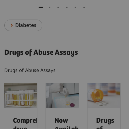
Diabetes
Drugs of Abuse Assays
Drugs of Abuse Assays
Comprehensive
Now
Drugs