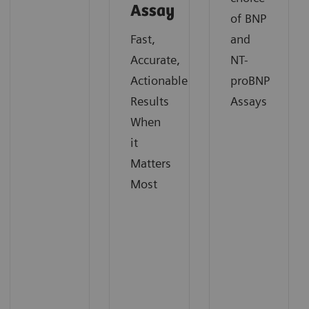
Assay
of BNP
Fast,
and
Accurate,
NT-
Actionable
proBNP
Results
Assays
When
it
Matters
Most