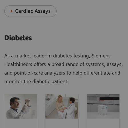
Cardiac Assays
Diabetes
As a market leader in diabetes testing, Siemens
Healthineers offers a broad range of systems, assays,
and point-of-care analyzers to help differentiate and
monitor the diabetic patient.