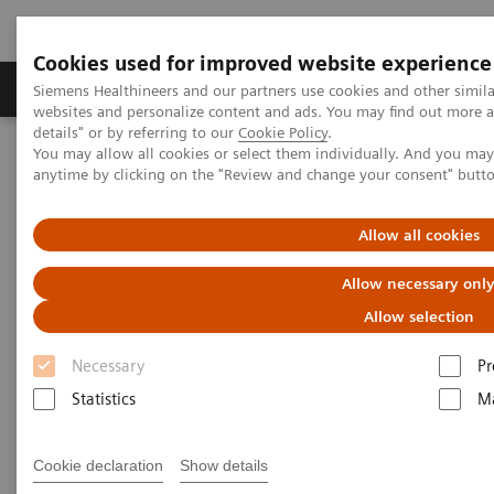
Cookies used for improved website experience
Tuotteet ja palvelut
Tuki ja dokumentaatio
Siemens Healthineers and our partners use cookies and other simil
websites and personalize content and ads. You may find out more 
details" or by referring to our
Cookie Policy
.
You may allow all cookies or select them individually. And you ma
Home
Laboratory Diagnostics
anytime by clicking on the "Review and change your consent" butt
Assays by Diseases and Conditions
Allow all cookies
Assays by Diseases and
Allow necessary onl
Conditions
Allow selection
Necessary
Pr
Statistics
Ma
Allergy
Cookie declaration
Show details