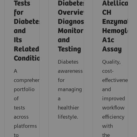
Tests
Diabetes
Atellica
for
Overview,
CH
Diabetes
Diagnosis,
Enzymatic
and
Monitoring,
Hemoglob
Its
and
A1c
Related
Testing
Assay
Conditions
Diabetes
Quality,
A
awareness
cost-
comprehensive
for
effectiveness,
portfolio
managing
and
of
a
improved
tests
healthier
workflow
across
lifestyle.
efficiency
platforms
with
to
the