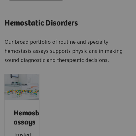
Hemostatic Disorders
Our broad portfolio of routine and specialty
hemostasis assays supports physicians in making
sound diagnostic and therapeutic decisions.
Hemostasis
assays
Trusted