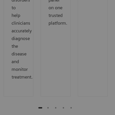
to
on one
help
trusted
clinicians
platform.
accurately
diagnose
the
disease
and
monitor
treatment.