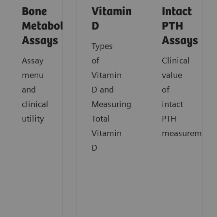
Bone
Vitamin
Intact
Metabolism
D
PTH
Assays
Assays
Types
Assay
of
Clinical
menu
Vitamin
value
and
D and
of
clinical
Measuring
intact
utility
Total
PTH
Vitamin
measurement
D