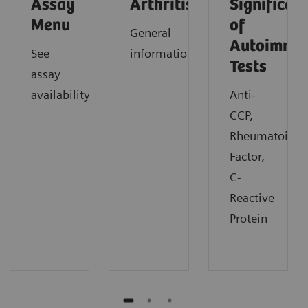
Assay
Arthritis
Significan
Menu
of
General
Autoimmu
See
information
Tests
assay
availability
Anti-
CCP,
Rheumatoid
Factor,
C-
Reactive
Protein