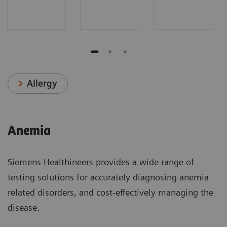
Allergy
Anemia
Siemens Healthineers provides a wide range of
testing solutions for accurately diagnosing anemia
related disorders, and cost-effectively managing the
disease.