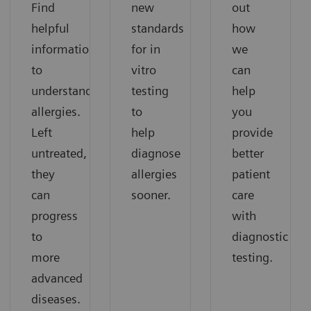
Find
new
out
helpful
standards
how
information
for in
we
to
vitro
can
understand
testing
help
allergies.
to
you
Left
help
provide
untreated,
diagnose
better
they
allergies
patient
can
sooner.
care
progress
with
to
diagnostic
more
testing.
advanced
diseases.