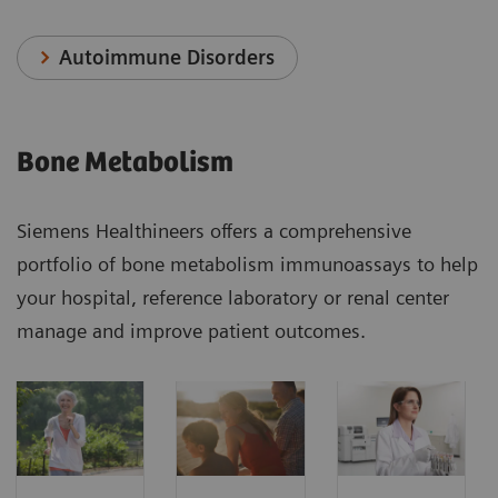
Autoimmune Disorders
Bone Metabolism
Siemens Healthineers offers a comprehensive
portfolio of bone metabolism immunoassays to help
your hospital, reference laboratory or renal center
manage and improve patient outcomes.