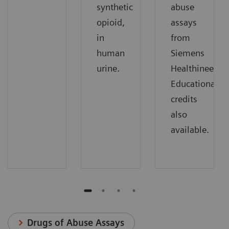
synthetic
abuse
opioid,
assays
in
from
human
Siemens
urine.
Healthineers.
Educational
credits
also
available.
Drugs of Abuse Assays