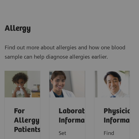
Allergy
Find out more about allergies and how one blood
sample can help diagnose allergies earlier.
For
Laboratorian
Physician
Allergy
Information
Informati
Patients
Set
Find