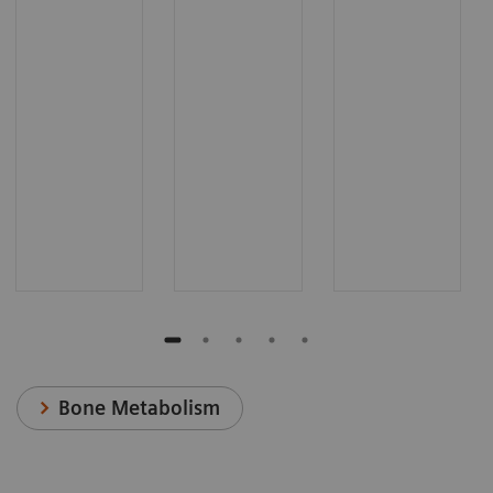
Bone Metabolism