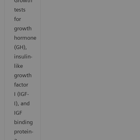
Growth
tests
for
growth
hormone
(GH),
insulin-
like
growth
factor
I (IGF-
I), and
IGF
binding
protein-