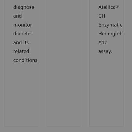
diagnose
Atellica®
and
CH
monitor
Enzymatic
diabetes
Hemoglobin
and its
A1c
related
assay.
conditions.