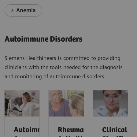
Anemia
Autoimmune Disorders
Siemens Healthineers is committed to providing
clinicians with the tools needed for the diagnosis
and monitoring of autoimmune disorders.
Autoimmune
Rheumatoid
Clinical