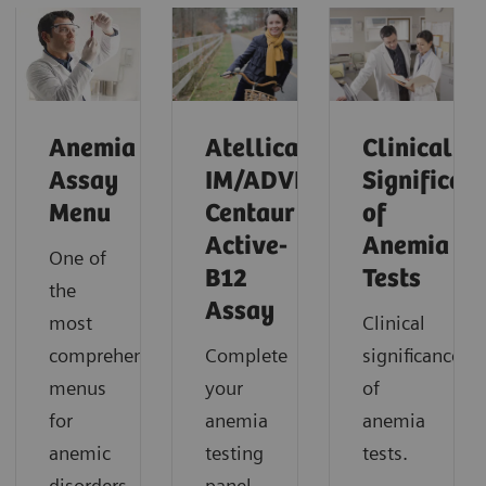
Anemia
Atellica
Clinical
Assay
IM/ADVIA
Significan
Menu
Centaur
of
Active-
Anemia
One of
B12
Tests
the
Assay
most
Clinical
comprehensive
Complete
significance
menus
your
of
for
anemia
anemia
anemic
testing
tests.
disorders
panel