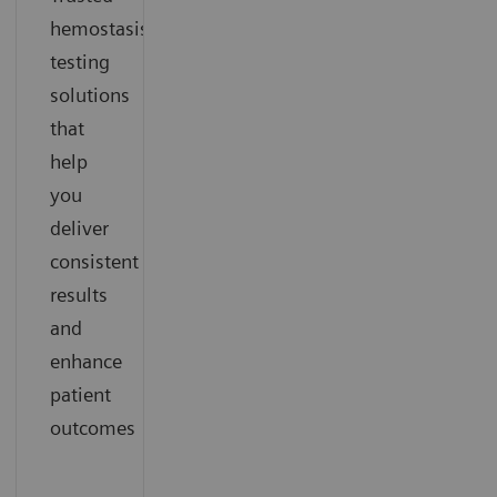
hemostasis
testing
solutions
that
help
you
deliver
consistent
results
and
enhance
patient
outcomes