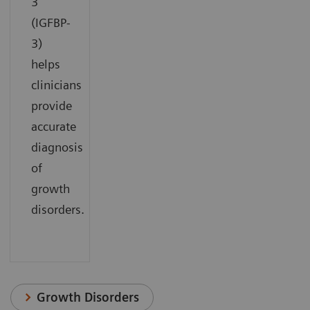
3
(IGFBP-
3)
helps
clinicians
provide
accurate
diagnosis
of
growth
disorders.
Growth Disorders