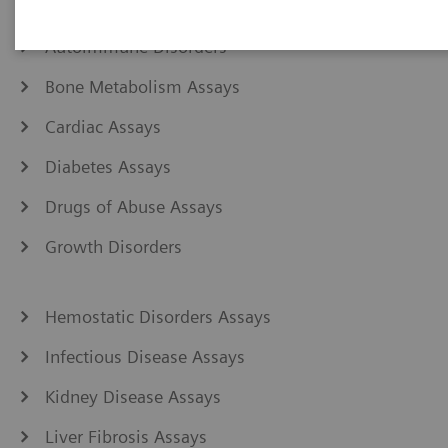
Anemia Assays
Autoimmune Disorders
Bone Metabolism Assays
Cardiac Assays
Diabetes Assays
Drugs of Abuse Assays
Growth Disorders
Hemostatic Disorders Assays
Infectious Disease Assays
Kidney Disease Assays
Liver Fibrosis Assays