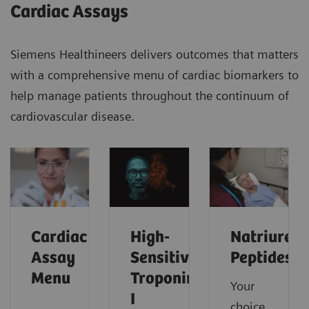
Cardiac Assays
Siemens Healthineers delivers outcomes that matters
with a comprehensive menu of cardiac biomarkers to
help manage patients throughout the continuum of
cardiovascular disease.
Cardiac
High-
Natriureti
Assay
Sensitivity
Peptides
Menu
Troponin
Your
I
choice