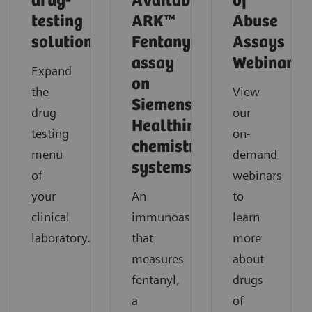
drug-
Available!
of
testing
ARK™
Abuse
solutions
Fentanyl
Assays
assay
Webinars
Expand
on
the
View
Siemens
drug-
our
Healthineers
testing
on-
chemistry
menu
demand
systems.
of
webinars
your
An
to
clinical
immunoassay
learn
laboratory.
that
more
measures
about
fentanyl,
drugs
a
of