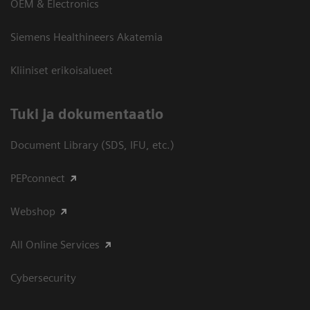
OEM & Electronics
Siemens Healthineers Akatemia
Kliiniset erikoisalueet
​Tuki ja dokumentaatio
Document Library (SDS, IFU, etc.)
PEPconnect
Webshop
All Online Services
Cybersecurity