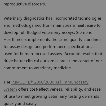
reproductive disorders.
Veterinary diagnostics has incorporated technologies
and methods gained from mainstream healthcare to
develop full-fledged veterinary assays. Siemens
Healthineers implements the same quality standards
for assay design and performance specifications as
used for human-focused assays. Accurate results that
drive better clinical outcomes are at the center of our
commitment to veterinary medicine.
The
IMMULITE® 2000/2000 XPi Immunoassay
System
offers cost-effectiveness, reliability, and ease
of use to meet growing veterinary testing demands
quickly and easily.