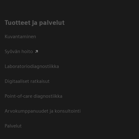
Tuotteet ja palvelut
Kuvantaminen
Syövän hoito
Laboratoriodiagnostiikka
Digitaaliset ratkaisut
Point-of-care diagnostiikka
Arvokumppanuudet ja konsultointi
Palvelut