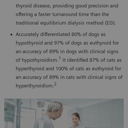
thyroid disease, providing good precision and
offering a faster turnaround time than the
traditional equilibrium dialysis method (ED).
Accurately differentiated 80% of dogs as
hypothyroid and 97% of dogs as euthyroid for
an accuracy of 89% in dogs with clinical signs
1
of hypothyroidism.
It identified 87% of cats as
hyperthyroid and 100% of cats as euthyroid for
an accuracy of 89% in cats with clinical signs of
2
hyperthyroidism.