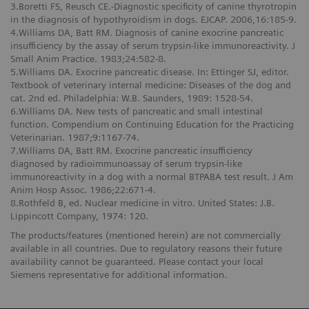
3.Boretti FS, Reusch CE.-Diagnostic specificity of canine thyrotropin
in the diagnosis of hypothyroidism in dogs. EJCAP. 2006,16:185-9.
4.Williams DA, Batt RM. Diagnosis of canine exocrine pancreatic
insufficiency by the assay of serum trypsin-like immunoreactivity. J
Small Anim Practice. 1983;24:582-8.
5.Williams DA. Exocrine pancreatic disease. In: Ettinger SJ, editor.
Textbook of veterinary internal medicine: Diseases of the dog and
cat. 2nd ed. Philadelphia: W.B. Saunders, 1989: 1528-54.
6.Williams DA. New tests of pancreatic and small intestinal
function. Compendium on Continuing Education for the Practicing
Veterinarian. 1987;9:1167-74.
7.Williams DA, Batt RM. Exocrine pancreatic insufficiency
diagnosed by radioimmunoassay of serum trypsin-like
immunoreactivity in a dog with a normal BTPABA test result. J Am
Anim Hosp Assoc. 1986;22:671-4.
8.Rothfeld B, ed. Nuclear medicine in vitro. United States: J.B.
Lippincott Company, 1974: 120.
The products/features (mentioned herein) are not commercially
available in all countries. Due to regulatory reasons their future
availability cannot be guaranteed. Please contact your local
Siemens representative for additional information.