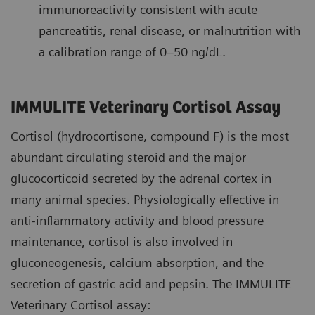
immunoreactivity consistent with acute
pancreatitis, renal disease, or malnutrition with
a calibration range of 0–50 ng/dL.
IMMULITE Veterinary Cortisol Assay
Cortisol (hydrocortisone, compound F) is the most
abundant circulating steroid and the major
glucocorticoid secreted by the adrenal cortex in
many animal species. Physiologically effective in
anti-inflammatory activity and blood pressure
maintenance, cortisol is also involved in
gluconeogenesis, calcium absorption, and the
secretion of gastric acid and pepsin. The IMMULITE
Veterinary Cortisol assay: