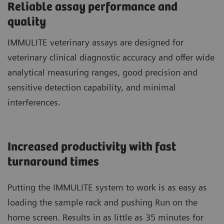
Reliable assay performance and
quality
IMMULITE veterinary assays are designed for
veterinary clinical diagnostic accuracy and offer wide
analytical measuring ranges, good precision and
sensitive detection capability, and minimal
interferences.
Increased productivity with fast
turnaround times
Putting the IMMULITE system to work is as easy as
loading the sample rack and pushing Run on the
home screen. Results in as little as 35 minutes for