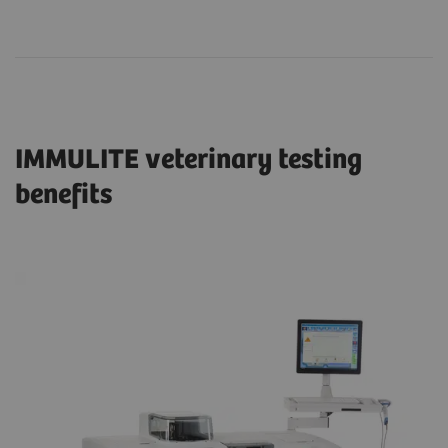
IMMULITE veterinary testing
benefits