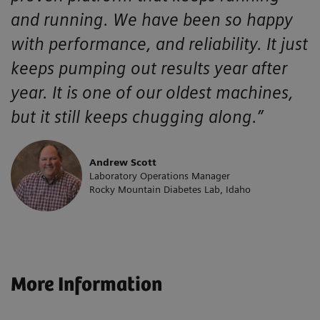
and running. We have been so happy
with performance, and reliability. It just
keeps pumping out results year after
year. It is one of our oldest machines,
but it still keeps chugging along.”
Andrew Scott
Laboratory Operations Manager
Rocky Mountain Diabetes Lab, Idaho
More Information