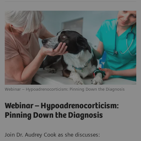
Webinar – Hypoadrenocorticism: Pinning Down the Diagnosis
Webinar – Hypoadrenocorticism:
Pinning Down the Diagnosis
Join Dr. Audrey Cook as she discusses: