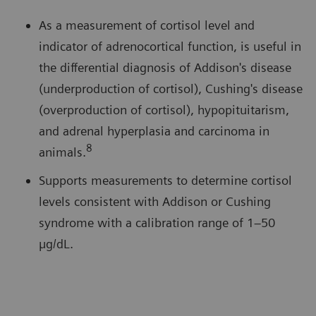
As a measurement of cortisol level and
indicator of adrenocortical function, is useful in
the differential diagnosis of Addison's disease
(underproduction of cortisol), Cushing's disease
(overproduction of cortisol), hypopituitarism,
and adrenal hyperplasia and carcinoma in
8
animals.
Supports measurements to determine cortisol
levels consistent with Addison or Cushing
syndrome with a calibration range of 1–50
µg/dL.