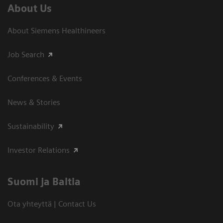
About Us
About Siemens Healthineers
Job Search
Conferences & Events
News & Stories
Sustainability
Investor Relations
Suomi ja Baltia
Ota yhteyttä | Contact Us