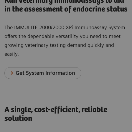
Run veterinary immunoassays to aid
in the assessment of endocrine status
The IMMULITE 2000/2000 XPi Immunoassay System
offers the dependable versatility you need to meet
growing veterinary testing demand quickly and
easily.
Get System Information
A single, cost-efficient, reliable
solution