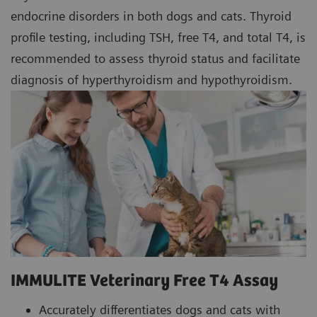
endocrine disorders in both dogs and cats. Thyroid
profile testing, including TSH, free T4, and total T4, is
recommended to assess thyroid status and facilitate
diagnosis of hyperthyroidism and hypothyroidism.
IMMULITE Veterinary Free T4 Assay
Accurately differentiates dogs and cats with