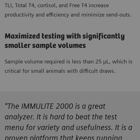
TLI, Total T4, cortisol, and Free T4 increase
productivity and efficiency and minimize send-outs.
Maximized testing with significantly
smaller sample volumes
Sample volume required is less than 25 µL, which is
critical for small animals with difficult draws.
"The IMMULITE 2000 is a great
analyzer. It is hard to beat the test
menu for variety and usefulness. It is a
proven platform that keeps running