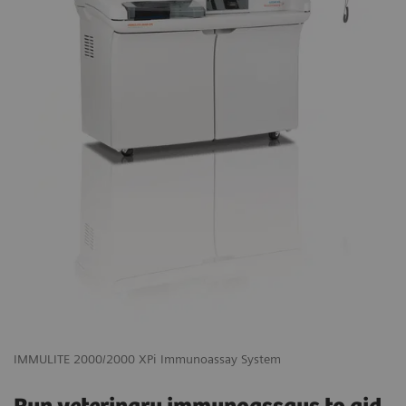
IMMULITE 2000/2000 XPi Immunoassay System