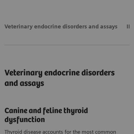
Veterinary endocrine disorders and assays
IM
Veterinary endocrine disorders
and assays
Canine and feline thyroid
dysfunction
Thyroid disease accounts for the most common