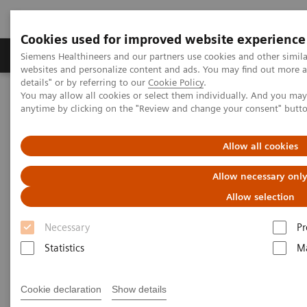
Cookies used for improved website experience
Tuotteet ja palvelut
Tuki ja dokumentaatio
Siemens Healthineers and our partners use cookies and other simil
websites and personalize content and ads. You may find out more 
details" or by referring to our
Cookie Policy
.
You may allow all cookies or select them individually. And you ma
Home
Laboratory Diagnostics
anytime by clicking on the "Review and change your consent" butt
Assays by Diseases and Conditions
Thyroid
A trusted partner in veterinary testing
Allow all cookies
Allow necessary onl
Allow selection
Necessary
Pr
Statistics
Ma
Cookie declaration
Show details