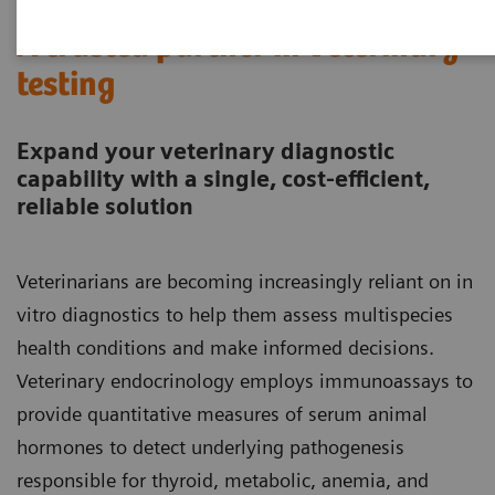
A trusted partner in veterinary
testing
Expand your veterinary diagnostic
capability with a single, cost-efficient,
reliable solution
Veterinarians are becoming increasingly reliant on in
vitro diagnostics to help them assess multispecies
health conditions and make informed decisions.
Veterinary endocrinology employs immunoassays to
provide quantitative measures of serum animal
hormones to detect underlying pathogenesis
responsible for thyroid, metabolic, anemia, and