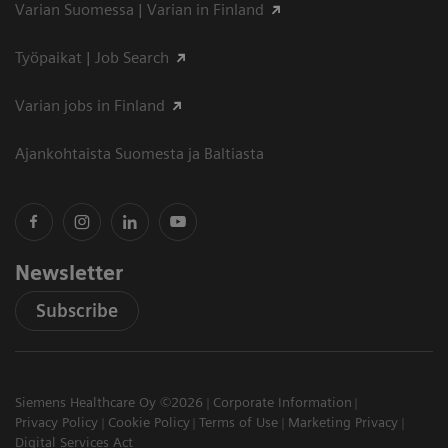
Varian Suomessa | Varian in Finland
Työpaikat | Job Search
Varian jobs in Finland
Ajankohtaista Suomesta ja Baltiasta
Newsletter
Subscribe
Siemens Healthcare Oy ©2026
Corporate Information
Privacy Policy
Cookie Policy
Terms of Use
Marketing Privacy
Digital Services Act