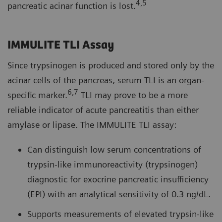
4,5
pancreatic acinar function is lost.
IMMULITE TLI Assay
Since trypsinogen is produced and stored only by the
acinar cells of the pancreas, serum TLI is an organ-
6,7
specific marker.
TLI may prove to be a more
reliable indicator of acute pancreatitis than either
amylase or lipase. The IMMULITE TLI assay:
Can distinguish low serum concentrations of
trypsin-like immunoreactivity (trypsinogen)
diagnostic for exocrine pancreatic insufficiency
(EPI) with an analytical sensitivity of 0.3 ng/dL.
Supports measurements of elevated trypsin-like