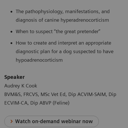
The pathophysiology, manifestations, and
diagnosis of canine hyperadrenocorticism
When to suspect “the great pretender”
How to create and interpret an appropriate
diagnostic plan for a dog suspected to have
hypoadrenocorticism
Speaker
Audrey K Cook
BVM&S, FRCVS, MSc Vet Ed, Dip ACVIM-SAIM, Dip
ECVIM-CA, Dip ABVP (Feline)
Watch on-demand webinar now