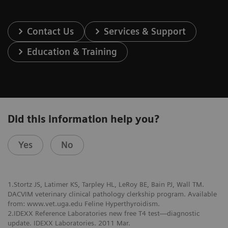
Contact Us
Services & Support
Education & Training
Did this information help you?
Yes
No
1.Stortz JS, Latimer KS, Tarpley HL, LeRoy BE, Bain PJ, Wall TM.
DACVIM veterinary clinical pathology clerkship program. Available
from: www.vet.uga.edu Feline Hyperthyroidism.
2.IDEXX Reference Laboratories new free T4 test—diagnostic
update. IDEXX Laboratories. 2011 Mar.