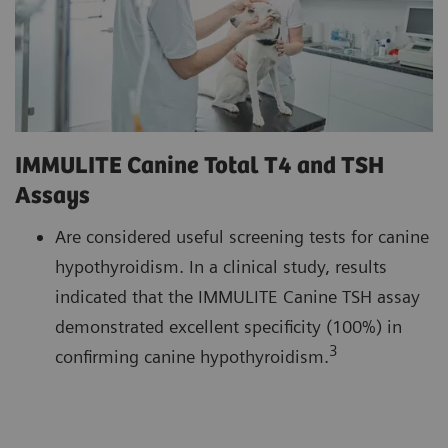
IMMULITE Canine Total T4 and TSH
Assays
Are considered useful screening tests for canine
hypothyroidism. In a clinical study, results
indicated that the IMMULITE Canine TSH assay
demonstrated excellent specificity (100%) in
3
confirming canine hypothyroidism.