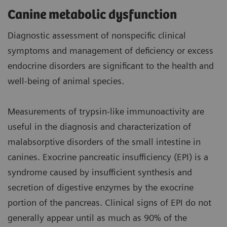
Canine metabolic dysfunction
Diagnostic assessment of nonspecific clinical
symptoms and management of deficiency or excess
endocrine disorders are significant to the health and
well-being of animal species.
Measurements of trypsin-like immunoactivity are
useful in the diagnosis and characterization of
malabsorptive disorders of the small intestine in
canines. Exocrine pancreatic insufficiency (EPI) is a
syndrome caused by insufficient synthesis and
secretion of digestive enzymes by the exocrine
portion of the pancreas. Clinical signs of EPI do not
generally appear until as much as 90% of the