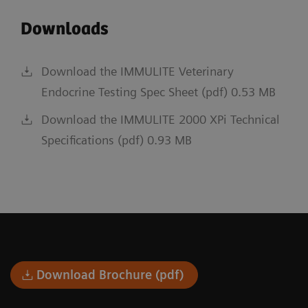
Downloads
Download the IMMULITE Veterinary
Endocrine Testing Spec Sheet (pdf) 0.53 MB
Download the IMMULITE 2000 XPi Technical
Specifications (pdf) 0.93 MB
Download Brochure (pdf)