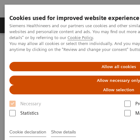
Cookies used for improved website experience
Tuotteet ja palvelut
Tuki ja dokumentaatio
Siemens Healthineers and our partners use cookies and other simil
websites and personalize content and ads. You may find out more 
details" or by referring to our
Cookie Policy
.
You may allow all cookies or select them individually. And you ma
Home
Tuki ja dokumentit
Cybersecurity
anytime by clicking on the "Review and change your consent" butt
Allow all cookies
Allow necessary onl
Allow selection
Necessary
Pr
Statistics
Ma
Cookie declaration
Show details