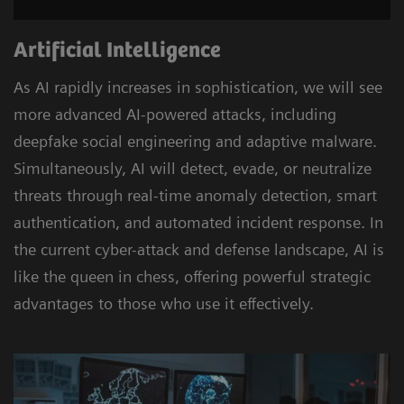
Artificial Intelligence
As AI rapidly increases in sophistication, we will see
more advanced AI-powered attacks, including
deepfake social engineering and adaptive malware.
Simultaneously, AI will detect, evade, or neutralize
threats through real-time anomaly detection, smart
authentication, and automated incident response. In
the current cyber-attack and defense landscape, AI is
like the queen in chess, offering powerful strategic
advantages to those who use it effectively.