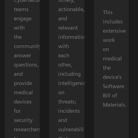
teams
actionable,
This
engage
and
includes
with
relevant
extensive
the
information
work
community,
with
on
answer
each
medical
questions,
other,
the
and
including
device’s
provide
intelligence
Software
medical
on
Bill of
devices
threats;
Materials.
for
incidents
security
and
researchers
vulnerabilities