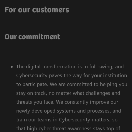
For our customers
Our commitment
The digital transformation is in full swing, and
Cybersecurity paves the way for your institution
to participate. We are committed to helping you
stay on track, no matter what challenges and
threats you face. We constantly improve our
newly developed systems and processes, and
train our teams in Cybersecurity matters, so
that high cyber threat awareness stays top of