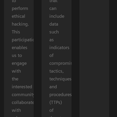
to
that
perform
can
ethical
include
hacking.
data
This
such
participation
as
enables
indicators
us to
of
engage
compromise,
with
tactics,
the
techniques,
interested
and
community,
procedures
collaborate
(TTPs)
with
of