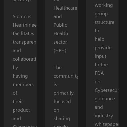
working
Healthcare
group
Siemens
and
structure
Healthineers
Public
to
facilitates
Health
help
transparency
sector
provide
and
(HPH).
input
collaboration
to the
by
The
FDA
having
community
on
members
is
Cybersecurity
of
primarily
guidance
their
focused
and
product
on
industry
and
sharing
whitepapers.
Cybersecurity
timely,