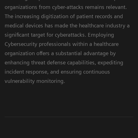
organizations from cyber-attacks remains relevant.
The increasing digitization of patient records and
medical devices has made the healthcare industry a
significant target for cyberattacks. Employing
Cybersecurity professionals within a healthcare
organization offers a substantial advantage by
enhancing threat defense capabilities, expediting
incident response, and ensuring continuous
vulnerability monitoring.