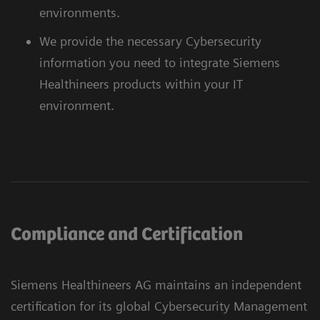
environments.
We provide the necessary Cybersecurity
information you need to integrate Siemens
Healthineers products within your IT
environment.
Compliance and Certification
Siemens Healthineers AG maintains an independent
certification for its global Cybersecurity Management