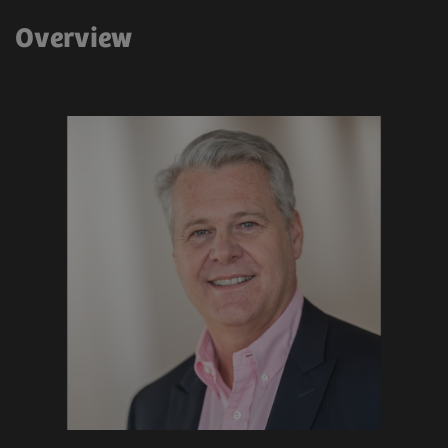
Overview