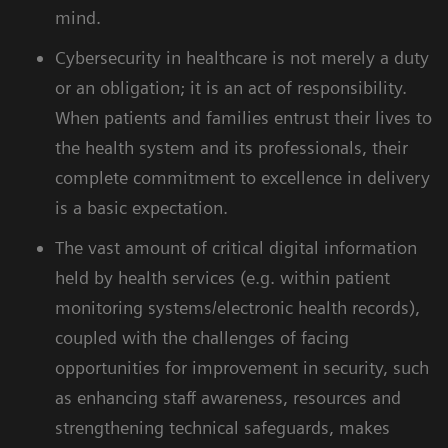
mind.
Cybersecurity in healthcare is not merely a duty
or an obligation; it is an act of responsibility.
When patients and families entrust their lives to
the health system and its professionals, their
complete commitment to excellence in delivery
is a basic expectation.
The vast amount of critical digital information
held by health services (e.g. within patient
monitoring systems/electronic health records),
coupled with the challenges of facing
opportunities for improvement in security, such
as enhancing staff awareness, resources and
strengthening technical safeguards, makes