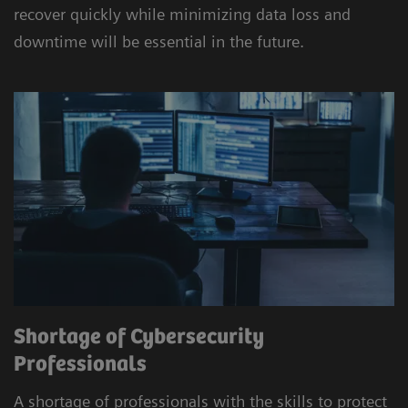
recover quickly while minimizing data loss and
downtime will be essential in the future.
Shortage of Cybersecurity
Professionals
A shortage of professionals with the skills to protect