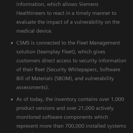
information, which allows Siemens
Healthineers to react in a timely manner to
evaluate the impact of a vulnerability on the
medical device.
CSMS is connected to the Fleet Management
solution (teamplay Fleet), which gives
customers direct access to security information
of their fleet (Security Whitepapers, Software
Bill of Materials (SBOM), and vulnerability
assessments).
As of today, the inventory contains over 1,000
product versions and over 21,000 actively
monitored software components which
represent more than 700,000 installed systems