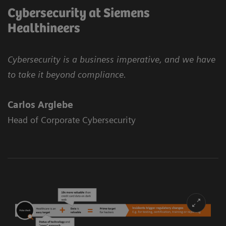
Cybersecurity at Siemens
Healthineers
Cybersecurity is a business imperative, and we have
to take it beyond compliance.
Carlos Arglebe
Head of Corporate Cybersecurity