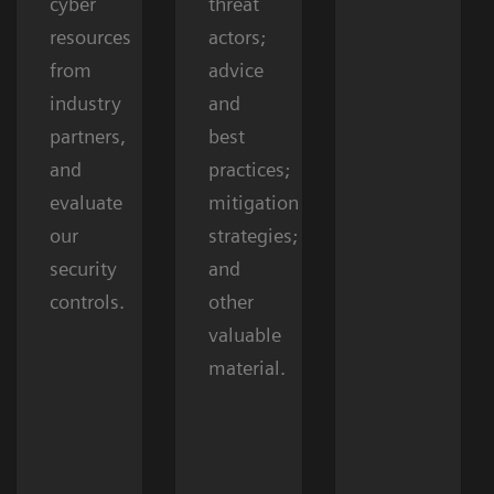
cyber
threat
resources
actors;
from
advice
industry
and
partners,
best
and
practices;
evaluate
mitigation
our
strategies;
security
and
controls.
other
valuable
material.