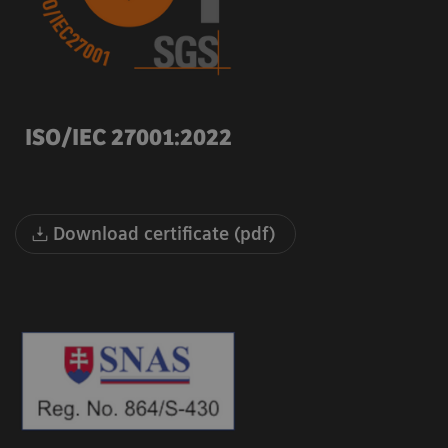
ISO/IEC 27001:2022
Download certificate (pdf)