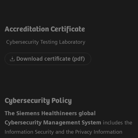
Accreditation Certificate
Cybersecurity Testing Laboratory
Download certificate (pdf)
Cybersecurity Policy
The Siemens Healthineers global
Cybersecurity Management System
includes the
Information Security and the Privacy Information