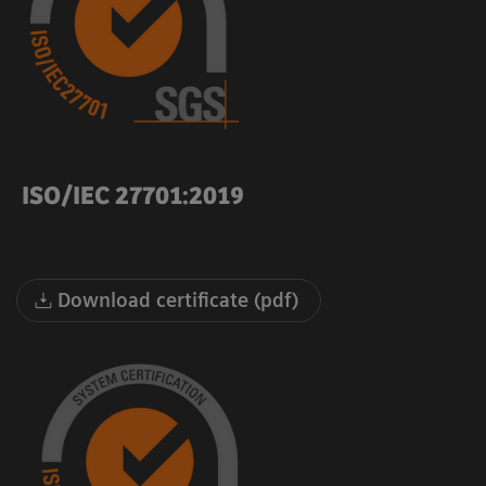
ISO/IEC 27701:2019
Download certificate (pdf)