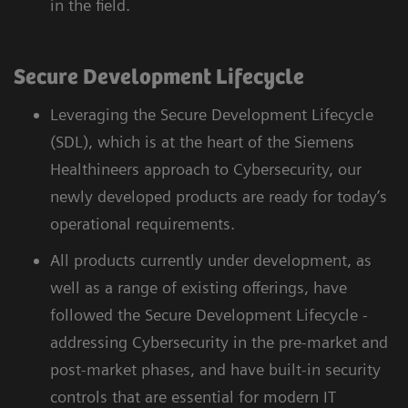
in the field.
Secure Development Lifecycle
Leveraging the Secure Development Lifecycle
(SDL), which is at the heart of the Siemens
Healthineers approach to Cybersecurity, our
newly developed products are ready for today’s
operational requirements.
All products currently under development, as
well as a range of existing offerings, have
followed the Secure Development Lifecycle -
addressing Cybersecurity in the pre-market and
post-market phases, and have built-in security
controls that are essential for modern IT