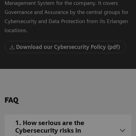
Management System for the company. It covers
Governance and Assurance by the central groups for
Cybersecurity and Data Protection from its Erlangen
locations.
Download our Cybersecurity Policy (pdf)
FAQ
1. How serious are the
Cybersecurity risks in