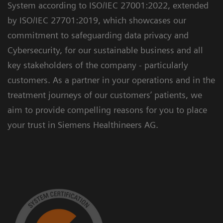
System according to ISO/IEC 27001:2022, extended
by ISO/IEC 27701:2019, which showcases our
commitment to safeguarding data privacy and
Cybersecurity, for our sustainable business and all
key stakeholders of the company - particularly
customers. As a partner in your operations and in the
treatment journeys of our customers’ patients, we
aim to provide compelling reasons for you to place
your trust in Siemens Healthineers AG.