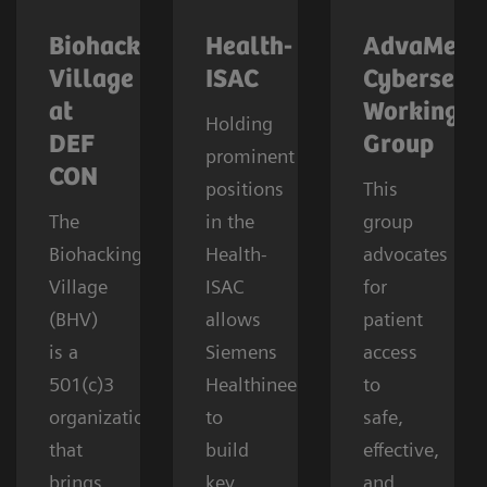
Biohacking
Health-
AdvaMed
Village
ISAC
Cybersecur
at
Working
Holding
DEF
Group
prominent
CON
positions
This
The
in the
group
Biohacking
Health-
advocates
Village
ISAC
for
(BHV)
allows
patient
is a
Siemens
access
501(c)3
Healthineers
to
organization
to
safe,
that
build
effective,
brings
key
and