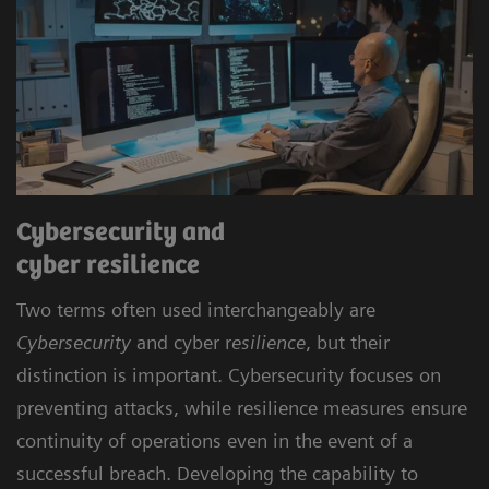
Cybersecurity and
cyber resilience
Two terms often used interchangeably are
Cybersecurity
and cyber r
esilience
, but their
distinction is important. Cybersecurity focuses on
preventing attacks, while resilience measures ensure
continuity of operations even in the event of a
successful breach. Developing the capability to