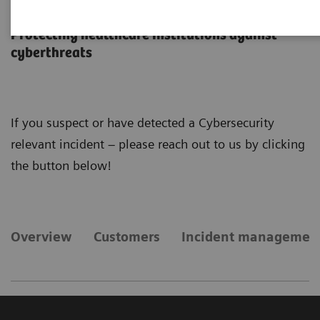
Cybersecurity
Protecting healthcare institutions against
cyberthreats
If you suspect or have detected a Cybersecurity
relevant incident – please reach out to us by clicking
the button below!
Overview
Customers
Incident managemen