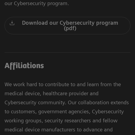
our Cybersecurity program.
Download our Cybersecurity program
(pdf)
Affiliations
We work hard to contribute to and learn from the
medical device, healthcare provider and
Cybersecurity community. Our collaboration extends
to customers, government agencies, Cybersecurity
working groups, security researchers and fellow
medical device manufacturers to advance and