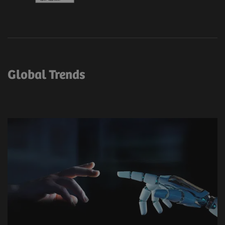
Global Trends