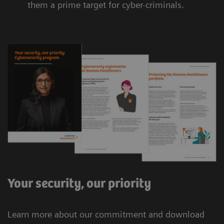
them a prime target for cyber-criminals.
Your security, our priority
Learn more about our commitment and download