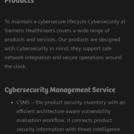
Products
To maintain a cybersecure lifecycle Cybersecurity at
Siemens Healthineers covers a wide range of
products and services. Our products are designed
with Cybersecurity in mind: they support safe
network integration and secure operations around
the clock.
Cybersecurity Management Service
CSMS – the product security inventory with an
efficient architecture-aware vulnerability
evaluation workflow. It connects product
security information with threat intelligence