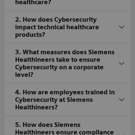
healthcare?
2. How does Cybersecurity
impact technical healthcare
products?
3. What measures does Siemens
Healthineers take to ensure
Cybersecurity on a corporate
level?
4. How are employees trained in
Cybersecurity at Siemens
Healthineers?
5. How does Siemens
Healthineers ensure compliance