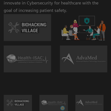
innovate in Cybersecurity for healthcare with the
goal of increasing patient safety.