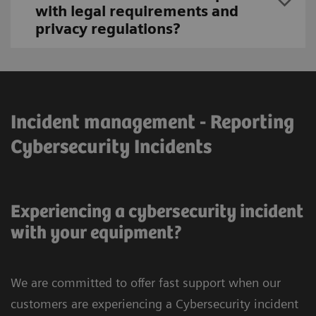
with legal requirements and
privacy regulations?
Incident management - Reporting
Cybersecurity Incidents
Experiencing a cybersecurity incident
with your equipment?
We are committed to offer fast support when our
customers are experiencing a Cybersecurity incident