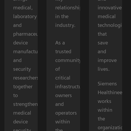
medical,
relationships
innovative
laboratory
in the
medical
and
industry.
technologies
pharmaceutical
that
device
As a
save
manufacturers,
trusted
and
and
community
improve
security
of
lives.
researchers
critical
Siemens
together
infrastructure
Healthineers
to
owners
works
strengthen
and
within
medical
operators
the
device
within
organizations’
security.
the