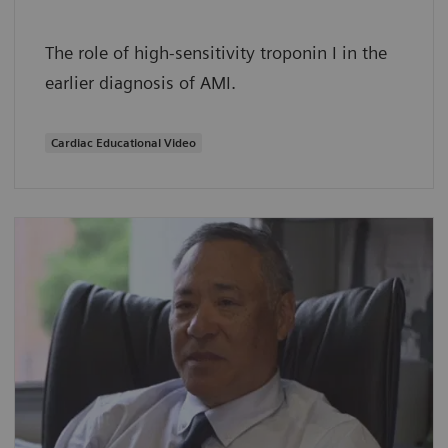
The role of high-sensitivity troponin I in the
earlier diagnosis of AMI.
Cardiac Educational Video