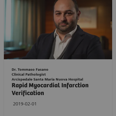
Dr. Tommaso Fasano
Clinical Pathologist
Arcispedale Santa Maria Nuova Hospital
Rapid Myocardial Infarction
Verification
2019-02-01