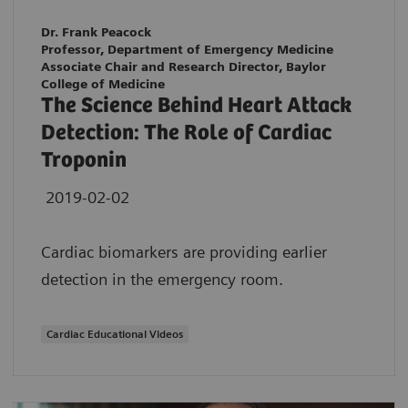
Dr. Frank Peacock
Professor, Department of Emergency Medicine
Associate Chair and Research Director, Baylor
College of Medicine
The Science Behind Heart Attack
Detection: The Role of Cardiac
Troponin
2019-02-02
Cardiac biomarkers are providing earlier
detection in the emergency room.
Cardiac Educational Videos