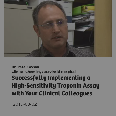
Dr. Pete Kavsak
Clinical Chemist, Juravinski Hospital
Successfully Implementing a
High-Sensitivity Troponin Assay
with Your Clinical Colleagues
2019-03-02