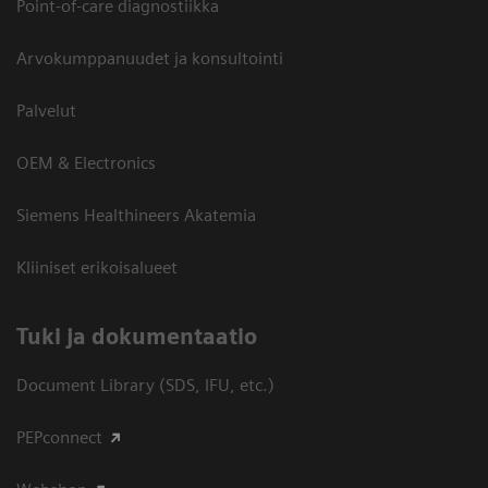
Point-of-care diagnostiikka
Arvokumppanuudet ja konsultointi
Palvelut
OEM & Electronics
Siemens Healthineers Akatemia
Kliiniset erikoisalueet
​Tuki ja dokumentaatio
Document Library (SDS, IFU, etc.)
PEPconnect