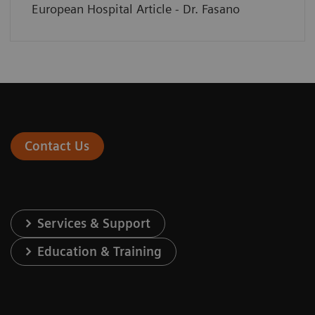
European Hospital Article - Dr. Fasano
Contact Us
Services & Support
Education & Training