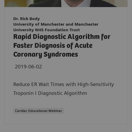
Dr. Rick Body
University of Manchester and Manchester
University NHS Foundation Trust
Rapid Diagnostic Algorithm for
Faster Diagnosis of Acute
Coronary Syndromes
2019-06-02
Reduce ER Wait Times with High-Sensitivity
Troponin I Diagnostic Algorithm
Cardiac Educational Webinar