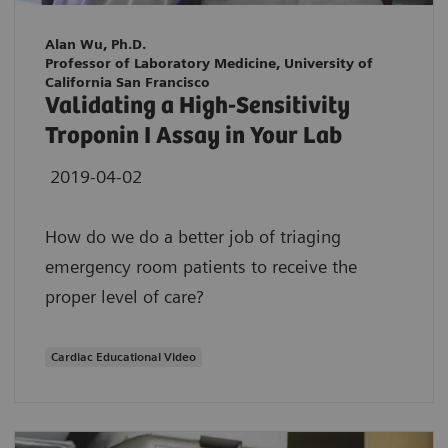
Alan Wu, Ph.D.
Professor of Laboratory Medicine, University of
California San Francisco
Validating a High-Sensitivity
Troponin I Assay in Your Lab
2019-04-02
How do we do a better job of triaging
emergency room patients to receive the
proper level of care?
Cardiac Educational Video