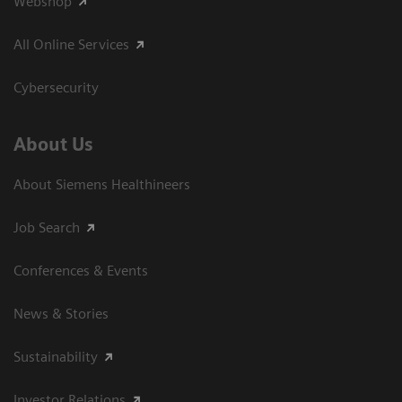
Webshop
All Online Services
Cybersecurity
About Us
About Siemens Healthineers
Job Search
Conferences & Events
News & Stories
Sustainability
Investor Relations