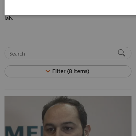
implementing high-sensitivity troponin I into their
lab.
Filter (8 items)