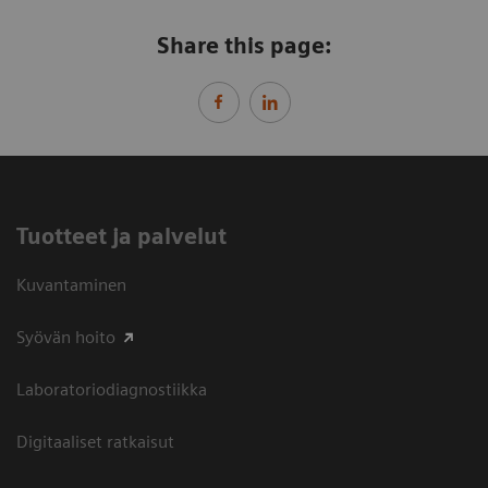
Share this page:
Tuotteet ja palvelut
Kuvantaminen
Syövän hoito
Laboratoriodiagnostiikka
Digitaaliset ratkaisut