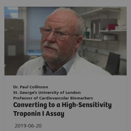
Dr. Paul Collinson
St. George's University of London
Professor of Cardiovascular Biomarkers
Converting to a High-Sensitivity
Troponin I Assay
2019-06-20