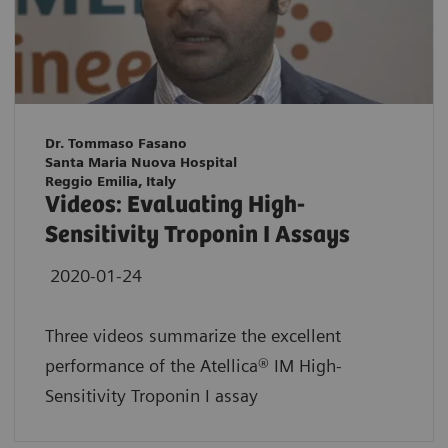
Dr. Tommaso Fasano
Santa Maria Nuova Hospital
Reggio Emilia, Italy
Videos: Evaluating High-
Sensitivity Troponin I Assays
2020-01-24
Three videos summarize the excellent
performance of the Atellica® IM High-
Sensitivity Troponin I assay