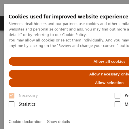
Cookies used for improved website experience
Tuotteet ja palvelut
Tuki ja dokumentaatio
Siemens Healthineers and our partners use cookies and other simil
websites and personalize content and ads. You may find out more 
details" or by referring to our
Cookie Policy
.
You may allow all cookies or select them individually. And you ma
Home
Laboratory Diagnostics
anytime by clicking on the "Review and change your consent" butt
Assays by Diseases and Conditions
Cardiac Assays
Educational Videos
Allow all cookies
Educational Videos
Allow necessary onl
Allow selection
Siemens Healthineers is pleased to offer a series of
Necessary
Pr
educational videos focused on topics relevant to
Statistics
Ma
today’s laboratorians. Hear leaders in the area of
cardiovascular disease discuss recent guidelines,
Cookie declaration
Show details
collaboration with colleagues, and successfully