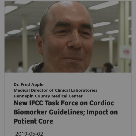
Dr. Fred Apple
Medical Director of Clinical Laboratories
Hennepin County Medical Center
New IFCC Task Force on Cardiac
Biomarker Guidelines; Impact on
Patient Care
2019-05-02