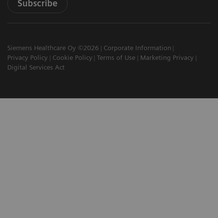
Subscribe
Siemens Healthcare Oy ©2026
Corporate Information
Privacy Policy
Cookie Policy
Terms of Use
Marketing Privacy
Digital Services Act