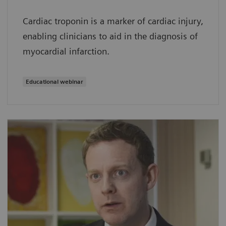
Cardiac troponin is a marker of cardiac injury,
enabling clinicians to aid in the diagnosis of
myocardial infarction.
Educational webinar