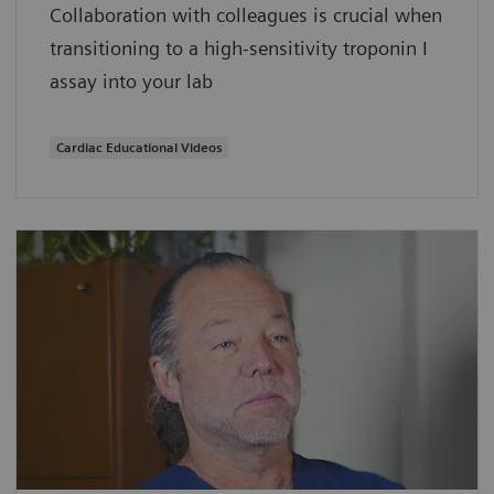
Collaboration with colleagues is crucial when
transitioning to a high-sensitivity troponin I
assay into your lab
Cardiac Educational Videos