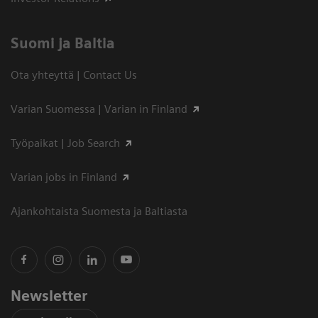
Suomi ja Baltia
Ota yhteyttä | Contact Us
Varian Suomessa | Varian in Finland
Työpaikat | Job Search
Varian jobs in Finland
Ajankohtaista Suomesta ja Baltiasta
Newsletter