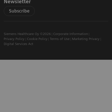
Newsletter
Subscribe
Siemens Healthcare Oy ©2026
Corporate Information
Privacy Policy
Cookie Policy
Terms of Use
Marketing Privacy
Digital Services Act