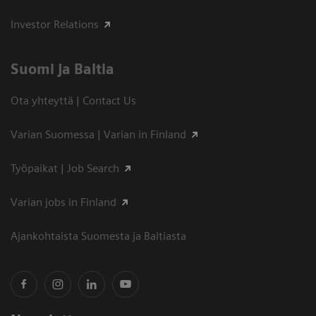
Investor Relations
Suomi ja Baltia
Ota yhteyttä | Contact Us
Varian Suomessa | Varian in Finland
Työpaikat | Job Search
Varian jobs in Finland
Ajankohtaista Suomesta ja Baltiasta