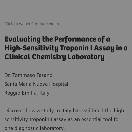
Click to watch 4-minute video
Evaluating the Performance of a
High-Sensitivity Troponin I Assay in a
Clinical Chemistry Laboratory
Dr. Tommaso Fasano
Santa Maria Nuova Hospital
Reggio Emilia, Italy
Discover how a study in Italy has validated the high-
sensitivity troponin I assay as an essential tool for
one diagnostic laboratory.