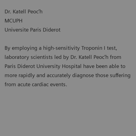
Dr. Katell Peoc’h
MCUPH
Universite Paris Diderot
By employing a high-sensitivity Troponin I test,
laboratory scientists led by Dr. Katell Peoc’h from
Paris Diderot University Hospital have been able to
more rapidly and accurately diagnose those suffering
from acute cardiac events.