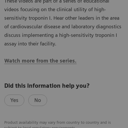
These videos are part of a series of educational
videos focusing on the clinical utility of high-
sensitivity troponin I. Hear other leaders in the area
of cardiovascular disease and laboratory diagnostics
discuss implementing a high-sensitivity troponin I
assay into their facility.
Watch more from the series.
Did this information help you?
Yes
No
Product availability may vary from country to country and is
subject to local regulatory requirements.