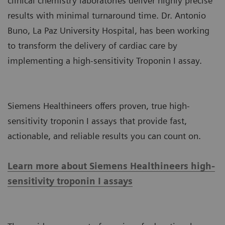
clinical chemistry laboratories deliver highly precise
results with minimal turnaround time. Dr. Antonio
Buno, La Paz University Hospital, has been working
to transform the delivery of cardiac care by
implementing a high-sensitivity Troponin I assay.
Siemens Healthineers offers proven, true high-
sensitivity troponin I assays that provide fast,
actionable, and reliable results you can count on.
Learn more about Siemens Healthineers high-
sensitivity troponin I assays