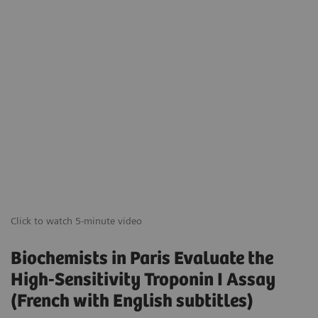
Click to watch 5-minute video
Biochemists in Paris Evaluate the
High-Sensitivity Troponin I Assay
(French with English subtitles)