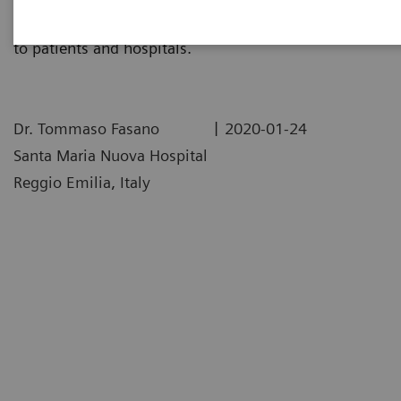
assay impacted their labs, and the realized benefits
to patients and hospitals.
|
Dr. Tommaso Fasano
2020-01-24
Santa Maria Nuova Hospital
Reggio Emilia, Italy