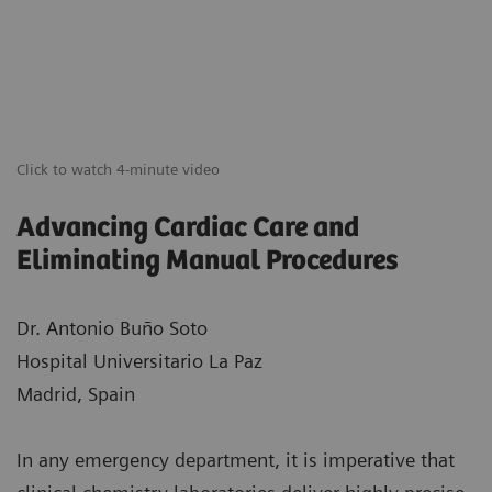
Click to watch 4-minute video
Advancing Cardiac Care and
Eliminating Manual Procedures
Dr. Antonio Buño Soto
Hospital Universitario La Paz
Madrid, Spain
In any emergency department, it is imperative that