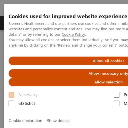
Cookies used for improved website experience
Tuotteet ja palvelut
Tuki ja dokumentaatio
Siemens Healthineers and our partners use cookies and other simil
websites and personalize content and ads. You may find out more 
details" or by referring to our
Cookie Policy
.
You may allow all cookies or select them individually. And you ma
Home
Laboratory Diagnostics
anytime by clicking on the "Review and change your consent" butt
Assays by Diseases and Conditions
Cardiac Assays
Educational Videos
Videos: Evaluating High-Sensitivity Troponin I Assays
Allow all cookies
Allow necessary onl
Videos: Evaluating High-
Allow selection
Sensitivity Troponin I Assays
Necessary
Pr
Statistics
Ma
Three European labs evaluated the Atellica® IM high-
†
sensitivity assay
. Hear the results of their studies,
Cookie declaration
Show details
how transitioning to a high-sensitivity troponin I