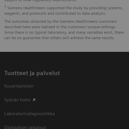
†
Siemens Healthineers supported the study by providing systems,
reagents, and protocols and contributed to data analysis.
The outcomes obtained by the Siemens Healthineers customers
described here were realized in the customers’ unique settings.
Since there is no typical laboratory, and many variables exist, there
can be no guarantee that others will achieve the same results.
Tuotteet ja palvelut
Kuvantaminen
Syövän hoito
Laboratoriodiagnostiikka
Digitaaliset ratkaisut