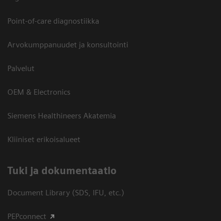
Point-of-care diagnostiikka
Arvokumppanuudet ja konsultointi
Palvelut
OEM & Electronics
Siemens Healthineers Akatemia
Kliiniset erikoisalueet
​Tuki ja dokumentaatio
Document Library (SDS, IFU, etc.)
PEPconnect