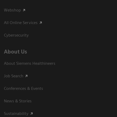
Webshop
All Online Services
Cybersecurity
About Us
About Siemens Healthineers
Job Search
Conferences & Events
News & Stories
Sustainability