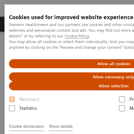
Cookies used for improved website experience
Tuotteet ja palvelut
Tuki ja dokumentaatio
Siemens Healthineers and our partners use cookies and other simil
websites and personalize content and ads. You may find out more 
details" or by referring to our
Cookie Policy
.
You may allow all cookies or select them individually. And you ma
Home
Laboratory Diagnostics
anytime by clicking on the "Review and change your consent" butt
Assays by Diseases and Conditions
Therapeutic Drug Monitoring
Additional Resources
Allow all cookies
Additional Resources
Allow necessary onl
Allow selection
Necessary
Pr
Statistics
Ma
Glossary
Cookie declaration
Show details
Absorption