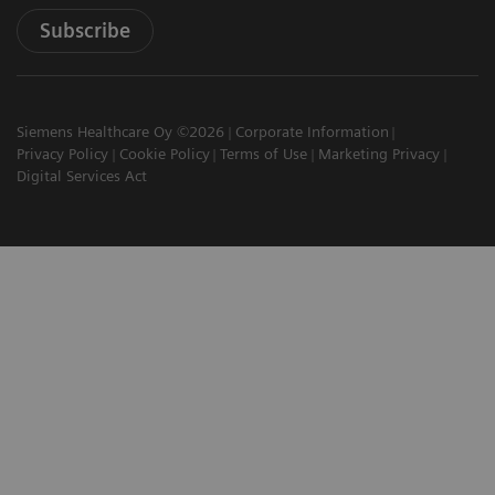
Subscribe
Siemens Healthcare Oy ©2026
Corporate Information
Privacy Policy
Cookie Policy
Terms of Use
Marketing Privacy
Digital Services Act