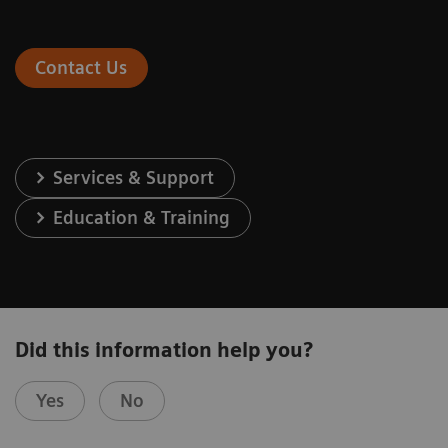
Contact Us
Services & Support
Education & Training
Did this information help you?
Yes
No