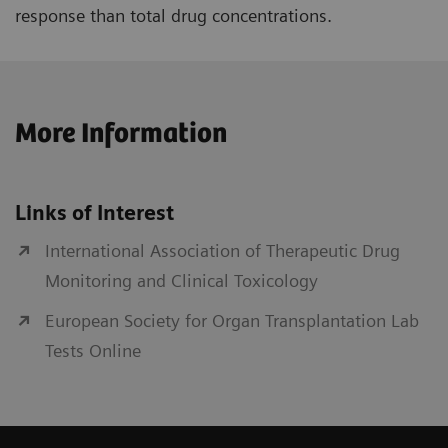
response than total drug concentrations.
More Information
Links of Interest
International Association of Therapeutic Drug
Monitoring and Clinical Toxicology
European Society for Organ Transplantation Lab
Tests Online