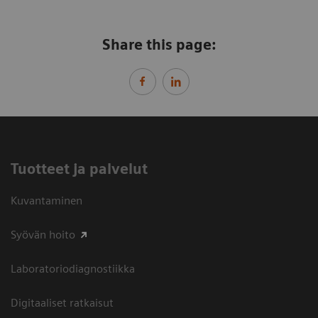
Share this page:
Tuotteet ja palvelut
Kuvantaminen
Syövän hoito
Laboratoriodiagnostiikka
Digitaaliset ratkaisut