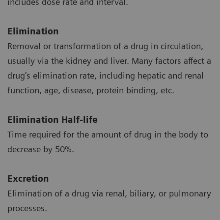
includes dose rate and interval.
Elimination
Removal or transformation of a drug in circulation,
usually via the kidney and liver. Many factors affect a
drug’s elimination rate, including hepatic and renal
function, age, disease, protein binding, etc.
Elimination Half-life
Time required for the amount of drug in the body to
decrease by 50%.
Excretion
Elimination of a drug via renal, biliary, or pulmonary
processes.