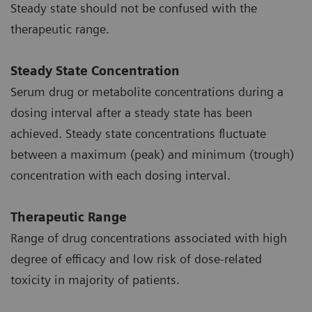
Steady state should not be confused with the
therapeutic range.
Steady State Concentration
Serum drug or metabolite concentrations during a
dosing interval after a steady state has been
achieved. Steady state concentrations fluctuate
between a maximum (peak) and minimum (trough)
concentration with each dosing interval.
Therapeutic Range
Range of drug concentrations associated with high
degree of efficacy and low risk of dose-related
toxicity in majority of patients.