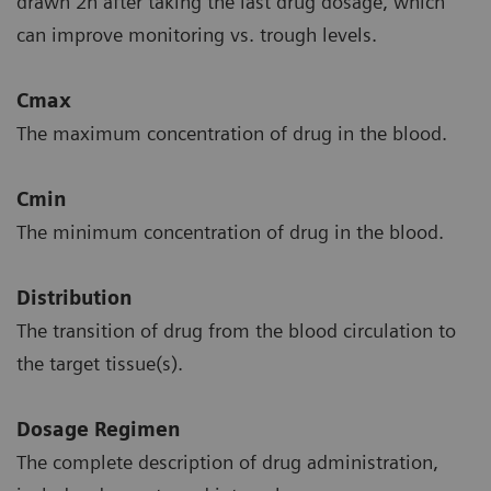
drawn 2h after taking the last drug dosage, which
can improve monitoring vs. trough levels.
Cmax
The maximum concentration of drug in the blood.
Cmin
The minimum concentration of drug in the blood.
Distribution
The transition of drug from the blood circulation to
the target tissue(s).
Dosage Regimen
The complete description of drug administration,