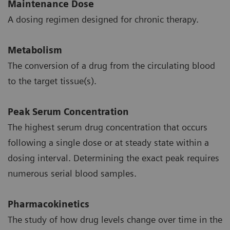
Maintenance Dose
A dosing regimen designed for chronic therapy.
Metabolism
The conversion of a drug from the circulating blood
to the target tissue(s).
Peak Serum Concentration
The highest serum drug concentration that occurs
following a single dose or at steady state within a
dosing interval. Determining the exact peak requires
numerous serial blood samples.
Pharmacokinetics
The study of how drug levels change over time in the