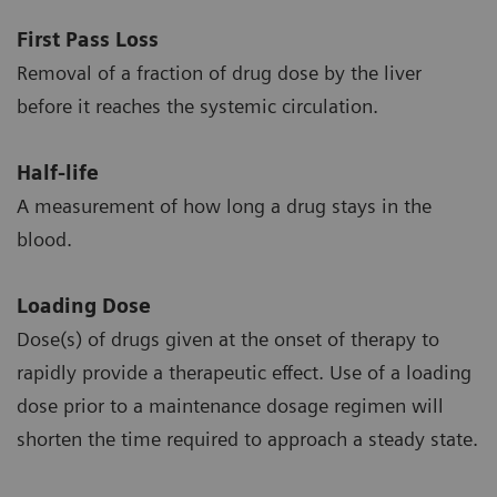
First Pass Loss
Removal of a fraction of drug dose by the liver
before it reaches the systemic circulation.
Half-life
A measurement of how long a drug stays in the
blood.
Loading Dose
Dose(s) of drugs given at the onset of therapy to
rapidly provide a therapeutic effect. Use of a loading
dose prior to a maintenance dosage regimen will
shorten the time required to approach a steady state.