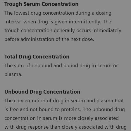
Trough Serum Concentration
The lowest drug concentration during a dosing
interval when drug is given intermittently. The
trough concentration generally occurs immediately
before administration of the next dose.
Total Drug Concentration
The sum of unbound and bound drug in serum or
plasma.
Unbound Drug Concentration
The concentration of drug in serum and plasma that
is free and not bound to proteins. The unbound drug
concentration in serum is more closely associated
with drug response than closely associated with drug