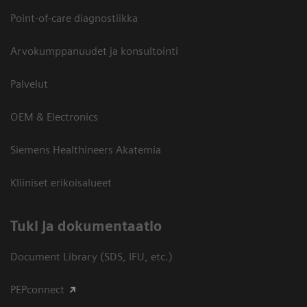
Point-of-care diagnostiikka
Arvokumppanuudet ja konsultointi
Palvelut
OEM & Electronics
Siemens Healthineers Akatemia
Kliiniset erikoisalueet
​Tuki ja dokumentaatio
Document Library (SDS, IFU, etc.)
PEPconnect