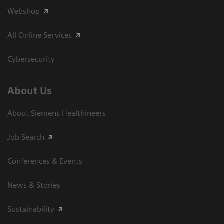
Webshop
All Online Services
Cybersecurity
About Us
About Siemens Healthineers
Job Search
Conferences & Events
News & Stories
Sustainability