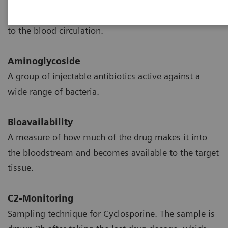
The transition of drug from the site of administration
to the blood circulation.
Aminoglycoside
A group of injectable antibiotics active against a
wide range of bacteria.
Bioavailability
A measure of how much of the drug makes it into
the bloodstream and becomes available to the target
tissue.
C2-Monitoring
Sampling technique for Cyclosporine. The sample is