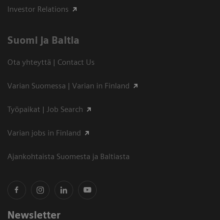
Investor Relations
Suomi ja Baltia
Ota yhteyttä | Contact Us
Varian Suomessa | Varian in Finland
Työpaikat | Job Search
Varian jobs in Finland
Ajankohtaista Suomesta ja Baltiasta
Newsletter