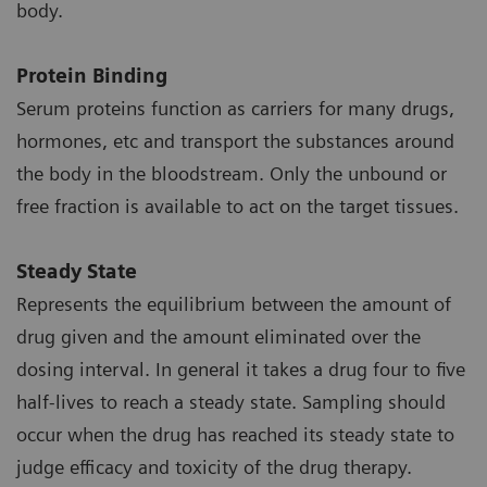
body.
Protein Binding
Serum proteins function as carriers for many drugs,
hormones, etc and transport the substances around
the body in the bloodstream. Only the unbound or
free fraction is available to act on the target tissues.
Steady State
Represents the equilibrium between the amount of
drug given and the amount eliminated over the
dosing interval. In general it takes a drug four to five
half-lives to reach a steady state. Sampling should
occur when the drug has reached its steady state to
judge efficacy and toxicity of the drug therapy.