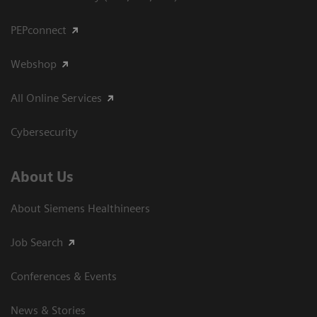
PEPconnect
Webshop
All Online Services
Cybersecurity
About Us
About Siemens Healthineers
Job Search
Conferences & Events
News & Stories