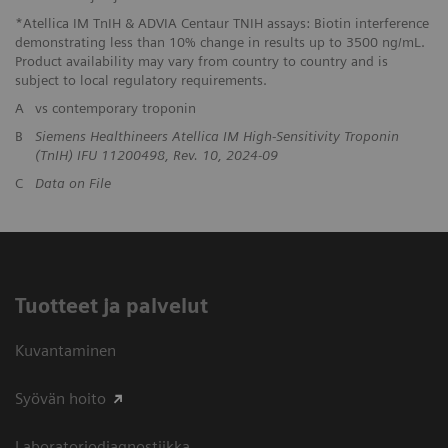
*Atellica IM TnIH & ADVIA Centaur TNIH assays: Biotin interference
demonstrating less than 10% change in results up to 3500 ng/mL.
Product availability may vary from country to country and is
subject to local regulatory requirements.
A
vs contemporary troponin
B
Siemens Healthineers Atellica IM High-Sensitivity Troponin
(TnIH) IFU 11200498, Rev. 10, 2024-09
C
Data on File
Tuotteet ja palvelut
Kuvantaminen
Syövän hoito
Laboratoriodiagnostiikka