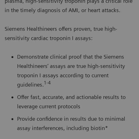
plasma, high-sensitivity troponin plays a critical role
in the timely diagnosis of AMI, or heart attacks.
Siemens Healthineers offers proven, true high-
sensitivity cardiac troponin I assays:
Demonstrate clinical proof that the Siemens
Healthineers’ assays are true high-sensitivity
troponin I assays according to current
1-4
guidelines.
Offer fast, accurate, and actionable results to
leverage current protocols
Provide confidence in results due to minimal
assay interferences, including biotin*