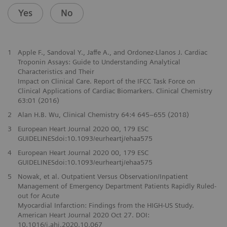
Yes
No
1
Apple F., Sandoval Y., Jaffe A., and Ordonez-Llanos J. Cardiac
Troponin Assays: Guide to Understanding Analytical
Characteristics and Their
Impact on Clinical Care. Report of the IFCC Task Force on
Clinical Applications of Cardiac Biomarkers. Clinical Chemistry
63:01 (2016)
2
Alan H.B. Wu, Clinical Chemistry 64:4 645–655 (2018)
3
European Heart Journal 2020 00, 179 ESC
GUIDELINESdoi:10.1093/eurheartj/ehaa575
4
European Heart Journal 2020 00, 179 ESC
GUIDELINESdoi:10.1093/eurheartj/ehaa575
5
Nowak, et al. Outpatient Versus Observation/Inpatient
Management of Emergency Department Patients Rapidly Ruled-
out for Acute
Myocardial Infarction: Findings from the HIGH-US Study.
American Heart Journal 2020 Oct 27. DOI:
10.1016/j.ahj.2020.10.067