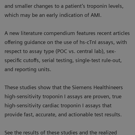
and smaller changes to a patient’s troponin levels,
which may be an early indication of AMI.
A new literature compendium features recent articles
offering guidance on the use of hs-cTnI assays, with
respect to assay type (POC vs. central lab), sex-
specific cutoffs, serial testing, single-test rule-out,
and reporting units.
These studies show that the Siemens Healthineers
high-sensitivity troponin I assays are proven, true
high-sensitivity cardiac troponin I assays that
provide fast, accurate, and actionable test results.
See the results of these studies and the realized