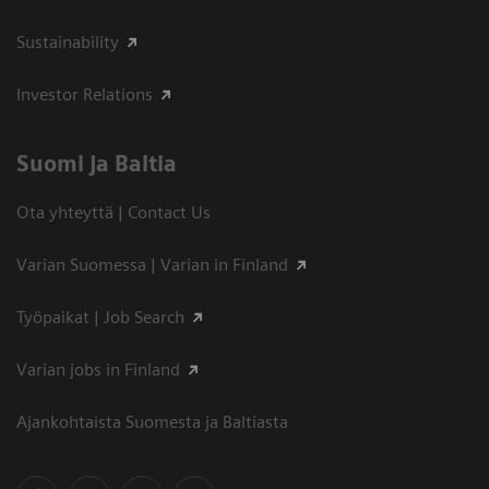
Sustainability
Investor Relations
Suomi ja Baltia
Ota yhteyttä | Contact Us
Varian Suomessa | Varian in Finland
Työpaikat | Job Search
Varian jobs in Finland
Ajankohtaista Suomesta ja Baltiasta