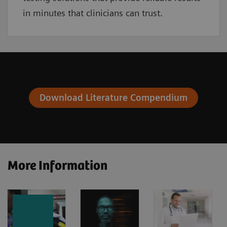
in minutes that clinicians can trust.
Download Literature Compendium
More Information