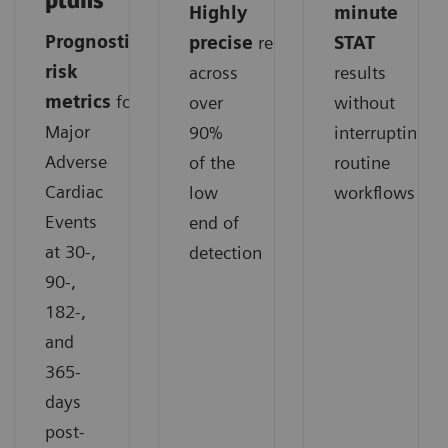
plans
Highly
minute
Prognostic
precise
results
STAT
risk
across
results
metrics
for
over
without
Major
90%
interrupting
Adverse
of the
routine
Cardiac
low
workflows
Events
end of
at 30-,
detection
90-,
182-,
and
365-
days
post-