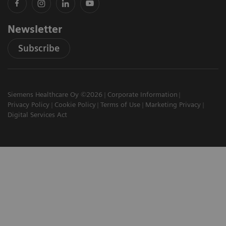
Newsletter
Subscribe
Siemens Healthcare Oy ©2026
Corporate Information
Privacy Policy
Cookie Policy
Terms of Use
Marketing Privacy
Digital Services Act