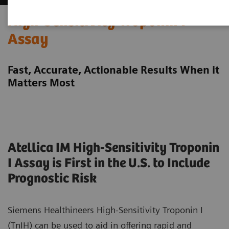
High-Sensitivity Troponin I
Assay
Fast, Accurate, Actionable Results When it
Matters Most
Atellica IM High-Sensitivity Troponin
I Assay is First in the U.S. to Include
Prognostic Risk
Siemens Healthineers High-Sensitivity Troponin I
(TnIH) can be used to aid in offering rapid and