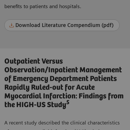
benefits to patients and hospitals.
Download Literature Compendium (pdf)
Outpatient Versus
Observation/Inpatient Management
of Emergency Department Patients
Rapidly Ruled-out for Acute
Myocardial Infarction: Findings from
5
the HIGH-US Study
A recent study described the clinical characteristics