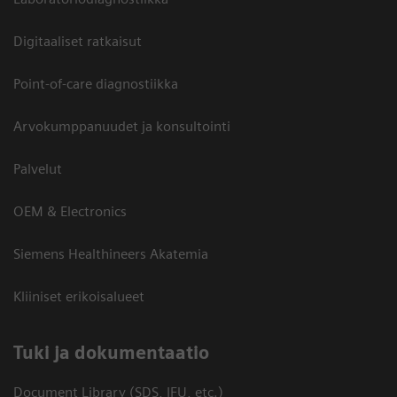
Digitaaliset ratkaisut
Point-of-care diagnostiikka
Arvokumppanuudet ja konsultointi
Palvelut
OEM & Electronics
Siemens Healthineers Akatemia
Kliiniset erikoisalueet
​Tuki ja dokumentaatio
Document Library (SDS, IFU, etc.)