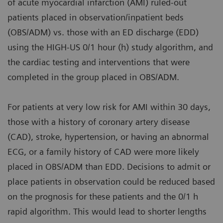
of acute myocardial infarction (AMI) ruled-out
patients placed in observation/inpatient beds
(OBS/ADM) vs. those with an ED discharge (EDD)
using the HIGH-US 0/1 hour (h) study algorithm, and
the cardiac testing and interventions that were
completed in the group placed in OBS/ADM.
For patients at very low risk for AMI within 30 days,
those with a history of coronary artery disease
(CAD), stroke, hypertension, or having an abnormal
ECG, or a family history of CAD were more likely
placed in OBS/ADM than EDD. Decisions to admit or
place patients in observation could be reduced based
on the prognosis for these patients and the 0/1 h
rapid algorithm. This would lead to shorter lengths