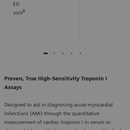
ED
B
visit
Proven, True High-Sensitivity Troponin I
Assays
Designed to aid in diagnosing acute myocardial
infarctions (AMI) through the quantitative
measurement of cardiac troponin I in serum or