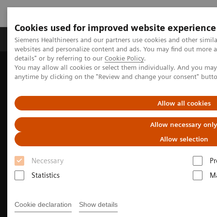
Cookies used for improved website experience
Tuotteet ja palvelut
Tuki ja dokumentaatio
Siemens Healthineers and our partners use cookies and other simil
websites and personalize content and ads. You may find out more 
details" or by referring to our
Cookie Policy
.
You may allow all cookies or select them individually. And you ma
Home
Laboratory Diagnostics
anytime by clicking on the "Review and change your consent" butt
Assays by Diseases and Conditions
Cardiac Assays
High-Sensitivity Troponin I Assays
Allow all cookies
Allow necessary onl
Allow selection
Necessary
Pr
Statistics
Ma
Cookie declaration
Show details