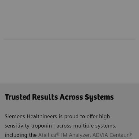
Trusted Results Across Systems
Siemens Healthineers is proud to offer high-
sensitivity troponin I across multiple systems,
including the
Atellica® IM Analyzer
,
ADVIA Centaur®