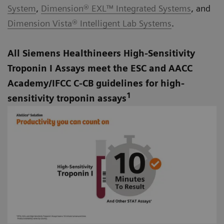
System
,
Dimension® EXL™ Integrated Systems
, and
Dimension Vista® Intelligent Lab Systems
.
All Siemens Healthineers High-Sensitivity
Troponin I Assays meet the ESC and AACC
Academy/IFCC C-CB guidelines for high-
1
sensitivity troponin assays