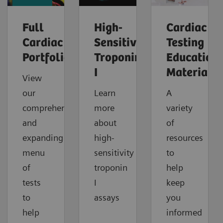
Full
High-
Cardiac
Cardiac
Sensitivity
Testing
Portfolio
Troponin
Education
I
Material
View
our
Learn
A
comprehensive
more
variety
and
about
of
expanding
high-
resources
menu
sensitivity
to
of
troponin
help
tests
I
keep
to
assays
you
help
informed