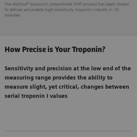
The Atellica® Solution’s streamlined STAT process has been shown
to deliver actionable high-sensitivity troponin I results in 10
minutes.
How Precise is Your Troponin?
Sensitivity and precision at the low end of the
measuring range provides the ability to
measure slight, yet critical, changes between
serial troponin I values