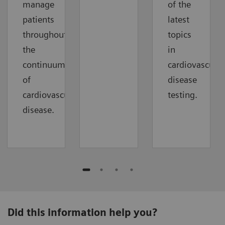
manage
of the
patients
latest
throughout
topics
the
in
continuum
cardiovascular
of
disease
cardiovascular
testing.
disease.
Did this information help you?