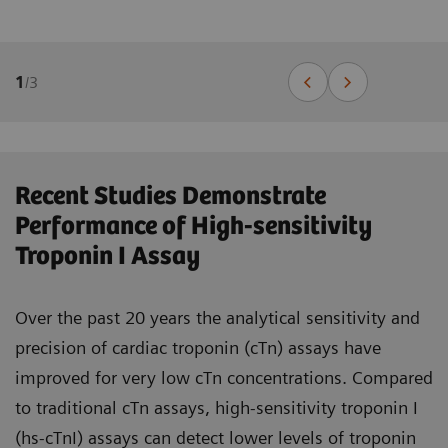
1
/
3
Recent Studies Demonstrate
Performance of High-sensitivity
Troponin I Assay
Over the past 20 years the analytical sensitivity and
precision of cardiac troponin (cTn) assays have
improved for very low cTn concentrations. Compared
to traditional cTn assays, high-sensitivity troponin I
(hs-cTnI) assays can detect lower levels of troponin