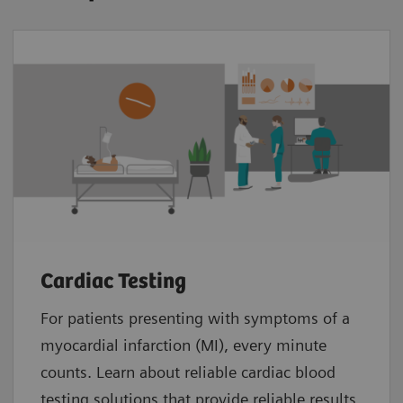
Cardiac Testing
For patients presenting with symptoms of a
myocardial infarction (MI), every minute
counts. Learn about reliable cardiac blood
testing solutions that provide reliable results