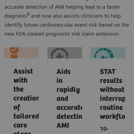
accurate detection of AMI helping lead to a faster
A
diagnosis
and now also assists clinicians to help
identify future cardiovascular event risk based on the
new FDA-cleared prognostic risk claim extension
Assist
Aids
STAT
with
in
results
the
rapidly
without
creation
and
interrupti
of
accurately
routine
tailored
detecting
workflows​
care
AMI​
10-