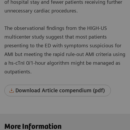
of hospital stay and fewer patients receiving further
unnecessary cardiac procedures.
The observational findings from the HIGH-US
multicenter study suggest that most patients
presenting to the ED with symptoms suspicious for
AMI but meeting the rapid rule-out AMI criteria using
a hs-cTnI 0/1-hour algorithm might be managed as
outpatients.
Download Article compendium (pdf)
More Information