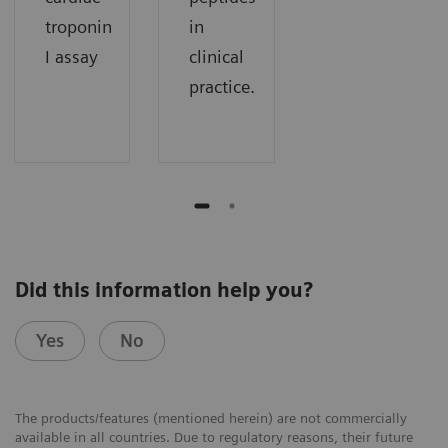
troponin
in
I assay
clinical
practice.
Did this information help you?
Yes
No
The products/features (mentioned herein) are not commercially
available in all countries. Due to regulatory reasons, their future