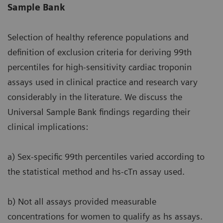
Sample Bank
Selection of healthy reference populations and
definition of exclusion criteria for deriving 99th
percentiles for high-sensitivity cardiac troponin
assays used in clinical practice and research vary
considerably in the literature. We discuss the
Universal Sample Bank findings regarding their
clinical implications:
a) Sex-specific 99th percentiles varied according to
the statistical method and hs-cTn assay used.
b) Not all assays provided measurable
concentrations for women to qualify as hs assays.