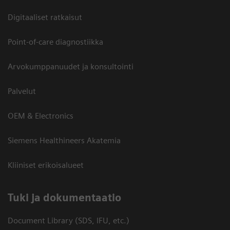
Digitaaliset ratkaisut
Point-of-care diagnostiikka
Arvokumppanuudet ja konsultointi
Palvelut
OEM & Electronics
Siemens Healthineers Akatemia
Kliiniset erikoisalueet
​Tuki ja dokumentaatio
Document Library (SDS, IFU, etc.)