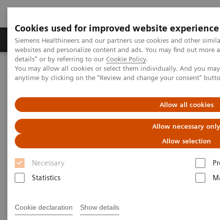
Cookies used for improved website experience
Tuotteet ja palvelut
Tuki ja dokumentaatio
Siemens Healthineers and our partners use cookies and other simil
websites and personalize content and ads. You may find out more 
details" or by referring to our
Cookie Policy
.
You may allow all cookies or select them individually. And you ma
Home
Laboratory Diagnostics
anytime by clicking on the "Review and change your consent" butt
Assays by Diseases and Conditions
Cardiac Assays
Educational Material
Allow all cookies
Cardiac Testing Educational
Allow necessary onl
Material
Allow selection
Necessary
Pr
A variety of resources to help keep you informed of
Statistics
Ma
the latest topics in cardiovascular disease testing.
Cookie declaration
Show details