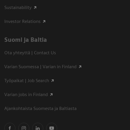
Sustainability
Investor Relations
Suomi ja Baltia
Ota yhteyttä | Contact Us
Varian Suomessa | Varian in Finland
Työpaikat | Job Search
Varian jobs in Finland
Ajankohtaista Suomesta ja Baltiasta