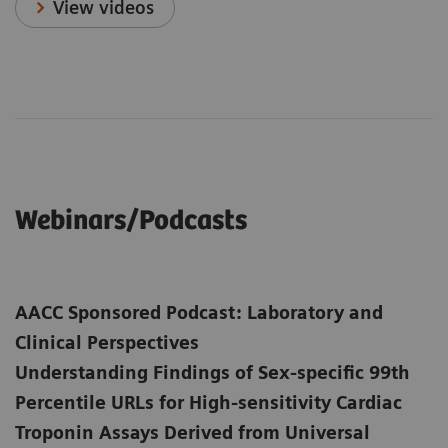
View videos
Webinars/Podcasts
AACC Sponsored Podcast: Laboratory and
Clinical Perspectives
Understanding Findings of Sex-specific 99th
Percentile URLs for High-sensitivity Cardiac
Troponin Assays Derived from Universal