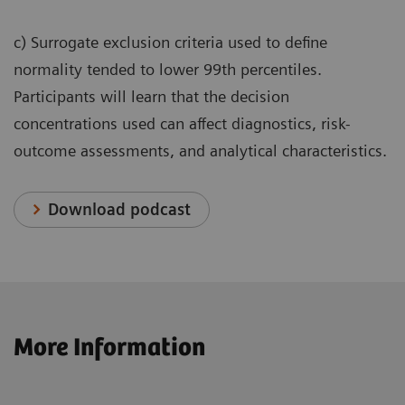
c) Surrogate exclusion criteria used to define
normality tended to lower 99th percentiles.
Participants will learn that the decision
concentrations used can affect diagnostics, risk-
outcome assessments, and analytical characteristics.
Download podcast
More Information