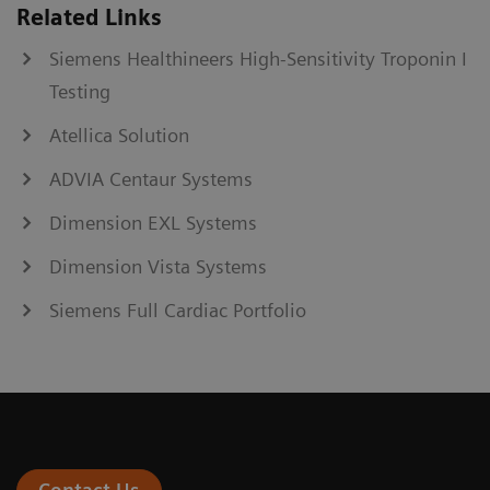
Related Links
Siemens Healthineers High-Sensitivity Troponin I
Testing
Atellica Solution
ADVIA Centaur Systems
Dimension EXL Systems
Dimension Vista Systems
Siemens Full Cardiac Portfolio