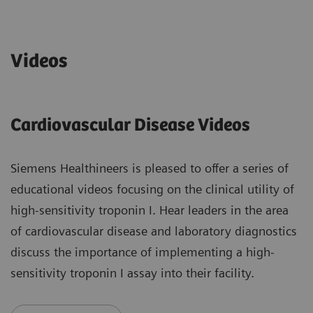
Videos
Cardiovascular Disease Videos
Siemens Healthineers is pleased to offer a series of
educational videos focusing on the clinical utility of
high-sensitivity troponin I. Hear leaders in the area
of cardiovascular disease and laboratory diagnostics
discuss the importance of implementing a high-
sensitivity troponin I assay into their facility.