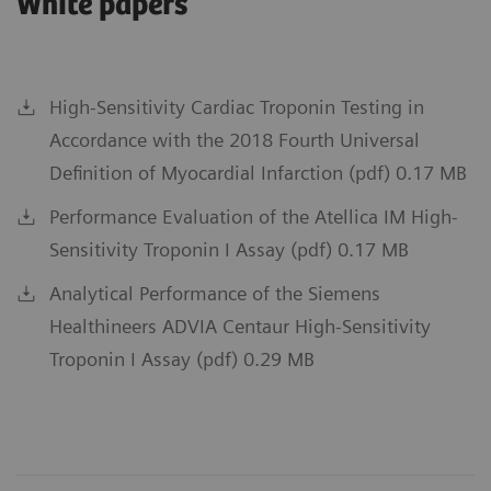
White papers
High-Sensitivity Cardiac Troponin Testing in
Accordance with the 2018 Fourth Universal
Definition of Myocardial Infarction (pdf) 0.17 MB
Performance Evaluation of the Atellica IM High-
Sensitivity Troponin I Assay (pdf) 0.17 MB
Analytical Performance of the Siemens
Healthineers ADVIA Centaur High-Sensitivity
Troponin I Assay (pdf) 0.29 MB