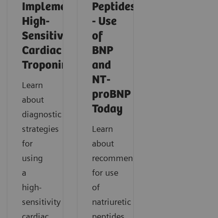
Implementing
Peptides
High-
- Use
Sensitivity
of
Cardiac
BNP
Troponin
and
NT-
Learn
proBNP
about
Today
diagnostic
strategies
Learn
for
about
using
recommendations
a
for use
high-
of
sensitivity
natriuretic
cardiac
peptides