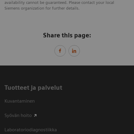
availability cannot be guaranteed. Please contact your local
Siemens organization for further details.
Share this page:
Tuotteet ja palvelut
Kuvantaminen
Syövän hoito
Laboratoriodiagnostiikka