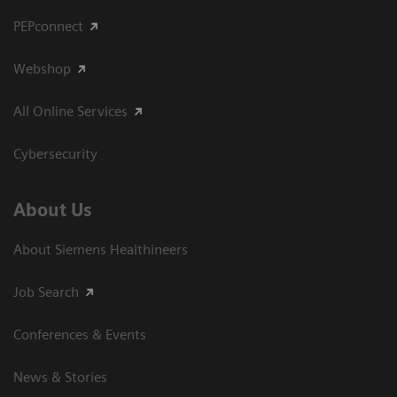
PEPconnect
Webshop
All Online Services
Cybersecurity
About Us
About Siemens Healthineers
Job Search
Conferences & Events
News & Stories