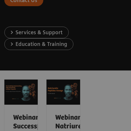
Contact Us
Services & Support
Education & Training
Webinar:
Webinar:
Successfully
Natriuretic