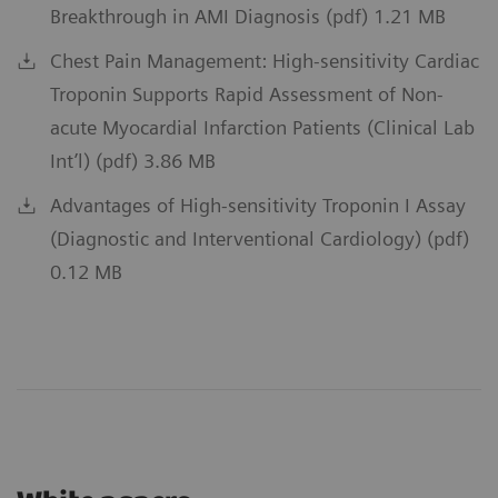
Breakthrough in AMI Diagnosis (pdf) 1.21 MB
Chest Pain Management: High-sensitivity Cardiac
Troponin Supports Rapid Assessment of Non-
acute Myocardial Infarction Patients (Clinical Lab
Int’l) (pdf) 3.86 MB
Advantages of High-sensitivity Troponin I Assay
(Diagnostic and Interventional Cardiology) (pdf)
0.12 MB