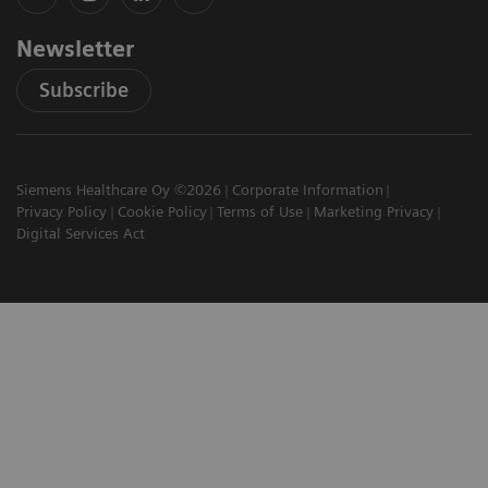
Newsletter
Subscribe
Siemens Healthcare Oy ©2026
Corporate Information
Privacy Policy
Cookie Policy
Terms of Use
Marketing Privacy
Digital Services Act