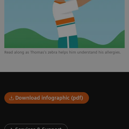
Read along as Thomas's zebra helps him understand his allergies.
Download infographic (pdf)