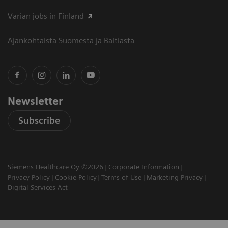
Varian jobs in Finland
Ajankohtaista Suomesta ja Baltiasta
Newsletter
Subscribe
Siemens Healthcare Oy ©2026
Corporate Information
Privacy Policy
Cookie Policy
Terms of Use
Marketing Privacy
Digital Services Act