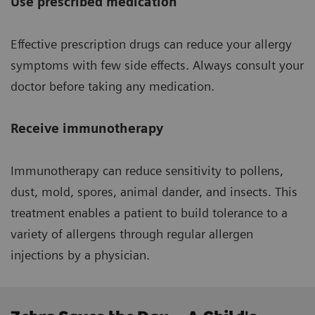
Use prescribed medication
Effective prescription drugs can reduce your allergy
symptoms with few side effects. Always consult your
doctor before taking any medication.
Receive immunotherapy
Immunotherapy can reduce sensitivity to pollens,
dust, mold, spores, animal dander, and insects. This
treatment enables a patient to build tolerance to a
variety of allergens through regular allergen
injections by a physician.