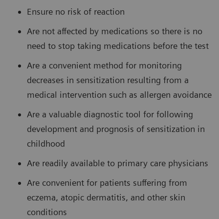
Ensure no risk of reaction
Are not affected by medications so there is no
need to stop taking medications before the test
Are a convenient method for monitoring
decreases in sensitization resulting from a
medical intervention such as allergen avoidance
Are a valuable diagnostic tool for following
development and prognosis of sensitization in
childhood
Are readily available to primary care physicians
Are convenient for patients suffering from
eczema, atopic dermatitis, and other skin
conditions