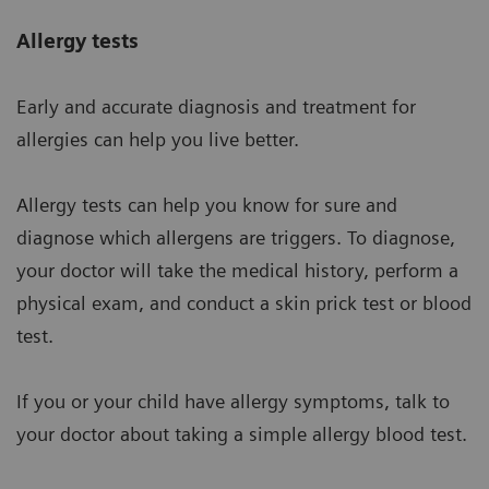
Allergy tests
Early and accurate diagnosis and treatment for
allergies can help you live better.
Allergy tests can help you know for sure and
diagnose which allergens are triggers. To diagnose,
your doctor will take the medical history, perform a
physical exam, and conduct a skin prick test or blood
test.
If you or your child have allergy symptoms, talk to
your doctor about taking a simple allergy blood test.