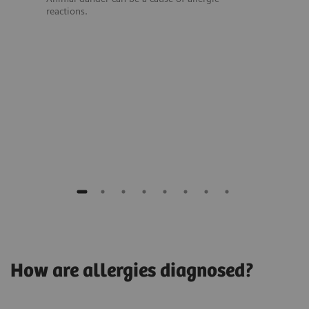
reactions.
How are allergies diagnosed?