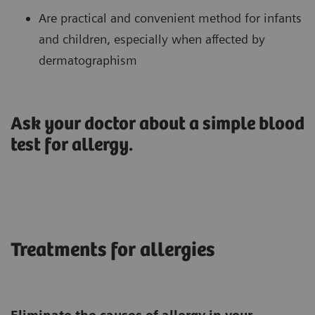
Are practical and convenient method for infants
and children, especially when affected by
dermatographism
Ask your doctor about a simple blood
test for allergy.
Treatments for allergies