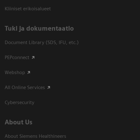
Kliiniset erikoisalueet
​Tuki ja dokumentaatio
Document Library (SDS, IFU, etc.)
PEPconnect
Webshop
All Online Services
Cybersecurity
About Us
About Siemens Healthineers