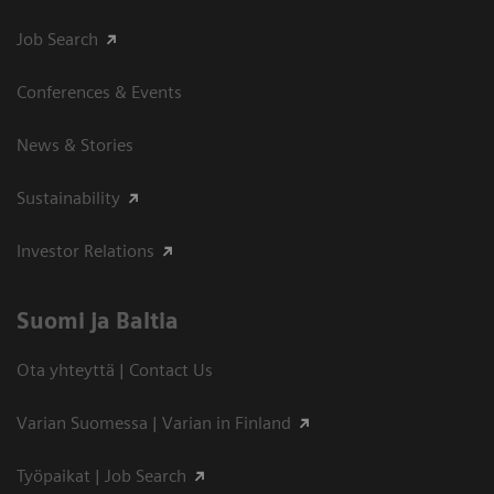
Job Search
Conferences & Events
News & Stories
Sustainability
Investor Relations
Suomi ja Baltia
Ota yhteyttä | Contact Us
Varian Suomessa | Varian in Finland
Työpaikat | Job Search