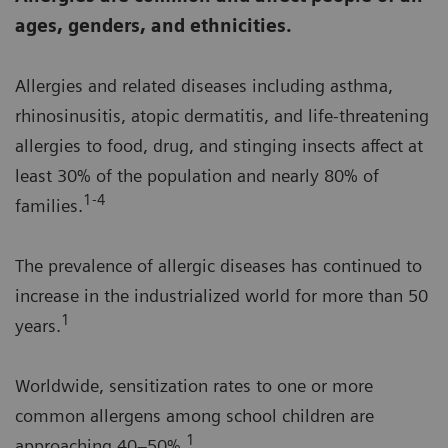
ages, genders, and ethnicities.
Allergies and related diseases including asthma,
rhinosinusitis, atopic dermatitis, and life-threatening
allergies to food, drug, and stinging insects affect at
least 30% of the population and nearly 80% of
1-4
families.
The prevalence of allergic diseases has continued to
increase in the industrialized world for more than 50
1
years.
Worldwide, sensitization rates to one or more
common allergens among school children are
1
approaching 40–50%.