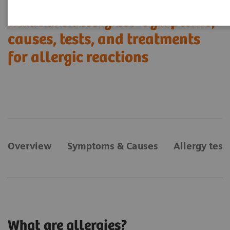
What are allergies? Symptoms,
causes, tests, and treatments
for allergic reactions
Overview
Symptoms & Causes
Allergy test
What are allergies?