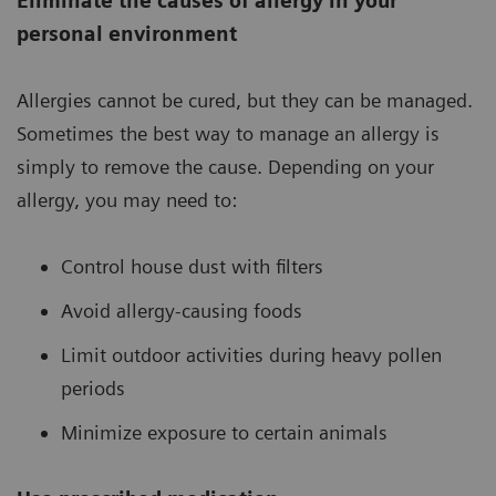
Eliminate the causes of allergy in your
personal environment
Allergies cannot be cured, but they can be managed.
Sometimes the best way to manage an allergy is
simply to remove the cause. Depending on your
allergy, you may need to:
Control house dust with filters
Avoid allergy-causing foods
Limit outdoor activities during heavy pollen
periods
Minimize exposure to certain animals