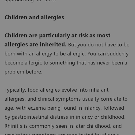
Children and allergies
Children are particularly at risk as most
allergies are inherited.
But you do not have to be
born with an allergy to be allergic. You can suddenly
become allergic to something that has never been a
problem before.
Typically, food allergies evolve into inhalant
allergies, and clinical symptoms usually correlate to
age, with eczema being found in infancy, followed
by gastrointestinal distress in infancy or childhood.
Rhinitis is commonly seen in later childhood, and
respiratory symptoms are manifested by allergic