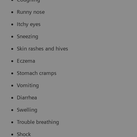
Runny nose
Itchy eyes
Sneezing
Skin rashes and hives
Eczema
Stomach cramps
Vomiting
Diarrhea
Swelling
Trouble breathing
Shock