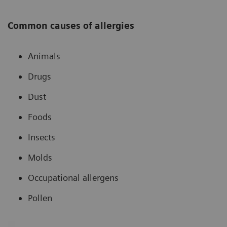
Common causes of allergies
Animals
Drugs
Dust
Foods
Insects
Molds
Occupational allergens
Pollen