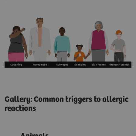
Gallery: Common triggers to allergic
reactions