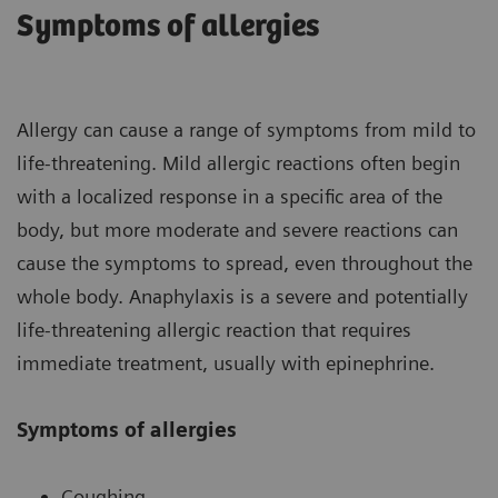
Symptoms of allergies
Allergy can cause a range of symptoms from mild to
life-threatening. Mild allergic reactions often begin
with a localized response in a specific area of the
body, but more moderate and severe reactions can
cause the symptoms to spread, even throughout the
whole body. Anaphylaxis is a severe and potentially
life-threatening allergic reaction that requires
immediate treatment, usually with epinephrine.
Symptoms of allergies
Coughing