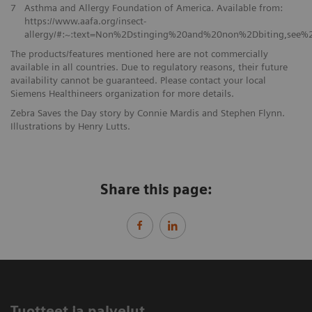
7
Asthma and Allergy Foundation of America. Available from:
https://www.aafa.org/insect-
allergy/#:~:text=Non%2Dstinging%20and%20non%2Dbiting,see
The products/features mentioned here are not commercially
available in all countries. Due to regulatory reasons, their future
availability cannot be guaranteed. Please contact your local
Siemens Healthineers organization for more details.
Zebra Saves the Day story by Connie Mardis and Stephen Flynn.
Illustrations by Henry Lutts.
Share this page:
Tuotteet ja palvelut