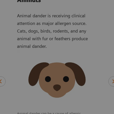
Animals
Dr
 of
Animal dander is receiving clinical
Alth
d
attention as major allergen source.
induc
r can
Cats, dogs, birds, rodents, and any
and 
animal with fur or feathers produce
drug
mon
animal dander.
tes,
s
tes,
Consu
react
Animal dander can be a cause of allergic