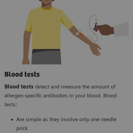
Blood tests
Blood tests
detect and measure the amount of
allergen-specific antibodies in your blood. Blood
tests:
Are simple as they involve only one needle
prick