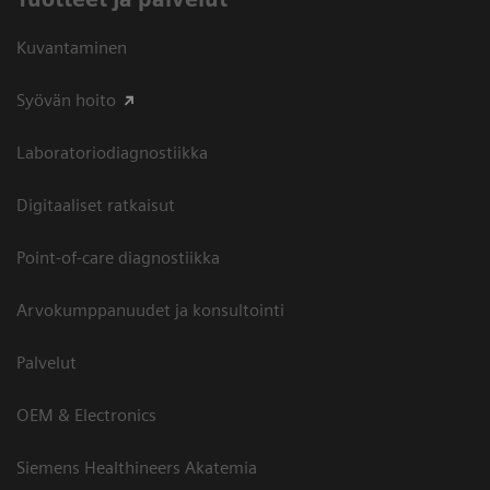
Kuvantaminen
Syövän hoito
Laboratoriodiagnostiikka
Digitaaliset ratkaisut
Point-of-care diagnostiikka
Arvokumppanuudet ja konsultointi
Palvelut
OEM & Electronics
Siemens Healthineers Akatemia