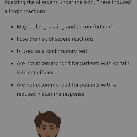
injecting the allergens under the skin. These induced
allergic reactions:
May be long-lasting and uncomfortable
Pose the risk of severe reactions
Is used as a confirmatory test
Are not recommended for patients with certain
skin conditions
Are not recommended for patients with a
reduced histamine response