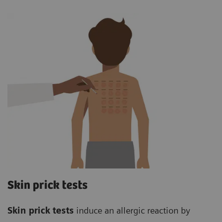
Skin prick tests
Skin prick tests
induce an allergic reaction by