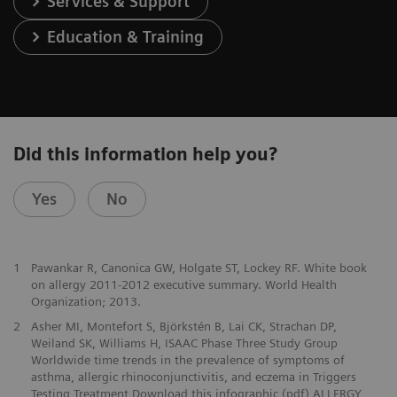
Services & Support
Education & Training
Did this information help you?
Yes
No
1
Pawankar R, Canonica GW, Holgate ST, Lockey RF. White book
on allergy 2011-2012 executive summary. World Health
Organization; 2013.
2
Asher MI, Montefort S, Björkstén B, Lai CK, Strachan DP,
Weiland SK, Williams H, ISAAC Phase Three Study Group
Worldwide time trends in the prevalence of symptoms of
asthma, allergic rhinoconjunctivitis, and eczema in Triggers
Testing Treatment Download this infographic (pdf) ALLERGY