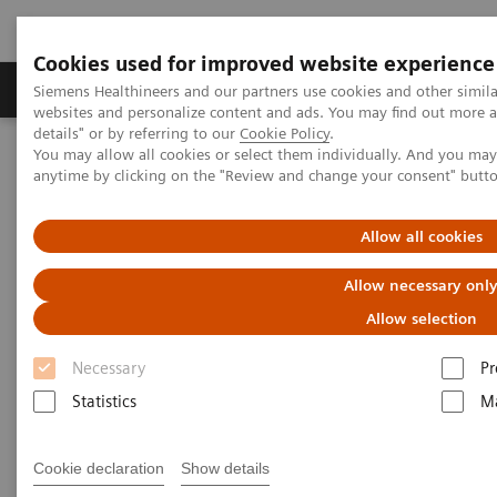
Cookies used for improved website experience
Tuotteet ja palvelut
Tuki ja dokumentaatio
Siemens Healthineers and our partners use cookies and other simil
websites and personalize content and ads. You may find out more 
details" or by referring to our
Cookie Policy
.
You may allow all cookies or select them individually. And you ma
Home
Laboratory Diagnostics
anytime by clicking on the "Review and change your consent" butt
Assays by Diseases and Conditions
Allergy
For Allergy Patients
Allow all cookies
Allow necessary onl
Allow selection
Necessary
Pr
Statistics
Ma
Cookie declaration
Show details