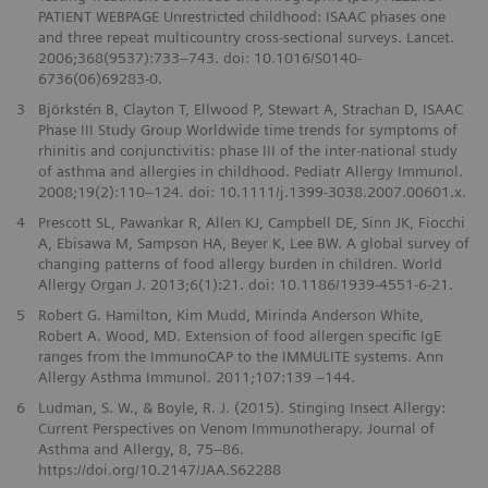
PATIENT WEBPAGE Unrestricted childhood: ISAAC phases one
and three repeat multicountry cross-sectional surveys. Lancet.
2006;368(9537):733–743. doi: 10.1016/S0140-
6736(06)69283-0.
3
Björkstén B, Clayton T, Ellwood P, Stewart A, Strachan D, ISAAC
Phase III Study Group Worldwide time trends for symptoms of
rhinitis and conjunctivitis: phase III of the inter-national study
of asthma and allergies in childhood. Pediatr Allergy Immunol.
2008;19(2):110–124. doi: 10.1111/j.1399-3038.2007.00601.x.
4
Prescott SL, Pawankar R, Allen KJ, Campbell DE, Sinn JK, Fiocchi
A, Ebisawa M, Sampson HA, Beyer K, Lee BW. A global survey of
changing patterns of food allergy burden in children. World
Allergy Organ J. 2013;6(1):21. doi: 10.1186/1939-4551-6-21.
5
Robert G. Hamilton, Kim Mudd, Mirinda Anderson White,
Robert A. Wood, MD. Extension of food allergen specific IgE
ranges from the ImmunoCAP to the IMMULITE systems. Ann
Allergy Asthma Immunol. 2011;107:139 –144.
6
Ludman, S. W., & Boyle, R. J. (2015). Stinging Insect Allergy:
Current Perspectives on Venom Immunotherapy. Journal of
Asthma and Allergy, 8, 75–86.
https://doi.org/10.2147/JAA.S62288