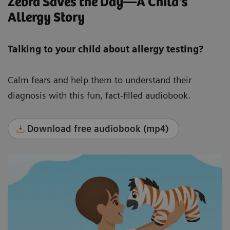
Zebra Saves the Day—A Child's
Allergy Story
Talking to your child about allergy testing?
Calm fears and help them to understand their
diagnosis with this fun, fact-filled audiobook.
Download free audiobook (mp4)