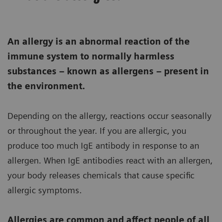
An allergy is an abnormal reaction of the
immune system to normally harmless
substances – known as allergens – present in
the environment.
Depending on the allergy, reactions occur seasonally
or throughout the year. If you are allergic, you
produce too much IgE antibody in response to an
allergen. When IgE antibodies react with an allergen,
your body releases chemicals that cause specific
allergic symptoms.
Allergies are common and affect people of all