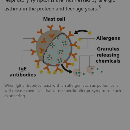
5
asthma in the preteen and teenage years.
When IgE antibodies react with an allergen such as pollen, cells
will release chemicals that cause specific allergic symptoms, such
as sneezing.