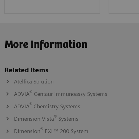
More Information
Related Items
Atellica Solution
®
ADVIA
Centaur Immunoassy Systems
®
ADVIA
Chemistry Systems
®
Dimension Vista
Systems
®
Dimension
EXL™ 200 System