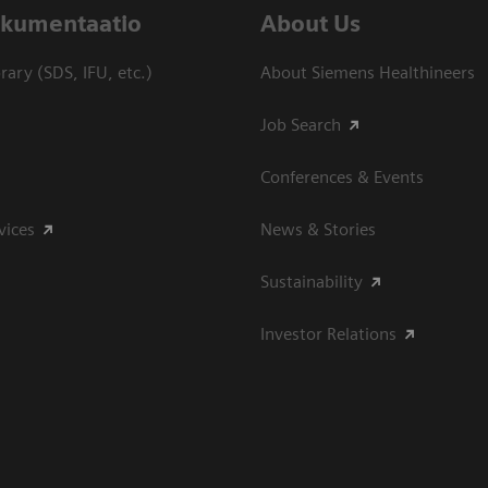
dokumentaatio
About Us
ary (SDS, IFU, etc.)
About Siemens Healthineers
Job Search
Conferences & Events
vices
News & Stories
Sustainability
Investor Relations