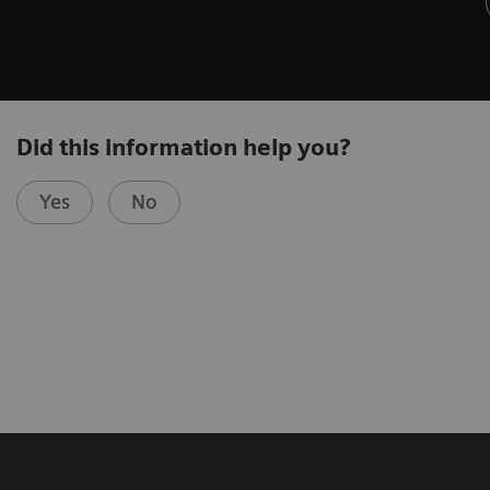
Did this information help you?
Yes
No