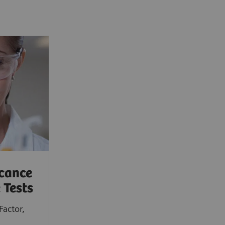
icance
 Tests
Factor,