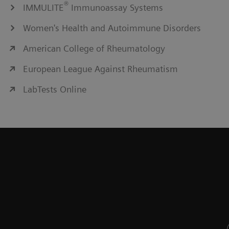
®
IMMULITE
Immunoassay Systems
Women's Health and Autoimmune Disorders
American College of Rheumatology
European League Against Rheumatism
LabTests Online