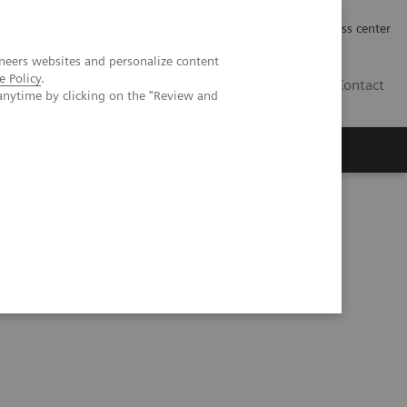
Työpaikat | Careers
Investor Relations
Press center
neers websites and personalize content
e Policy
.
FI
Contact
anytime by clicking on the "Review and