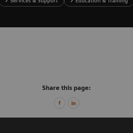
Services & Support
Education & Training
Share this page: