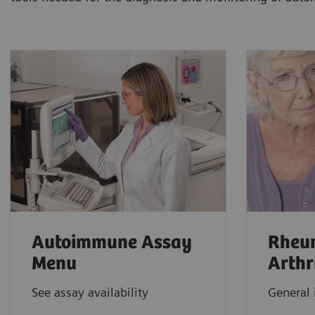
Autoimmune Assay
Rheu
Menu
Arthr
See assay availability
General 