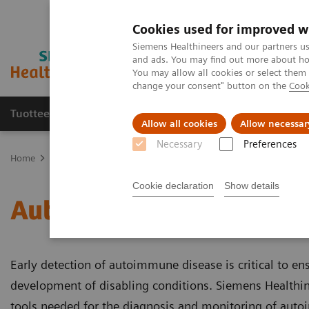
Cookies used for improved w
Siemens Healthineers and our partners us
and ads. You may find out more about how
You may allow all cookies or select them
change your consent" button on the
Cook
Tuotteet ja palvelut
Tuki ja dokumentaatio
Allow all cookies
Allow necessar
Necessary
Preferences
Home
Laboratory Diagnostics
Assays by Diseases and Condition
Cookie declaration
Show details
Autoimmune Disorders
Early detection of autoimmune disease is critical to en
development of disabling conditions. Siemens Healthine
tools needed for the diagnosis and monitoring of aut