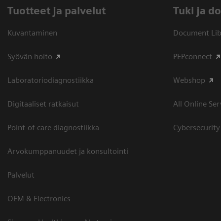
Tuotteet ja palvelut
​Tuki ja 
Kuvantaminen
Document Libr
Syövän hoito
PEPconnect
Laboratoriodiagnostiikka
Webshop
Digitaaliset ratkaisut
All Online Ser
Point-of-care diagnostiikka
Cybersecurity
Arvokumppanuudet ja konsultointi
Palvelut
OEM & Electronics