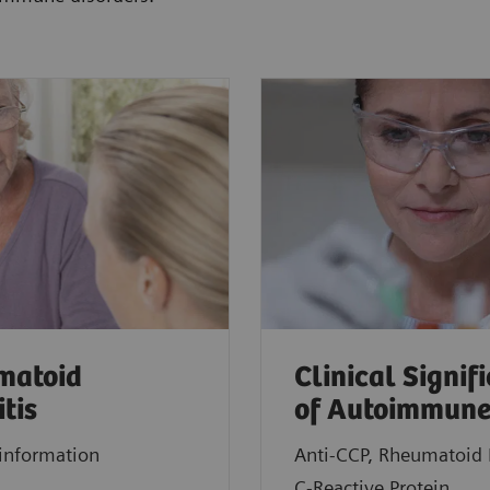
matoid
Clinical Signif
itis
of Autoimmune
information
Anti-CCP, Rheumatoid 
C-Reactive Protein