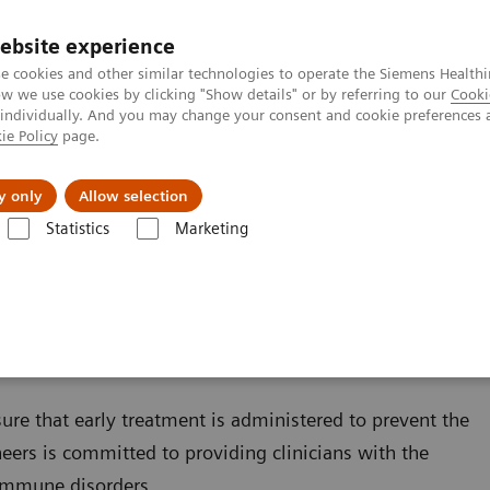
ebsite experience
e cookies and other similar technologies to operate the Siemens Healthi
 we use cookies by clicking "Show details" or by referring to our
Cooki
 individually. And you may change your consent and cookie preferences 
ie Policy
page.
Tietoa meistä
Akatemia
y only
Allow selection
Statistics
Marketing
s
Autoimmune Disorders
sure that early treatment is administered to prevent the
ers is committed to providing clinicians with the
oimmune disorders.