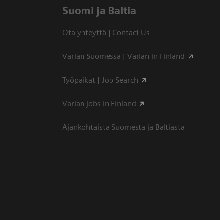
Suomi ja Baltia
Ota yhteyttä | Contact Us
Varian Suomessa | Varian in Finland
Työpaikat | Job Search
Varian jobs in Finland
Ajankohtaista Suomesta ja Baltiasta