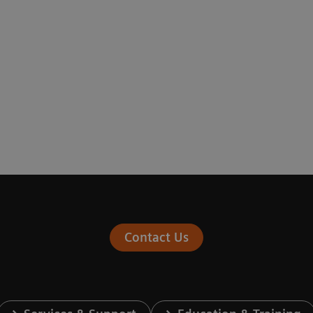
Contact Us