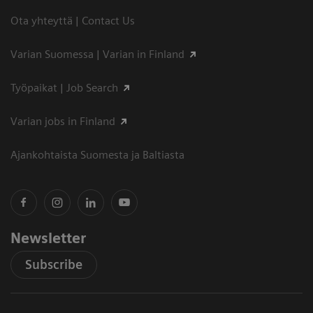
Ota yhteyttä | Contact Us
Varian Suomessa | Varian in Finland
Työpaikat | Job Search
Varian jobs in Finland
Ajankohtaista Suomesta ja Baltiasta
Newsletter
Subscribe