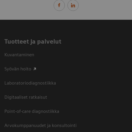
Tuotteet ja palvelut
Kuvantaminen
Syövän hoito
Laboratoriodiagnostiikka
Digitaaliset ratkaisut
Point-of-care diagnostiikka
Arvokumppanuudet ja konsultointi