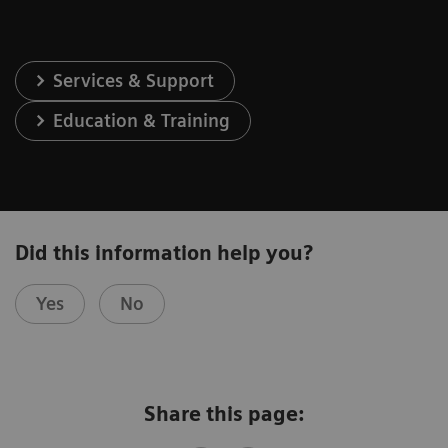
Services & Support
Education & Training
Did this information help you?
Yes
No
Share this page: