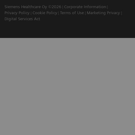
Siemens Healthcare Oy ©2026
Corporate Information
Privacy Policy
Cookie Policy
Terms of Use
Marketing Privacy
Digital Services Act