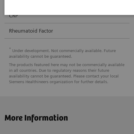
Anti-CCP
√
CRP
Rheumatoid Factor
*
Under development. Not commercially available. Future
availability cannot be guaranteed.
The products featured here may not be commercially available
in all countries. Due to regulatory reasons their future
availability cannot be guaranteed. Please contact your local
Siemens Healthineers organization for further details.
More Information