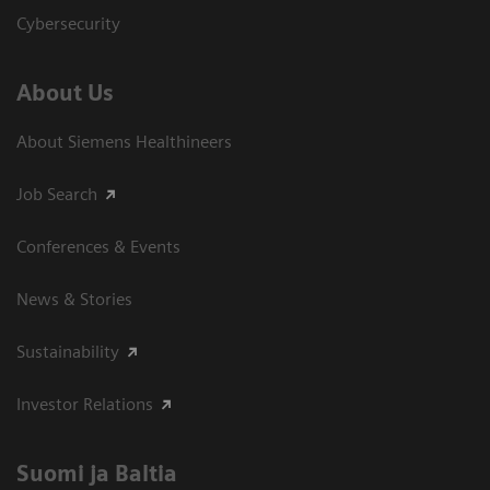
Cybersecurity
About Us
About Siemens Healthineers
Job Search
Conferences & Events
News & Stories
Sustainability
Investor Relations
Suomi ja Baltia