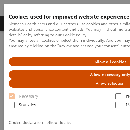
Cookies used for improved website experience
Tuotteet ja palvelut
Tuki ja dokumentaatio
Siemens Healthineers and our partners use cookies and other simil
websites and personalize content and ads. You may find out more 
details" or by referring to our
Cookie Policy
.
You may allow all cookies or select them individually. And you ma
Home
Laboratory Diagnostics
anytime by clicking on the "Review and change your consent" butt
Assays by Diseases and Conditions
Autoimmune Disorders
Autoimmune Assay Menu
Allow all cookies
Autoimmune Assay Menu
Allow necessary onl
Allow selection
Necessary
Pr
Statistics
Ma
ADVIA Centaur® Systems
Cookie declaration
Show details