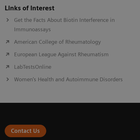
Links of Interest
Get the Facts About Biotin Interference in
Immunoassays
American College of Rheumatology
European League Against Rheumatism
LabTestsOnline
Women's Health and Autoimmune Disorders
Contact Us