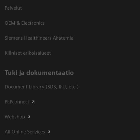
Palvelut
OEM & Electronics
Siemens Healthineers Akatemia
Kliiniset erikoisalueet
​Tuki ja dokumentaatio
Document Library (SDS, IFU, etc.)
PEPconnect
Webshop
All Online Services