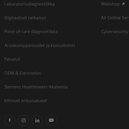
Laboratoriodiagnostiikka
Webshop
Digitaaliset ratkaisut
All Online Ser
Point-of-care diagnostiikka
Cybersecurity
Arvokumppanuudet ja konsultointi
Palvelut
OEM & Electronics
Siemens Healthineers Akatemia
Kliiniset erikoisalueet