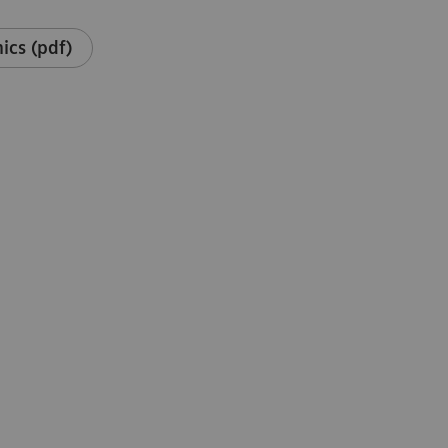
ics (pdf)