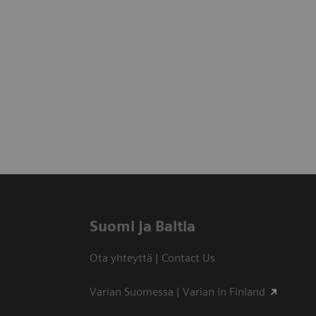
Suomi ja Baltia
Ota yhteyttä | Contact Us
Varian Suomessa | Varian in Finland