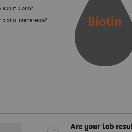
 about biotin?
biotin interference?
Are your lab resu