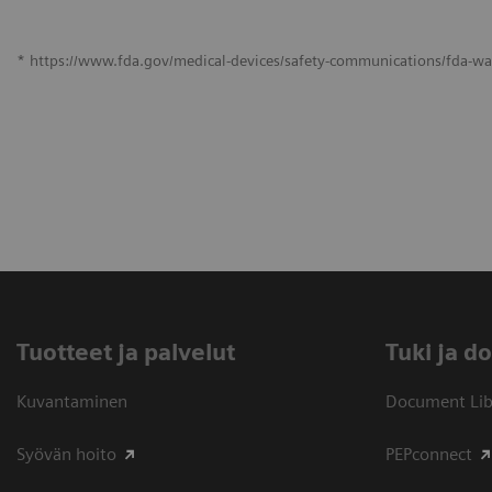
* https://www.fda.gov/medical-devices/safety-communications/fda-war
Tuotteet ja palvelut
​Tuki ja 
Kuvantaminen
Document Libr
Syövän hoito
PEPconnect