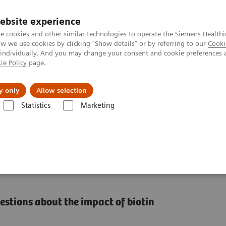
ebsite experience
e cookies and other similar technologies to operate the Siemens Healthi
 we use cookies by clicking "Show details" or by referring to our
Cooki
 individually. And you may change your consent and cookie preferences 
ie Policy
page.
Tietoa meistä
Akatemia
y only
Allow selection
Statistics
Marketing
 Immunoassays
n Interference in
tions about the impact of biotin