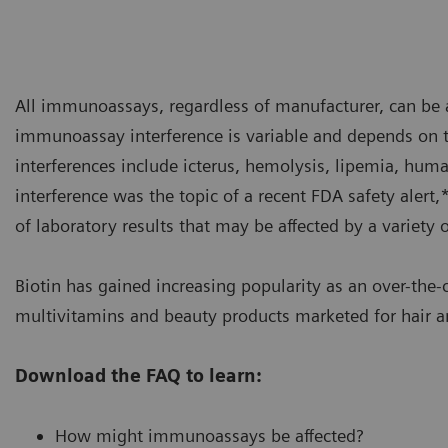
All immunoassays, regardless of manufacturer, can be a
immunoassay interference is variable and depends on 
interferences include icterus, hemolysis, lipemia, hum
interference was the topic of a recent FDA safety alert,
of laboratory results that may be affected by a variety 
Biotin has gained increasing popularity as an over-th
multivitamins and beauty products marketed for hair an
Download the FAQ to learn:
How might immunoassays be affected?