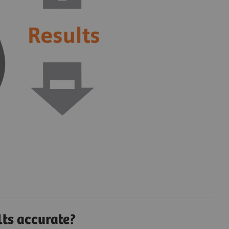
lts accurate?