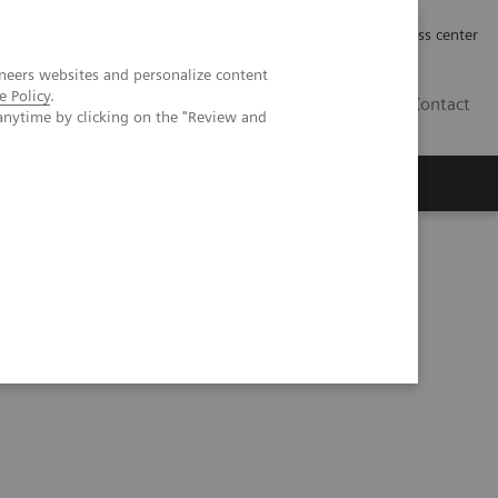
Työpaikat | Careers
Investor Relations
Press center
neers websites and personalize content
e Policy
.
FI
Contact
anytime by clicking on the "Review and