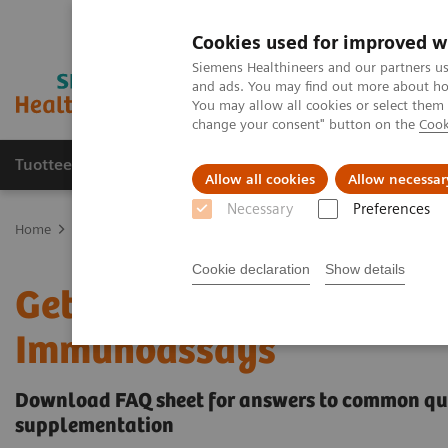
Cookies used for improved w
Siemens Healthineers and our partners us
and ads. You may find out more about how
You may allow all cookies or select them
change your consent" button on the
Cook
Tuotteet ja palvelut
Tuki ja dokumentaatio
Allow all cookies
Allow necessar
Necessary
Preferences
Home
Clinical Fields
Get the Facts About Biotin Interference in
Cookie declaration
Show details
Get the Facts About Bioti
Immunoassays
Download FAQ sheet for answers to common ques
supplementation