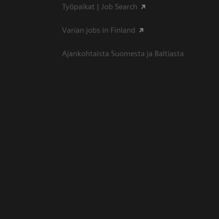
Työpaikat | Job Search
Varian jobs in Finland
Ajankohtaista Suomesta ja Baltiasta