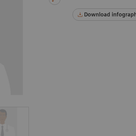
Download infograph