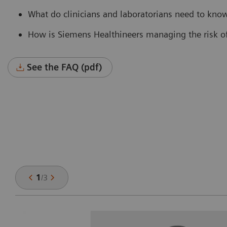
What do clinicians and laboratorians need to know
How is Siemens Healthineers managing the risk of 
See the FAQ (pdf)
1
/
3