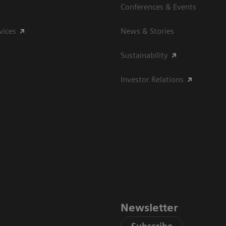
Conferences & Events
vices
News & Stories
Sustainability
Investor Relations
Newsletter