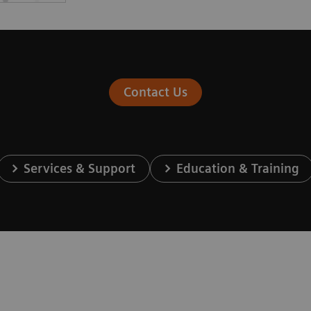
Contact Us
Services & Support
Education & Training