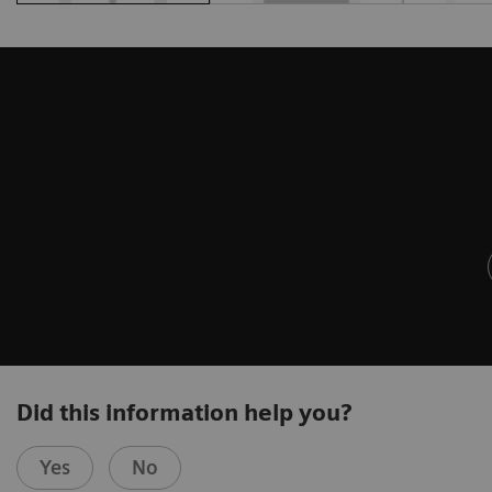
Did this information help you?
Yes
No