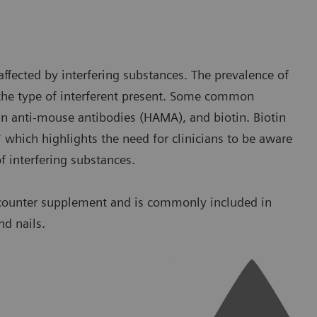
ffected by interfering substances. The prevalence of
the type of interferent present. Some common
an anti-mouse antibodies (HAMA), and biotin. Biotin
* which highlights the need for clinicians to be aware
of interfering substances.
e-counter supplement and is commonly included in
d nails.