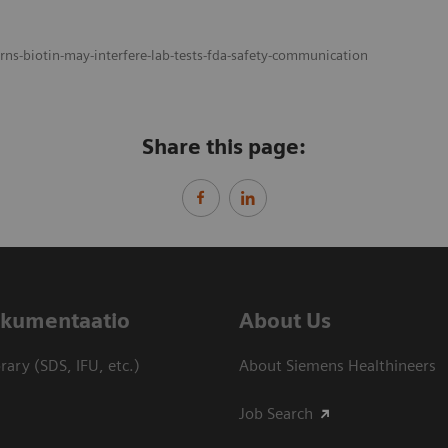
ns-biotin-may-interfere-lab-tests-fda-safety-communication
Share this page:
dokumentaatio
About Us
ary (SDS, IFU, etc.)
About Siemens Healthineers
Job Search