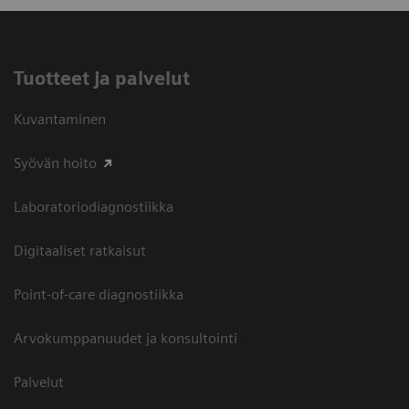
Tuotteet ja palvelut
Kuvantaminen
Syövän hoito
Laboratoriodiagnostiikka
Digitaaliset ratkaisut
Point-of-care diagnostiikka
Arvokumppanuudet ja konsultointi
Palvelut