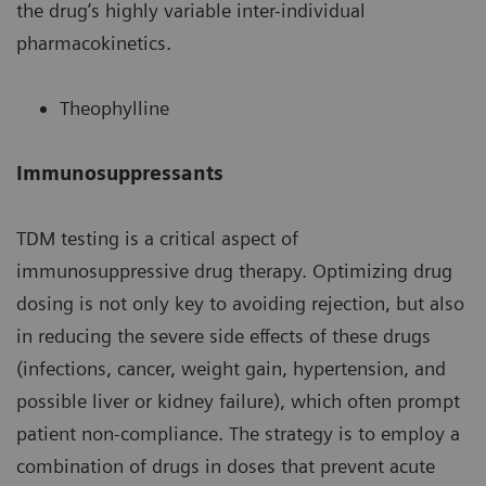
the drug’s highly variable inter-individual
pharmacokinetics.
Theophylline
Immunosuppressants
TDM testing is a critical aspect of
immunosuppressive drug therapy. Optimizing drug
dosing is not only key to avoiding rejection, but also
in reducing the severe side effects of these drugs
(infections, cancer, weight gain, hypertension, and
possible liver or kidney failure), which often prompt
patient non-compliance. The strategy is to employ a
combination of drugs in doses that prevent acute