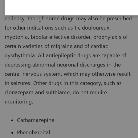
most often prescribed for the management of
epilepsy, though some drugs may also be prescribed
for other indications such as tic douloureux,
myotonia, bipolar effective disorder, prophylaxis of
certain varieties of migraine and of cardiac
dysrhythmia. All antiepileptic drugs are capable of
depressing abnormal neuronal discharges in the
central nervous system, which may otherwise result
in seizures. Other drugs in this category, such as
clonazepam and sulthiame, do not require
monitoring.
Carbamazepine
Phenobarbital