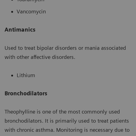
Vancomycin
Antimanics
Used to treat bipolar disorders or mania associated
with other affective disorders.
Lithium
Bronchodilators
Theophylline is one of the most commonly used
bronchodilators. It is primarily used to treat patients
with chronic asthma. Monitoring is necessary due to