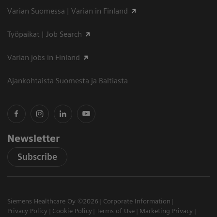
Varian Suomessa | Varian in Finland
Työpaikat | Job Search
Varian jobs in Finland
Ajankohtaista Suomesta ja Baltiasta
Newsletter
Subscribe
Siemens Healthcare Oy ©2026
Corporate Information
Privacy Policy
Cookie Policy
Terms of Use
Marketing Privacy