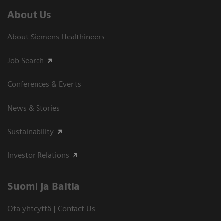
About Us
About Siemens Healthineers
Job Search
Conferences & Events
News & Stories
Sustainability
Investor Relations
Suomi ja Baltia
Ota yhteyttä | Contact Us