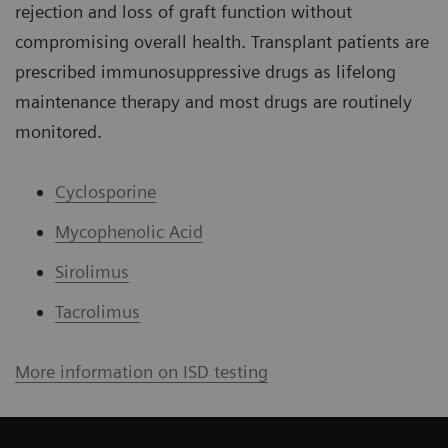
rejection and loss of graft function without
compromising overall health. Transplant patients are
prescribed immunosuppressive drugs as lifelong
maintenance therapy and most drugs are routinely
monitored.
Cyclosporine
Mycophenolic Acid
Sirolimus
Tacrolimus
More information on ISD testing