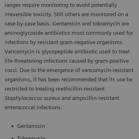
ranges require monitoring to avoid potentially
irreversible toxicity. Still others are monitored on a
case-by-case basis. Gentamicin and tobramycin are
aminoglycoside antibiotics most commonly used for
infections by resistant gram-negative organisms.
Vancomycin is glycopeptide antibiotic used to treat
life-threatening infections caused by gram-positive
cocci. Due to the emergence of vancomycin-resistant
organisms, it has been recommended that its use be
restricted to treating methicillin-resistant
Staphylococcus aureus
and ampicillin-resistant
enterococcal infections.
Gentamicin
Tobramycin