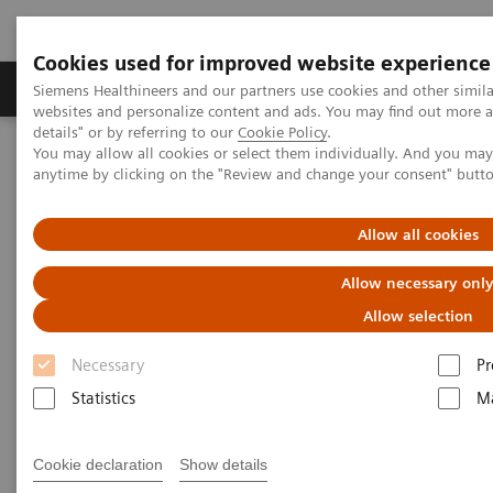
Cookies used for improved website experience
Tuotteet ja palvelut
Tuki ja dokumentaatio
Siemens Healthineers and our partners use cookies and other simil
websites and personalize content and ads. You may find out more 
details" or by referring to our
Cookie Policy
.
You may allow all cookies or select them individually. And you ma
Home
Laboratory Diagnostics
anytime by clicking on the "Review and change your consent" butt
Assays by Diseases and Conditions
Therapeutic Drug Monitoring
Commonly Monitored Drugs
Allow all cookies
Commonly Monitored Drugs
Allow necessary onl
Allow selection
Necessary
Pr
Statistics
Ma
Antiepileptics
Cookie declaration
Show details
This class of drugs, also known as anticonvulsants, is