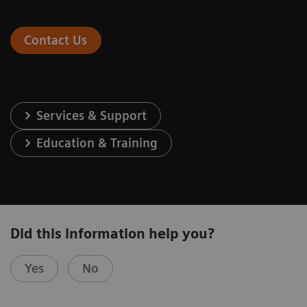
Contact Us
Services & Support
Education & Training
Did this information help you?
Yes
No