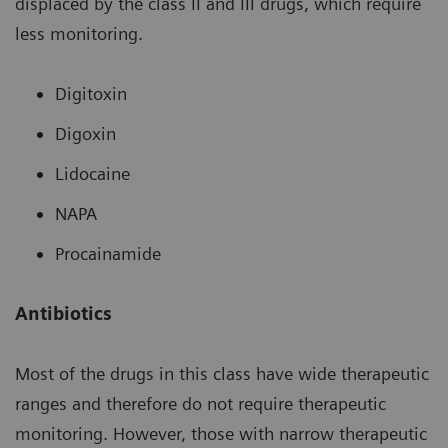
displaced by the class II and III drugs, which require
less monitoring.
Digitoxin
Digoxin
Lidocaine
NAPA
Procainamide
Antibiotics
Most of the drugs in this class have wide therapeutic
ranges and therefore do not require therapeutic
monitoring. However, those with narrow therapeutic