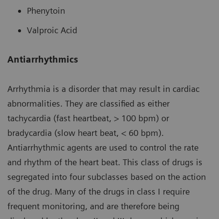
Phenytoin
Valproic Acid
Antiarrhythmics
Arrhythmia is a disorder that may result in cardiac
abnormalities. They are classified as either
tachycardia (fast heartbeat, > 100 bpm) or
bradycardia (slow heart beat, < 60 bpm).
Antiarrhythmic agents are used to control the rate
and rhythm of the heart beat. This class of drugs is
segregated into four subclasses based on the action
of the drug. Many of the drugs in class I require
frequent monitoring, and are therefore being