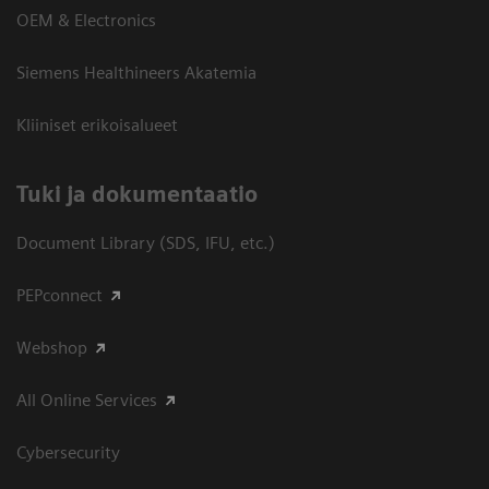
OEM & Electronics
Siemens Healthineers Akatemia
Kliiniset erikoisalueet
​Tuki ja dokumentaatio
Document Library (SDS, IFU, etc.)
PEPconnect
Webshop
All Online Services
Cybersecurity