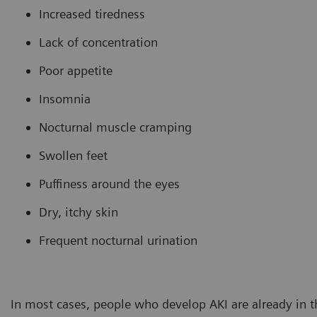
Increased tiredness
Lack of concentration
Poor appetite
Insomnia
Nocturnal muscle cramping
Swollen feet
Puffiness around the eyes
Dry, itchy skin
Frequent nocturnal urination
In most cases, people who develop AKI are already in t