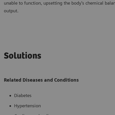
unable to function, upsetting the body’s chemical balanc
output.
Solutions
Related Diseases and Conditions
Diabetes
Hypertension