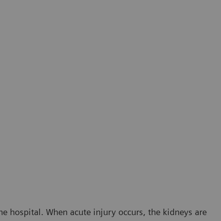
he hospital. When acute injury occurs, the kidneys are