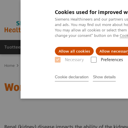
Cookies used for improved w
Siemens Healthineers and our partners us
and ads. You may find out more about how
You may allow all cookies or select them
change your consent" button on the
Cook
Tuotteet ja palvelut
Tuki ja dokumentaatio
Allow all cookies
Allow necessar
Necessary
Preferences
Home
Clinical Fields
Women's Health
Laboratory Diagnostics 
Cookie declaration
Show details
Women and Renal Diseas
Renal (kidney) disease impacts the ability of the kidne