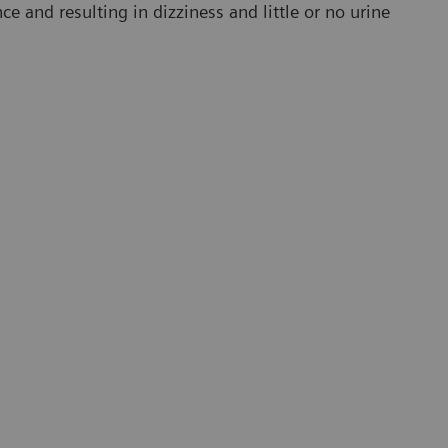
e and resulting in dizziness and little or no urine