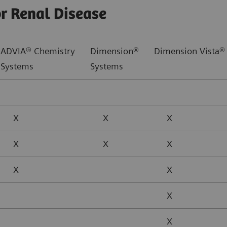
or Renal Disease
ADVIA® Chemistry
Dimension®
Dimension Vista®
Systems
Systems
X
X
X
X
X
X
X
X
X
X