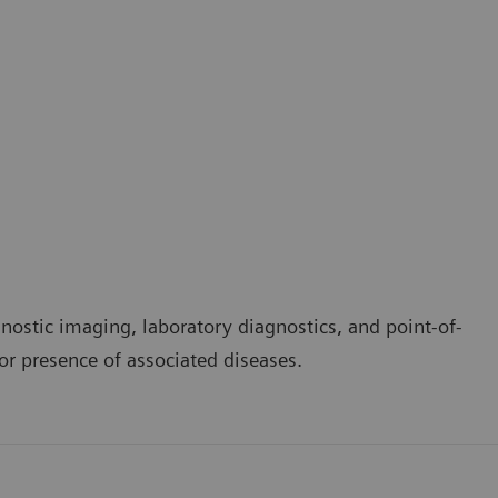
nostic imaging, laboratory diagnostics, and point-of-
 or presence of associated diseases.