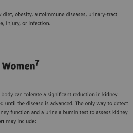
y diet, obesity, autoimmune diseases, urinary-tract
, injury, or infection.
7
n Women
dy can tolerate a significant reduction in kidney
 until the disease is advanced. The only way to detect
dney function and a urine albumin test to assess kidney
en
may include: