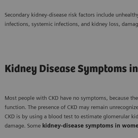
Secondary kidney-disease risk factors include unhealth
infections, systemic infections, and kidney loss, damage
Kidney Disease Symptoms i
Most people with CKD have no symptoms, because the bo
function. The presence of CKD may remain unrecognized
CKD is by using a blood test to estimate glomerular ki
damage. Some
kidney-disease symptoms in wom