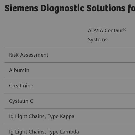
Siemens Diagnostic Solutions f
ADVIA Centaur®
Systems
Risk Assessment
Albumin
Creatinine
Cystatin C
Ig Light Chains, Type Kappa
Ig Light Chains, Type Lambda