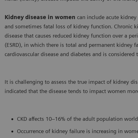
Kidney disease in women
can include acute kidney 
and sometimes fatal loss of kidney function. Chronic k
disease that causes reduced kidney function over a per
(ESRD), in which there is total and permanent kidney fa
cardiovascular disease and diabetes and is considered 
It is challenging to assess the true impact of kidney d
indicated that the disease tends to impact women mor
CKD affects 10–16% of the adult population worl
Occurrence of kidney failure is increasing in wom