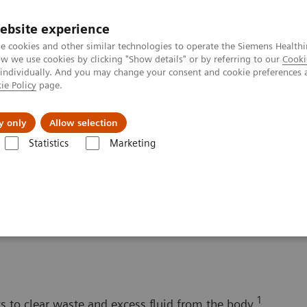
ebsite experience
e cookies and other similar technologies to operate the Siemens Healthi
 we use cookies by clicking "Show details" or by referring to our
Cooki
 individually. And you may change your consent and cookie preferences 
ie Policy
page.
Tietoa meistä
Akatemia
y only
Allow selection
Statistics
Marketing
Solutions for Women's Health
Women and Renal Disease
e
1
ys to clear waste and excess fluid from the body.