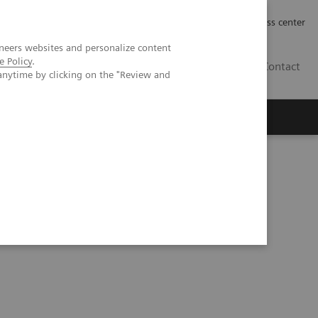
Työpaikat | Careers
Investor Relations
Press center
neers websites and personalize content
e Policy
.
FI
Contact
anytime by clicking on the "Review and