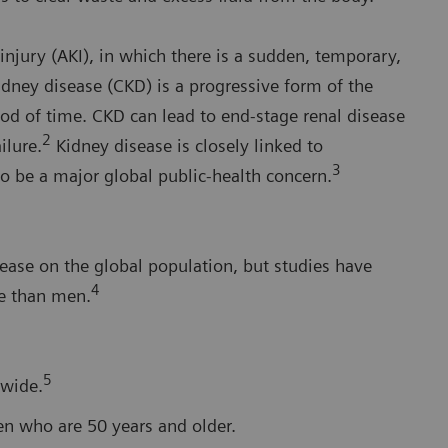
injury (AKI), in which there is a sudden, temporary,
idney disease (CKD) is a progressive form of the
iod of time. CKD can lead to end-stage renal disease
2
ilure.
Kidney disease is closely linked to
3
to be a major global public-health concern.
isease on the global population, but studies have
4
e than men.
5
dwide.
en who are 50 years and older.