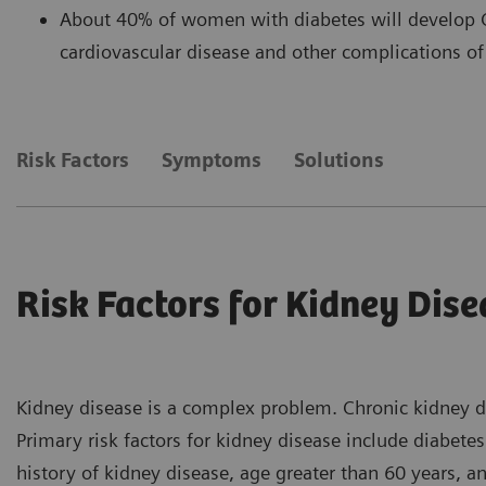
About 40% of women with diabetes will develop C
cardiovascular disease and other complications of
Risk Factors
Symptoms
Solutions
Risk Factors for Kidney Dise
Kidney disease is a complex problem. Chronic kidney d
Primary risk factors for kidney disease include diabete
history of kidney disease, age greater than 60 years, an