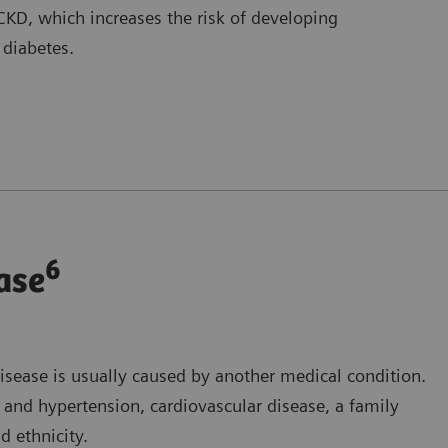
KD, which increases the risk of developing
 diabetes.
6
ase
isease is usually caused by another medical condition.
s and hypertension, cardiovascular disease, a family
d ethnicity.