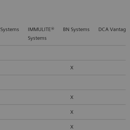
 Systems
IMMULITE®
BN Systems
DCA Vantage®
Systems
X
X
X
X