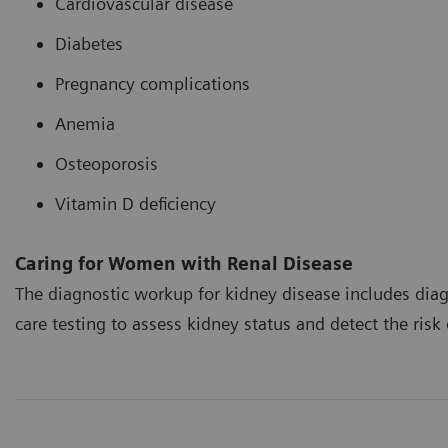
Cardiovascular disease
Diabetes
Pregnancy complications
Anemia
Osteoporosis
Vitamin D deficiency
Caring for Women with Renal Disease
The diagnostic workup for kidney disease includes diag
care testing to assess kidney status and detect the risk