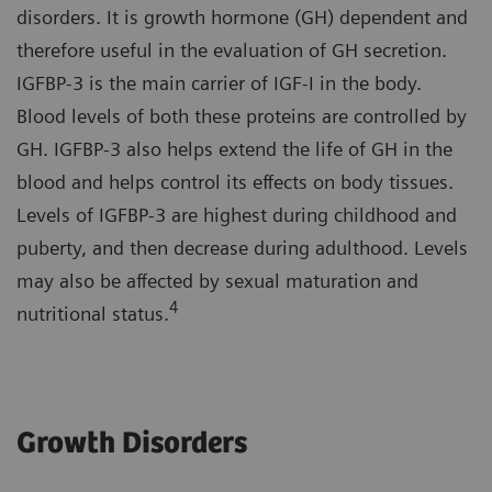
disorders. It is growth hormone (GH) dependent and
therefore useful in the evaluation of GH secretion.
IGFBP-3 is the main carrier of IGF-I in the body.
Blood levels of both these proteins are controlled by
GH. IGFBP-3 also helps extend the life of GH in the
blood and helps control its effects on body tissues.
Levels of IGFBP-3 are highest during childhood and
puberty, and then decrease during adulthood. Levels
may also be affected by sexual maturation and
4
nutritional status.
Growth Disorders