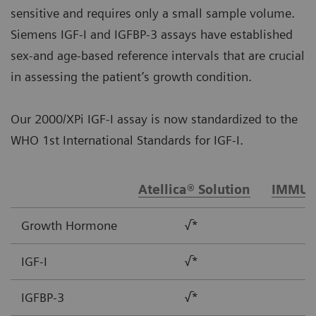
sensitive and requires only a small sample volume.
Siemens IGF-I and IGFBP-3 assays have established
sex-and age-based reference intervals that are crucial
in assessing the patient’s growth condition.
Our 2000/XPi IGF-I assay is now standardized to the
WHO 1st International Standards for IGF-I.
Atellica® Solution
IMMUL
Growth Hormone
√*
IGF-I
√*
IGFBP-3
√*