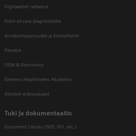
Digitaaliset ratkaisut
Point-of-care diagnostiikka
Arvokumppanuudet ja konsultointi
Palvelut
OEM & Electronics
Siemens Healthineers Akatemia
Kliiniset erikoisalueet
​Tuki ja dokumentaatio
Document Library (SDS, IFU, etc.)