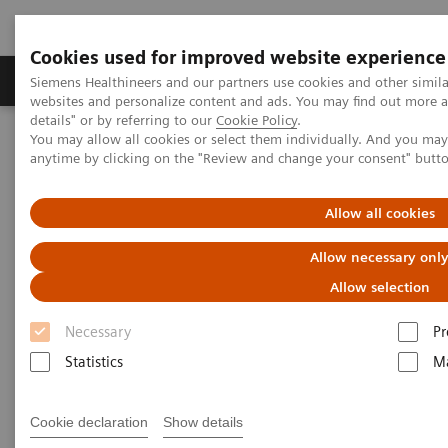
Cookies used for improved website experience
Tuotteet ja palvelut
Tuki ja dokumentaatio
Siemens Healthineers and our partners use cookies and other simil
websites and personalize content and ads. You may find out more 
details" or by referring to our
Cookie Policy
.
You may allow all cookies or select them individually. And you ma
Home
Laboratory Diagnostics
anytime by clicking on the "Review and change your consent" butt
Assays by Diseases and Conditions
Growth Disorders
Growth Assays
Allow all cookies
Growth Assays
Allow necessary onl
Allow selection
Growth hormone tests are used to help identify
Necessary
Pr
excess or diminished growth hormone (GH)
Statistics
Ma
production and provide information about the
severity of a person’s condition. They are part of the
Cookie declaration
Show details
diagnostic work-up required to find a cause for