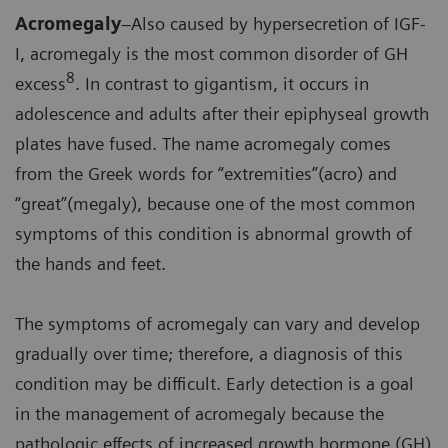
Acromegaly
–Also caused by hypersecretion of IGF-
I, acromegaly is the most common disorder of GH
8
excess
. In contrast to gigantism, it occurs in
adolescence and adults after their epiphyseal growth
plates have fused. The name acromegaly comes
from the Greek words for “extremities”(acro) and
“great”(megaly), because one of the most common
symptoms of this condition is abnormal growth of
the hands and feet.
The symptoms of acromegaly can vary and develop
gradually over time; therefore, a diagnosis of this
condition may be difficult. Early detection is a goal
in the management of acromegaly because the
pathologic effects of increased growth hormone (GH)