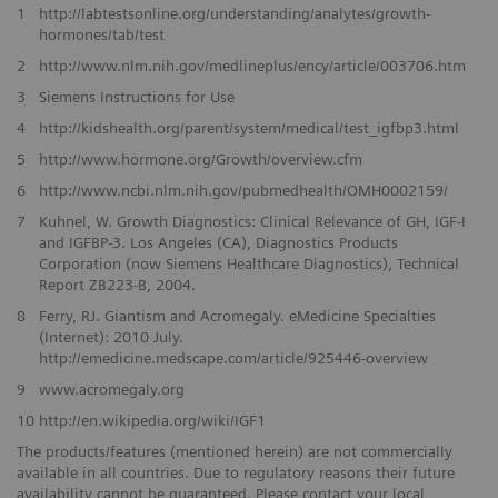
1
http://labtestsonline.org/understanding/analytes/growth-
hormones/tab/test
2
http://www.nlm.nih.gov/medlineplus/ency/article/003706.htm
3
Siemens Instructions for Use
4
http://kidshealth.org/parent/system/medical/test_igfbp3.html
5
http://www.hormone.org/Growth/overview.cfm
6
http://www.ncbi.nlm.nih.gov/pubmedhealth/OMH0002159/
7
Kuhnel, W. Growth Diagnostics: Clinical Relevance of GH, IGF-I
and IGFBP-3. Los Angeles (CA), Diagnostics Products
Corporation (now Siemens Healthcare Diagnostics), Technical
Report ZB223-B, 2004.
8
Ferry, RJ. Giantism and Acromegaly. eMedicine Specialties
(Internet): 2010 July.
http://emedicine.medscape.com/article/925446-overview
9
www.acromegaly.org
10
http://en.wikipedia.org/wiki/IGF1
The products/features (mentioned herein) are not commercially
available in all countries. Due to regulatory reasons their future
availability cannot be guaranteed. Please contact your local