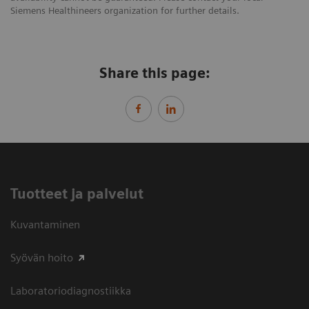
Siemens Healthineers organization for further details.
Share this page:
Tuotteet ja palvelut
Kuvantaminen
Syövän hoito
Laboratoriodiagnostiikka