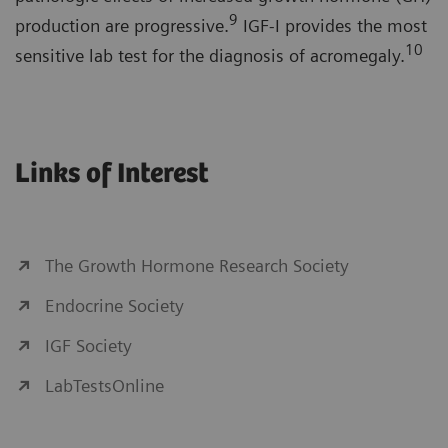
9
production are progressive.
IGF-I provides the most
10
sensitive lab test for the diagnosis of acromegaly.
Links of Interest
The Growth Hormone Research Society
Endocrine Society
IGF Society
LabTestsOnline