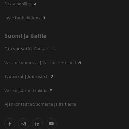
Sustainability
Investor Relations
Suomi ja Baltia
Ota yhteyttä | Contact Us
Varian Suomessa | Varian in Finland
Työpaikat | Job Search
Varian jobs in Finland
Ajankohtaista Suomesta ja Baltiasta