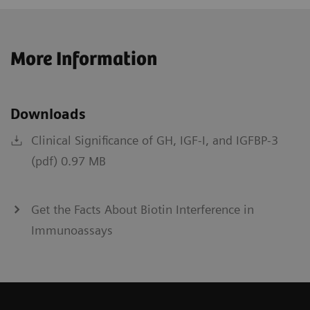
More Information
Downloads
Clinical Significance of GH, IGF-I, and IGFBP-3
(pdf) 0.97 MB
Get the Facts About Biotin Interference in
Immunoassays