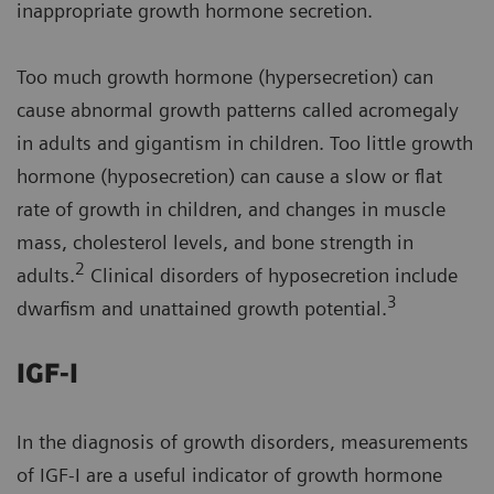
inappropriate growth hormone secretion.
Too much growth hormone (hypersecretion) can
cause abnormal growth patterns called acromegaly
in adults and gigantism in children. Too little growth
hormone (hyposecretion) can cause a slow or flat
rate of growth in children, and changes in muscle
mass, cholesterol levels, and bone strength in
2
adults.
Clinical disorders of hyposecretion include
3
dwarfism and unattained growth potential.
IGF-I
In the diagnosis of growth disorders, measurements
of IGF-I are a useful indicator of growth hormone