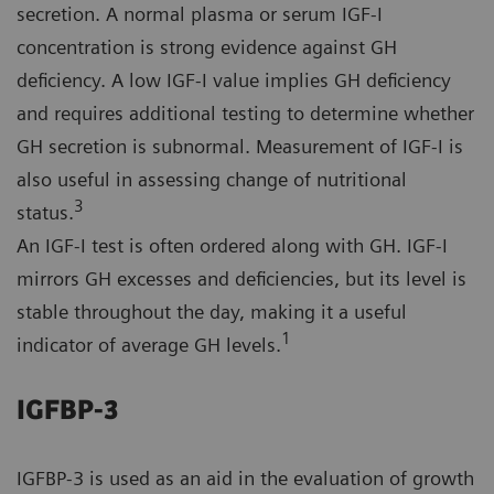
secretion. A normal plasma or serum IGF-I
concentration is strong evidence against GH
deficiency. A low IGF-I value implies GH deficiency
and requires additional testing to determine whether
GH secretion is subnormal. Measurement of IGF-I is
also useful in assessing change of nutritional
3
status.
An IGF-I test is often ordered along with GH. IGF-I
mirrors GH excesses and deficiencies, but its level is
stable throughout the day, making it a useful
1
indicator of average GH levels.
IGFBP-3
IGFBP-3 is used as an aid in the evaluation of growth