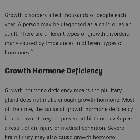
Growth disorders affect thousands of people each
year. A person may be diagnosed as a child or as an
adult. There are different types of growth disorders,
many caused by imbalances in different types of
5
hormones.
Growth Hormone Deficiency
Growth hormone deficiency means the pituitary
gland does not make enough growth hormone. Most
of the time, the cause of growth hormone deficiency
is unknown. It may be present at birth or develop as
a result of an injury or medical condition. Severe
brain injury may also cause growth hormone