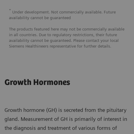
*
Under development. Not commercially available. Future
availability cannot be guaranteed
The products featured here may not be commercially available
in all countries. Due to regulatory restrictions, their future
availability cannot be guaranteed. Please contact your local
Siemens Healthineers representative for further details.
Growth Hormones
Growth hormone (GH) is secreted from the pituitary
gland. Measurement of GH is primarily of interest in
the diagnosis and treatment of various forms of