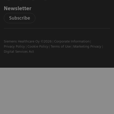
Newsletter
Subscribe
Siemens Healthcare Oy ©2026
Corporate Information
Privacy Policy
Cookie Policy
Terms of Use
Marketing Privacy
Digital Services Act