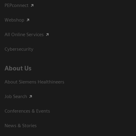
PEPconnect
Webshop
All Online Services
Cybersecurity
About Us
About Siemens Healthineers
Job Search
Conferences & Events
News & Stories