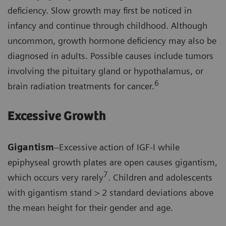
deficiency. Slow growth may first be noticed in
infancy and continue through childhood. Although
uncommon, growth hormone deficiency may also be
diagnosed in adults. Possible causes include tumors
involving the pituitary gland or hypothalamus, or
6
brain radiation treatments for cancer.
Excessive Growth
Gigantism
–Excessive action of IGF-I while
epiphyseal growth plates are open causes gigantism,
7
which occurs very rarely
. Children and adolescents
with gigantism stand > 2 standard deviations above
the mean height for their gender and age.