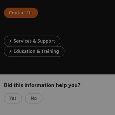
Contact Us
Services & Support
Education & Training
Did this information help you?
Yes
No