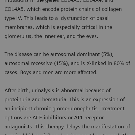
COL4A5, which encode protein chains of collagen
type IV. This leads to a dysfunction of basal
membranes, which is especially critical in the
glomerulus, the inner ear, and the eyes.
The disease can be autosomal dominant (5%),
autosomal recessive (15%), and is X‐linked in 80% of
cases. Boys and men are more affected.
After birth, urinalysis is abnormal because of
proteinuria and hematuria. This is an expression of
an incipient chronic glomerulonephritis. Treatment
options are ACE inhibitors or AT1 receptor
antagonists. This therapy delays the manifestation of