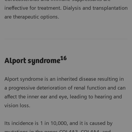
ineffective for treatment. Dialysis and transplantation
are therapeutic options.
16
Alport syndrome
Alport syndrome is an inherited disease resulting in
a progressive deterioration of renal function and can
affect the inner ear and eye, leading to hearing and
vision loss.
Its incidence is 1 in 10,000, and it is caused by
mutations in the genes COL4A3, COL4A4, and