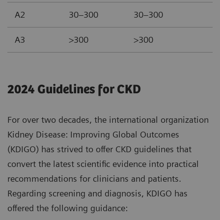
A2
30–300
30–300
A3
>300
>300
2024 Guidelines for CKD
For over two decades, the international organization
Kidney Disease: Improving Global Outcomes
(KDIGO) has strived to offer CKD guidelines that
convert the latest scientific evidence into practical
recommendations for clinicians and patients.
Regarding screening and diagnosis, KDIGO has
offered the following guidance: