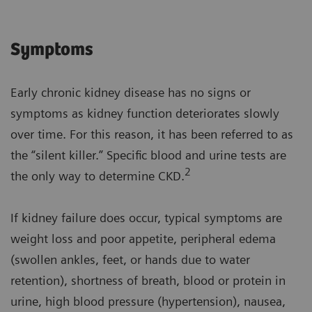
Symptoms
Early chronic kidney disease has no signs or
symptoms as kidney function deteriorates slowly
over time. For this reason, it has been referred to as
the “silent killer.” Specific blood and urine tests are
2
the only way to determine CKD.
If kidney failure does occur, typical symptoms are
weight loss and poor appetite, peripheral edema
(swollen ankles, feet, or hands due to water
retention), shortness of breath, blood or protein in
urine, high blood pressure (hypertension), nausea,