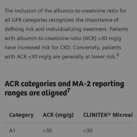
The inclusion of the albumin-to-creatinine ratio for
all GFR categories recognizes the importance of
defining risk and individualizing treatment. Patients
with albumin-to-creatinine ratio (ACR) >30 mg/g
have increased risk for CKD. Conversely, patients
6
with ACR <30 mg/g are generally at lower risk.
ACR categories and MA-2 reporting
7
ranges are aligned
Category
ACR (mg/g)
CLINITEK® Microalb
A1
<30
<30