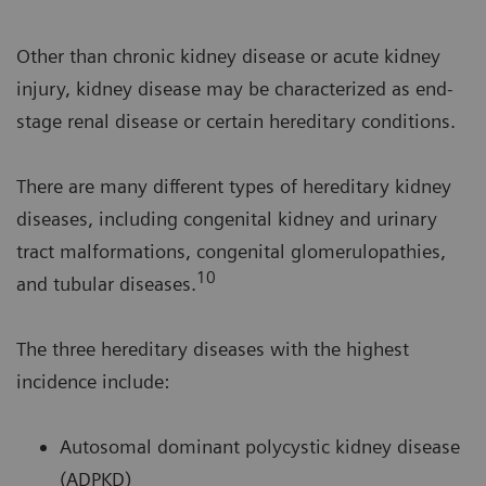
Other than chronic kidney disease or acute kidney
injury, kidney disease may be characterized as end-
stage renal disease or certain hereditary conditions.
There are many different types of hereditary kidney
diseases, including congenital kidney and urinary
tract malformations, congenital glomerulopathies,
10
and tubular diseases.
The three hereditary diseases with the highest
incidence include:
Autosomal dominant polycystic kidney disease
(ADPKD)