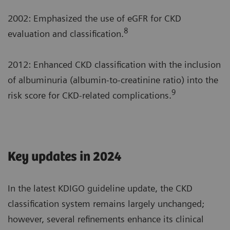
2002: Emphasized the use of eGFR for CKD
8
evaluation and classification.
2012: Enhanced CKD classification with the inclusion
of albuminuria (albumin-to-creatinine ratio) into the
9
risk score for CKD-related complications.
Key updates in 2024
In the latest KDIGO guideline update, the CKD
classification system remains largely unchanged;
however, several refinements enhance its clinical