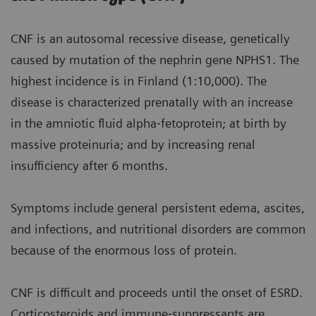
CNF is an autosomal recessive disease, genetically
caused by mutation of the nephrin gene NPHS1. The
highest incidence is in Finland (1:10,000). The
disease is characterized prenatally with an increase
in the amniotic fluid alpha‐fetoprotein; at birth by
massive proteinuria; and by increasing renal
insufficiency after 6 months.
Symptoms include general persistent edema, ascites,
and infections, and nutritional disorders are common
because of the enormous loss of protein.
CNF is difficult and proceeds until the onset of ESRD.
Corticosteroids and immune‐suppressants are