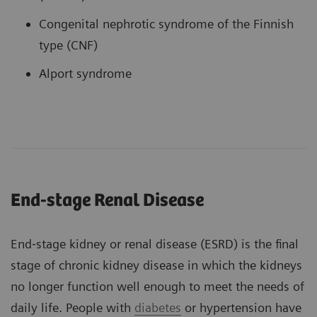
Congenital nephrotic syndrome of the Finnish
type (CNF)
Alport syndrome
End-stage Renal Disease
End‐stage kidney or renal disease (ESRD) is the final
stage of chronic kidney disease in which the kidneys
no longer function well enough to meet the needs of
daily life. People with
diabetes
or hypertension have