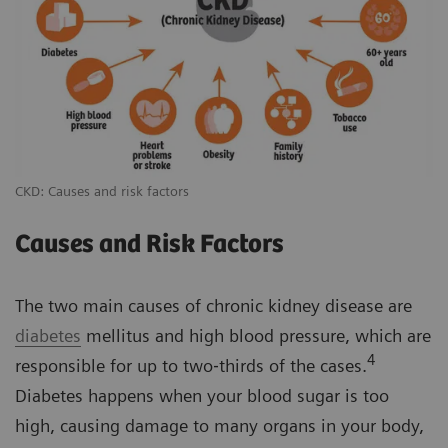
CKD: Causes and risk factors
Causes and Risk Factors
The two main causes of chronic kidney disease are
diabetes
mellitus and high blood pressure, which are
4
responsible for up to two‐thirds of the cases.
Diabetes happens when your blood sugar is too
high, causing damage to many organs in your body,