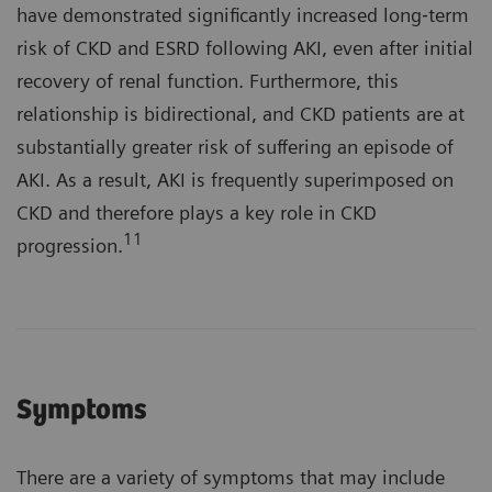
have demonstrated significantly increased long‐term
risk of CKD and ESRD following AKI, even after initial
recovery of renal function. Furthermore, this
relationship is bidirectional, and CKD patients are at
substantially greater risk of suffering an episode of
AKI. As a result, AKI is frequently superimposed on
CKD and therefore plays a key role in CKD
11
progression.
Symptoms
There are a variety of symptoms that may include