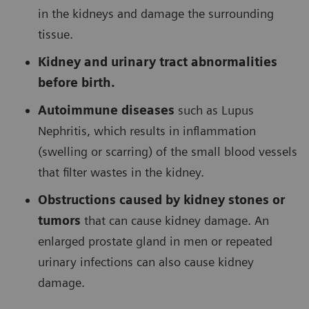
in the kidneys and damage the surrounding
tissue.
Kidney and urinary tract abnormalities
before birth.
Autoimmune diseases
such as Lupus
Nephritis, which results in inflammation
(swelling or scarring) of the small blood vessels
that filter wastes in the kidney.
Obstructions caused by kidney stones or
tumors
that can cause kidney damage. An
enlarged prostate gland in men or repeated
urinary infections can also cause kidney
damage.