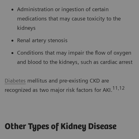
Administration or ingestion of certain
medications that may cause toxicity to the
kidneys
Renal artery stenosis
Conditions that may impair the flow of oxygen
and blood to the kidneys, such as cardiac arrest
Diabetes
mellitus and pre‐existing CKD are
11,12
recognized as two major risk factors for AKI.
Other Types of Kidney Disease