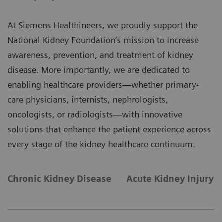
At Siemens Healthineers, we proudly support the
National Kidney Foundation’s mission to increase
awareness, prevention, and treatment of kidney
disease. More importantly, we are dedicated to
enabling healthcare providers—whether primary-
care physicians, internists, nephrologists,
oncologists, or radiologists—with innovative
solutions that enhance the patient experience across
every stage of the kidney healthcare continuum.
Chronic Kidney Disease
Acute Kidney Injury