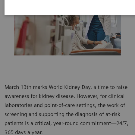
March 13th marks World Kidney Day, a time to raise
awareness for kidney disease. However, for clinical
laboratories and point-of-care settings, the work of
screening and supporting the diagnosis of at-risk
patients is a critical, year-round commitment—24/7,
365 days a year.