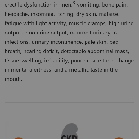
3
erectile dysfunction in men,
vomiting, bone pain,
headache, insomnia, itching, dry skin, malaise,
fatigue with light activity, muscle cramps, high urine
output or no urine output, recurrent urinary tract
infections, urinary incontinence, pale skin, bad
breath, hearing deficit, detectable abdominal mass,
tissue swelling, irritability, poor muscle tone, change
in mental alertness, and a metallic taste in the
mouth.