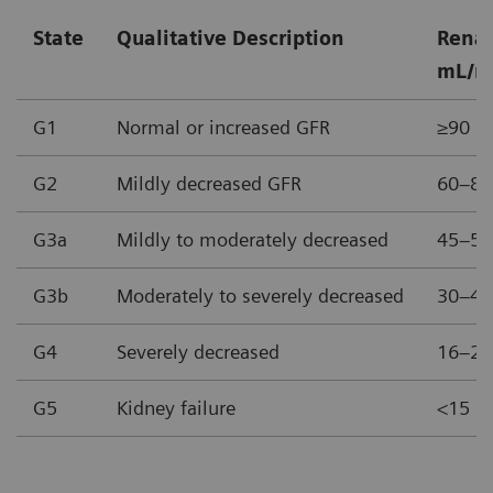
State
Qualitative Description
Renal
mL/m
G1
Normal or increased GFR
≥90
G2
Mildly decreased GFR
60–89
G3a
Mildly to moderately decreased
45–59
G3b
Moderately to severely decreased
30–44
G4
Severely decreased
16–29
G5
Kidney failure
<15