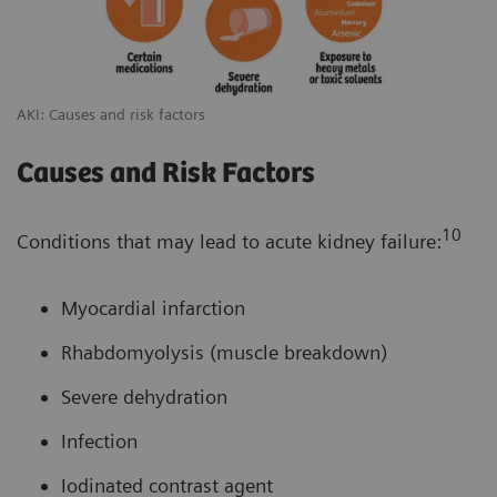
AKI: Causes and risk factors
Causes and Risk Factors
10
Conditions that may lead to acute kidney failure:
Myocardial infarction
Rhabdomyolysis (muscle breakdown)
Severe dehydration
Infection
Iodinated contrast agent