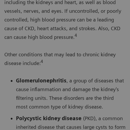
including the kidneys and heart, as well as blood
vessels, nerves, and eyes. If uncontrolled, or poorly
controlled, high blood pressure can be a leading
cause of CKD, heart attacks, and strokes. Also, CKD
4
can cause high blood pressure.
Other conditions that may lead to chronic kidney
4
disease include:
Glomerulonephritis
, a group of diseases that
cause inflammation and damage the kidney's
filtering units. These disorders are the third
most common type of kidney disease.
Polycystic kidney disease
(PKD), a common
inherited disease that causes large cysts to form