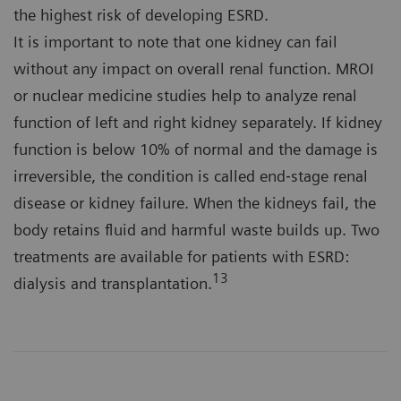
the highest risk of developing ESRD.
It is important to note that one kidney can fail
without any impact on overall renal function. MROI
or nuclear medicine studies help to analyze renal
function of left and right kidney separately. If kidney
function is below 10% of normal and the damage is
irreversible, the condition is called end‐stage renal
disease or kidney failure. When the kidneys fail, the
body retains fluid and harmful waste builds up. Two
treatments are available for patients with ESRD:
13
dialysis and transplantation.