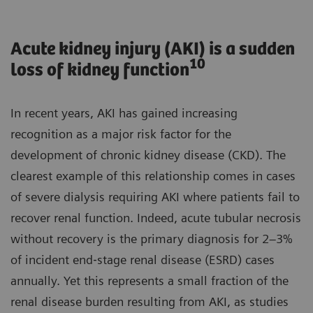
Acute kidney injury (AKI) is a sudden
10
loss of kidney function
In recent years, AKI has gained increasing
recognition as a major risk factor for the
development of chronic kidney disease (CKD). The
clearest example of this relationship comes in cases
of severe dialysis requiring AKI where patients fail to
recover renal function. Indeed, acute tubular necrosis
without recovery is the primary diagnosis for 2–3%
of incident end‐stage renal disease (ESRD) cases
annually. Yet this represents a small fraction of the
renal disease burden resulting from AKI, as studies