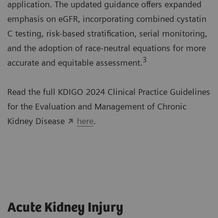
application. The updated guidance offers expanded
emphasis on eGFR, incorporating combined cystatin
C testing, risk-based stratification, serial monitoring,
and the adoption of race-neutral equations for more
3
accurate and equitable assessment.
Read the full KDIGO 2024 Clinical Practice Guidelines
for the Evaluation and Management of Chronic
Kidney Disease
here
.
Acute Kidney Injury