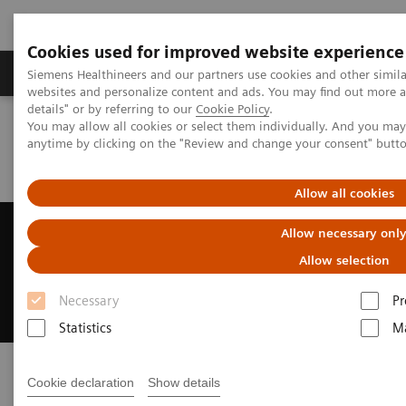
Cookies used for improved website experience
Tuotteet ja palvelut
Tuki ja dokumentaatio
Siemens Healthineers and our partners use cookies and other simil
websites and personalize content and ads. You may find out more 
details" or by referring to our
Cookie Policy
.
You may allow all cookies or select them individually. And you ma
Home
Laboratory Diagnostics
anytime by clicking on the "Review and change your consent" butt
Assays by Diseases and Conditions
Kidney Disease
What is Kidney Disease?
Allow all cookies
Kidney Disease
Allow necessary onl
Allow selection
As prevalence grows, so do diagnostic
approaches—find out more
Necessary
Pr
Statistics
Ma
Cookie declaration
Show details