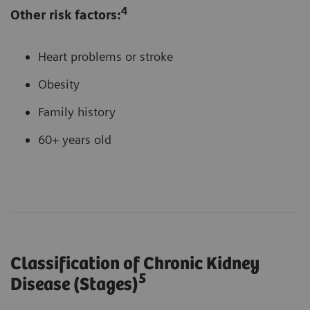
4
Other risk factors:
Heart problems or stroke
Obesity
Family history
60+ years old
Classification of Chronic Kidney
5
Disease (Stages)