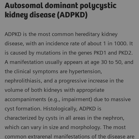
Autosomal dominant polycystic
kidney disease (ADPKD)
ADPKD is the most common hereditary kidney
disease, with an incidence rate of about 1 in 1000. It
is caused by mutations in the genes PKD1 and PKD2.
A manifestation usually appears at age 30 to 50, and
the clinical symptoms are hypertension,
nephrolithiasis, and a progressive increase in the
volume of both kidneys with appropriate
accompaniments (e.g., impairment) due to massive
cyst formation. Histologically, ADPKD is
characterized by cysts in all areas in the nephron,
which can vary in size and morphology. The most
common extrarenal manifestations of the disease are