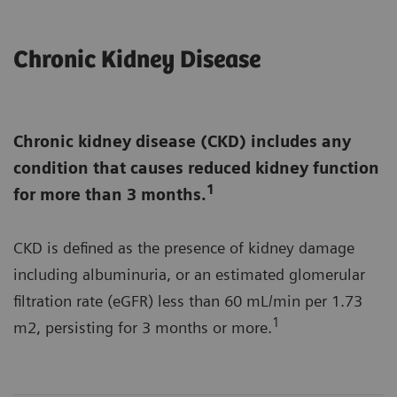
Chronic Kidney Disease
Chronic kidney disease (CKD) includes any
condition that causes reduced kidney function
1
for more than 3 months.
CKD is defined as the presence of kidney damage
including albuminuria, or an estimated glomerular
filtration rate (eGFR) less than 60 mL/min per 1.73
1
m2, persisting for 3 months or more.