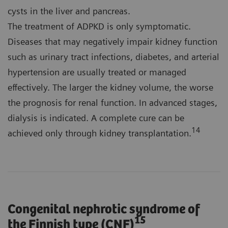
cysts in the liver and pancreas.
The treatment of ADPKD is only symptomatic.
Diseases that may negatively impair kidney function
such as urinary tract infections, diabetes, and arterial
hypertension are usually treated or managed
effectively. The larger the kidney volume, the worse
the prognosis for renal function. In advanced stages,
dialysis is indicated. A complete cure can be
14
achieved only through kidney transplantation.
Congenital nephrotic syndrome of
15
the Finnish type (CNF)