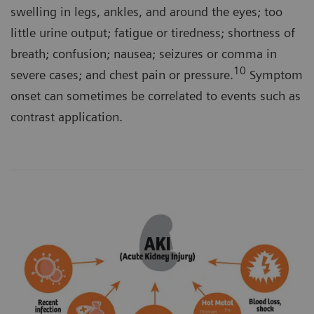
swelling in legs, ankles, and around the eyes; too
little urine output; fatigue or tiredness; shortness of
breath; confusion; nausea; seizures or comma in
10
severe cases; and chest pain or pressure.
Symptom
onset can sometimes be correlated to events such as
contrast application.