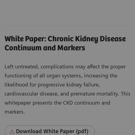
White Paper: Chronic Kidney Disease
Continuum and Markers
Left untreated, complications may affect the proper
functioning of all organ systems, increasing the
likelihood for progressive kidney failure,
cardiovascular disease, and premature mortality. This
whitepaper presents the CKD continuum and
markers.
Download White Paper (pdf)