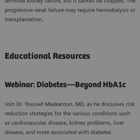
terminal kidney failure, but it cannot be stopped. The
progressive renal failure may require hemodialysis or
transplantation.
Educational Resources
Webinar: Diabetes—Beyond HbA1c
Join Dr. Youssef Maakaroun, MD, as he discusses risk
reduction strategies for the various conditions such
as cardiovascular disease, kidney problems, liver
disease, and more associated with diabetes.