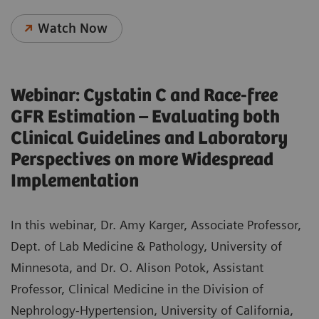
Watch Now
Webinar: Cystatin C and Race-free
GFR Estimation – Evaluating both
Clinical Guidelines and Laboratory
Perspectives on more Widespread
Implementation
In this webinar, Dr. Amy Karger, Associate Professor,
Dept. of Lab Medicine & Pathology, University of
Minnesota, and Dr. O. Alison Potok, Assistant
Professor, Clinical Medicine in the Division of
Nephrology-Hypertension, University of California,