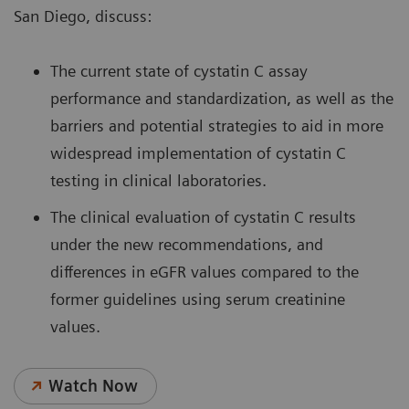
San Diego, discuss:
The current state of cystatin C assay
performance and standardization, as well as the
barriers and potential strategies to aid in more
widespread implementation of cystatin C
testing in clinical laboratories.
The clinical evaluation of cystatin C results
under the new recommendations, and
differences in eGFR values compared to the
former guidelines using serum creatinine
values.
Watch Now