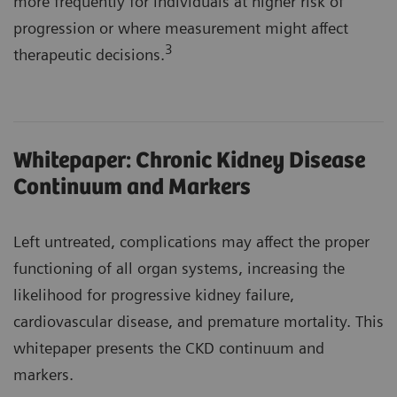
more frequently for individuals at higher risk of
progression or where measurement might affect
3
therapeutic decisions.
Whitepaper: Chronic Kidney Disease
Continuum and Markers
Left untreated, complications may affect the proper
functioning of all organ systems, increasing the
likelihood for progressive kidney failure,
cardiovascular disease, and premature mortality. This
whitepaper presents the CKD continuum and
markers.