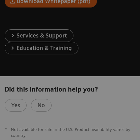
Download Whitepaper (pdf)
Services & Support
Education & Training
Did this information help you?
Yes
No
*
Not available for sale in the U.S. Product availability varies by
country.