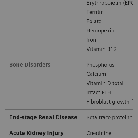
Erythropoietin (EPO)
Ferritin
Folate
Hemopexin
Iron
Vitamin B12
Bone Disorders
Phosphorus
Calcium
Vitamin D total
Intact PTH
Fibroblast growth fac
End-stage Renal Disease
Beta-trace protein*
Acute Kidney Injury
Creatinine