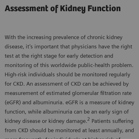
Assessment of Kidney Function
With the increasing prevalence of chronic kidney
disease, it’s important that physicians have the right
test at the right stage for early detection and
monitoring of this worldwide public-health problem.
High-risk individuals should be monitored regularly
for CKD. An assessment of CKD can be achieved by
measurement of estimated glomerular filtration rate
(eGFR) and albuminuria. eGFR is a measure of kidney
function, while albuminuria can be an early sign of
2
kidney disease or kidney damage.
Patients suffering
from CKD should be monitored at least annually, and