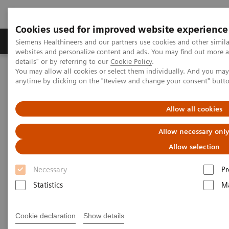
Cookies used for improved website experience
Tuotteet ja palvelut
Tuki ja dokumentaatio
Siemens Healthineers and our partners use cookies and other simil
websites and personalize content and ads. You may find out more 
details" or by referring to our
Cookie Policy
.
You may allow all cookies or select them individually. And you ma
Home
Laboratory Diagnostics
anytime by clicking on the "Review and change your consent" butt
Assays by Diseases and Conditions
Diabetes
Managing Chronic Kidney Disease (CKD) and Its Related Conditions
Allow all cookies
Managing CKD and Related
Allow necessary onl
Kidney Conditions
Allow selection
Detect, monitor, and manage chronic
Necessary
Pr
kidney disease and related kidney
Statistics
Ma
conditions
Cookie declaration
Show details