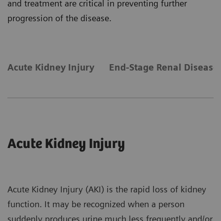
and treatment are critical in preventing further
progression of the disease.
Acute Kidney Injury
End-Stage Renal Disease
Acute Kidney Injury
Acute Kidney Injury (AKI) is the rapid loss of kidney
function. It may be recognized when a person
suddenly produces urine much less frequently and/or