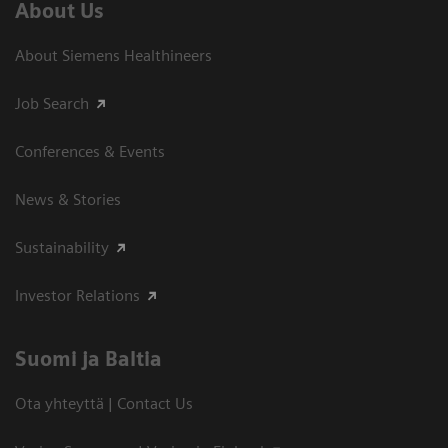
About Us
About Siemens Healthineers
Job Search
Conferences & Events
News & Stories
Sustainability
Investor Relations
Suomi ja Baltia
Ota yhteyttä | Contact Us