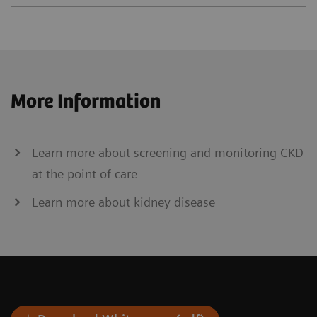
More Information
Learn more about screening and monitoring CKD
at the point of care
Learn more about kidney disease