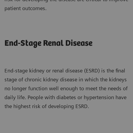
patient outcomes.
End-Stage Renal Disease
End-stage kidney or renal disease (ESRD) is the final
stage of chronic kidney disease in which the kidneys
no longer function well enough to meet the needs of
daily life. People with diabetes or hypertension have
the highest risk of developing ESRD.