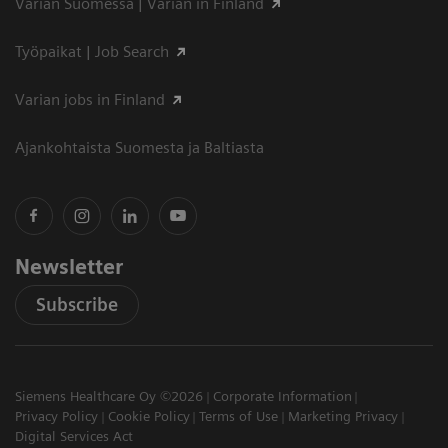
Varian Suomessa | Varian in Finland
Työpaikat | Job Search
Varian jobs in Finland
Ajankohtaista Suomesta ja Baltiasta
Newsletter
Subscribe
Siemens Healthcare Oy ©2026
Corporate Information
Privacy Policy
Cookie Policy
Terms of Use
Marketing Privacy
Digital Services Act