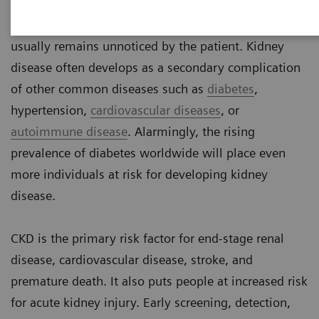
Chronic kidney disease (CKD) is a silent threat
because it does not cause pain in early stages and
usually remains unnoticed by the patient. Kidney
disease often develops as a secondary complication
of other common diseases such as
diabetes
,
hypertension,
cardiovascular diseases
, or
autoimmune disease
. Alarmingly, the rising
prevalence of diabetes worldwide will place even
more individuals at risk for developing kidney
disease.
CKD is the primary risk factor for end-stage renal
disease, cardiovascular disease, stroke, and
premature death. It also puts people at increased risk
for acute kidney injury. Early screening, detection,