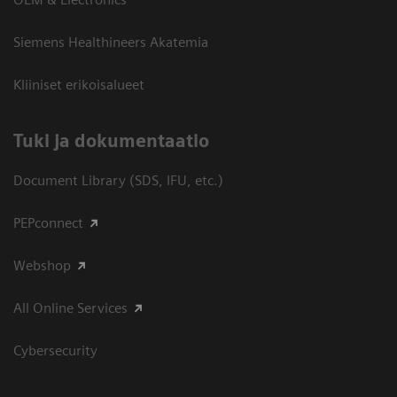
Siemens Healthineers Akatemia
Kliiniset erikoisalueet
​Tuki ja dokumentaatio
Document Library (SDS, IFU, etc.)
PEPconnect
Webshop
All Online Services
Cybersecurity