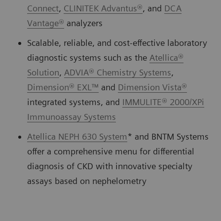
Connect
,
CLINITEK Advantus®
, and
DCA
Vantage®
analyzers
Scalable, reliable, and cost-effective laboratory
diagnostic systems such as the
Atellica®
Solution
,
ADVIA® Chemistry Systems
,
Dimension® EXL™
and
Dimension Vista®
integrated systems, and
IMMULITE® 2000/XPi
Immunoassay Systems
Atellica NEPH 630 System
* and BNTM Systems
offer a comprehensive menu for differential
diagnosis of CKD with innovative specialty
assays based on nephelometry