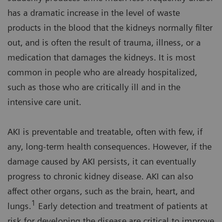
has a dramatic increase in the level of waste
products in the blood that the kidneys normally filter
out, and is often the result of trauma, illness, or a
medication that damages the kidneys. It is most
common in people who are already hospitalized,
such as those who are critically ill and in the
intensive care unit.
AKI is preventable and treatable, often with few, if
any, long-term health consequences. However, if the
damage caused by AKI persists, it can eventually
progress to chronic kidney disease. AKI can also
affect other organs, such as the brain, heart, and
1
lungs.
Early detection and treatment of patients at
risk for developing the disease are critical to improve