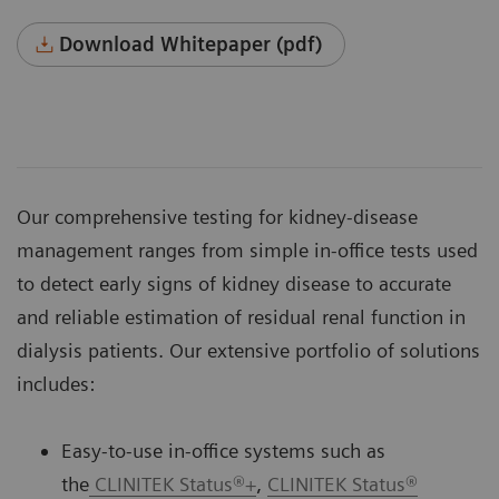
Download Whitepaper (pdf)
Our comprehensive testing for kidney-disease
management ranges from simple in-office tests used
to detect early signs of kidney disease to accurate
and reliable estimation of residual renal function in
dialysis patients. Our extensive portfolio of solutions
includes:
Easy-to-use in-office systems such as
the
CLINITEK Status®+
,
CLINITEK Status®