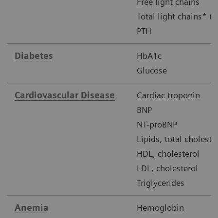
Free light chains
Total light chains* (u
PTH
Diabetes
HbA1c
Glucose
Cardiovascular Disease
Cardiac troponin
BNP
NT-proBNP
Lipids, total choleste
HDL, cholesterol
LDL, cholesterol
Triglycerides
Anemia
Hemoglobin