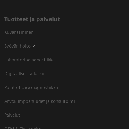
Tuotteet ja palvelut
Kuvantaminen
Syövän hoito
Laboratoriodiagnostiikka
Digitaaliset ratkaisut
Point-of-care diagnostiikka
Arvokumppanuudet ja konsultointi
Palvelut
OEM & Electronics