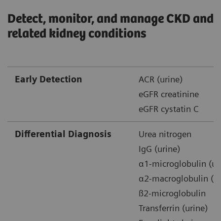
Detect, monitor, and manage CKD and
related kidney conditions
Early Detection
ACR (urine)
eGFR creatinine
eGFR cystatin C
Differential Diagnosis
Urea nitrogen
IgG (urine)
α1-microglobulin (ur
α2-macroglobulin (ur
ß2-microglobulin
Transferrin (urine)