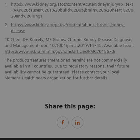
1
https://www.kidney.org/atoz/content/AcuteKidneyInjury#:~:text
=AKI%20causes%20a%20build%2Dup,brain%2C%20heart%2C%
20and%20lungs
2
https://www.kidney.org/atoz/content/about-chronic-kidney-
disease
TK Chen, DH Knicely, ME Grams. Chronic Kidney Disease Diagnosis
and Management. doi: 10.1001/jama.2019.14745. Available from:
https://www.ncbi.nlm.nih.gov/pmc/articles/PMC7015670/
The products/features (mentioned herein) are not commercially
available in all countries. Due to regulatory reasons, their future
availability cannot be guaranteed. Please contact your local
Siemens Healthineers organization for further details.
Share this page: