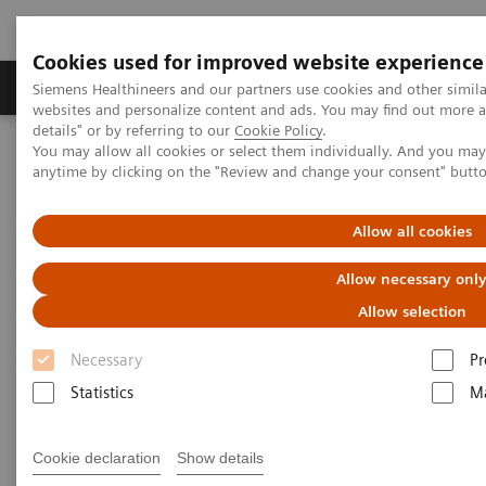
Cookies used for improved website experience
Tuotteet ja palvelut
Tuki ja dokumentaatio
Siemens Healthineers and our partners use cookies and other simil
websites and personalize content and ads. You may find out more 
details" or by referring to our
Cookie Policy
.
You may allow all cookies or select them individually. And you ma
Home
Laboratory Diagnostics
anytime by clicking on the "Review and change your consent" butt
Assays by Diseases and Conditions
Allergy
Enhance patient care with a simple blood test for specific allergens
Allow all cookies
Allow necessary onl
Allow selection
Necessary
Pr
Statistics
Ma
Cookie declaration
Show details