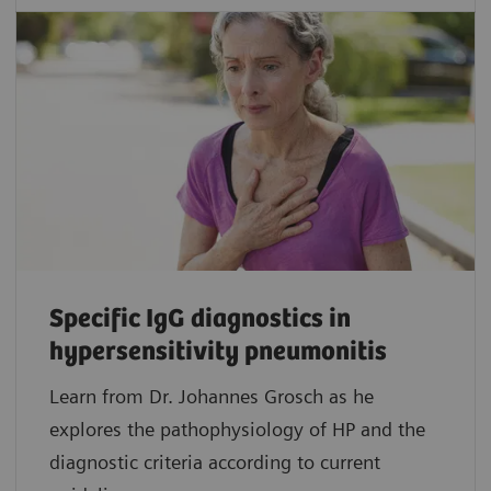
Specific IgG diagnostics in
hypersensitivity pneumonitis
Learn from Dr. Johannes Grosch as he
explores the pathophysiology of HP and the
diagnostic criteria according to current