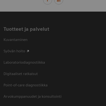
Tuotteet ja palvelut
Kuvantaminen
Syövän hoito
Laboratoriodiagnostiikka
Digitaaliset ratkaisut
Point-of-care diagnostiikka
Arvokumppanuudet ja konsultointi