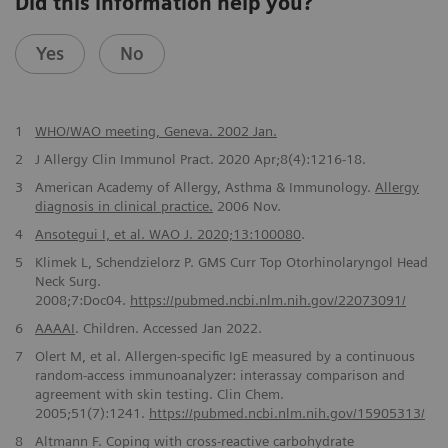
Did this information help you?
Yes
No
1
WHO/WAO meeting, Geneva. 2002 Jan.
2
J Allergy Clin Immunol Pract. 2020 Apr;8(4):1216-18.
3
American Academy of Allergy, Asthma & Immunology.
Allergy
diagnosis in clinical practice.
2006 Nov.
4
Ansotegui I, et al. WAO J. 2020;13:100080
.
5
Klimek L, Schendzielorz P. GMS Curr Top Otorhinolaryngol Head
Neck Surg.
2008;7:Doc04.
https://pubmed.ncbi.nlm.nih.gov/22073091/
6
AAAAI
. Children. Accessed Jan 2022.
7
Olert M, et al. Allergen-specific IgE measured by a continuous
random-access immunoanalyzer: interassay comparison and
agreement with skin testing. Clin Chem.
2005;51(7):1241.
https://pubmed.ncbi.nlm.nih.gov/15905313/
8
Altmann F. Coping with cross-reactive carbohydrate