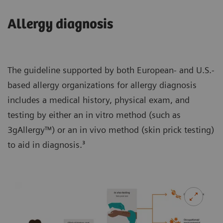
Allergy diagnosis
The guideline supported by both European- and U.S.-
based allergy organizations for allergy diagnosis
includes a medical history, physical exam, and
testing by either an in vitro method (such as
3gAllergy™) or an in vivo method (skin prick testing)
to aid in diagnosis.³