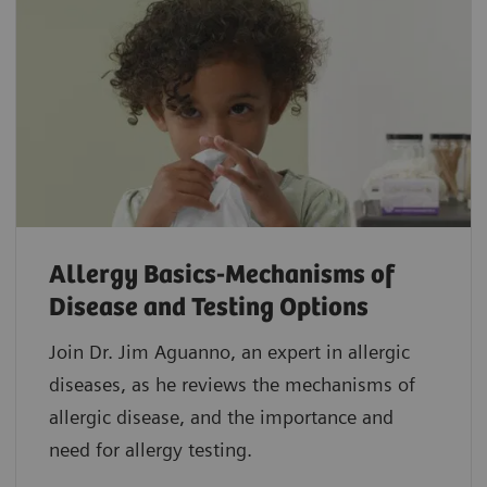
Allergy Basics-Mechanisms of
Disease and Testing Options
Join Dr. Jim Aguanno, an expert in allergic
diseases, as he reviews the mechanisms of
allergic disease, and the importance and
need for allergy testing.