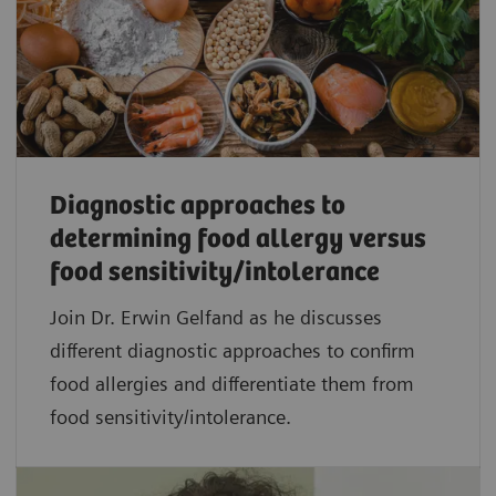
Diagnostic approaches to
determining food allergy versus
food sensitivity/intolerance
Join Dr. Erwin Gelfand as he discusses
different diagnostic approaches to confirm
food allergies and differentiate them from
food sensitivity/intolerance.