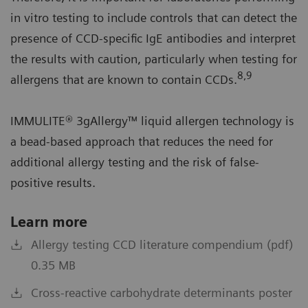
in vitro testing to include controls that can detect the
presence of CCD-specific IgE antibodies and interpret
the results with caution, particularly when testing for
8,9
allergens that are known to contain CCDs.
IMMULITE® 3gAllergy™ liquid allergen technology is
a bead-based approach that reduces the need for
additional allergy testing and the risk of false-
positive results.
Learn more
Allergy testing CCD literature compendium (pdf)
0.35 MB
Cross-reactive carbohydrate determinants poster