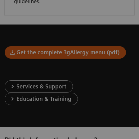
guidelines.
Get the complete 3gAllergy menu (pdf)
Services & Support
Education & Training