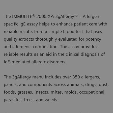
The IMMULITE® 2000/XPi 3gAllergy™ – Allergen-
specific IgE assay helps to enhance patient care with
reliable results from a simple blood test that uses
quality extracts thoroughly evaluated for potency
and allergenic composition. The assay provides
reliable results as an aid in the clinical diagnosis of
IgE-mediated allergic disorders.
The 3gAllergy menu includes over 350 allergens,
panels, and components across animals, drugs, dust,
foods, grasses, insects, mites, molds, occupational,
parasites, trees, and weeds.