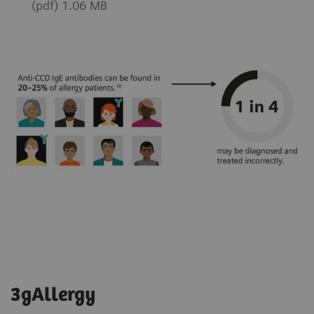
(pdf) 1.06 MB
3gAllergy