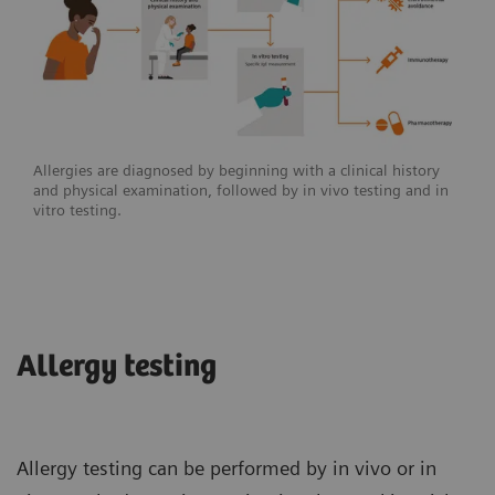
Allergies are diagnosed by beginning with a clinical history
and physical examination, followed by in vivo testing and in
vitro testing.
Allergy testing
Allergy testing can be performed by in vivo or in