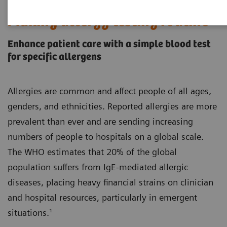
Making allergy testing routine
Enhance patient care with a simple blood test
for specific allergens
Allergies are common and affect people of all ages,
genders, and ethnicities. Reported allergies are more
prevalent than ever and are sending increasing
numbers of people to hospitals on a global scale.
The WHO estimates that 20% of the global
population suffers from IgE-mediated allergic
diseases, placing heavy financial strains on clinician
and hospital resources, particularly in emergent
situations.¹