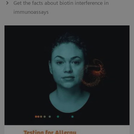
Get the facts about biotin interference in
immunoassays