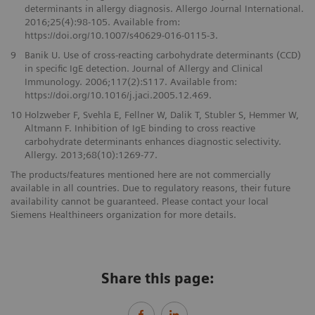
determinants in allergy diagnosis. Allergo Journal International.
2016;25(4):98-105. Available from:
https://doi.org/10.1007/s40629-016-0115-3.
9
Banik U. Use of cross-reacting carbohydrate determinants (CCD)
in specific IgE detection. Journal of Allergy and Clinical
Immunology. 2006;117(2):S117. Available from:
https://doi.org/10.1016/j.jaci.2005.12.469.
10
Holzweber F, Svehla E, Fellner W, Dalik T, Stubler S, Hemmer W,
Altmann F. Inhibition of IgE binding to cross reactive
carbohydrate determinants enhances diagnostic selectivity.
Allergy. 2013;68(10):1269-77.
The products/features mentioned here are not commercially
available in all countries. Due to regulatory reasons, their future
availability cannot be guaranteed. Please contact your local
Siemens Healthineers organization for more details.
Share this page: