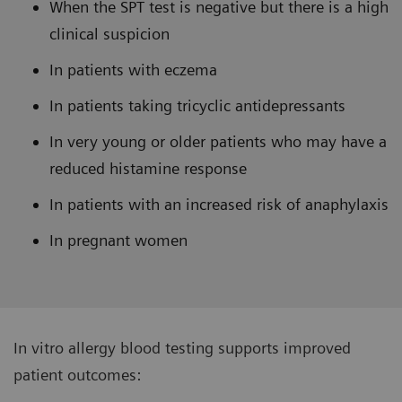
When the SPT test is negative but there is a high
clinical suspicion
In patients with eczema
In patients taking tricyclic antidepressants
In very young or older patients who may have a
reduced histamine response
In patients with an increased risk of anaphylaxis
In pregnant women
In vitro allergy blood testing supports improved
patient outcomes: