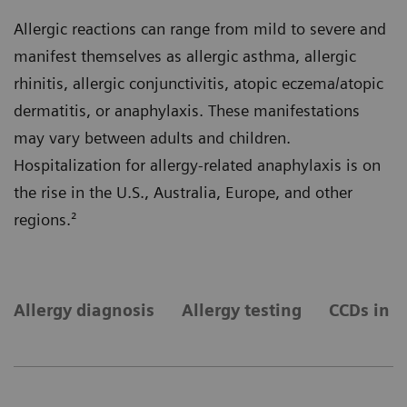
Allergic reactions can range from mild to severe and
manifest themselves as allergic asthma, allergic
rhinitis, allergic conjunctivitis, atopic eczema/atopic
dermatitis, or anaphylaxis. These manifestations
may vary between adults and children.
Hospitalization for allergy-related anaphylaxis is on
the rise in the U.S., Australia, Europe, and other
regions.²
Allergy diagnosis
Allergy testing
CCDs in a