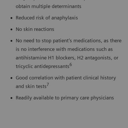
obtain multiple determinants
Reduced risk of anaphylaxis
No skin reactions
No need to stop patient’s medications, as there
is no interference with medications such as
antihistamine H1 blockers, H2 antagonists, or
6
tricyclic antidepressants
Good correlation with patient clinical history
7
and skin tests
Readily available to primary care physicians