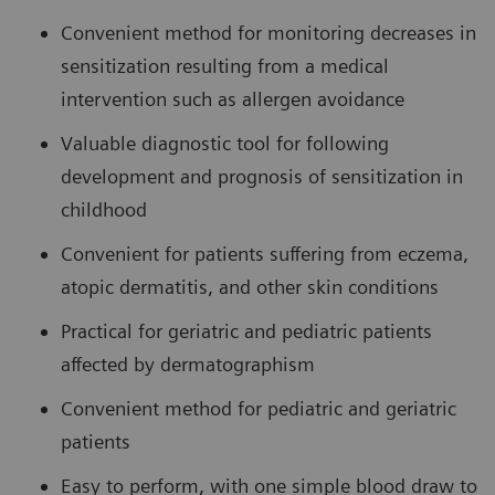
Convenient method for monitoring decreases in
sensitization resulting from a medical
intervention such as allergen avoidance
Valuable diagnostic tool for following
development and prognosis of sensitization in
childhood
Convenient for patients suffering from eczema,
atopic dermatitis, and other skin conditions
Practical for geriatric and pediatric patients
affected by dermatographism
Convenient method for pediatric and geriatric
patients
Easy to perform, with one simple blood draw to