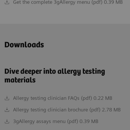
Get the complete 3gAllergy menu (pdf) 0.39 MB
Downloads
Dive deeper into allergy testing
materials
Allergy testing clinician FAQs (pdf) 0.22 MB
Allergy testing clinician brochure (pdf) 2.78 MB
3gAllergy assays menu (pdf) 0.39 MB