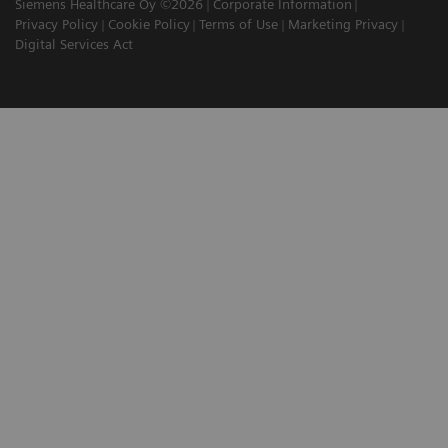
Siemens Healthcare Oy ©2026
Corporate Information
Privacy Policy
Cookie Policy
Terms of Use
Marketing Privacy
Digital Services Act