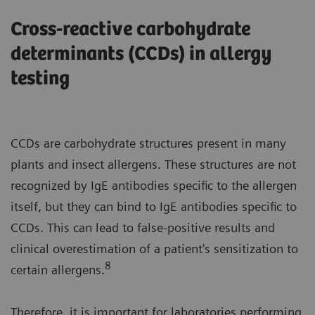
Cross-reactive carbohydrate
determinants (CCDs) in allergy
testing
CCDs are carbohydrate structures present in many
plants and insect allergens. These structures are not
recognized by IgE antibodies specific to the allergen
itself, but they can bind to IgE antibodies specific to
CCDs. This can lead to false-positive results and
clinical overestimation of a patient's sensitization to
8
certain allergens.
Therefore, it is important for laboratories performing