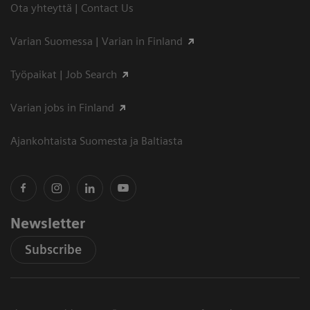
Ota yhteyttä | Contact Us
Varian Suomessa | Varian in Finland
Työpaikat | Job Search
Varian jobs in Finland
Ajankohtaista Suomesta ja Baltiasta
Newsletter
Subscribe