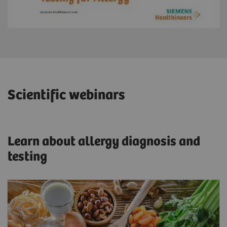
Scientific webinars
Learn about allergy diagnosis and
testing