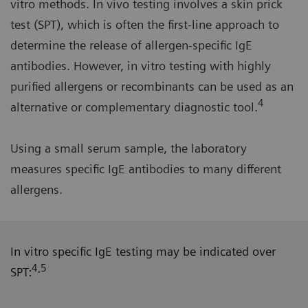
vitro methods. In vivo testing involves a skin prick
test (SPT), which is often the first-line approach to
determine the release of allergen-specific IgE
antibodies. However, in vitro testing with highly
purified allergens or recombinants can be used as an
4
alternative or complementary diagnostic tool.
Using a small serum sample, the laboratory
measures specific IgE antibodies to many different
allergens.
In vitro specific IgE testing may be indicated over
4,5
SPT: