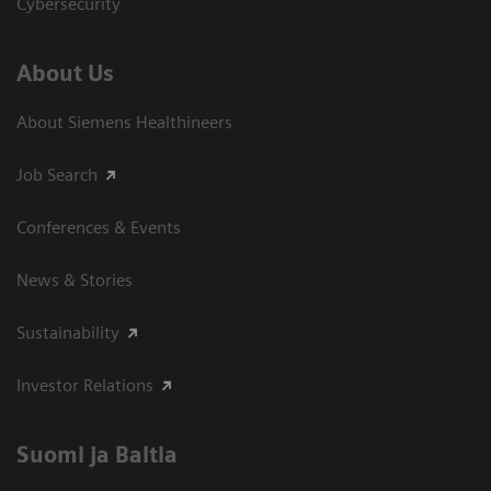
Cybersecurity
About Us
About Siemens Healthineers
Job Search
Conferences & Events
News & Stories
Sustainability
Investor Relations
Suomi ja Baltia