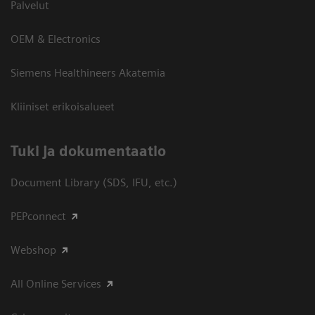
Palvelut
OEM & Electronics
Siemens Healthineers Akatemia
Kliiniset erikoisalueet
​Tuki ja dokumentaatio
Document Library (SDS, IFU, etc.)
PEPconnect
Webshop
All Online Services