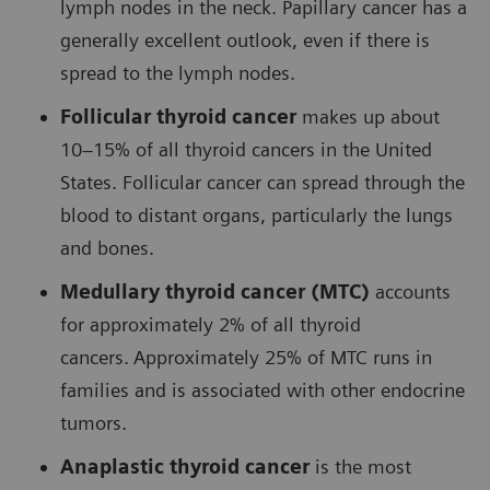
lymph nodes in the neck. Papillary cancer has a
generally excellent outlook, even if there is
spread to the lymph nodes.
Follicular thyroid cancer
makes up about
10–15% of all thyroid cancers in the United
States. Follicular cancer can spread through the
blood to distant organs, particularly the lungs
and bones.
Medullary thyroid cancer (MTC)
accounts
for approximately 2% of all thyroid
cancers.
Approximately 25% of MTC runs in
families and is associated with other endocrine
tumors.
Anaplastic thyroid cancer
is the most