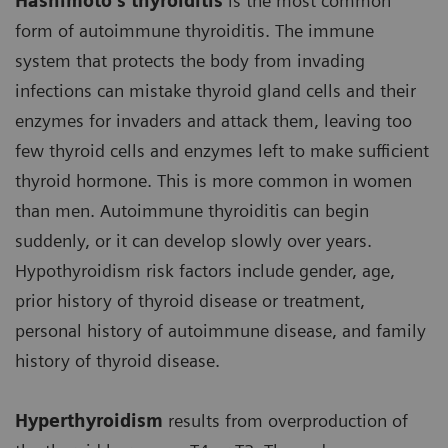
Hashimoto’s thyroiditis
is the most common
form of autoimmune thyroiditis. The immune
system that protects the body from invading
infections can mistake thyroid gland cells and their
enzymes for invaders and attack them, leaving too
few thyroid cells and enzymes left to make sufficient
thyroid hormone. This is more common in women
than men. Autoimmune thyroiditis can begin
suddenly, or it can develop slowly over years.
Hypothyroidism risk factors include gender, age,
prior history of thyroid disease or treatment,
personal history of autoimmune disease, and family
history of thyroid disease.
Hyperthyroidism
results from overproduction of