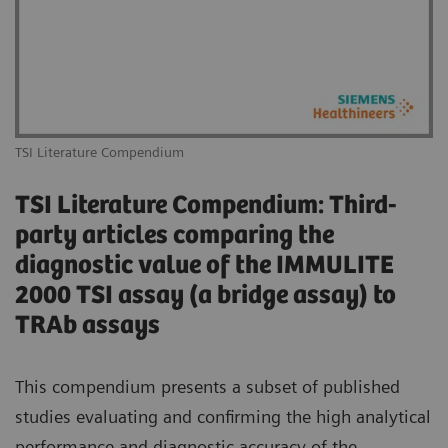
TSI Literature Compendium
TSI Literature Compendium: Third-
party articles comparing the
diagnostic value of the IMMULITE
2000 TSI assay (a bridge assay) to
TRAb assays
This compendium presents a subset of published
studies evaluating and confirming the high analytical
performance and diagnostic accuracy of the