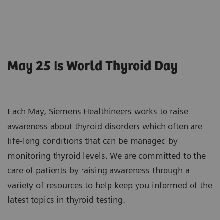
May 25 Is World Thyroid Day
Each May, Siemens Healthineers works to raise
awareness about thyroid disorders which often are
life-long conditions that can be managed by
monitoring thyroid levels. We are committed to the
care of patients by raising awareness through a
variety of resources to help keep you informed of the
latest topics in thyroid testing.