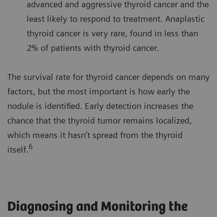
advanced and aggressive thyroid cancer and the
least likely to respond to treatment. Anaplastic
thyroid cancer is very rare, found in less than
2% of patients with thyroid cancer.
The survival rate for thyroid cancer depends on many
factors, but the most important is how early the
nodule is identified. Early detection increases the
chance that the thyroid tumor remains localized,
which means it hasn’t spread from the thyroid
6
itself.
Diagnosing and Monitoring the