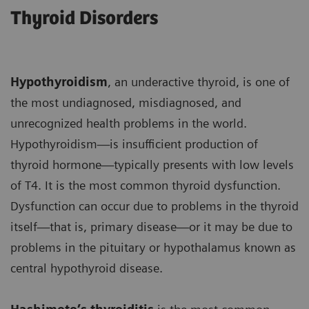
Thyroid Disorders
Hypothyroidism
, an underactive thyroid, is one of
the most undiagnosed, misdiagnosed, and
unrecognized health problems in the world.
Hypothyroidism—is insufficient production of
thyroid hormone—typically presents with low levels
of T4. It is the most common thyroid dysfunction.
Dysfunction can occur due to problems in the thyroid
itself—that is, primary disease—or it may be due to
problems in the pituitary or hypothalamus known as
central hypothyroid disease.