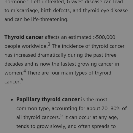
hormone.
Left untreated, Graves’ disease can lead
to miscarriage, birth defects, and thyroid eye disease
and can be life-threatening.
Thyroid cancer
affects an estimated >500,000
3
people worldwide.
The incidence of thyroid cancer
has increased dramatically during the past three
decades and is now the fastest growing cancer in
4
women.
There are four main types of thyroid
5
cancer:
Papillary thyroid cancer
is the most
common type, accounting for about 70–80% of
5
all thyroid cancers.
It can occur at any age,
tends to grow slowly, and often spreads to