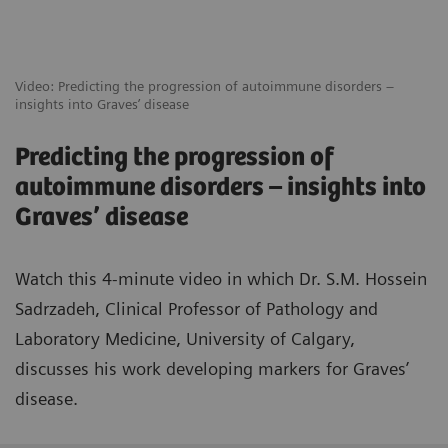
Video: Predicting the progression of autoimmune disorders –
insights into Graves’ disease
Predicting the progression of
autoimmune disorders – insights into
Graves’ disease
Watch this 4-minute video in which Dr. S.M. Hossein
Sadrzadeh, Clinical Professor of Pathology and
Laboratory Medicine, University of Calgary,
discusses his work developing markers for Graves’
disease.