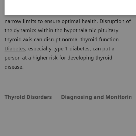
negative feedback mechanism, thyroid hormone
concentrations are maintained within relatively
narrow limits to ensure optimal health. Disruption of
the dynamics within the hypothalamic-pituitary-
thyroid axis can disrupt normal thyroid function.
Diabetes
, especially type 1 diabetes, can put a
person at a higher risk for developing thyroid
disease.
Thyroid Disorders
Diagnosing and Monitoring