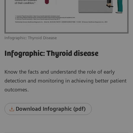
Infographic: Thyroid Disease
Infographic: Thyroid disease
Know the facts and understand the role of early
detection and monitoring in achieving better patient
outcomes.
Download Infographic (pdf)