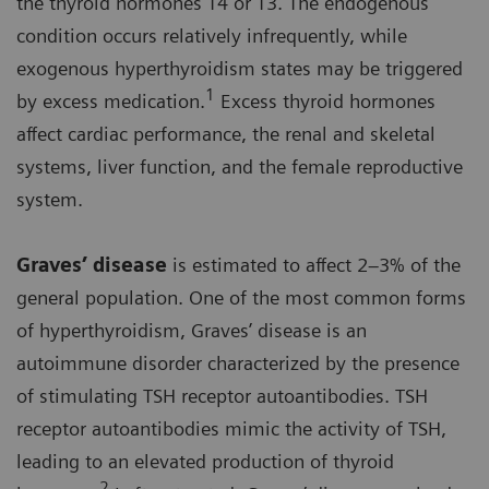
the thyroid hormones T4 or T3. The endogenous
condition occurs relatively infrequently, while
exogenous hyperthyroidism states may be triggered
1
by excess medication.
Excess thyroid hormones
affect cardiac performance, the renal and skeletal
systems, liver function, and the female reproductive
system.
Graves’ disease
is estimated to affect 2–3% of the
general population. One of the most common forms
of hyperthyroidism, Graves’ disease is an
autoimmune disorder characterized by the presence
of stimulating TSH receptor autoantibodies. TSH
receptor autoantibodies mimic the activity of TSH,
leading to an elevated production of thyroid
2