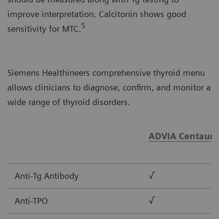
improve interpretation. Calcitonin shows good
5
sensitivity for MTC.
Siemens Healthineers comprehensive thyroid menu
allows clinicians to diagnose, confirm, and monitor a
wide range of thyroid disorders.
ADVIA Centaur®
Anti-Tg Antibody
√
Anti-TPO
√