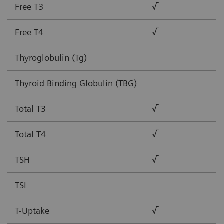
Free T3
√
Free T4
√
Thyroglobulin (Tg)
Thyroid Binding Globulin (TBG)
Total T3
√
Total T4
√
TSH
√
TSI
T-Uptake
√