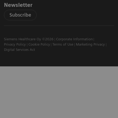
Newsletter
Subscribe
Siemens Healthcare Oy ©2026
Corporate Information
Privacy Policy
Cookie Policy
Terms of Use
Marketing Privacy
Digital Services Act