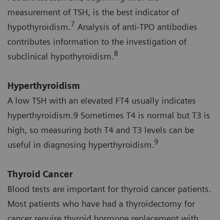
measurement of TSH, is the best indicator of
7
hypothyroidism.
Analysis of anti-TPO antibodies
contributes information to the investigation of
8
subclinical hypothyroidism.
Hyperthyroidism
A low TSH with an elevated FT4 usually indicates
hyperthyroidism.9 Sometimes T4 is normal but T3 is
high, so measuring both T4 and T3 levels can be
9
useful in diagnosing hyperthyroidism.
Thyroid Cancer
Blood tests are important for thyroid cancer patients.
Most patients who have had a thyroidectomy for
cancer require thyroid hormone replacement with