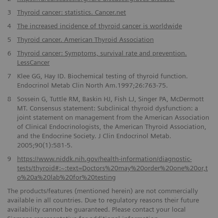
3
Thyroid cancer: statistics. Cancer.net
4
The increased incidence of thyroid cancer is worldwide
5
Thyroid cancer. American Thyroid Association
6
Thyroid cancer: Symptoms, survival rate and prevention.
LessCancer
7
Klee GG, Hay ID. Biochemical testing of thyroid function.
Endocrinol Metab Clin North Am.1997;26:763-75.
8
Sossein G, Tuttle RM, Baskin HJ, Fish LJ, Singer PA, McDermott
MT. Consensus statement: Subclinical thyroid dysfunction: a
joint statement on management from the American Association
of Clinical Endocrinologists, the American Thyroid Association,
and the Endocrine Society. J Clin Endocrinol Metab.
2005;90(1):581-5.
9
https://www.niddk.nih.gov/health-information/diagnostic-
tests/thyroid#:~:text=Doctors%20may%20order%20one%20or,t
o%20a%20lab%20for%20testing
The products/features (mentioned herein) are not commercially
available in all countries. Due to regulatory reasons their future
availability cannot be guaranteed. Please contact your local