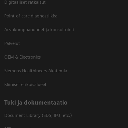
Digitaaliset ratkaisut
Point-of-care diagnostiikka
Arvokumppanuudet ja konsultointi
Palvelut
OEM & Electronics
Siemens Healthineers Akatemia
Kliiniset erikoisalueet
​Tuki ja dokumentaatio
Document Library (SDS, IFU, etc.)