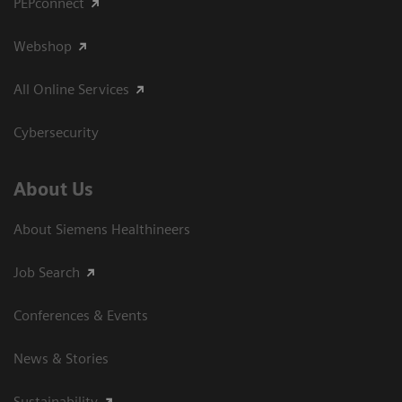
PEPconnect
Webshop
All Online Services
Cybersecurity
About Us
About Siemens Healthineers
Job Search
Conferences & Events
News & Stories
Sustainability