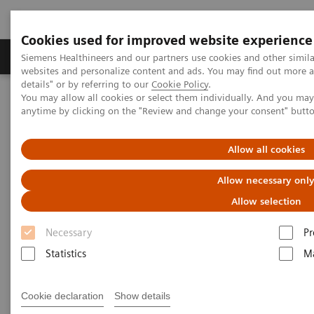
Cookies used for improved website experience
Tuotteet ja palvelut
Tuki ja dokumentaatio
Siemens Healthineers and our partners use cookies and other simil
websites and personalize content and ads. You may find out more 
details" or by referring to our
Cookie Policy
.
You may allow all cookies or select them individually. And you ma
Home
Laboratory Diagnostics
anytime by clicking on the "Review and change your consent" butt
Assays by Diseases and Conditions
Thyroid
Thyroid Disorders Overview, Diagnosis, Monitoring, and Testing
Allow all cookies
Thyroid Disorders: Overview,
Allow necessary onl
Diagnosis, Monitoring, and
Allow selection
Testing
Necessary
Pr
Statistics
Ma
Thyroid hormone homeostasis is essential for
Cookie declaration
Show details
normal growth and development. In an intricate