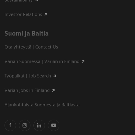
Investor Relations
Suomi ja Baltia
Ota yhteyttä | Contact Us
Varian Suomessa | Varian in Finland
Työpaikat | Job Search
Varian jobs in Finland
Ajankohtaista Suomesta ja Baltiasta