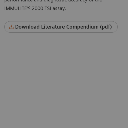
IMMULITE® 2000 TSI assay.
Download Literature Compendium (pdf)