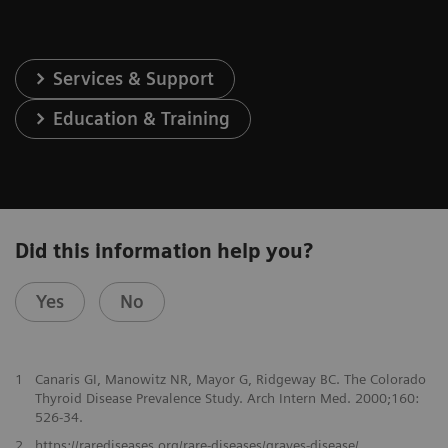
Services & Support
Education & Training
Did this information help you?
Yes
No
1
Canaris GI, Manowitz NR, Mayor G, Ridgeway BC. The Colorado
Thyroid Disease Prevalence Study. Arch Intern Med. 2000;160:
526-34.
2
https://rarediseases.org/rare-diseases/graves-disease/