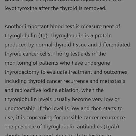
levothyroxine after the thyroid is removed.
Another important blood test is measurement of
thyroglobulin (Tg). Thyroglobulin is a protein
produced by normal thyroid tissue and differentiated
thyroid cancer cells. The Tg test aids in the
monitoring of patients who have undergone
thyroidectomy to evaluate treatment and outcomes,
including thyroid cancer recurrence and metastasis
and radioactive iodine ablation, when the
thyroglobulin levels usually become very low or
undetectable. If the level is low and then starts to
rise, it is concerning for possible cancer recurrence.
The presence of thyroglobulin antibodies (TgAb)
should be measured along with Tg testing to