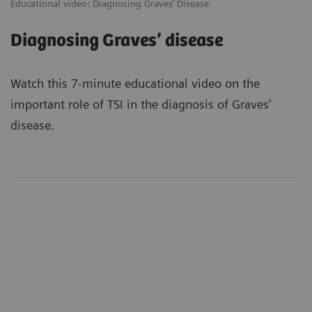
Educational video: Diagnosing Graves’ Disease
Diagnosing Graves’ disease
Watch this 7-minute educational video on the
important role of TSI in the diagnosis of Graves’
disease.