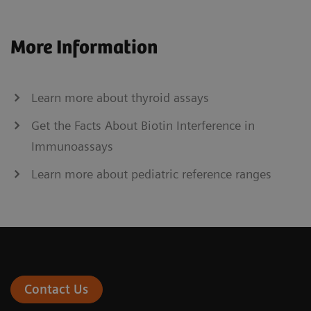
More Information
Learn more about thyroid assays
Get the Facts About Biotin Interference in
Immunoassays
Learn more about pediatric reference ranges
Contact Us