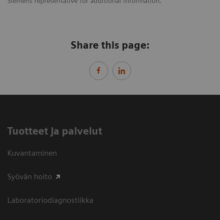
Siemens representative for additional information.
Share this page:
Tuotteet ja palvelut
Kuvantaminen
Syövän hoito
Laboratoriodiagnostiikka