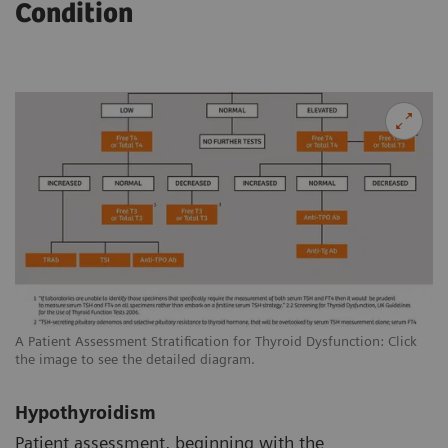
Condition
A Patient Assessment Stratification for Thyroid Dysfunction: Click
the image to see the detailed diagram.
Hypothyroidism
Patient assessment, beginning with the