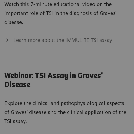
Watch this 7-minute educational video on the
important role of TSI in the diagnosis of Graves’
disease.
Learn more about the IMMULITE TSI assay
Webinar: TSI Assay in Graves’
Disease
Explore the clinical and pathophysiological aspects
of Graves' disease and the clinical application of the
TSI assay.