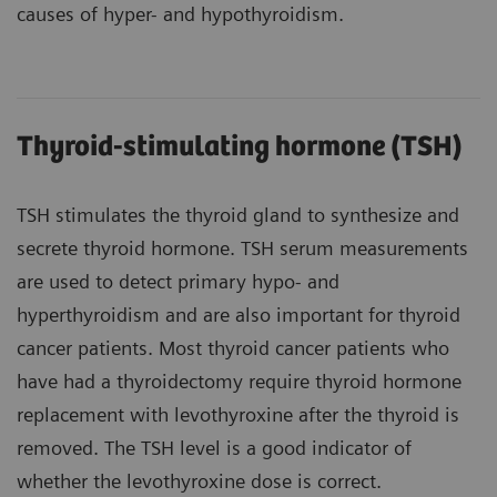
causes of hyper- and hypothyroidism.
Thyroid-stimulating hormone (TSH)
TSH stimulates the thyroid gland to synthesize and
secrete thyroid hormone. TSH serum measurements
are used to detect primary hypo- and
hyperthyroidism and are also important for thyroid
cancer patients. Most thyroid cancer patients who
have had a thyroidectomy require thyroid hormone
replacement with levothyroxine after the thyroid is
removed. The TSH level is a good indicator of
whether the levothyroxine dose is correct.