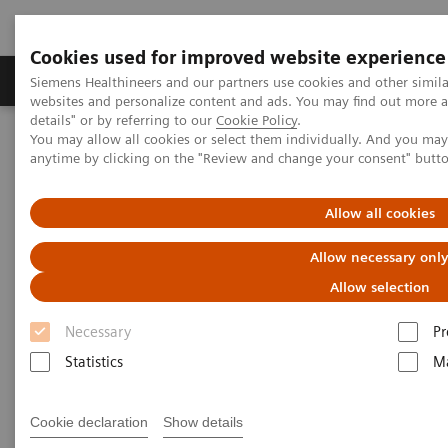
Cookies used for improved website experience
Tuotteet ja palvelut
Tuki ja dokumentaatio
Siemens Healthineers and our partners use cookies and other simil
websites and personalize content and ads. You may find out more 
details" or by referring to our
Cookie Policy
.
You may allow all cookies or select them individually. And you ma
Home
Laboratory Diagnostics
anytime by clicking on the "Review and change your consent" butt
Assays by Diseases and Conditions
Thyroid
Thyroid Assay Menu
Allow all cookies
Thyroid Assay Menu
Allow necessary onl
Allow selection
You can rely on Siemens Healthineers to provide a
Necessary
Pr
full portfolio of thyroid tests that today’s physicians
Statistics
Ma
demand. Siemens Healthineers menu includes a
pioneering sensitive 3rd Generation TSH assay, TSI,
Cookie declaration
Show details
thyroid function tests, and thyroid autoantibody