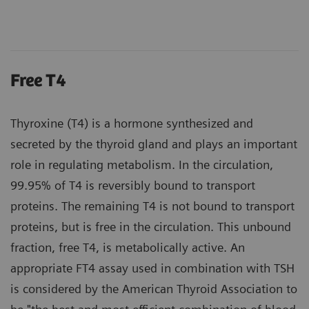
Free T4
Thyroxine (T4) is a hormone synthesized and
secreted by the thyroid gland and plays an important
role in regulating metabolism. In the circulation,
99.95% of T4 is reversibly bound to transport
proteins. The remaining T4 is not bound to transport
proteins, but is free in the circulation. This unbound
fraction, free T4, is metabolically active. An
appropriate FT4 assay used in combination with TSH
is considered by the American Thyroid Association to