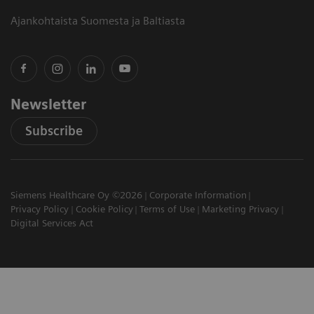
Ajankohtaista Suomesta ja Baltiasta
Newsletter
Subscribe
Siemens Healthcare Oy ©2026
Corporate Information
Privacy Policy
Cookie Policy
Terms of Use
Marketing Privacy
Digital Services Act