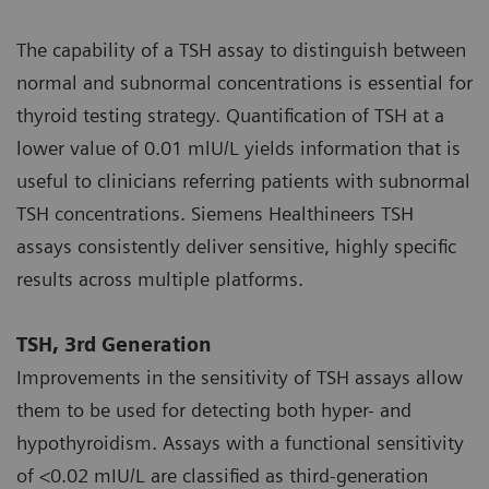
The capability of a TSH assay to distinguish between
normal and subnormal concentrations is essential for
thyroid testing strategy. Quantification of TSH at a
lower value of 0.01 mlU/L yields information that is
useful to clinicians referring patients with subnormal
TSH concentrations. Siemens Healthineers TSH
assays consistently deliver sensitive, highly specific
results across multiple platforms.
TSH, 3rd Generation
Improvements in the sensitivity of TSH assays allow
them to be used for detecting both hyper- and
hypothyroidism. Assays with a functional sensitivity
of <0.02 mIU/L are classified as third-generation