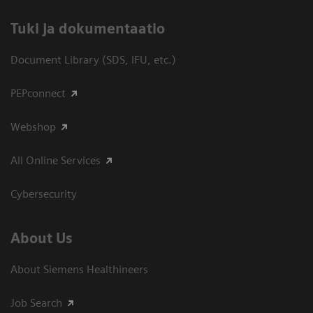
​Tuki ja dokumentaatio
Document Library (SDS, IFU, etc.)
PEPconnect
Webshop
All Online Services
Cybersecurity
About Us
About Siemens Healthineers
Job Search