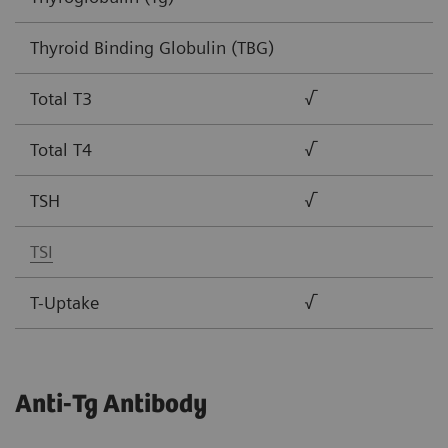
Thyroid Binding Globulin (TBG)
Total T3
√
Total T4
√
TSH
√
TSI
T-Uptake
√
Anti-Tg Antibody