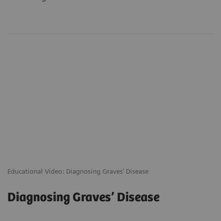
Educational Video: Diagnosing Graves’ Disease
Diagnosing Graves’ Disease