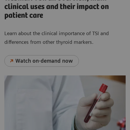
clinical uses and their impact on
patient care
Learn about the clinical importance of TSI and
differences from other thyroid markers.
Watch on-demand now