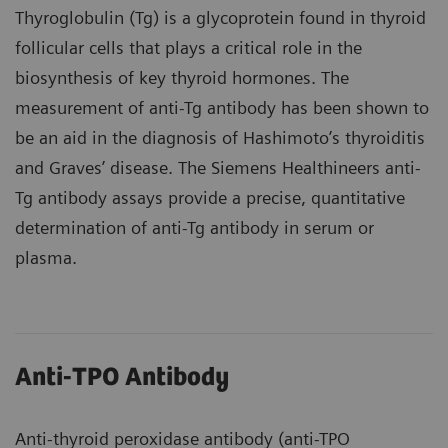
Thyroglobulin (Tg) is a glycoprotein found in thyroid
follicular cells that plays a critical role in the
biosynthesis of key thyroid hormones. The
measurement of anti-Tg antibody has been shown to
be an aid in the diagnosis of Hashimoto’s thyroiditis
and Graves’ disease. The Siemens Healthineers anti-
Tg antibody assays provide a precise, quantitative
determination of anti-Tg antibody in serum or
plasma.
Anti-TPO Antibody
Anti-thyroid peroxidase antibody (anti-TPO