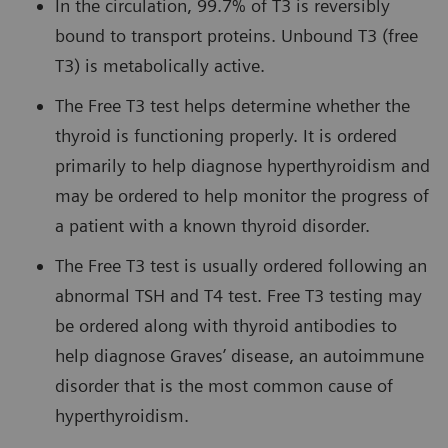
In the circulation, 99.7% of T3 is reversibly
bound to transport proteins. Unbound T3 (free
T3) is metabolically active.
The Free T3 test helps determine whether the
thyroid is functioning properly. It is ordered
primarily to help diagnose hyperthyroidism and
may be ordered to help monitor the progress of
a patient with a known thyroid disorder.
The Free T3 test is usually ordered following an
abnormal TSH and T4 test. Free T3 testing may
be ordered along with thyroid antibodies to
help diagnose Graves’ disease, an autoimmune
disorder that is the most common cause of
hyperthyroidism.