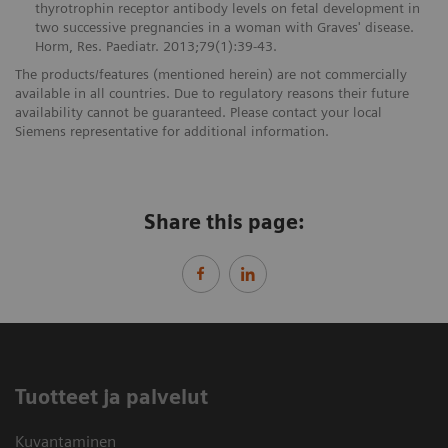
thyrotrophin receptor antibody levels on fetal development in
two successive pregnancies in a woman with Graves' disease.
Horm, Res. Paediatr. 2013;79(1):39-43.
The products/features (mentioned herein) are not commercially
available in all countries. Due to regulatory reasons their future
availability cannot be guaranteed. Please contact your local
Siemens representative for additional information.
Share this page:
Tuotteet ja palvelut
Kuvantaminen