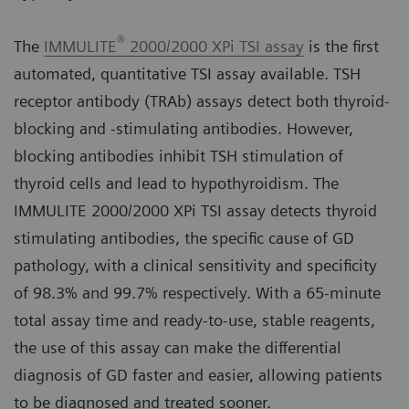
®
The
IMMULITE
2000/2000 XPi TSI assay
is the first
automated, quantitative TSI assay available. TSH
receptor antibody (TRAb) assays detect both thyroid-
blocking and -stimulating antibodies. However,
blocking antibodies inhibit TSH stimulation of
thyroid cells and lead to hypothyroidism. The
IMMULITE 2000/2000 XPi TSI assay detects thyroid
stimulating antibodies, the specific cause of GD
pathology, with a clinical sensitivity and specificity
of 98.3% and 99.7% respectively. With a 65-minute
total assay time and ready-to-use, stable reagents,
the use of this assay can make the differential
diagnosis of GD faster and easier, allowing patients
to be diagnosed and treated sooner.