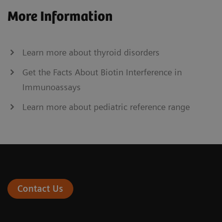
More Information
Learn more about thyroid disorders
Get the Facts About Biotin Interference in
Immunoassays
Learn more about pediatric reference range
Contact Us