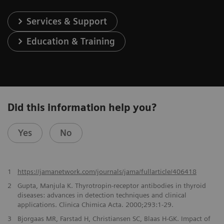
Services & Support
Education & Training
Did this information help you?
Yes
No
1
https://jamanetwork.com/journals/jama/fullarticle/406418
2
Gupta, Manjula K. Thyrotropin-receptor antibodies in thyroid
diseases: advances in detection techniques and clinical
applications. Clinica Chimica Acta. 2000;293:1-29.
3
Bjorgaas MR, Farstad H, Christiansen SC, Blaas H-GK. Impact of