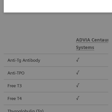
tests.
ADVIA Centaur®
Systems
Anti-Tg Antibody
√
Anti-TPO
√
Free T3
√
Free T4
√
Thyroglobulin (Tg)