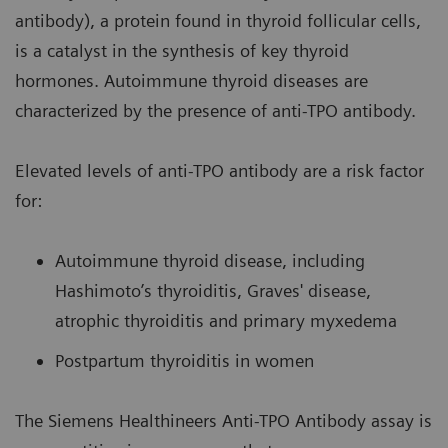
antibody), a protein found in thyroid follicular cells,
is a catalyst in the synthesis of key thyroid
hormones. Autoimmune thyroid diseases are
characterized by the presence of anti-TPO antibody.
Elevated levels of anti-TPO antibody are a risk factor
for:
Autoimmune thyroid disease, including
Hashimoto’s thyroiditis, Graves' disease,
atrophic thyroiditis and primary myxedema
Postpartum thyroiditis in women
The Siemens Healthineers Anti-TPO Antibody assay is