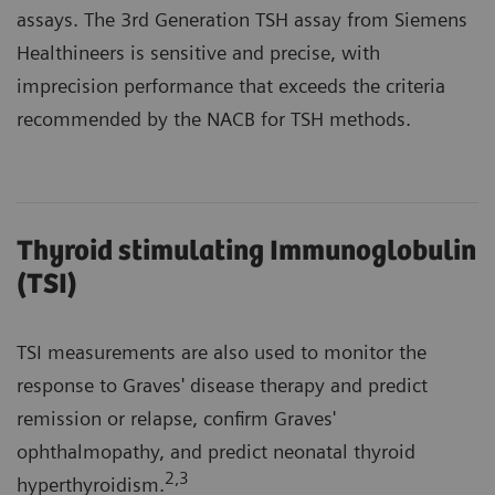
assays. The 3rd Generation TSH assay from Siemens
Healthineers is sensitive and precise, with
imprecision performance that exceeds the criteria
recommended by the NACB for TSH methods.
Thyroid stimulating Immunoglobulin
(TSI)
TSI measurements are also used to monitor the
response to Graves' disease therapy and predict
remission or relapse, confirm Graves'
ophthalmopathy, and predict neonatal thyroid
2
,3
hyperthyroidism.