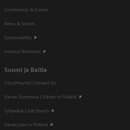
Conferences & Events
News & Stories
Sustainability
Investor Relations
Suomi ja Baltia
Ota yhteyttä | Contact Us
Varian Suomessa | Varian in Finland
Työpaikat | Job Search
Varian jobs in Finland