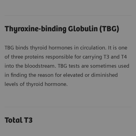
Thyroxine-binding Globulin (TBG)
TBG binds thyroid hormones in circulation. It is one
of three proteins responsible for carrying T3 and T4
into the bloodstream. TBG tests are sometimes used
in finding the reason for elevated or diminished
levels of thyroid hormone.
Total T3