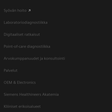
Syövän hoito
Laboratoriodiagnostiikka
Digitaaliset ratkaisut
Point-of-care diagnostiikka
Arvokumppanuudet ja konsultointi
Palvelut
OEM & Electronics
Siemens Healthineers Akatemia
Kliiniset erikoisalueet