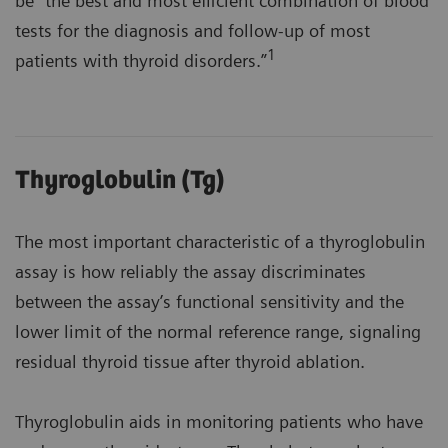
be "the best and most efficient combination of blood
tests for the diagnosis and follow-up of most
1
patients with thyroid disorders.”
Thyroglobulin (Tg)
The most important characteristic of a thyroglobulin
assay is how reliably the assay discriminates
between the assay’s functional sensitivity and the
lower limit of the normal reference range, signaling
residual thyroid tissue after thyroid ablation.
Thyroglobulin aids in monitoring patients who have