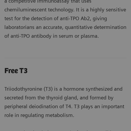
a competitive immunoassay that uses
chemiluminescent technology. It is a highly sensitive
test for the detection of anti-TPO Ab2, giving
laboratorians an accurate, quantitative determination
of anti-TPO antibody in serum or plasma.
Free T3
Triiodothyronine (T3) is a hormone synthesized and
secreted from the thyroid gland, and formed by
peripheral deiodination of T4. T3 plays an important
role in regulating metabolism.