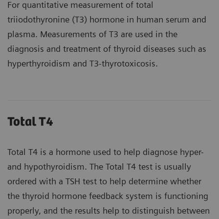
For quantitative measurement of total
triiodothyronine (T3) hormone in human serum and
plasma. Measurements of T3 are used in the
diagnosis and treatment of thyroid diseases such as
hyperthyroidism and T3-thyrotoxicosis.
Total T4
Total T4 is a hormone used to help diagnose hyper-
and hypothyroidism. The Total T4 test is usually
ordered with a TSH test to help determine whether
the thyroid hormone feedback system is functioning
properly, and the results help to distinguish between