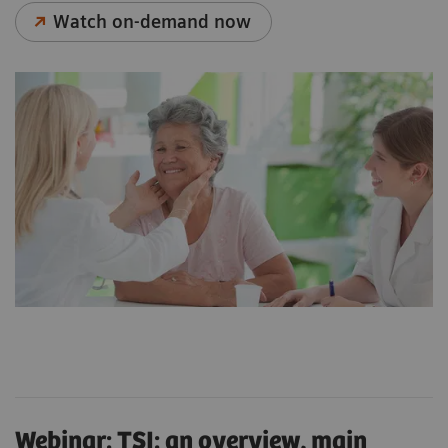
Watch on-demand now
Webinar: TSI: an overview, main