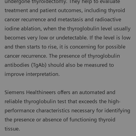
undergone thyroidectomy. They help to evaluate
treatment and patient outcomes, including thyroid
cancer recurrence and metastasis and radioactive
iodine ablation, when the thyroglobulin level usually
becomes very low or undetectable. If the level is low
and then starts to rise, it is concerning for possible
cancer recurrence. The presence of thyroglobulin
antibodies (TgAb) should also be measured to
improve interpretation.
Siemens Healthineers offers an automated and
reliable thyroglobulin test that exceeds the high-
performance characteristics necessary for identifying
the presence or absence of functioning thyroid
tissue.