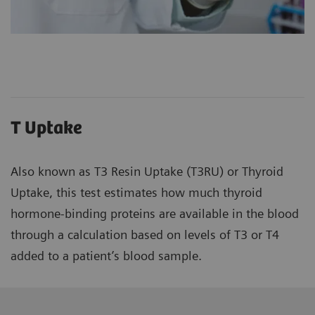
T Uptake
Also known as T3 Resin Uptake (T3RU) or Thyroid
Uptake, this test estimates how much thyroid
hormone-binding proteins are available in the blood
through a calculation based on levels of T3 or T4
added to a patient’s blood sample.