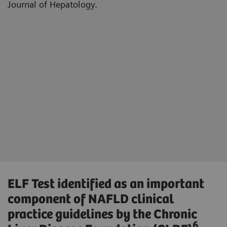
Journal of Hepatology.
ELF Test identified as an important
component of NAFLD clinical
practice guidelines by the Chronic
6