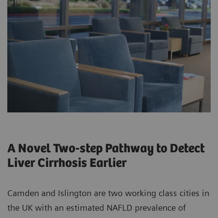
A Novel Two-step Pathway to Detect
Liver Cirrhosis Earlier
Camden and Islington are two working class cities in
the UK with an estimated NAFLD prevalence of