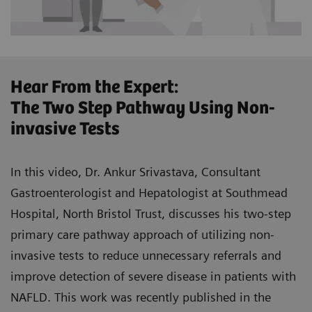
Hear From the Expert:
The Two Step Pathway Using Non-
invasive Tests
In this video, Dr. Ankur Srivastava, Consultant
Gastroenterologist and Hepatologist at Southmead
Hospital, North Bristol Trust, discusses his two-step
primary care pathway approach of utilizing non-
invasive tests to reduce unnecessary referrals and
improve detection of severe disease in patients with
NAFLD. This work was recently published in the