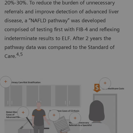
20%-30%. To reduce the burden of unnecessary
referrals and improve detection of advanced liver
disease, a “NAFLD pathway” was developed
comprised of testing first with FIB-4 and reflexing
indeterminate results to ELF. After 2 years the
pathway data was compared to the Standard of
4,5
Care.