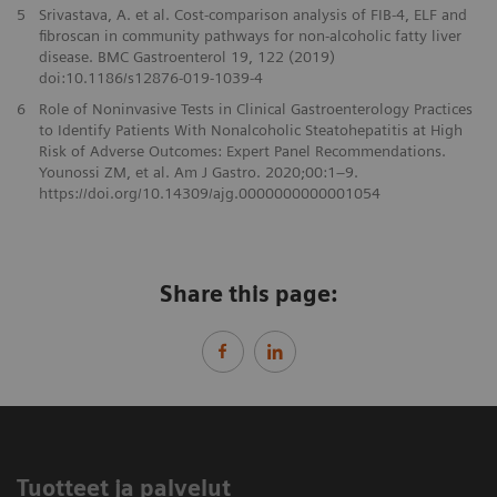
5
Srivastava, A. et al. Cost-comparison analysis of FIB-4, ELF and
fibroscan in community pathways for non-alcoholic fatty liver
disease. BMC Gastroenterol 19, 122 (2019)
doi:10.1186/s12876-019-1039-4
6
Role of Noninvasive Tests in Clinical Gastroenterology Practices
to Identify Patients With Nonalcoholic Steatohepatitis at High
Risk of Adverse Outcomes: Expert Panel Recommendations.
Younossi ZM, et al. Am J Gastro. 2020;00:1–9.
https://doi.org/10.14309/ajg.0000000000001054
Share this page:
Tuotteet ja palvelut