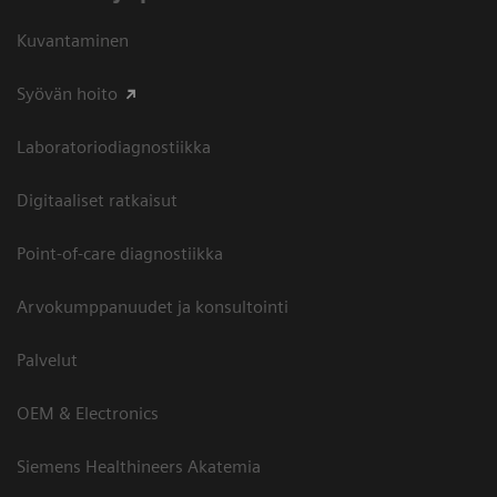
Kuvantaminen
Syövän hoito
Laboratoriodiagnostiikka
Digitaaliset ratkaisut
Point-of-care diagnostiikka
Arvokumppanuudet ja konsultointi
Palvelut
OEM & Electronics
Siemens Healthineers Akatemia