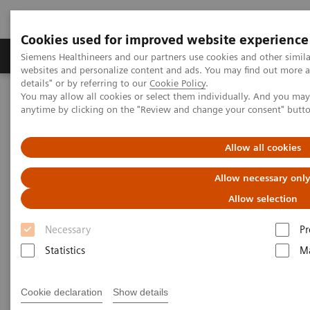
Cookies used for improved website experience
Tuotteet ja palvelut
Tuki ja dokumentaatio
Siemens Healthineers and our partners use cookies and other simil
websites and personalize content and ads. You may find out more 
details" or by referring to our
Cookie Policy
.
You may allow all cookies or select them individually. And you ma
Home
Laboratory Diagnostics
anytime by clicking on the "Review and change your consent" butt
Assays by Diseases and Conditions
Liver Fibrosis Assays
Real-World Evidence & Value of the ELF Test
Allow all cookies
Real-World Evidence & Value of
Allow necessary onl
the ELF Test
Allow selection
Necessary
Pr
Assessing fibrosis risk with a more
Statistics
Ma
accessible blood test can help improve
clinical and financial outcomes
Cookie declaration
Show details