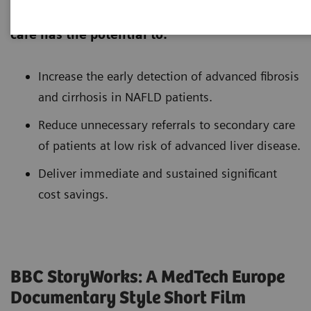
Introduction of non-invasive tests in primary
care has the potential to:
Increase the early detection of advanced fibrosis
and cirrhosis in NAFLD patients.
Reduce unnecessary referrals to secondary care
of patients at low risk of advanced liver disease.
Deliver immediate and sustained significant
cost savings.
BBC StoryWorks: A MedTech Europe
Documentary Style Short Film