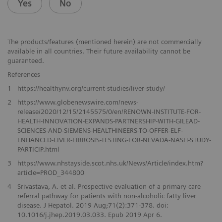
Yes
No
The products/features (mentioned herein) are not commercially
available in all countries. Their future availability cannot be
guaranteed.
References
1
https://healthynv.org/current-studies/liver-study/
2
https://www.globenewswire.com/news-
release/2020/12/15/2145575/0/en/RENOWN-INSTITUTE-FOR-
HEALTH-INNOVATION-EXPANDS-PARTNERSHIP-WITH-GILEAD-
SCIENCES-AND-SIEMENS-HEALTHINEERS-TO-OFFER-ELF-
ENHANCED-LIVER-FIBROSIS-TESTING-FOR-NEVADA-NASH-STUDY-
PARTICIP.html
3
https://www.nhstayside.scot.nhs.uk/News/Article/index.htm?
article=PROD_344800
4
Srivastava, A. et al. Prospective evaluation of a primary care
referral pathway for patients with non-alcoholic fatty liver
disease. J Hepatol. 2019 Aug;71(2):371-378. doi:
10.1016/j.jhep.2019.03.033. Epub 2019 Apr 6.