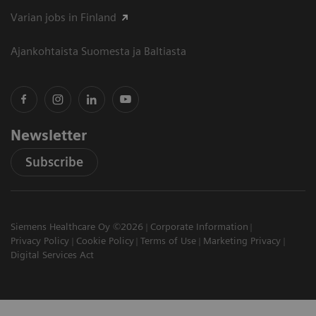
Varian jobs in Finland
Ajankohtaista Suomesta ja Baltiasta
Newsletter
Subscribe
Siemens Healthcare Oy ©2026
Corporate Information
Privacy Policy
Cookie Policy
Terms of Use
Marketing Privacy
Digital Services Act