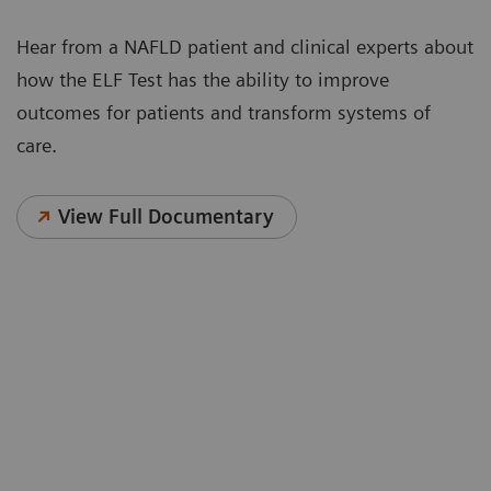
Hear from a NAFLD patient and clinical experts about
how the ELF Test has the ability to improve
outcomes for patients and transform systems of
care.
View Full Documentary