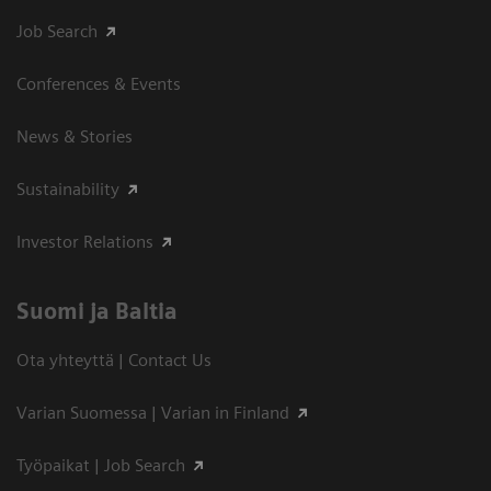
Job Search
Conferences & Events
News & Stories
Sustainability
Investor Relations
Suomi ja Baltia
Ota yhteyttä | Contact Us
Varian Suomessa | Varian in Finland
Työpaikat | Job Search