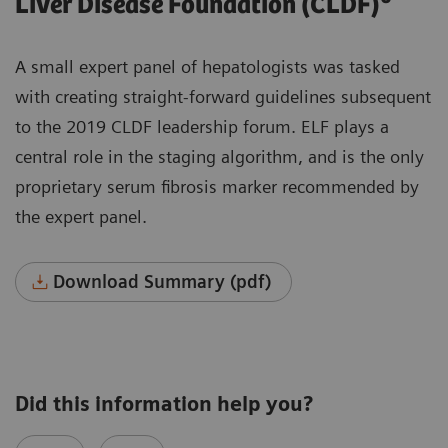
Liver Disease Foundation (CLDF)
A small expert panel of hepatologists was tasked
with creating straight-forward guidelines subsequent
to the 2019 CLDF leadership forum. ELF plays a
central role in the staging algorithm, and is the only
proprietary serum fibrosis marker recommended by
the expert panel.
Download Summary (pdf)
Did this information help you?