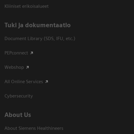
Kliiniset erikoisalueet
​Tuki ja dokumentaatio
Document Library (SDS, IFU, etc.)
PEPconnect
Webshop
All Online Services
Cybersecurity
About Us
About Siemens Healthineers