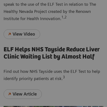
speak to the use of the ELF Test in relation to The
Healthy Nevada Project created by the Renown
1,2
Institute for Health Innovation.
View Video
ELF Helps NHS Tayside Reduce Liver
Clinic Waiting List by Almost Half
Find out how NHS Tayside uses the ELF Test to help
3
identify priority patients at risk.
View Article