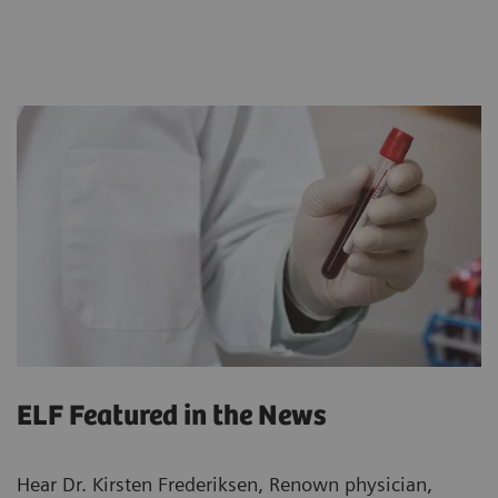
ELF Featured in the News
Hear Dr. Kirsten Frederiksen, Renown physician,