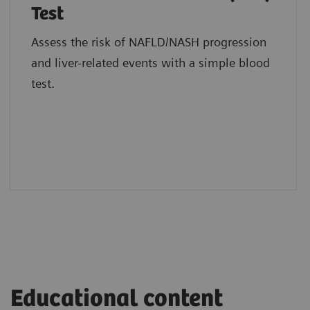
Test
Assess the risk of NAFLD/NASH progression
and liver-related events with a simple blood
test.
Educational content