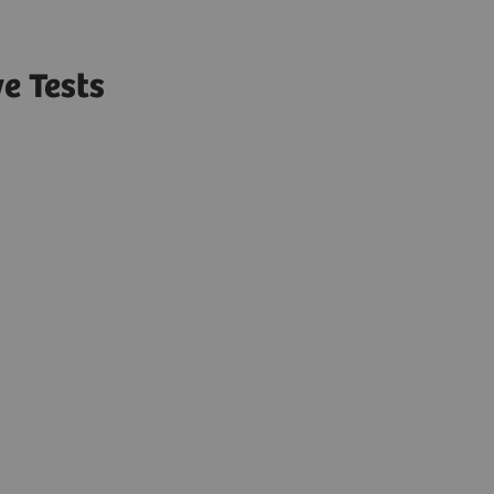
e Tests