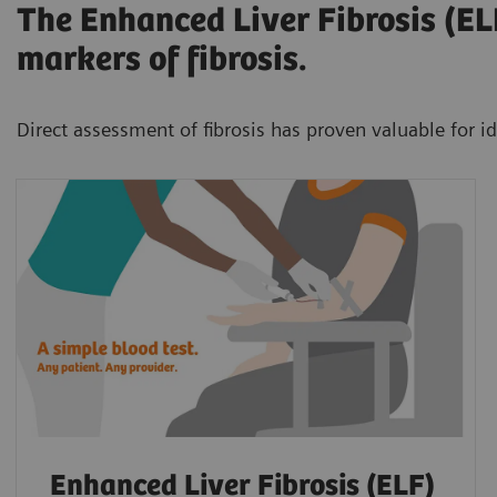
The Enhanced Liver Fibrosis (ELF
markers of fibrosis.
Direct assessment of fibrosis has proven valuable for id
Enhanced Liver Fibrosis (ELF)