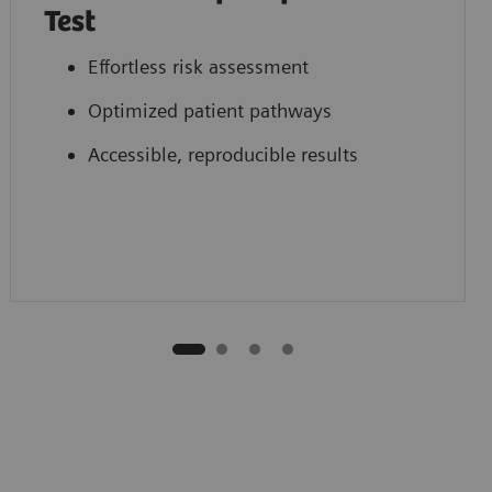
Test
Effortless risk assessment
Optimized patient pathways
Accessible, reproducible results