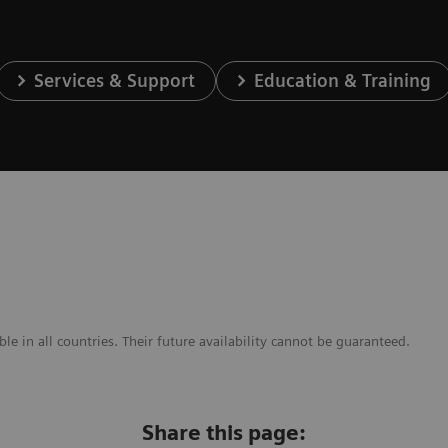
Services & Support
Education & Training
e in all countries. Their future availability cannot be guaranteed.
Share this page: