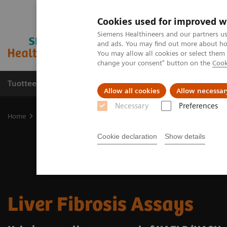
Cookies used for improved w
Siemens Healthineers and our partners us
and ads. You may find out more about how
You may allow all cookies or select them
change your consent" button on the
Cook
Tuotteet ja palvelut
Tuki ja dokumentaatio
Allow all cookies
Allow necessar
Necessary
Preferences
Home
Laboratory Diagnostics
Assays by Diseases and Condition
Cookie declaration
Show details
Liver Fibrosis Assays