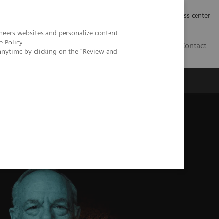
Työpaikat | Careers
Investor Relations
Press center
neers websites and personalize content
e Policy
.
FI
Contact
anytime by clicking on the "Review and