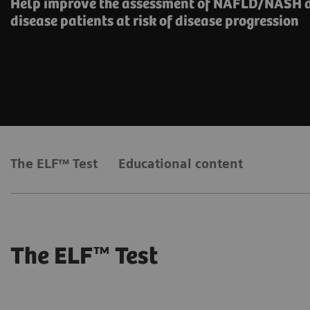
Help improve the assessment of NAFLD/NASH a
disease patients at risk of disease progression
The ELF™ Test
Educational content
The ELF™ Test