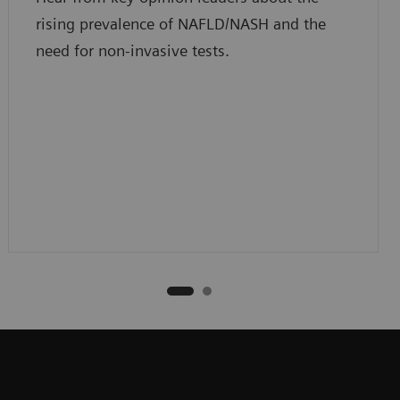
rising prevalence of NAFLD/NASH and the
need for non-invasive tests.