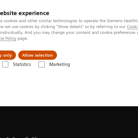
ebsite experience
e cookies and other similar technologies to operate the Siemens Healthi
 we use cookies by clicking "Show details" or by referring to our
Cooki
 individually. And you may change your consent and cookie preferences 
ie Policy
page.
Tietoa meistä
Akatemia
y only
Allow selection
Statistics
Marketing
s
Liver Fibrosis Assays