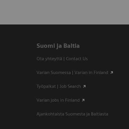
Suomi ja Baltia
Ota yhteyttä | Contact Us
Varian Suomessa | Varian in Finland
Työpaikat | Job Search
Varian jobs in Finland
Ajankohtaista Suomesta ja Baltiasta