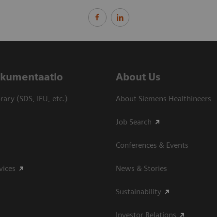
dokumentaatio
About Us
ary (SDS, IFU, etc.)
About Siemens Healthineers
Job Search
Conferences & Events
vices
News & Stories
Sustainability
Investor Relations