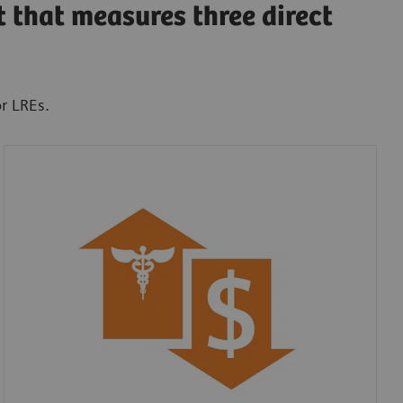
t that measures three direct
or LREs.