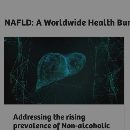
NAFLD: A Worldwide Health Burd
Addressing the rising
prevalence of Non-alcoholic