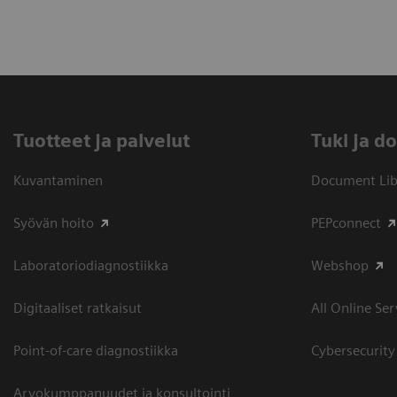
Tuotteet ja palvelut
​Tuki ja 
Kuvantaminen
Document Libr
Syövän hoito
PEPconnect
Laboratoriodiagnostiikka
Webshop
Digitaaliset ratkaisut
All Online Ser
Point-of-care diagnostiikka
Cybersecurity
Arvokumppanuudet ja konsultointi