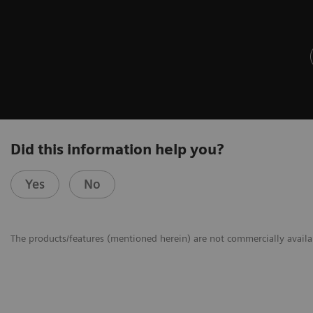
Did this information help you?
Yes
No
The products/features (mentioned herein) are not commercially availabl