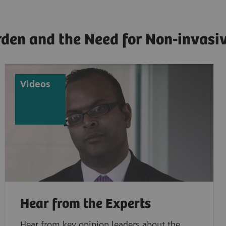
en and the Need for Non-invasiv
Videos
Hear from the Experts
Hear from key opinion leaders about the