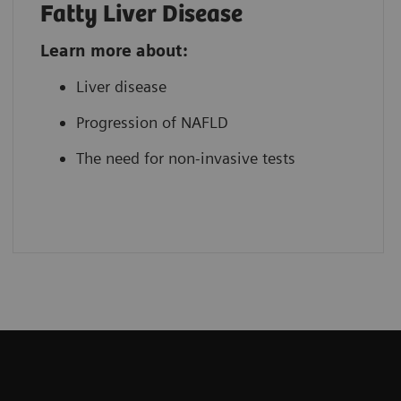
Fatty Liver Disease
Learn more about:
Liver disease
Progression of NAFLD
The need for non-invasive tests