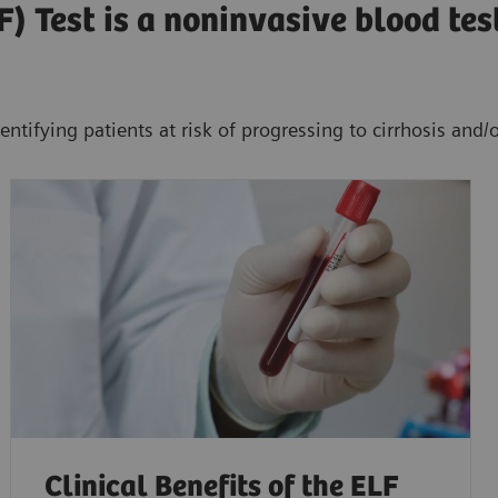
) Test is a noninvasive blood tes
entifying patients at risk of progressing to cirrhosis and/
Clinical Benefits of the ELF