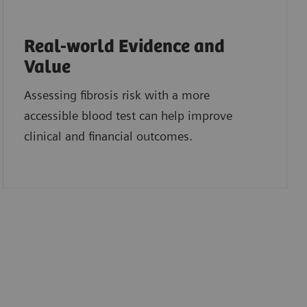
Real-world Evidence and
Value
Assessing fibrosis risk with a more
accessible blood test can help improve
clinical and financial outcomes.