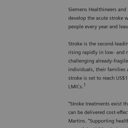
Siemens Healthineers and 
develop the acute stroke w
people every year and leav
Stroke is the second-leadin
rising rapidly in low- and
challenging already-fragi
individuals, their families
stroke is set to reach US$
1
LMICs.
“Stroke treatments exist t
can be delivered cost-effe
Martins. “Supporting health