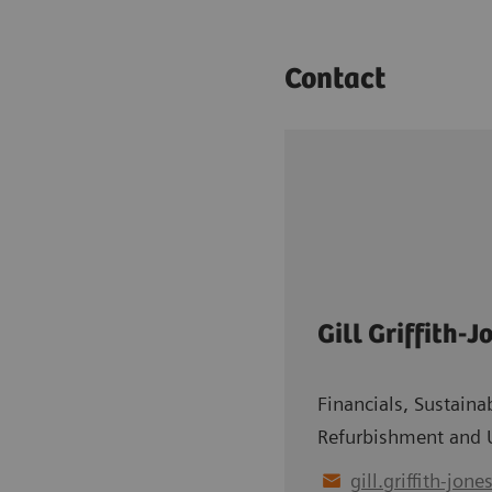
Contact
Gill Griffith-J
Financials, Sustainab
Refurbishment and 
gill.griffith-jone