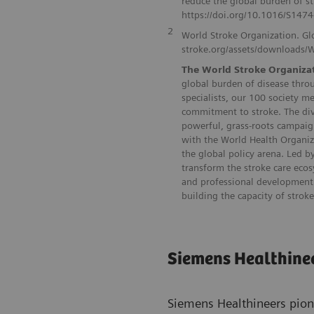
reduce the global burden of 
https://doi.org/10.1016/S147
2
World Stroke Organization. Gl
stroke.org/assets/downloads/
The World Stroke Organiza
global burden of disease throu
specialists, our 100 society m
commitment to stroke. The div
powerful, grass-roots campaig
with the World Health Organiz
the global policy arena. Led 
transform the stroke care eco
and professional development 
building the capacity of strok
Siemens Healthine
Siemens Healthineers pion