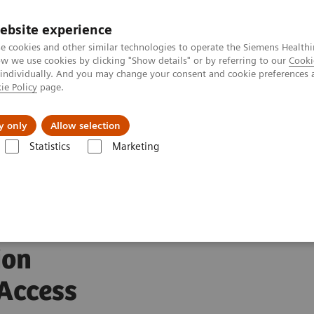
ebsite experience
Investors
Talents
e cookies and other similar technologies to operate the Siemens Healthi
 we use cookies by clicking "Show details" or by referring to our
Cooki
 individually. And you may change your consent and cookie preferences 
ie Policy
page.
Innovations
Purpose
y only
Allow selection
Statistics
Marketing
rs and World Stroke Organization Partner to Raise Global Access to Stro
nd
ion
 Access