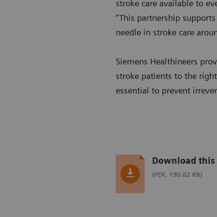
stroke care available to e
“This partnership supports
needle in stroke care arou
Siemens Healthineers provi
stroke patients to the righ
essential to prevent irreve
Download this 
(PDF, 190.82 KB)