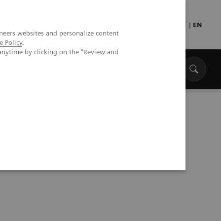
Press
Healthcare professionals
DE
|
EN
neers websites and personalize content
e Policy
.
anytime by clicking on the "Review and
ke Care