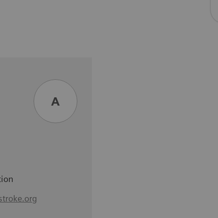
A
tion
stroke.org