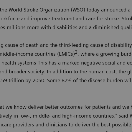
the World Stroke Organization (WSO) today announced a 
orkforce and improve treatment and care for stroke. Strok
es millions more with disabilities and a diminished qualit
g cause of death and the third-leading cause of disability 
2
 middle-income countries (LMICs)
, where a growing burde
le health systems This has a marked negative social and 
 and broader society. In addition to the human cost, the gl
1.59 trillion by 2050. Some 87% of the disease burden wil
hat we know deliver better outcomes for patients and we 
ctively in low-, middle- and high-income countries.” said
care providers and clinicians to deliver the best possible 