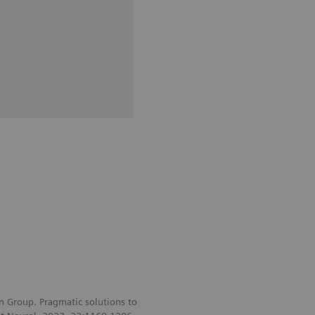
 Group. Pragmatic solutions to