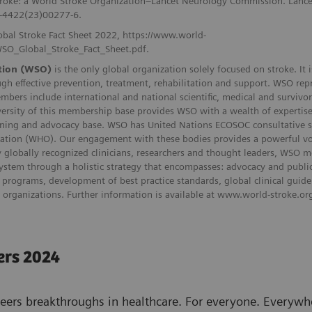
stroke: a World Stroke Organization–Lancet Neurology Commission. Lanc
4-4422(23)00277-6.
obal Stroke Fact Sheet 2022, https://www.world-
WSO_Global_Stroke_Fact_Sheet.pdf.
tion (WSO)
is the only global organization solely focused on stroke. It
gh effective prevention, treatment, rehabilitation and support. WSO rep
embers include international and national scientific, medical and survivo
ersity of this membership base provides WSO with a wealth of expertise,
ning and advocacy base. WSO has United Nations ECOSOC consultative stat
ation (WHO). Our engagement with these bodies provides a powerful voic
by globally recognized clinicians, researchers and thought leaders, WSO
system through a holistic strategy that encompasses: advocacy and publ
programs, development of best practice standards, global clinical guide
e organizations. Further information is available at www.world-stroke.or
ers 2024
eers breakthroughs in healthcare. For everyone. Everywhe