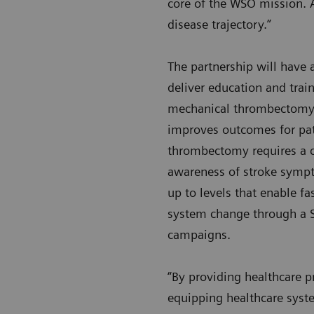
core of the WSO mission. A
disease trajectory.”
The partnership will have
deliver education and trai
mechanical thrombectomy. T
improves outcomes for pat
thrombectomy requires a c
awareness of stroke sympt
up to levels that enable f
system change through a St
campaigns.
“By providing healthcare p
equipping healthcare syst