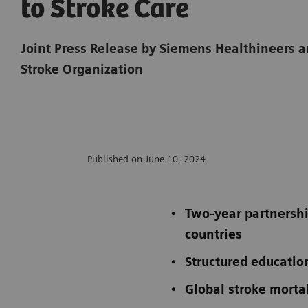
to Stroke Care
Joint Press Release by Siemens Healthineers 
Stroke Organization
Published on June 10, 2024
Two-year partnershi
countries
Structured educatio
Global stroke mortal