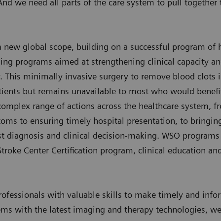
nd we need all parts of the care system to pull together t
 a new global scope, building on a successful program of
ning programs aimed at strengthening clinical capacity an
his minimally invasive surgery to remove blood clots in 
ients but remains unavailable to most who would benefit
omplex range of actions across the healthcare system, fr
oms to ensuring timely hospital presentation, to bringin
ast diagnosis and clinical decision-making. WSO programs
roke Center Certification program, clinical education an
rofessionals with valuable skills to make timely and inf
ems with the latest imaging and therapy technologies, we