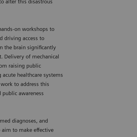
o alter this disastrous
 hands-on workshops to
d driving access to
the brain significantly
. Delivery of mechanical
om raising public
g acute healthcare systems
 work to address this
d public awareness
ormed diagnoses, and
 aim to make effective