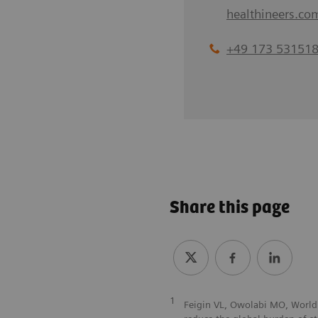
healthineers.co
+49 173 53151
Share this page
1
Feigin VL, Owolabi MO, World