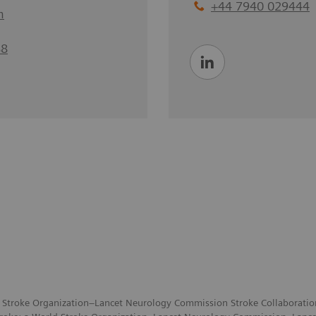
+44 7940 029444
m
88
 Stroke Organization–Lancet Neurology Commission Stroke Collaboration