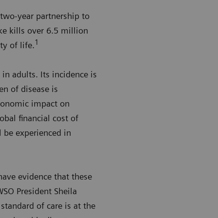
two-year partnership to
e kills over 6.5 million
1
y of life.
in adults. Its incidence is
n of disease is
economic impact on
obal financial cost of
l be experienced in
have evidence that these
 WSO President Sheila
standard of care is at the