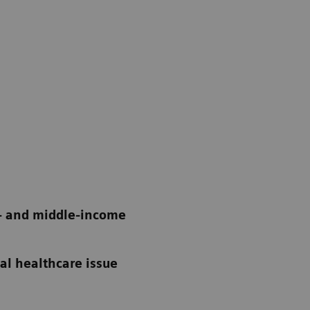
w- and middle-income
bal healthcare issue