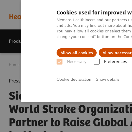
Cookies used for improved w
Siemens Healthineers and our partners us
and ads. You may find out more about how
You may allow all cookies or select them
change your consent" button on the
Cook
Products & services
Perspectives
Allow all cookies
Allow necessar
Necessary
Preferences
Home
Press center
Press releases
Siemens Healthinee
Cookie declaration
Show details
Press release
Siemens Healthineers a
World Stroke Organizat
Partner to Raise Global