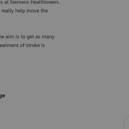
es at Siemens Healthineers.
l really help move the
he aim is to get as many
reatment of stroke is
ge