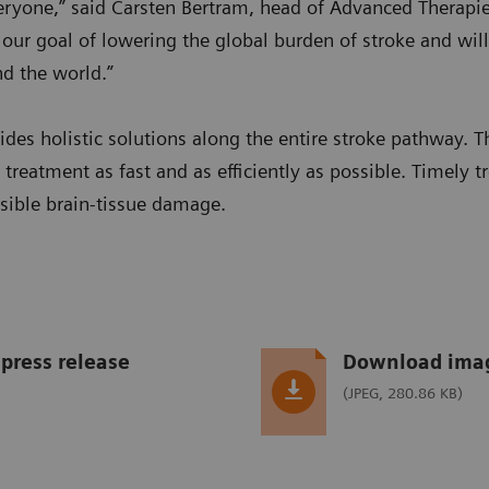
veryone,” said Carsten Bertram, head of Advanced Therapi
 our goal of lowering the global burden of stroke and wil
nd the world.”
des holistic solutions along the entire stroke pathway. T
t treatment as fast and as efficiently as possible. Timely t
rsible brain-tissue damage.
press release
Download ima
(JPEG, 280.86 KB)