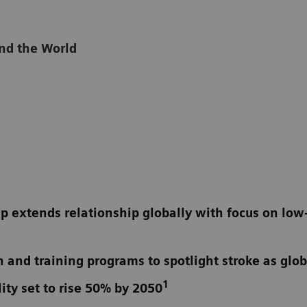
and the World
p extends relationship globally with focus on lo
n and training programs to spotlight stroke as glo
1
ity set to rise 50% by 2050