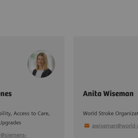
ones
Anita Wiseman
ility, Access to Care,
World Stroke Organiza
Upgrades
awiseman
@
world-
s
@
siemens-