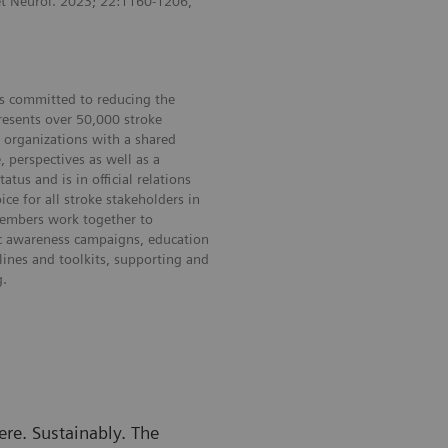
et Neurol. 2023; 22:1160-1206,
 is committed to reducing the
resents over 50,000 stroke
r organizations with a shared
 perspectives as well as a
us and is in official relations
e for all stroke stakeholders in
 members work together to
ic awareness campaigns, education
lines and toolkits, supporting and
g.
re. Sustainably. The