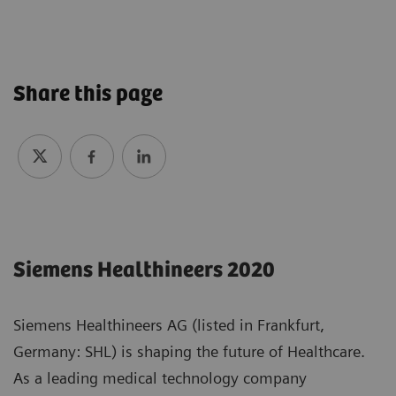
Share this page
Siemens Healthineers 2020
Siemens Healthineers AG (listed in Frankfurt,
Germany: SHL) is shaping the future of Healthcare.
As a leading medical technology company