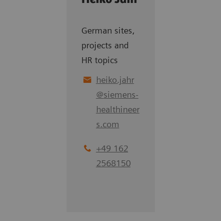
German sites,
projects and
HR topics
heiko.jahr
@
siemens-
healthineer
s.com
+49 162
2568150