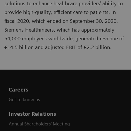
solutions to enhance healthcare providers’ ability to
provide high-quality, efficient care to patients. In
fiscal 2020, which ended on September 30, 2020,
Siemens Healthineers, which has approximately
54,000 employees worldwide, generated revenue of
€14.5 billion and adjusted EBIT of €2.2 billion.
Careers
Get to know us
Investor Relations
Annual Shareholders' Meeting