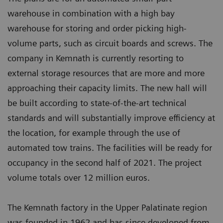
warehouse in combination with a high bay
warehouse for storing and order picking high-
volume parts, such as circuit boards and screws. The
company in Kemnath is currently resorting to
external storage resources that are more and more
approaching their capacity limits. The new hall will
be built according to state-of-the-art technical
standards and will substantially improve efficiency at
the location, for example through the use of
automated tow trains. The facilities will be ready for
occupancy in the second half of 2021. The project
volume totals over 12 million euros.
The Kemnath factory in the Upper Palatinate region
was founded in 1962 and has since developed from