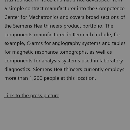
a simple contract manufacturer into the Competence
Center for Mechatronics and covers broad sections of
the Siemens Healthineers product portfolio. The
components manufactured in Kemnath include, for
example, C-arms for angiography systems and tables
for magnetic resonance tomographs, as well as
components for analysis systems used in laboratory
diagnostics. Siemens Healthineers currently employs
more than 1,200 people at this location.
Link to the press picture