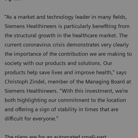
“As a market and technology leader in many fields,
Siemens Healthineers is particularly benefiting from
the structural growth in the healthcare market. The
current coronavirus crisis demonstrates very clearly
the importance of the contribution we are making to
society with our products and solutions. Our
products help save lives and improve health,” says
Christoph Zindel, member of the Managing Board at
Siemens Healthineers. “With this investment, we’re
both highlighting our commitment to the location
and offering a sign of stability in times that are
difficult for everyone.”
The plans are for an automated small-part