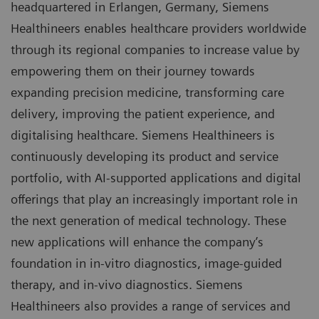
headquartered in Erlangen, Germany, Siemens
Healthineers enables healthcare providers worldwide
through its regional companies to increase value by
empowering them on their journey towards
expanding precision medicine, transforming care
delivery, improving the patient experience, and
digitalising healthcare. Siemens Healthineers is
continuously developing its product and service
portfolio, with AI-supported applications and digital
offerings that play an increasingly important role in
the next generation of medical technology. These
new applications will enhance the company’s
foundation in in-vitro diagnostics, image-guided
therapy, and in-vivo diagnostics. Siemens
Healthineers also provides a range of services and