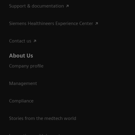
Support & documentation
Siemens Healthineers Experience Center
Contact us
About Us
Company profile
Management
Compliance
Stories from the medtech world