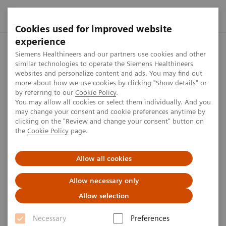
Cookies used for improved website
experience
Home
Press center
Press releases
Siemens Healthineers
Siemens Healthineers and our partners use cookies and other
similar technologies to operate the Siemens Healthineers
websites and personalize content and ads. You may find out
more about how we use cookies by clicking "Show details" or
by referring to our
Cookie Policy
.
Press release
You may allow all cookies or select them individually. And you
may change your consent and cookie preferences anytime by
Siemens Healthineers builds
clicking on the "Review and change your consent" button on
the
Cookie Policy
page.
modern logistics hall in
Kemnath, Germany
Allow all cookies
Allow necessary only
Allow selection
Published on April 8, 2020
Necessary
Preferences