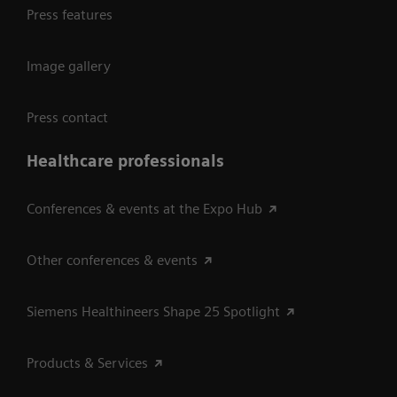
Press features
Image gallery
Press contact
Healthcare professionals
Conferences & events at the Expo Hub
Other conferences & events
Siemens Healthineers Shape 25 Spotlight
Products & Services