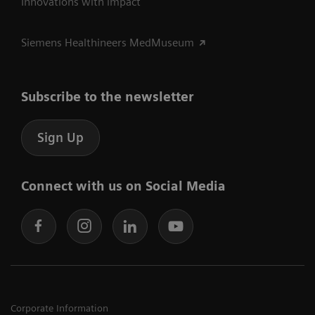
Innovations with impact
Siemens Healthineers MedMuseum
Subscribe to the newsletter
Sign Up
Connect with us on Social Media
Corporate Information