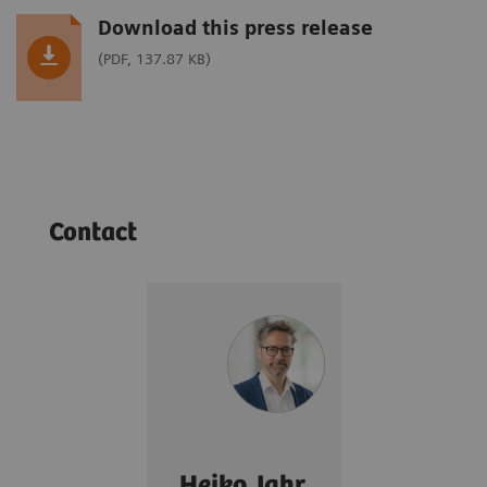
Download this press release
(PDF, 137.87 KB)
Contact
Heiko Jahr