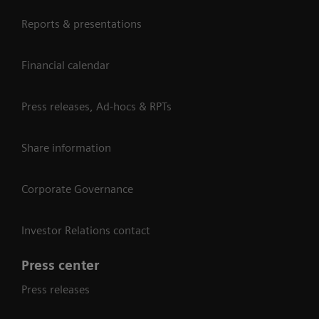
Reports & presentations
Financial calendar
Press releases, Ad-hocs & RPTs
Share information
Corporate Governance
Investor Relations contact
Press center
Press releases