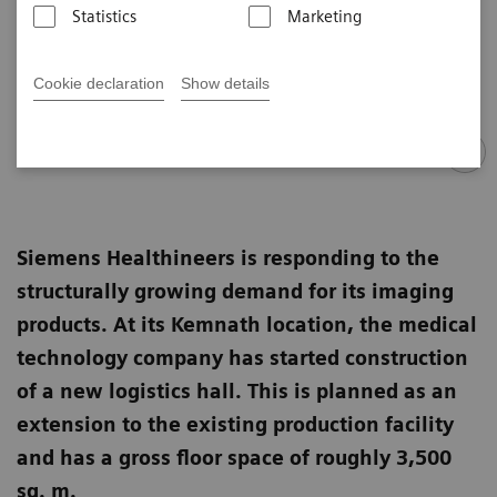
Statistics
Marketing
Cookie declaration
Show details
Siemens Healthineers is responding to the
structurally growing demand for its imaging
products. At its Kemnath location, the medical
technology company has started construction
of a new logistics hall. This is planned as an
extension to the existing production facility
and has a gross floor space of roughly 3,500
sq. m.