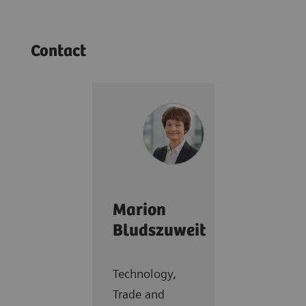
Contact
Marion
Bludszuweit
Technology,
Trade and