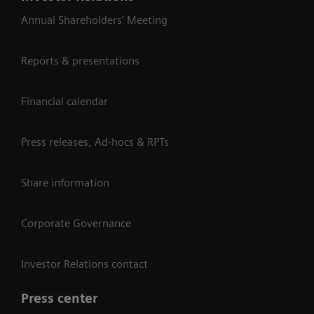
Annual Shareholders' Meeting
Reports & presentations
Financial calendar
Press releases, Ad-hocs & RPTs
Share information
Corporate Governance
Investor Relations contact
Press center