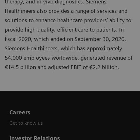
therapy, and in-vivo diagnostics. Siemens
Healthineers also provides a range of services and
solutions to enhance healthcare providers’ ability to
provide high-quality, efficient care to patients. In
fiscal 2020, which ended on September 30, 2020,
Siemens Healthineers, which has approximately
54,000 employees worldwide, generated revenue of
€14.5 billion and adjusted EBIT of €2.2 billion.
Careers
Get to know us
Investor Relations