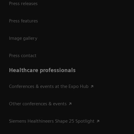
Press releases
Press features
Image gallery
Press contact
Healthcare professionals
Conferences & events at the Expo Hub
Other conferences & events
Siemens Healthineers Shape 25 Spotlight