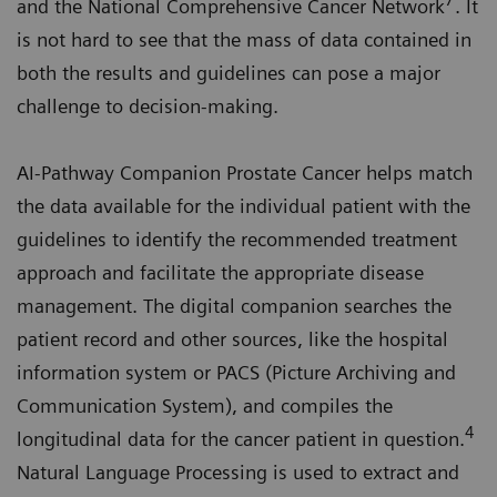
7
and the National Comprehensive Cancer Network
. It
is not hard to see that the mass of data contained in
both the results and guidelines can pose a major
challenge to decision-making.
AI-Pathway Companion Prostate Cancer helps match
the data available for the individual patient with the
guidelines to identify the recommended treatment
approach and facilitate the appropriate disease
management. The digital companion searches the
patient record and other sources, like the hospital
information system or PACS (Picture Archiving and
Communication System), and compiles the
4
longitudinal data for the cancer patient in question.
Natural Language Processing is used to extract and