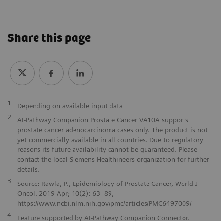
Share this page
1
Depending on available input data
2
AI-Pathway Companion Prostate Cancer VA10A supports
prostate cancer adenocarcinoma cases only. The product is not
yet commercially available in all countries. Due to regulatory
reasons its future availability cannot be guaranteed. Please
contact the local Siemens Healthineers organization for further
details.
3
Source: Rawla, P., Epidemiology of Prostate Cancer, World J
Oncol. 2019 Apr; 10(2): 63–89,
https://www.ncbi.nlm.nih.gov/pmc/articles/PMC6497009/
4
Feature supported by AI-Pathway Companion Connector.