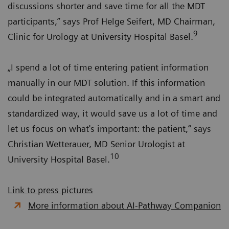
discussions shorter and save time for all the MDT
participants,” says Prof Helge Seifert, MD Chairman,
9
Clinic for Urology at University Hospital Basel.
„I spend a lot of time entering patient information
manually in our MDT solution. If this information
could be integrated automatically and in a smart and
standardized way, it would save us a lot of time and
let us focus on what's important: the patient,“ says
Christian Wetterauer, MD Senior Urologist at
10
University Hospital Basel.
Link to press pictures
More information about AI-Pathway Companion