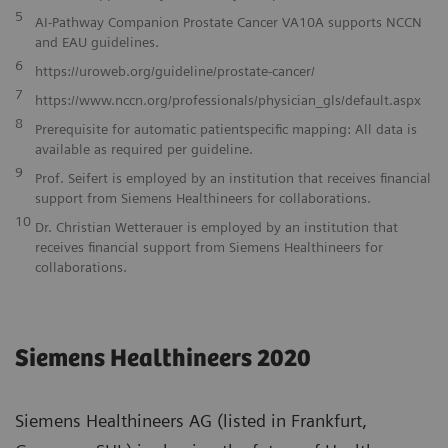
5
AI-Pathway Companion Prostate Cancer VA10A supports NCCN
and EAU guidelines.
6
https://uroweb.org/guideline/prostate-cancer/
7
https://www.nccn.org/professionals/physician_gls/default.aspx
8
Prerequisite for automatic patientspecific mapping: All data is
available as required per guideline.
9
Prof. Seifert is employed by an institution that receives financial
support from Siemens Healthineers for collaborations.
10
Dr. Christian Wetterauer is employed by an institution that
receives financial support from Siemens Healthineers for
collaborations.
Siemens Healthineers 2020
Siemens Healthineers AG (listed in Frankfurt,