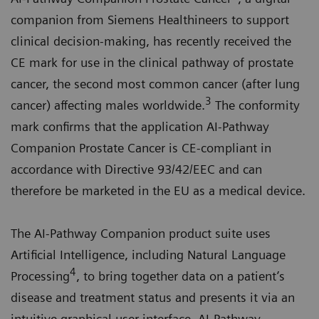
companion from Siemens Healthineers to support
clinical decision-making, has recently received the
CE mark for use in the clinical pathway of prostate
cancer, the second most common cancer (after lung
3
cancer) affecting males worldwide.
The conformity
mark confirms that the application AI-Pathway
Companion Prostate Cancer is CE-compliant in
accordance with Directive 93/42/EEC and can
therefore be marketed in the EU as a medical device.
The AI-Pathway Companion product suite uses
Artificial Intelligence, including Natural Language
4
Processing
, to bring together data on a patient’s
disease and treatment status and presents it via an
intuitive graphical user interface. AI-Pathway