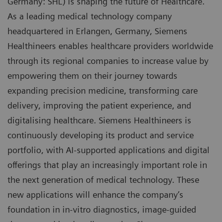
Germany: SHL) is shaping the future of Healthcare.
As a leading medical technology company
headquartered in Erlangen, Germany, Siemens
Healthineers enables healthcare providers worldwide
through its regional companies to increase value by
empowering them on their journey towards
expanding precision medicine, transforming care
delivery, improving the patient experience, and
digitalising healthcare. Siemens Healthineers is
continuously developing its product and service
portfolio, with AI-supported applications and digital
offerings that play an increasingly important role in
the next generation of medical technology. These
new applications will enhance the company’s
foundation in in-vitro diagnostics, image-guided