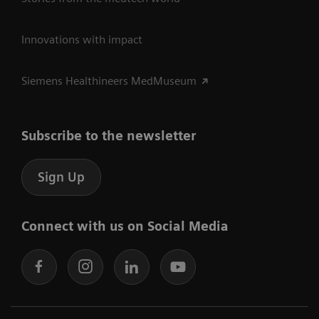
Innovations with impact
Siemens Healthineers MedMuseum
Subscribe to the newsletter
Sign Up
Connect with us on Social Media