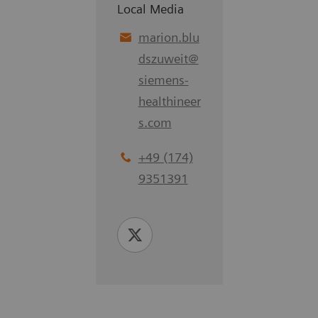
Local Media
marion.blu
dszuweit
@
siemens-
healthineer
s.com
+49 (174)
9351391