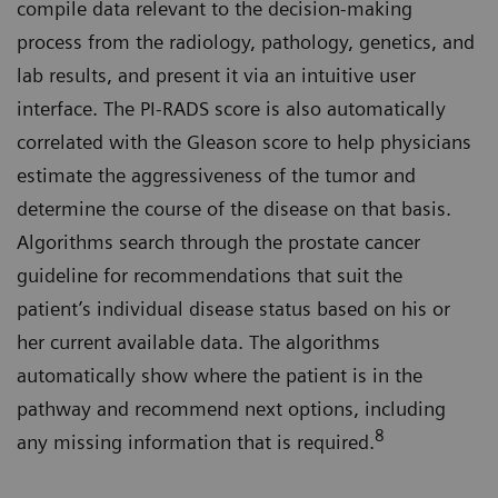
compile data relevant to the decision-making
process from the radiology, pathology, genetics, and
lab results, and present it via an intuitive user
interface. The PI-RADS score is also automatically
correlated with the Gleason score to help physicians
estimate the aggressiveness of the tumor and
determine the course of the disease on that basis.
Algorithms search through the prostate cancer
guideline for recommendations that suit the
patient’s individual disease status based on his or
her current available data. The algorithms
automatically show where the patient is in the
pathway and recommend next options, including
8
any missing information that is required.