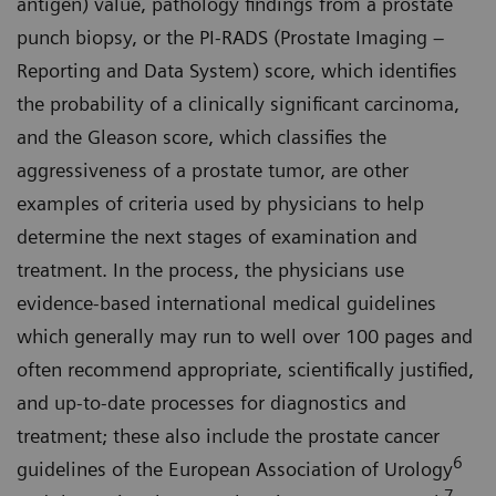
antigen) value, pathology findings from a prostate
punch biopsy, or the PI-RADS (Prostate Imaging –
Reporting and Data System) score, which identifies
the probability of a clinically significant carcinoma,
and the Gleason score, which classifies the
aggressiveness of a prostate tumor, are other
examples of criteria used by physicians to help
determine the next stages of examination and
treatment. In the process, the physicians use
evidence-based international medical guidelines
which generally may run to well over 100 pages and
often recommend appropriate, scientifically justified,
and up-to-date processes for diagnostics and
treatment; these also include the prostate cancer
6
guidelines of the European Association of Urology