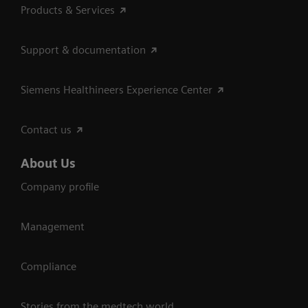
Products & Services
Support & documentation
Siemens Healthineers Experience Center
Contact us
About Us
Company profile
Management
Compliance
Stories from the medtech world