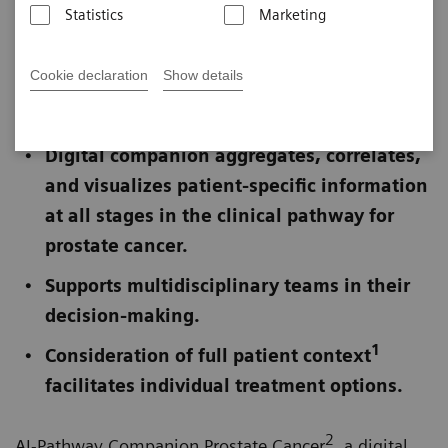
Statistics
Marketing
Published on March 3, 2020
Cookie declaration
Show details
Not for publication in the USA
Digital companion aggregates, correlates,
and visualizes patient-specific information
at all stages in the clinical pathway for
prostate cancer.
Supports multidisciplinary teams in their
decision-making.
1
Consideration of full patient context
facilitates individual treatment options.
2
AI-Pathway Companion Prostate Cancer
, a digital