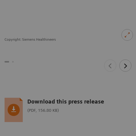
Copyright: Siemens Healthineers
Download this press release
(PDF, 156.80 KB)