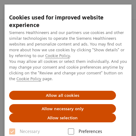
Cookies used for improved website
experience
Home
Press center
Press releases
AI-Pathway Companion
Siemens Healthineers and our partners use cookies and other
similar technologies to operate the Siemens Healthineers
websites and personalize content and ads. You may find out
more about how we use cookies by clicking "Show details" or
by referring to our
Cookie Policy
.
Press release
You may allow all cookies or select them individually. And you
may change your consent and cookie preferences anytime by
AI-Pathway Companion
clicking on the "Review and change your consent" button on
the
Cookie Policy
page.
Prostate Cancer from Siemens
Healthineers approved for use
Allow all cookies
in Europe as medical device
Allow necessary only
Allow selection
Necessary
Preferences