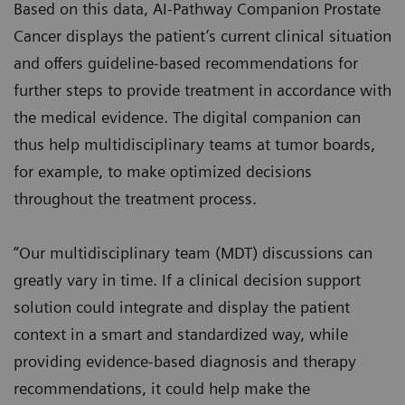
Based on this data, AI-Pathway Companion Prostate
Cancer displays the patient’s current clinical situation
and offers guideline-based recommendations for
further steps to provide treatment in accordance with
the medical evidence. The digital companion can
thus help multidisciplinary teams at tumor boards,
for example, to make optimized decisions
throughout the treatment process.
“Our multidisciplinary team (MDT) discussions can
greatly vary in time. If a clinical decision support
solution could integrate and display the patient
context in a smart and standardized way, while
providing evidence-based diagnosis and therapy
recommendations, it could help make the