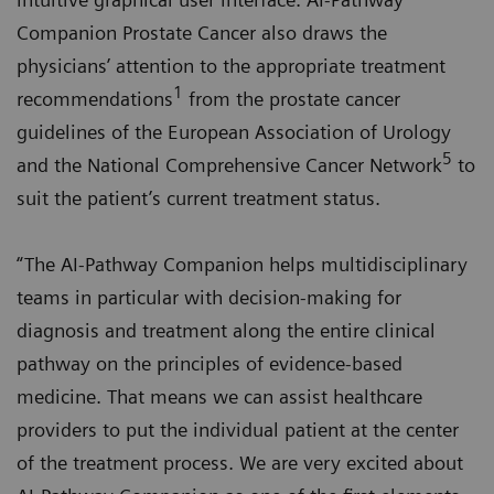
Companion Prostate Cancer also draws the
physicians’ attention to the appropriate treatment
1
recommendations
from the prostate cancer
guidelines of the European Association of Urology
5
and the National Comprehensive Cancer Network
to
suit the patient’s current treatment status.
“The AI-Pathway Companion helps multidisciplinary
teams in particular with decision-making for
diagnosis and treatment along the entire clinical
pathway on the principles of evidence-based
medicine. That means we can assist healthcare
providers to put the individual patient at the center
of the treatment process. We are very excited about