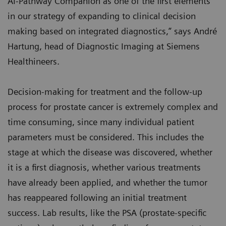
AI-Pathway Companion as one of the first elements
in our strategy of expanding to clinical decision
making based on integrated diagnostics,” says André
Hartung, head of Diagnostic Imaging at Siemens
Healthineers.
Decision-making for treatment and the follow-up
process for prostate cancer is extremely complex and
time consuming, since many individual patient
parameters must be considered. This includes the
stage at which the disease was discovered, whether
it is a first diagnosis, whether various treatments
have already been applied, and whether the tumor
has reappeared following an initial treatment
success. Lab results, like the PSA (prostate-specific