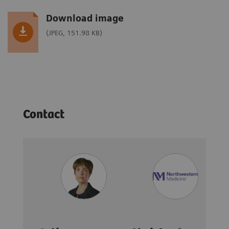
Download image
(JPEG, 151.98 KB)
Contact