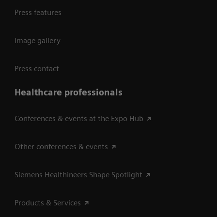
Press features
Image gallery
Press contact
Healthcare professionals
Conferences & events at the Expo Hub
Other conferences & events
Siemens Healthineers Shape Spotlight
Products & Services