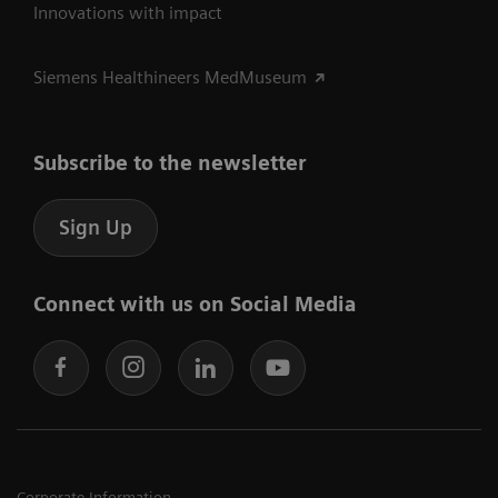
Innovations with impact
Siemens Healthineers MedMuseum
Subscribe to the newsletter
Sign Up
Connect with us on Social Media
Corporate Information