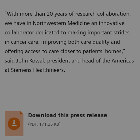
“With more than 20 years of research collaboration,
we have in Northwestern Medicine an innovative
collaborator dedicated to making important strides
in cancer care, improving both care quality and
offering access to care closer to patients’ homes,”
said John Kowal, president and head of the Americas
at Siemens Healthineers.
Download this press release
(PDF, 171.25 KB)