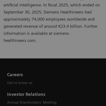
artificial intelligence. In fiscal 2025, which ended on
September 30, 2025, Siemens Healthineers had
approximately 74,000 employees worldwide and
generated revenue of around €23.4 billion. Further
information is available at siemens-
healthineers.com.
Careers
Get to know us
Investor Relations
Annual Shareholders' Meeting