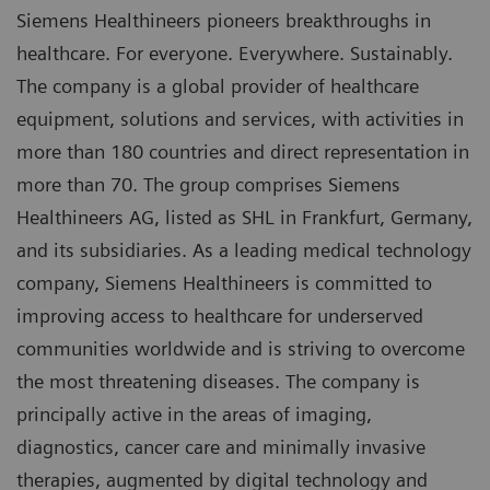
Siemens Healthineers pioneers breakthroughs in
healthcare. For everyone. Everywhere. Sustainably.
The company is a global provider of healthcare
equipment, solutions and services, with activities in
more than 180 countries and direct representation in
more than 70. The group comprises Siemens
Healthineers AG, listed as SHL in Frankfurt, Germany,
and its subsidiaries. As a leading medical technology
company, Siemens Healthineers is committed to
improving access to healthcare for underserved
communities worldwide and is striving to overcome
the most threatening diseases. The company is
principally active in the areas of imaging,
diagnostics, cancer care and minimally invasive
therapies, augmented by digital technology and