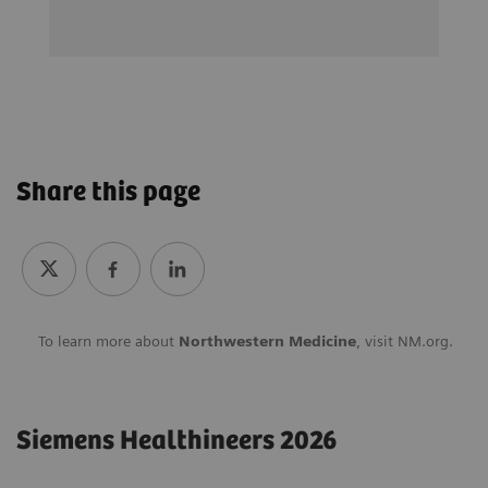
Share this page
To learn more about
Northwestern Medicine
, visit
NM.org.
Siemens Healthineers 2026