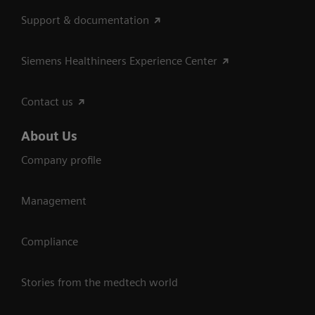
Support & documentation
Siemens Healthineers Experience Center
Contact us
About Us
Company profile
Management
Compliance
Stories from the medtech world