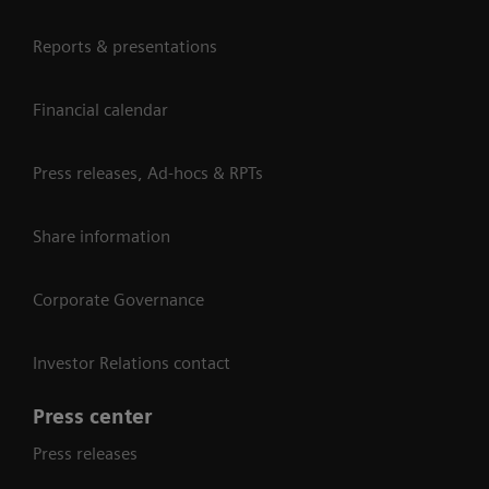
Reports & presentations
Financial calendar
Press releases, Ad-hocs & RPTs
Share information
Corporate Governance
Investor Relations contact
Press center
Press releases