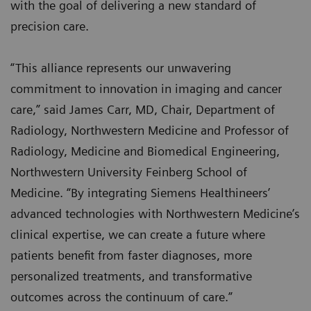
with the goal of delivering a new standard of
precision care.
“This alliance represents our unwavering
commitment to innovation in imaging and cancer
care,” said James Carr, MD, Chair, Department of
Radiology, Northwestern Medicine and Professor of
Radiology, Medicine and Biomedical Engineering,
Northwestern University Feinberg School of
Medicine. “By integrating Siemens Healthineers’
advanced technologies with Northwestern Medicine’s
clinical expertise, we can create a future where
patients benefit from faster diagnoses, more
personalized treatments, and transformative
outcomes across the continuum of care.”