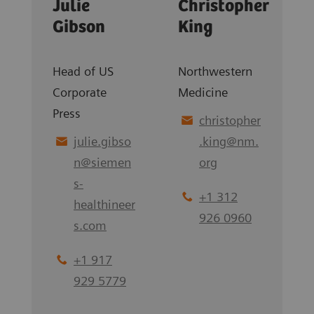
Julie
Christopher
Gibson
King
Head of US
Northwestern
Corporate
Medicine
Press
christopher
julie.gibso
.king
@
nm.
n
@
siemen
org
s-
+1 312
healthineer
926 0960
s.com
+1 917
929 5779