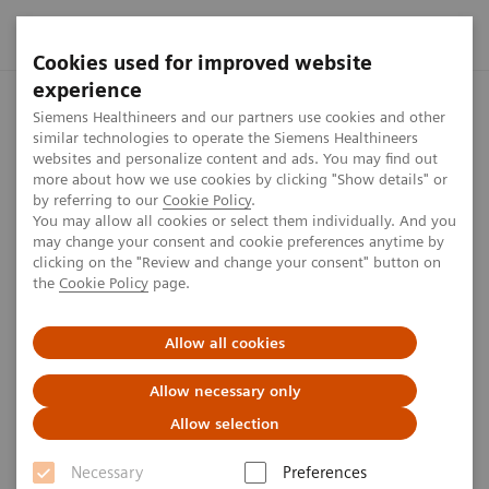
Cookies used for improved website
experience
Home
Press center
Press releases
Northwestern Medicin
Siemens Healthineers and our partners use cookies and other
similar technologies to operate the Siemens Healthineers
websites and personalize content and ads. You may find out
more about how we use cookies by clicking "Show details" or
by referring to our
Cookie Policy
.
Press release
You may allow all cookies or select them individually. And you
may change your consent and cookie preferences anytime by
Northwestern Medicine and
clicking on the "Review and change your consent" button on
the
Cookie Policy
page.
Siemens Healthineers Launch
Strategic Collaboration to
Allow all cookies
Transform Cancer Care
Allow necessary only
Allow selection
Joint Press Release by Siemens Healthineers
and Northwestern Medicine
Necessary
Preferences