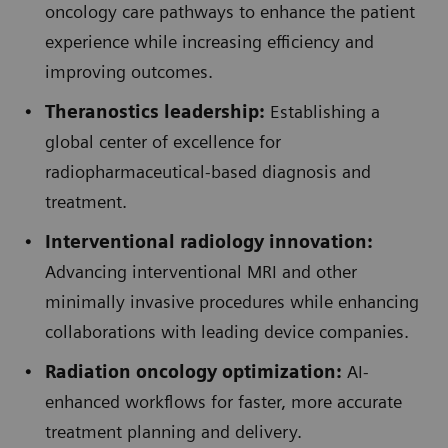
oncology care pathways to enhance the patient
experience while increasing efficiency and
improving outcomes.
Theranostics leadership:
Establishing a
global center of excellence for
radiopharmaceutical-based diagnosis and
treatment.
Interventional radiology innovation:
Advancing interventional MRI and other
minimally invasive procedures while enhancing
collaborations with leading device companies.
Radiation oncology optimization:
AI-
enhanced workflows for faster, more accurate
treatment planning and delivery.