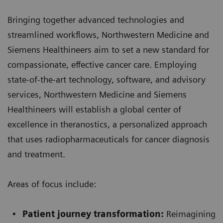
Bringing together advanced technologies and
streamlined workflows, Northwestern Medicine and
Siemens Healthineers aim to set a new standard for
compassionate, effective cancer care. Employing
state-of-the-art technology, software, and advisory
services, Northwestern Medicine and Siemens
Healthineers will establish a global center of
excellence in theranostics, a personalized approach
that uses radiopharmaceuticals for cancer diagnosis
and treatment.
Areas of focus include:
Patient journey transformation:
Reimagining