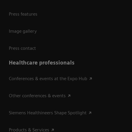
Press features
Image gallery
Press contact
Healthcare professionals
Conferences & events at the Expo Hub
Other conferences & events
Siemens Healthineers Shape Spotlight
Products & Services