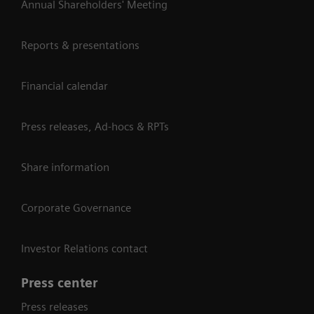
Annual Shareholders' Meeting
Reports & presentations
Financial calendar
Press releases, Ad-hocs & RPTs
Share information
Corporate Governance
Investor Relations contact
Press center
Press releases