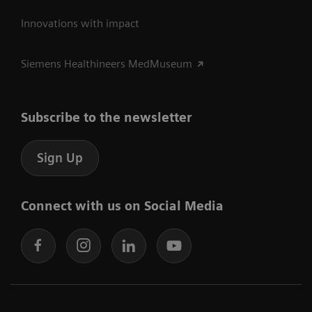
Innovations with impact
Siemens Healthineers MedMuseum
Subscribe to the newsletter
Sign Up
Connect with us on Social Media