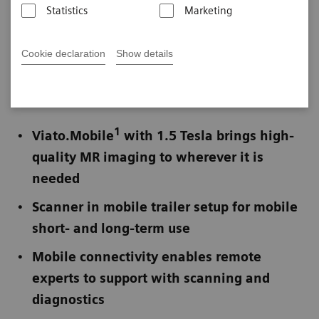
Statistics
Marketing
Published on November 28, 2022
Cookie declaration
Show details
Not for publication in the USA
1
Viato.Mobile
with 1.5 Tesla brings high-
quality MR imaging to wherever it is
needed
Scanner in mobile trailer setup for mobile
short- and long-term use
Mobile connectivity enables remote
experts to support with scanning and
diagnostics