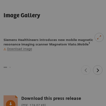
Image Gallery
Siemens Healthineers introduces new mobile magnetic
1
resonance imaging scanner Magnetom Viato.Mobile
Download image
Download this press release
(PDF, 174.87 KB)