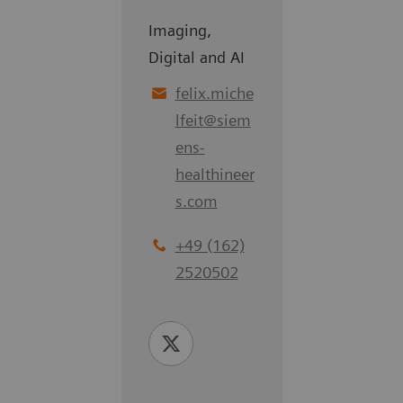
Imaging,
Digital and AI
felix.miche
lfeit
@
siem
ens-
healthineer
s.com
+49 (162)
2520502