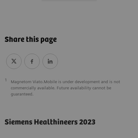
Share this page
1
Magnetom Viato.Mobile is under development and is not
commercially available. Future availability cannot be
guaranteed.
Siemens Healthineers 2023