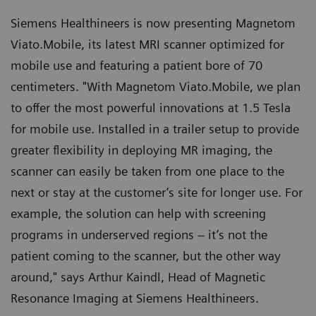
Siemens Healthineers is now presenting Magnetom
Viato.Mobile, its latest MRI scanner optimized for
mobile use and featuring a patient bore of 70
centimeters. "With Magnetom Viato.Mobile, we plan
to offer the most powerful innovations at 1.5 Tesla
for mobile use. Installed in a trailer setup to provide
greater flexibility in deploying MR imaging, the
scanner can easily be taken from one place to the
next or stay at the customer’s site for longer use. For
example, the solution can help with screening
programs in underserved regions – it’s not the
patient coming to the scanner, but the other way
around," says Arthur Kaindl, Head of Magnetic
Resonance Imaging at Siemens Healthineers.