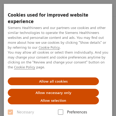
Cookies used for improved website
experience
Home
Press center
Press releases
Siemens Healthineers
Siemens Healthineers and our partners use cookies and other
similar technologies to operate the Siemens Healthineers
websites and personalize content and ads. You may find out
more about how we use cookies by clicking "Show details" or
by referring to our
Cookie Policy
.
Press release
You may allow all cookies or select them individually. And you
may change your consent and cookie preferences anytime by
Siemens Healthineers
clicking on the "Review and change your consent" button on
the
Cookie Policy
page.
introduces new mobile
magnetic resonance imaging
Allow all cookies
scanner Magnetom
Allow necessary only
Viato.Mobile
Allow selection
Necessary
Preferences