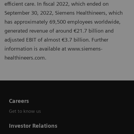
efficient care. In fiscal 2022, which ended on
September 30, 2022, Siemens Healthineers, which
has approximately 69,500 employees worldwide,
generated revenue of around €21.7 billion and
adjusted EBIT of almost €3.7 billion. Further
information is available at www.siemens-
healthineers.com.
Careers
Get to know us
Investor Relations