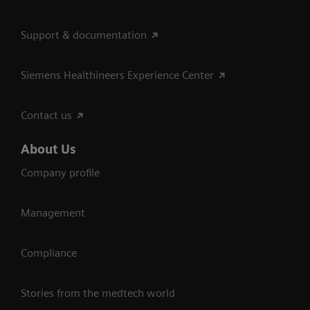
Support & documentation
Siemens Healthineers Experience Center
Contact us
About Us
Company profile
Management
Compliance
Stories from the medtech world