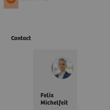
Contact
Felix
Michelfeit