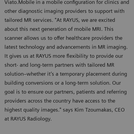
Viato.Mobile in a mobile configuration for clinics and
other diagnostic imaging providers to support with
tailored MR services. "At RAYUS, we are excited
about this next generation of mobile MRI. This
scanner allows us to offer healthcare providers the
latest technology and advancements in MR imaging.
It gives us at RAYUS more flexibility to provide our
short- and long-term partners with tailored MR
solution–whether it’s a temporary placement during
building conversions or a long-term solution. Our
goal is to ensure our partners, patients and referring
providers across the country have access to the
highest quality images." says Kim Tzoumakas, CEO
at RAYUS Radiology.