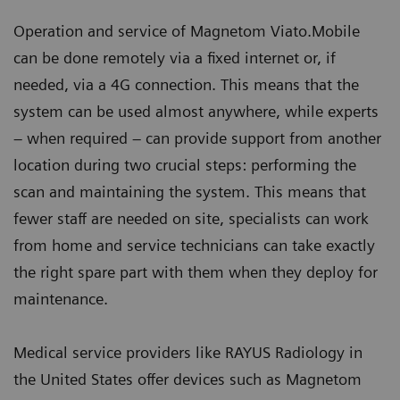
Operation and service of Magnetom Viato.Mobile
can be done remotely via a fixed internet or, if
needed, via a 4G connection. This means that the
system can be used almost anywhere, while experts
– when required – can provide support from another
location during two crucial steps: performing the
scan and maintaining the system. This means that
fewer staff are needed on site, specialists can work
from home and service technicians can take exactly
the right spare part with them when they deploy for
maintenance.
Medical service providers like RAYUS Radiology in
the United States offer devices such as Magnetom