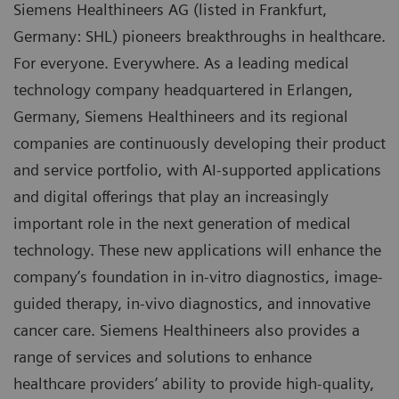
Siemens Healthineers AG (listed in Frankfurt,
Germany: SHL) pioneers breakthroughs in healthcare.
For everyone. Everywhere. As a leading medical
technology company headquartered in Erlangen,
Germany, Siemens Healthineers and its regional
companies are continuously developing their product
and service portfolio, with AI-supported applications
and digital offerings that play an increasingly
important role in the next generation of medical
technology. These new applications will enhance the
company’s foundation in in-vitro diagnostics, image-
guided therapy, in-vivo diagnostics, and innovative
cancer care. Siemens Healthineers also provides a
range of services and solutions to enhance
healthcare providers’ ability to provide high-quality,