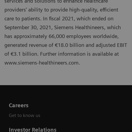
services and solutions to enhance healthcare
providers’ ability to provide high-quality, efficient
care to patients. In fiscal 2021, which ended on
September 30, 2021, Siemens Healthineers, which
has approximately 66,000 employees worldwide,
generated revenue of €18.0 billion and adjusted EBIT
of €3.1 billion. Further information is available at
www.siemens-healthineers.com.
Careers
Get to know us
Investor Relations