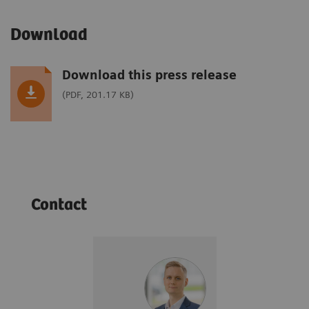
Download
Download this press release
(PDF, 201.17 KB)
Contact