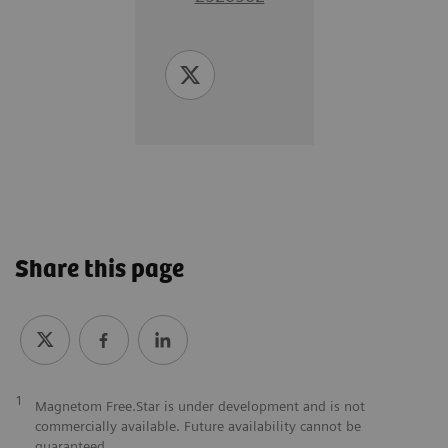
Share this page
1
Magnetom Free.Star is under development and is not
commercially available. Future availability cannot be
guaranteed.