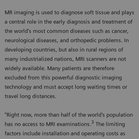
MR imaging is used to diagnose soft tissue and plays
a central role in the early diagnosis and treatment of
the world's most common diseases such as cancer,
neurological diseases, and orthopedic problems. In
developing countries, but also in rural regions of
many industrialized nations, MRI scanners are not
widely available. Many patients are therefore
excluded from this powerful diagnostic imaging
technology and must accept long waiting times or
travel long distances.
“Right now, more than half of the world's population
3
has no access to MRI examinations.
The limiting
factors include installation and operating costs as