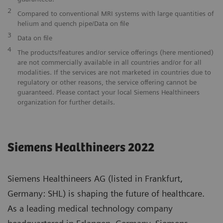
2
Compared to conventional MRI systems with large quantities of
helium and quench pipe/Data on file
3
Data on file
4
The products/features and/or service offerings (here mentioned)
are not commercially available in all countries and/or for all
modalities. If the services are not marketed in countries due to
regulatory or other reasons, the service offering cannot be
guaranteed. Please contact your local Siemens Healthineers
organization for further details.
Siemens Healthineers 2022
Siemens Healthineers AG (listed in Frankfurt,
Germany: SHL) is shaping the future of healthcare.
As a leading medical technology company