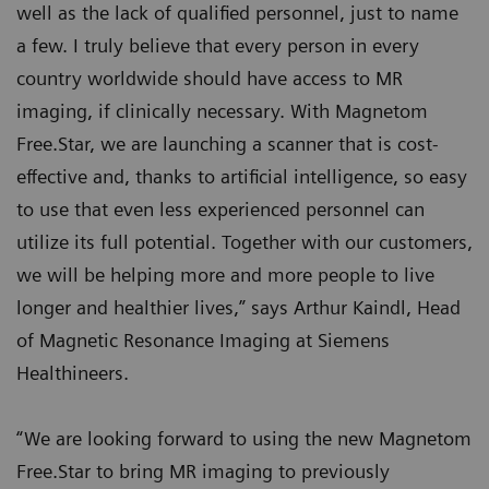
well as the lack of qualified personnel, just to name
a few. I truly believe that every person in every
country worldwide should have access to MR
imaging, if clinically necessary. With Magnetom
Free.Star, we are launching a scanner that is cost-
effective and, thanks to artificial intelligence, so easy
to use that even less experienced personnel can
utilize its full potential. Together with our customers,
we will be helping more and more people to live
longer and healthier lives,” says Arthur Kaindl, Head
of Magnetic Resonance Imaging at Siemens
Healthineers.
“We are looking forward to using the new Magnetom
Free.Star to bring MR imaging to previously