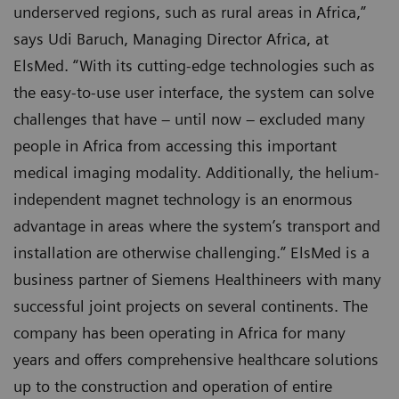
underserved regions, such as rural areas in Africa,”
says Udi Baruch, Managing Director Africa, at
ElsMed. “With its cutting-edge technologies such as
the easy-to-use user interface, the system can solve
challenges that have – until now – excluded many
people in Africa from accessing this important
medical imaging modality. Additionally, the helium-
independent magnet technology is an enormous
advantage in areas where the system’s transport and
installation are otherwise challenging.” ElsMed is a
business partner of Siemens Healthineers with many
successful joint projects on several continents. The
company has been operating in Africa for many
years and offers comprehensive healthcare solutions
up to the construction and operation of entire