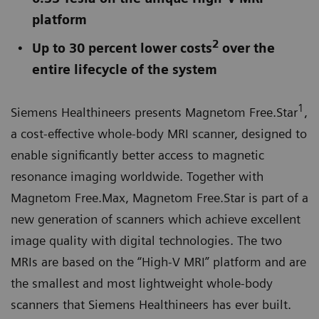
platform
2
Up to 30 percent lower costs
over the
entire lifecycle of the system
1
Siemens Healthineers presents Magnetom Free.Star
,
a cost-effective whole-body MRI scanner, designed to
enable significantly better access to magnetic
resonance imaging worldwide. Together with
Magnetom Free.Max, Magnetom Free.Star is part of a
new generation of scanners which achieve excellent
image quality with digital technologies. The two
MRIs are based on the “High-V MRI” platform and are
the smallest and most lightweight whole-body
scanners that Siemens Healthineers has ever built.