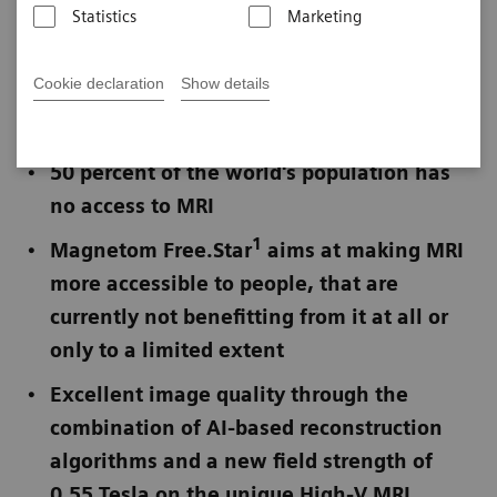
Statistics
Marketing
Published on November 16, 2021
Cookie declaration
Show details
Not for publication in the USA
50 percent of the world's population has
no access to MRI
1
Magnetom Free.Star
aims at making MRI
more accessible to people, that are
currently not benefitting from it at all or
only to a limited extent
Excellent image quality through the
combination of AI-based reconstruction
algorithms and a new field strength of
0.55 Tesla on the unique High-V MRI