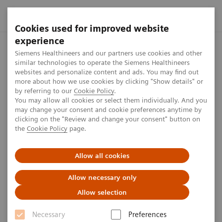
Cookies used for improved website
experience
Home
Press center
Press releases
Siemens Healthineers 
Siemens Healthineers and our partners use cookies and other
similar technologies to operate the Siemens Healthineers
websites and personalize content and ads. You may find out
more about how we use cookies by clicking "Show details" or
by referring to our
Cookie Policy
.
Press release
You may allow all cookies or select them individually. And you
may change your consent and cookie preferences anytime by
Siemens Healthineers
clicking on the "Review and change your consent" button on
the
Cookie Policy
page.
facilitates access to MRI with
cost-effective whole-body
Allow all cookies
scanner
Allow necessary only
Allow selection
Siemens Healthineers Shape 22 Press Conference
Necessary
Preferences