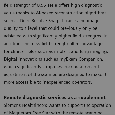
field strength of 0.55 Tesla offers high diagnostic
value thanks to AI-based reconstruction algorithms
such as Deep Resolve Sharp. It raises the image
quality to a level that could previously only be
achieved with significantly higher field strengths. In
addition, this new field strength offers advantages
for clinical fields such as implant and lung imaging.
Digital innovations such as myExam Companion,
which significantly simplifies the operation and
adjustment of the scanner, are designed to make it
more accessible to inexperienced operators.
Remote diagnostic services as a supplement
Siemens Healthineers wants to support the operation
of Magnetom Free.Star with the remote scanning