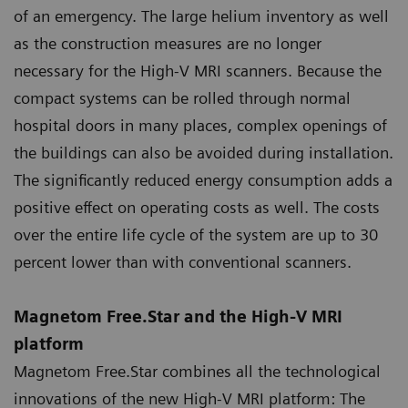
of an emergency. The large helium inventory as well
as the construction measures are no longer
necessary for the High-V MRI scanners. Because the
compact systems can be rolled through normal
hospital doors in many places, complex openings of
the buildings can also be avoided during installation.
The significantly reduced energy consumption adds a
positive effect on operating costs as well. The costs
over the entire life cycle of the system are up to 30
percent lower than with conventional scanners.
Magnetom Free.Star and the High-V MRI
platform
Magnetom Free.Star combines all the technological
innovations of the new High-V MRI platform: The