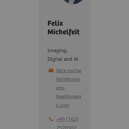
Felix
Michelfeit
Imaging,
Digital and AI
felix.miche
lfeit
@
siem
ens-
healthineer
s.com
+49 (162)
2520502