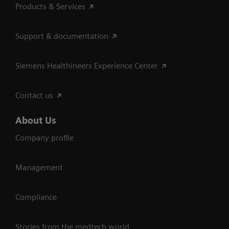
Products & Services
Support & documentation
Siemens Healthineers Experience Center
Contact us
About Us
Company profile
Management
Compliance
Stories from the medtech world