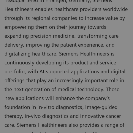
headquartered in Erlangen, Germany, Siemens
Healthineers enables healthcare providers worldwide
through its regional companies to increase value by
empowering them on their journey towards
expanding precision medicine, transforming care
delivery, improving the patient experience, and
digitalizing healthcare. Siemens Healthineers is
continuously developing its product and service
portfolio, with AI-supported applications and digital
offerings that play an increasingly important role in
the next generation of medical technology. These
new applications will enhance the company’s
foundation in in-vitro diagnostics, image-guided
therapy, in-vivo diagnostics and innovative cancer
care. Siemens Healthineers also provides a range of