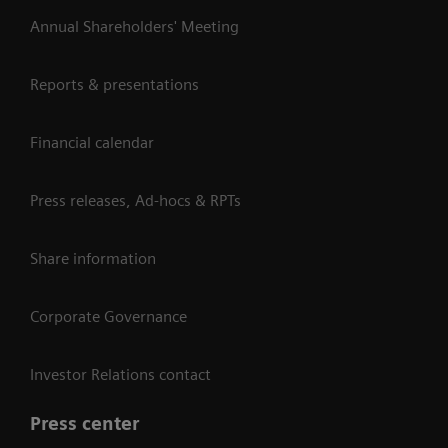
Annual Shareholders' Meeting
Reports & presentations
Financial calendar
Press releases, Ad-hocs & RPTs
Share information
Corporate Governance
Investor Relations contact
Press center