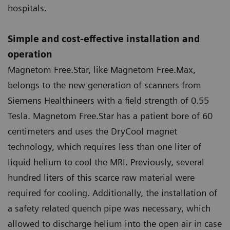
hospitals.
Simple and cost-effective installation and
operation
Magnetom Free.Star, like Magnetom Free.Max,
belongs to the new generation of scanners from
Siemens Healthineers with a field strength of 0.55
Tesla. Magnetom Free.Star has a patient bore of 60
centimeters and uses the DryCool magnet
technology, which requires less than one liter of
liquid helium to cool the MRI. Previously, several
hundred liters of this scarce raw material were
required for cooling. Additionally, the installation of
a safety related quench pipe was necessary, which
allowed to discharge helium into the open air in case