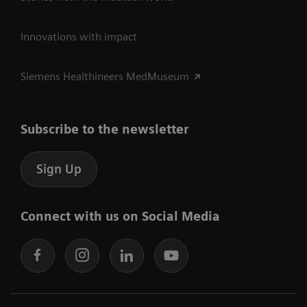
Innovations with impact
Siemens Healthineers MedMuseum
Subscribe to the newsletter
Sign Up
Connect with us on Social Media