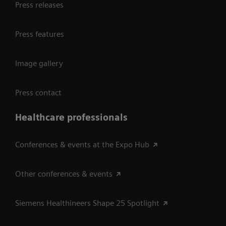
Press releases
Press features
Image gallery
Press contact
Healthcare professionals
Conferences & events at the Expo Hub
Other conferences & events
Siemens Healthineers Shape 25 Spotlight