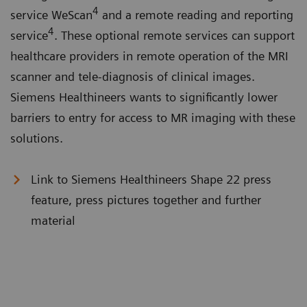
4
service WeScan
and a remote reading and reporting
4
service
. These optional remote services can support
healthcare providers in remote operation of the MRI
scanner and tele-diagnosis of clinical images.
Siemens Healthineers wants to significantly lower
barriers to entry for access to MR imaging with these
solutions.
Link to Siemens Healthineers Shape 22 press
feature, press pictures together and further
material