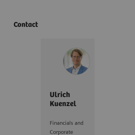
Contact
Ulrich
Kuenzel
Financials and
Corporate