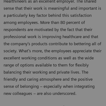
Healthineers as an excellent employer. The shared
sense that their work is meaningful and important is
a particularly key factor behind this satisfaction
among employees. More than 80 percent of
respondents are motivated by the fact that their
professional work is improving healthcare and that
the company’s products contribute to bettering all of
society. What’s more, the employees appreciate their
excellent working conditions as well as the wide
range of options available to them for flexibly
balancing their working and private lives. The
friendly and caring atmosphere and the positive
sense of belonging – especially when integrating
new colleagues – are also underscored.