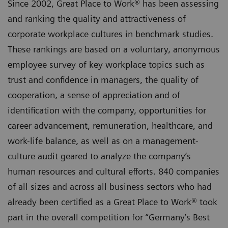
Since 2002, Great Place to Work® has been assessing
and ranking the quality and attractiveness of
corporate workplace cultures in benchmark studies.
These rankings are based on a voluntary, anonymous
employee survey of key workplace topics such as
trust and confidence in managers, the quality of
cooperation, a sense of appreciation and of
identification with the company, opportunities for
career advancement, remuneration, healthcare, and
work-life balance, as well as on a management-
culture audit geared to analyze the company’s
human resources and cultural efforts. 840 companies
of all sizes and across all business sectors who had
already been certified as a Great Place to Work® took
part in the overall competition for “Germany’s Best