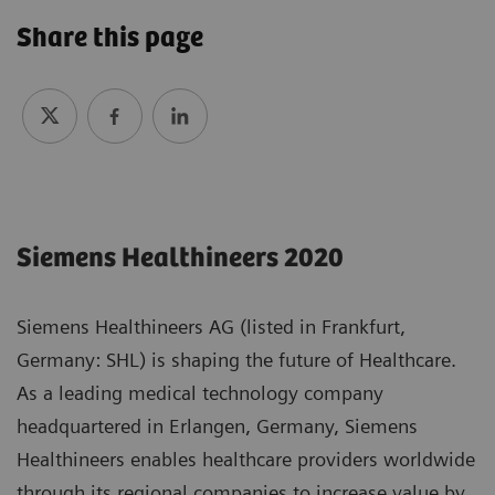
Share this page
Siemens Healthineers 2020
Siemens Healthineers AG (listed in Frankfurt,
Germany: SHL) is shaping the future of Healthcare.
As a leading medical technology company
headquartered in Erlangen, Germany, Siemens
Healthineers enables healthcare providers worldwide
through its regional companies to increase value by