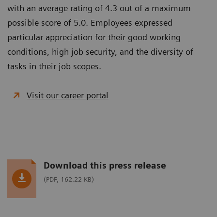
with an average rating of 4.3 out of a maximum
possible score of 5.0. Employees expressed
particular appreciation for their good working
conditions, high job security, and the diversity of
tasks in their job scopes.
Visit our career portal
Download this press release
(PDF, 162.22 KB)