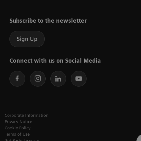
Subscribe to the newsletter
Sign Up
Connect with us on Social Media
Corporate Information
Privacy Notice
Cookie Policy
Terms of Use
3rd Party Licenses