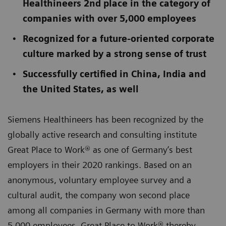
Healthineers 2nd place in the category of
companies with over 5,000 employees
Recognized for a future-oriented corporate
culture marked by a strong sense of trust
Successfully certified in China, India and
the United States, as well
Siemens Healthineers has been recognized by the
globally active research and consulting institute
Great Place to Work® as one of Germany’s best
employers in their 2020 rankings. Based on an
anonymous, voluntary employee survey and a
cultural audit, the company won second place
among all companies in Germany with more than
5,000 employees. Great Place to Work® thereby