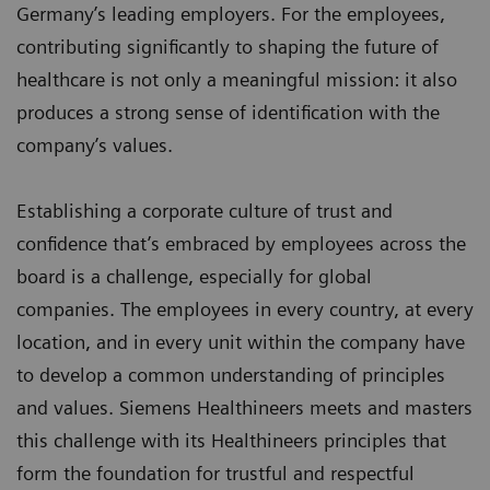
Germany’s leading employers. For the employees,
contributing significantly to shaping the future of
healthcare is not only a meaningful mission: it also
produces a strong sense of identification with the
company’s values.
Establishing a corporate culture of trust and
confidence that’s embraced by employees across the
board is a challenge, especially for global
companies. The employees in every country, at every
location, and in every unit within the company have
to develop a common understanding of principles
and values. Siemens Healthineers meets and masters
this challenge with its Healthineers principles that
form the foundation for trustful and respectful