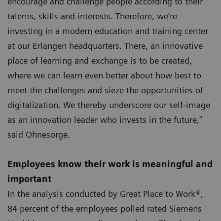
encourage and challenge people according to their
talents, skills and interests. Therefore, we’re
investing in a modern education and training center
at our Erlangen headquarters. There, an innovative
place of learning and exchange is to be created,
where we can learn even better about how best to
meet the challenges and sieze the opportunities of
digitalization. We thereby underscore our self-image
as an innovation leader who invests in the future,”
said Ohnesorge.
Employees know their work is meaningful and
important
In the analysis conducted by Great Place to Work®,
84 percent of the employees polled rated Siemens