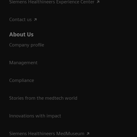
Siemens Healthineers Experience Center
Contact us
About Us
Company profile
Management
Compliance
Stories from the medtech world
Innovations with impact
Siemens Healthineers MedMuseum