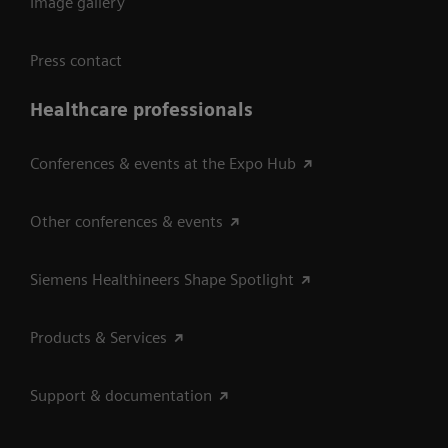
Image gallery
Press contact
Healthcare professionals
Conferences & events at the Expo Hub
Other conferences & events
Siemens Healthineers Shape Spotlight
Products & Services
Support & documentation