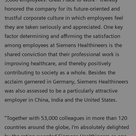
honored the company for its future-oriented and
trustful corporate culture in which employees feel
they are taken seriously and appreciated. One key
factor determining and affirming the satisfaction
among employees at Siemens Healthineers is the
shared conviction that their professional work is
improving healthcare, and thereby positively
contributing to society as a whole. Besides the
acclaim garnered in Germany, Siemens Healthineers
was also assessed to be a particularly attractive
employer in China, India and the United States.
“Together with 53,000 colleagues in more than 120
countries around the globe, I’m absolutely delighted