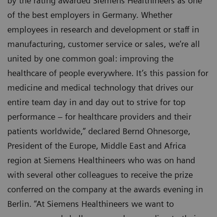
by the rating awarded Siemens Healthineers as one
of the best employers in Germany. Whether
employees in research and development or staff in
manufacturing, customer service or sales, we’re all
united by one common goal: improving the
healthcare of people everywhere. It’s this passion for
medicine and medical technology that drives our
entire team day in and day out to strive for top
performance – for healthcare providers and their
patients worldwide,” declared Bernd Ohnesorge,
President of the Europe, Middle East and Africa
region at Siemens Healthineers who was on hand
with several other colleagues to receive the prize
conferred on the company at the awards evening in
Berlin. “At Siemens Healthineers we want to