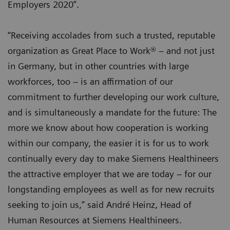
Employers 2020”.
“Receiving accolades from such a trusted, reputable
organization as Great Place to Work® – and not just
in Germany, but in other countries with large
workforces, too – is an affirmation of our
commitment to further developing our work culture,
and is simultaneously a mandate for the future: The
more we know about how cooperation is working
within our company, the easier it is for us to work
continually every day to make Siemens Healthineers
the attractive employer that we are today – for our
longstanding employees as well as for new recruits
seeking to join us,” said André Heinz, Head of
Human Resources at Siemens Healthineers.