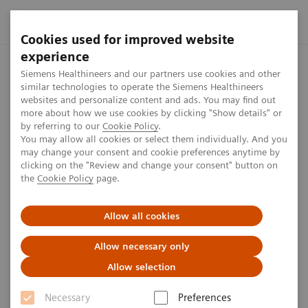
Cookies used for improved website
experience
Home
Press center
Press releases
Siemens Healthineers
Siemens Healthineers and our partners use cookies and other
similar technologies to operate the Siemens Healthineers
websites and personalize content and ads. You may find out
more about how we use cookies by clicking "Show details" or
by referring to our
Cookie Policy
.
Press release
You may allow all cookies or select them individually. And you
may change your consent and cookie preferences anytime by
Siemens Healthineers honored
clicking on the "Review and change your consent" button on
the
Cookie Policy
page.
as one of Germany’s best
employers
Allow all cookies
Allow necessary only
Allow selection
Published on February 27, 2020
Necessary
Preferences