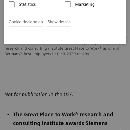
Statistics
Marketing
Cookie declaration
Show details
Siemens Healthineers has been recognized by the globally active
research and consulting institute Great Place to Work® as one of
Germany’s best employers in their 2020 rankings.
Not for publication in the USA
The Great Place to Work® research and
consulting institute awards Siemens