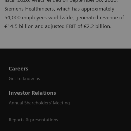
Siemens Healthineers, which has approximately
54,000 employees worldwide, generated revenue of
€14.5 billion and adjusted EBIT of €2.2 billion.
Careers
Get to know us
Investor Relations
Annual Shareholders' Meeting
Reports & presentations