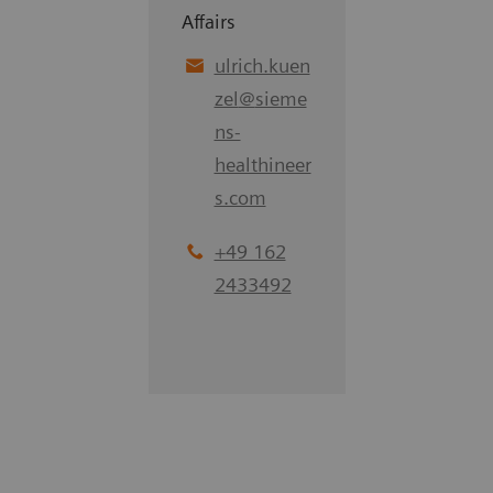
Affairs
ulrich.kuen
zel
@
sieme
ns-
healthineer
s.com
+49 162
2433492