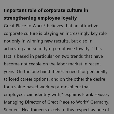
Important role of corporate culture in
strengthening employee loyalty
Great Place to Work® believes that an attractive
corporate culture is playing an increasingly key role
not only in winning new recruits, but also in
achieving and solidifying employee loyalty. “This
fact is based in particular on two trends that have
become noticeable on the labor market in recent
years: On the one hand there’s a need for personally
tailored career options, and on the other the desire
for a value-based working atmosphere that
employees can identify with,” explains Frank Hauser,
Managing Director of Great Place to Work® Germany.
Siemens Healthineers excels in this respect as one of