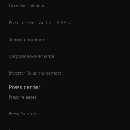
Financial calendar
Press releases, Ad-hocs & RPTs
Share information
Corporate Governance
Investor Relations contact
Press center
Press releases
Press features