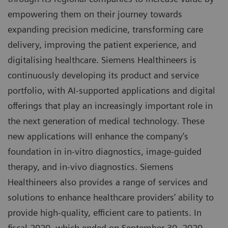
empowering them on their journey towards
expanding precision medicine, transforming care
delivery, improving the patient experience, and
digitalising healthcare. Siemens Healthineers is
continuously developing its product and service
portfolio, with AI-supported applications and digital
offerings that play an increasingly important role in
the next generation of medical technology. These
new applications will enhance the company’s
foundation in in-vitro diagnostics, image-guided
therapy, and in-vivo diagnostics. Siemens
Healthineers also provides a range of services and
solutions to enhance healthcare providers’ ability to
provide high-quality, efficient care to patients. In
fiscal 2020, which ended on September 30, 2020,