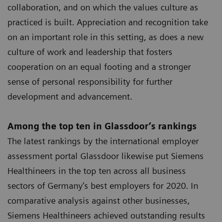
collaboration, and on which the values culture as
practiced is built. Appreciation and recognition take
on an important role in this setting, as does a new
culture of work and leadership that fosters
cooperation on an equal footing and a stronger
sense of personal responsibility for further
development and advancement.
Among the top ten in Glassdoor’s rankings
The latest rankings by the international employer
assessment portal Glassdoor likewise put Siemens
Healthineers in the top ten across all business
sectors of Germany’s best employers for 2020. In
comparative analysis against other businesses,
Siemens Healthineers achieved outstanding results