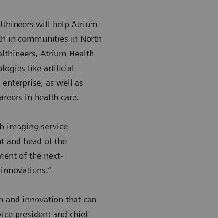
thineers will help Atrium
lth in communities in North
lthineers, Atrium Health
ogies like artificial
 enterprise, as well as
reers in health care.
th imaging service
nt and head of the
ment of the next-
e innovations.”
ch and innovation that can
vice president and chief