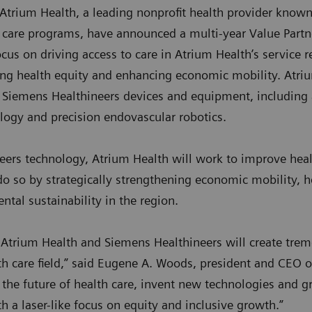
trium Health, a leading nonprofit health provider known 
t care programs, have announced a multi-year Value Partn
cus on driving access to care in Atrium Health’s service r
ing health equity and enhancing economic mobility. Atri
 Siemens Healthineers devices and equipment, includin
ology and precision endovascular robotics.
eers technology, Atrium Health will work to improve healt
 do so by strategically strengthening economic mobility, 
tal sustainability in the region.
 Atrium Health and Siemens Healthineers will create trem
h care field,” said Eugene A. Woods, president and CEO o
 the future of health care, invent new technologies and g
ith a laser-like focus on equity and inclusive growth.”