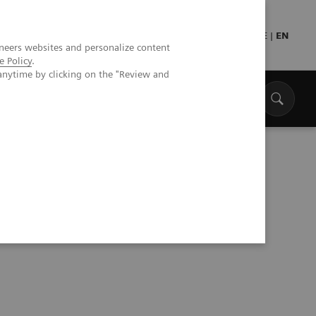
Press
Healthcare professionals
DE
|
EN
neers websites and personalize content
e Policy
.
anytime by clicking on the "Review and
are Capabilities, Access and Equity