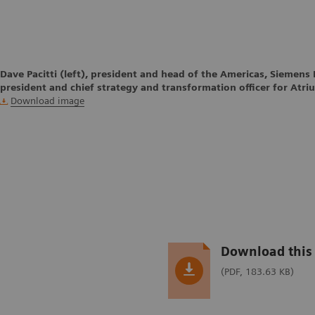
Dave Pacitti (left), president and head of the Americas, Siemens 
president and chief strategy and transformation officer for Atri
Download image
Download this 
(PDF, 183.63 KB)