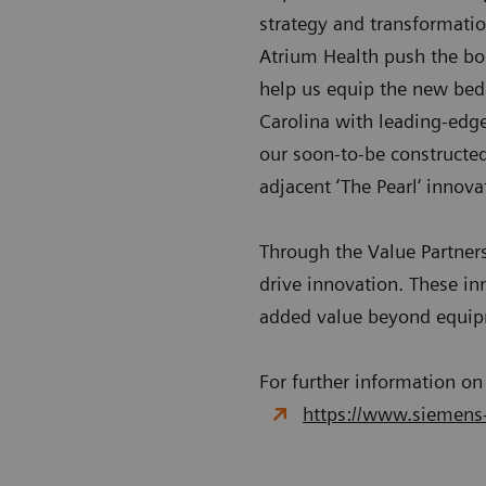
strategy and transformatio
Atrium Health push the bou
help us equip the new bed 
Carolina with leading-edge
our soon-to-be constructed
adjacent ‘The Pearl‘ innovat
Through the Value Partner
drive innovation. These in
added value beyond equi
For further information on
https://www.siemens-