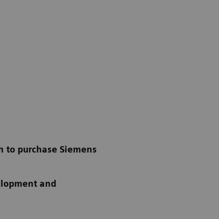
th to purchase Siemens
velopment and