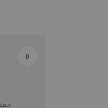
D
th.org