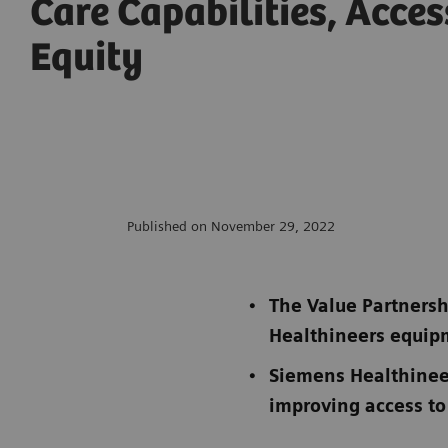
Care Capabilities, Acce
Equity
Published on November 29, 2022
The Value Partnersh
Healthineers equi
Siemens Healthinee
improving access to