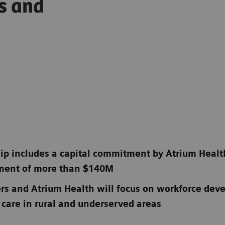
ss and
ip includes a capital commitment by Atrium Heal
pment of more than $140M
rs and Atrium Health will focus on workforce de
 care in rural and underserved areas