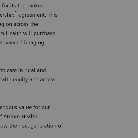
for its top-ranked
1
ership
agreement. This
egion across the
um Health will purchase
g advanced imaging
h care in rural and
health equity and access
endous value for our
f Atrium Health.
row the next generation of