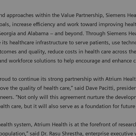
nd approaches within the Value Partnership, Siemens Heal
goals, increase efficiency and work toward improving hea
 Georgia and Alabama – and beyond. Through Siemens Hea
its healthcare infrastructure to serve patients, use technol
comes and quality, reduce costs in health care across the
and workforce solutions to help encourage and enhance ca
roud to continue its strong partnership with Atrium Heal
ve the quality of health care,” said Dave Pacitti, preside
eers. “Not only will this agreement nurture the develop
lth care, but it will also serve as a foundation for futur
ealth system, Atrium Health is at the forefront of resear
population,” said Dr. Rasu Shrestha, enterprise executive 