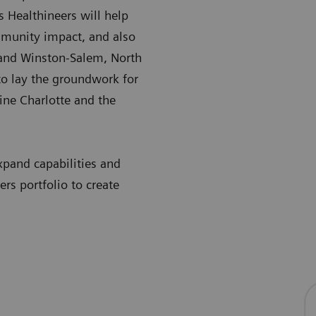
 Healthineers will help
mmunity impact, and also
e and Winston-Salem, North
to lay the groundwork for
ine Charlotte and the
xpand capabilities and
rs portfolio to create