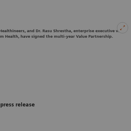
Healthineers, and Dr. Rasu Shrestha, enterprise executive vice
um Health, have signed the multi-year Value Partnership.
press release