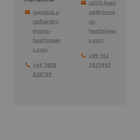
ulrich.kuen
georgina.p
zel
@
sieme
rodhan
@
si
ns-
emens-
healthineer
healthineer
s.com
s.com
+49 162
+44 7808
2433492
828799