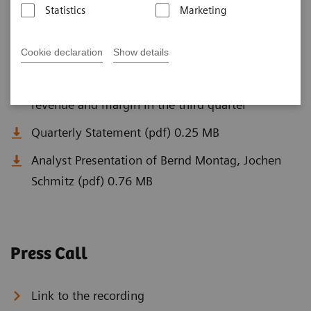
Statistics
Marketing
Q3 Documents
Cookie declaration
Show details
Siemens Healthineers again clearly increases
revenue and margin in the third quarter
Quarterly Statement (pdf) 0.25 MB
Analyst Presentation of Bernd Montag, Jochen
Schmitz (pdf) 0.76 MB
Press Call
Link to the recording