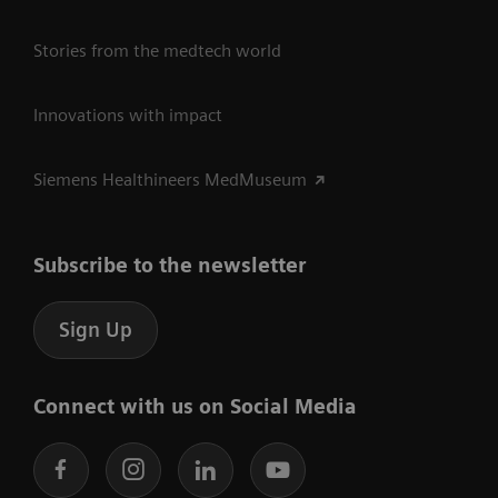
Stories from the medtech world
Innovations with impact
Siemens Healthineers MedMuseum
Subscribe to the newsletter
Sign Up
Connect with us on Social Media