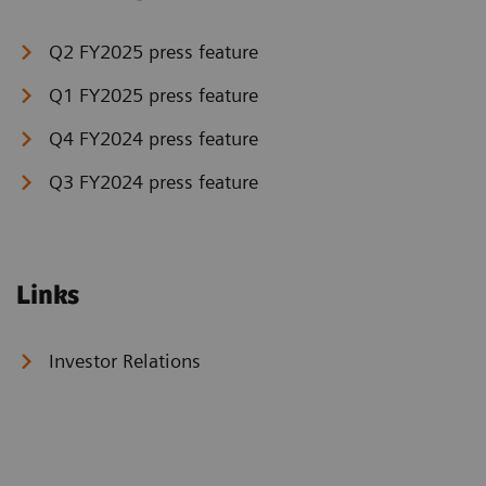
Q2 FY2025 press feature
Q1 FY2025 press feature
Q4 FY2024 press feature
Q3 FY2024 press feature
Links
Investor Relations