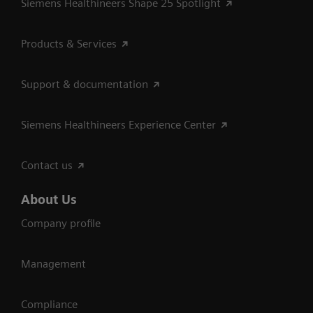
Siemens Healthineers Shape 25 Spotlight
Products & Services
Support & documentation
Siemens Healthineers Experience Center
Contact us
About Us
Company profile
Management
Compliance