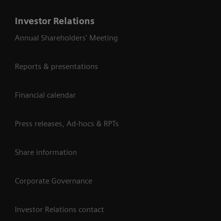
Investor Relations
Annual Shareholders' Meeting
Reports & presentations
Financial calendar
Press releases, Ad-hocs & RPTs
Share information
Corporate Governance
Investor Relations contact