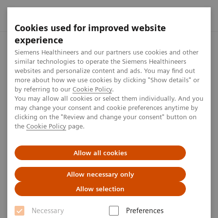
Cookies used for improved website
experience
Home
Press center
Press features
Third-quarter results 
Siemens Healthineers and our partners use cookies and other
similar technologies to operate the Siemens Healthineers
websites and personalize content and ads. You may find out
more about how we use cookies by clicking "Show details" or
Third-quarter results for fiscal
by referring to our
Cookie Policy
.
You may allow all cookies or select them individually. And you
year 2025
may change your consent and cookie preferences anytime by
clicking on the "Review and change your consent" button on
the
Cookie Policy
page.
We released our third-quarter results for fiscal year
2025 on July 30, 2025. The press conference was
Allow all cookies
broadcast live.
Allow necessary only
Allow selection
Necessary
Preferences
Published on July 30, 2025