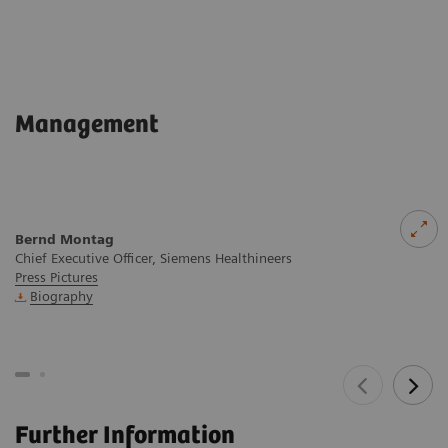
Management
Bernd Montag
Chief Executive Officer, Siemens Healthineers
Press Pictures
Biography
Further Information