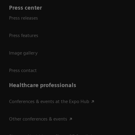
Press center
Press releases
Press features
Image gallery
Press contact
Healthcare professionals
Conferences & events at the Expo Hub
Other conferences & events