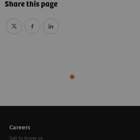
Share this page
Careers
Get to know us