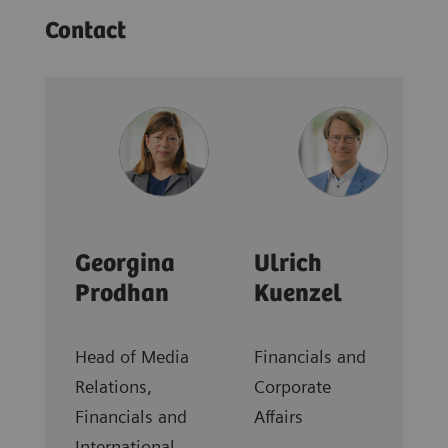
Contact
Georgina
Ulrich
Prodhan
Kuenzel
Head of Media
Financials and
Relations,
Corporate
Financials and
Affairs
International