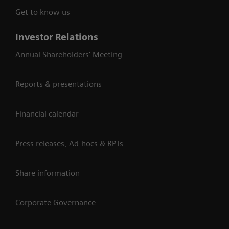
Get to know us
Investor Relations
Annual Shareholders' Meeting
Reports & presentations
Financial calendar
Press releases, Ad-hocs & RPTs
Share information
Corporate Governance