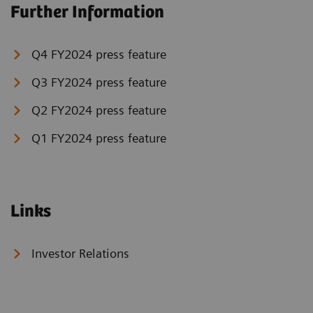
Further Information
Q4 FY2024 press feature
Q3 FY2024 press feature
Q2 FY2024 press feature
Q1 FY2024 press feature
Links
Investor Relations