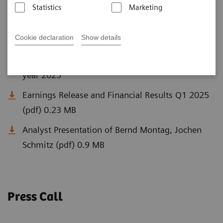
Statistics
Marketing
Q1 Documents
Cookie declaration
Show details
Siemens Healthineers off to a strong start in fiscal
year 2025
Earnings Release and Financial Results Q1 2025
(pdf) 0.23 MB
Analyst Presentation of Bernd Montag, Jochen
Schmitz (pdf) 0.9 MB
Press Call