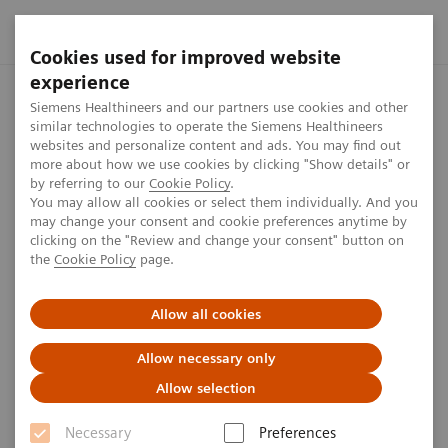
Cookies used for improved website
experience
Home
Press center
Press features
First-quarter results f
Siemens Healthineers and our partners use cookies and other
similar technologies to operate the Siemens Healthineers
websites and personalize content and ads. You may find out
more about how we use cookies by clicking "Show details" or
First-quarter results fiscal year
by referring to our
Cookie Policy
.
You may allow all cookies or select them individually. And you
2025
may change your consent and cookie preferences anytime by
clicking on the "Review and change your consent" button on
the
Cookie Policy
page.
We released our first-quarter results for fiscal year
2025 on February 6, 2025. The press conference was
Allow all cookies
broadcast live.
Allow necessary only
Allow selection
Necessary
Preferences
Published on February 6, 2025