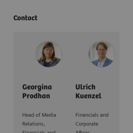
Contact
Georgina
Ulrich
Prodhan
Kuenzel
Head of Media
Financials and
Relations,
Corporate
Financials and
Affairs