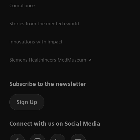
Compliance
Stories from the medtech world
Innovations with impact
Siemens Healthineers MedMuseum
Subscribe to the newsletter
Sign Up
Connect with us on Social Media