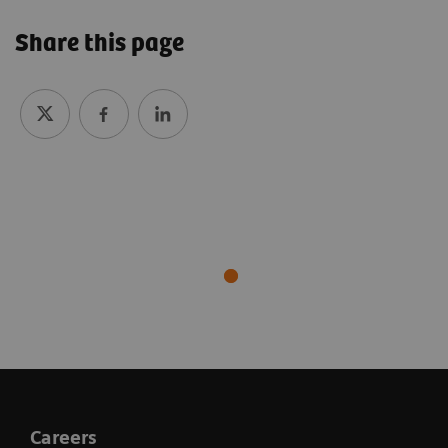
Share this page
Careers