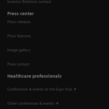
Investor Relations contact
Press center
Press releases
Press features
Image gallery
Press contact
Healthcare professionals
Conferences & events at the Expo Hub
Other conferences & events