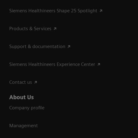
Siemens Healthineers Shape 25 Spotlight
Products & Services
Support & documentation
Siemens Healthineers Experience Center
Contact us
About Us
Company profile
Management