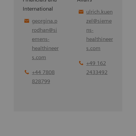
International
ulrich.kuen
georgina.p
zel
@
sieme
rodhan
@
si
ns-
emens-
healthineer
healthineer
s.com
s.com
+49 162
+44 7808
2433492
828799