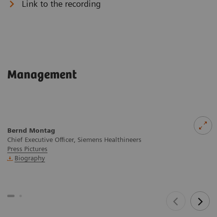
Link to the recording
Management
Bernd Montag
Chief Executive Officer, Siemens Healthineers
Press Pictures
Biography