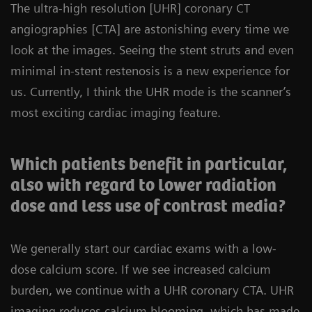
The ultra-high resolution [UHR] coronary CT
angiographies [CTA] are astonishing every time we
look at the images. Seeing the stent struts and even
minimal in-stent restenosis is a new experience for
us. Currently, I think the UHR mode is the scanner’s
most exciting cardiac imaging feature.
Which patients benefit in particular,
also with regard to lower radiation
dose and less use of contrast media?
We generally start our cardiac exams with a low-
dose calcium score. If we see increased calcium
burden, we continue with a UHR coronary CTA. UHR
imaging reduces calcium blooming, which has made