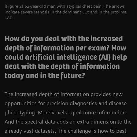
[Figure 2] 62-year-old man with atypical chest pain. The arrows
indicate severe stenosis in the dominant LCx and in the proximal
LAD.
How do you deal with the increased
depth of information per exam? How
could artificial intelligence (AI) help
deal with the depth of information
today and in the future?
The increased depth of information provides new
opportunities for precision diagnostics and disease
phenotyping. More voxels equal more information.
And the spectral data adds an extra dimension to the
already vast datasets. The challenge is how to best