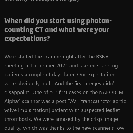
When did you start using photon-
counting CT and what were your
expectations?
We installed the scanner right after the RSNA
meeting in December 2021 and started scanning
patients a couple of days later. Our expectations
were obviously high. And the first images didn’t
disappoint! One of our first cases on the NAEOTOM
2
Alpha
scanner was a post-TAVI [transcatheter aortic
valve implantation] patient with suspected leaflet
thrombosis. We were amazed by the crisp image
quality, which was thanks to the new scanner’s low