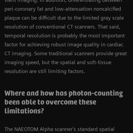
peri-coronary fat and low-attenuation noncalcified
plaque can be difficult due to the limited gray scale
resolution of conventional CT scanners. That said,
temporal resolution is probably the most important
factor for achieving robust image quality in cardiac
CT imaging. Some traditional scanners provide great
imaging speed, but the spatial and soft-tissue
resolution are still limiting factors.
Where and how has photon-counting
been able to overcome these
limitations?
The NAEOTOM Alpha scanner’s standard spatial