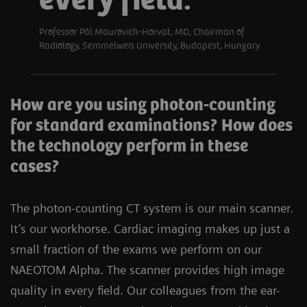
every field.
Professor Pál Maurovich-Horvat, MD, Chairman of
Radiology, Semmelweis University, Budapest, Hungary
How are you using photon-counting
for standard examinations? How does
the technology perform in these
cases?
The photon-counting CT system is our main scanner.
It’s our workhorse. Cardiac imaging makes up just a
small fraction of the exams we perform on our
NAEOTOM Alpha. The scanner provides high image
quality in every field. Our colleagues from the ear-