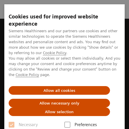
Cookies used for improved website
experience
Home
Perspectives
“The photon-counting CT scanner is our
Siemens Healthineers and our partners use cookies and other
similar technologies to operate the Siemens Healthineers
websites and personalize content and ads. You may find out
more about how we use cookies by clicking "Show details" or
by referring to our
Cookie Policy
.
Imaging
You may allow all cookies or select them individually. And you
may change your consent and cookie preferences anytime by
“The photon-counting CT
clicking on the "Review and change your consent" button on
the
Cookie Policy
page.
scanner is our workhorse”
Allow all cookies
In cardiac imaging, photon-counting computed
tomography (CT) visualizes small coronary vessels,
Allow necessary only
stents, and plaques in high resolution and helps
Allow selection
physicians provide precise answers to guide
Necessary
Preferences
treatment and therapy decisions.