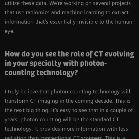
utilize these data. We’re working on several projects
that use radiomics and machine learning to extract
information that’s essentially invisible to the human
eye.
How do you see the role of CT evolving
in your specialty with photon-
counting technology?
I truly believe that photon-counting technology will
transform CT imaging in the coming decade. This is
the next big thing. It’s easy to see that in a couple of
years, photon-counting will be the standard CT
technology. It provides more information with less
radiation than conventional CT scanners. This is a