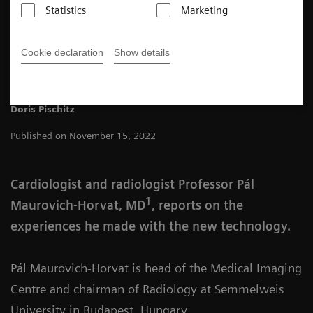
Statistics
Marketing
4
min
Cookie declaration
Show details
Doris Pischitz
Published on November 15, 2022
Cardiologist and radiologist Professor Pál
1
Maurovich-Horvat, MD
, reports on the
experiences he made with the new technology.
Pál Maurovich-Horvat is head of the Medical Imaging
Centre and chairman of Radiology at Semmelweis
University in Budapest, Hungary.