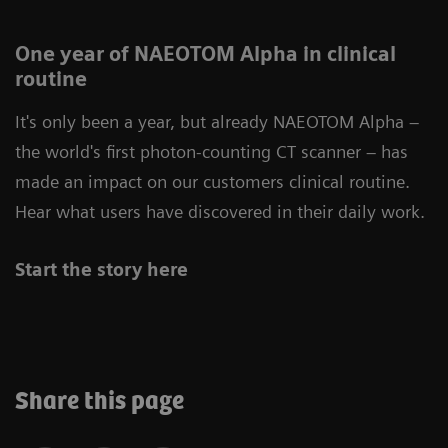
One year of NAEOTOM Alpha in clinical
routine
It's only been a year, but already NAEOTOM Alpha –
the world's first photon-counting CT scanner – has
made an impact on our customers clinical routine.
Hear what users have discovered in their daily work.
Start the story here
Share this page