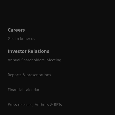
Careers
Get to know us
Investor Relations
Annual Shareholders' Meeting
Reports & presentations
Financial calendar
Press releases, Ad-hocs & RPTs