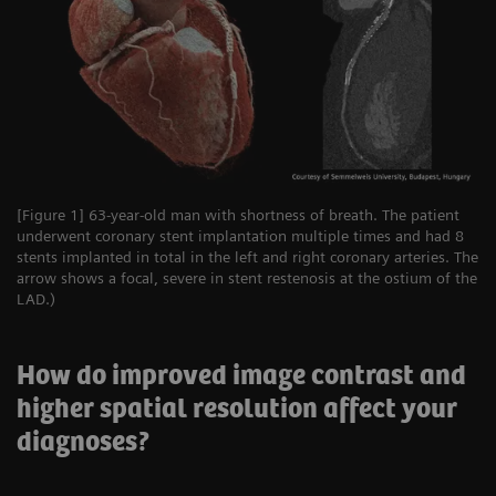
[Figure 1] 63-year-old man with shortness of breath. The patient
underwent coronary stent implantation multiple times and had 8
stents implanted in total in the left and right coronary arteries. The
arrow shows a focal, severe in stent restenosis at the ostium of the
LAD.)
How do improved image contrast and
higher spatial resolution affect your
diagnoses?