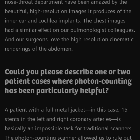
nose-throat department have been amazed by the
beautiful, high-resolution images it produces of the
inner ear and cochlea implants. The chest images
had a similar effect on our pulmonologist colleagues.
And our surgeons love the high-resolution cinematic
renderings of the abdomen.
Could you please describe one or two
patient cases where photon-counting
has been particularly helpful?
A patient with a full metal jacket—in this case, 15
stents in the left and right coronary arteries—is
basically an impossible task for traditional scanners.
The photon-counting scanner allowed us to rule out