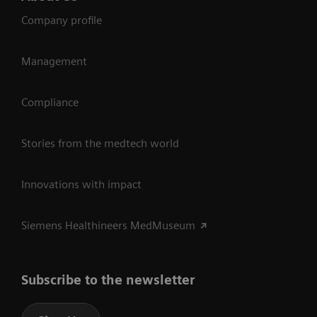
Company profile
Management
Compliance
Stories from the medtech world
Innovations with impact
Siemens Healthineers MedMuseum
Subscribe to the newsletter