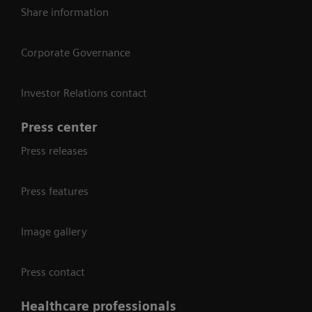
Share information
Corporate Governance
Investor Relations contact
Press center
Press releases
Press features
Image gallery
Press contact
Healthcare professionals