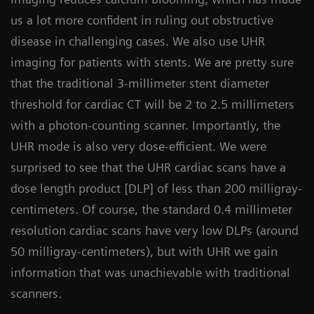
us a lot more confident in ruling out obstructive
disease in challenging cases. We also use UHR
imaging for patients with stents. We are pretty sure
that the traditional 3-millimeter stent diameter
threshold for cardiac CT will be 2 to 2.5 millimeters
with a photon-counting scanner. Importantly, the
UHR mode is also very dose-efficient. We were
surprised to see that the UHR cardiac scans have a
dose length product [DLP] of less than 200 milligray-
centimeters. Of course, the standard 0.4 millimeter
resolution cardiac scans have very low DLPs (around
50 milligray-centimeters), but with UHR we gain
information that was unachievable with traditional
scanners.