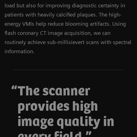
load but also for improving diagnostic certainty in
patients with heavily calcified plaques. The high-
energy VMIs help reduce blooming artifacts. Using
flash coronary CT image acquisition, we can
routinely achieve sub-millisievert scans with spectral
information.
The scanner
provides high
image quality in