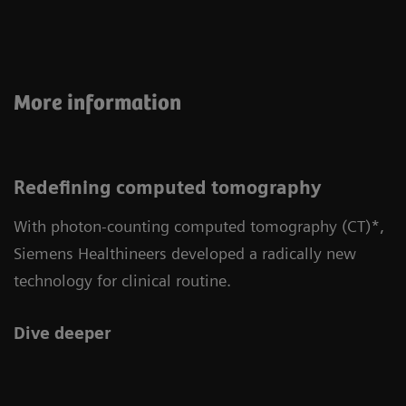
More information
Redefining computed tomography
With photon-counting computed tomography (CT)*,
Siemens Healthineers developed a radically new
technology for clinical routine.
Dive deeper