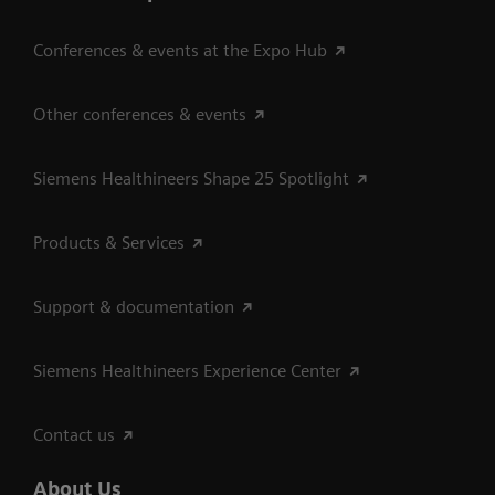
Conferences & events at the Expo Hub
Other conferences & events
Siemens Healthineers Shape 25 Spotlight
Products & Services
Support & documentation
Siemens Healthineers Experience Center
Contact us
About Us