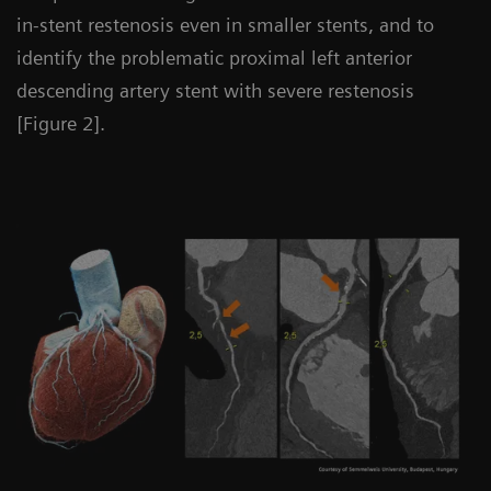
in-stent restenosis even in smaller stents, and to
identify the problematic proximal left anterior
descending artery stent with severe restenosis
[Figure 2].