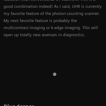
good combination indeed! As I said, UHR is currently
my favorite feature of the photon-counting scanner.
My next favorite feature is probably the
multicontrast imaging or k-edge imaging. This will
open up totally new avenues in diagnostics.