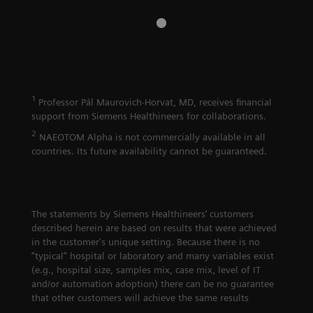
1
Professor Pál Maurovich-Horvat, MD, receives financial
support from Siemens Healthineers for collaborations.
2
NAEOTOM Alpha is not commercially available in all
countries. Its future availability cannot be guaranteed.
The statements by Siemens Healthineers’ customers
described herein are based on results that were achieved
in the customer's unique setting. Because there is no
“typical” hospital or laboratory and many variables exist
(e.g., hospital size, samples mix, case mix, level of IT
and/or automation adoption) there can be no guarantee
that other customers will achieve the same results