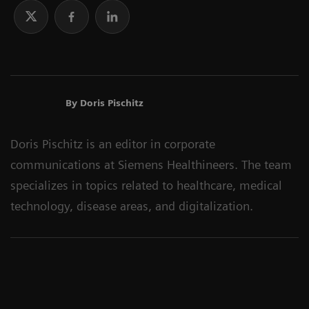
By Doris Pischitz
Doris Pischitz is an editor in corporate
communications at Siemens Healthineers. The team
specializes in topics related to healthcare, medical
technology, disease areas, and digitalization.