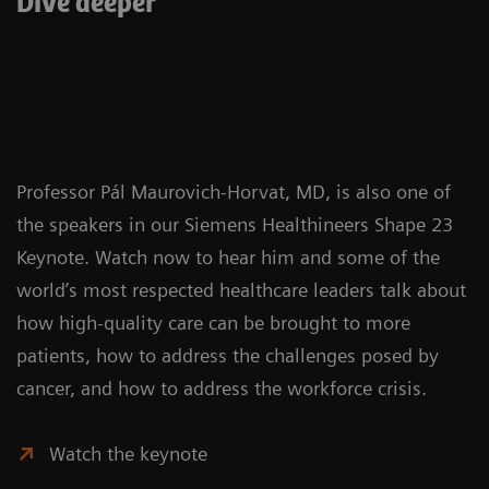
Dive deeper
Professor Pál Maurovich-Horvat, MD, is also one of
the speakers in our Siemens Healthineers Shape 23
Keynote. Watch now to hear him and some of the
world’s most respected healthcare leaders talk about
how high-quality care can be brought to more
patients, how to address the challenges posed by
cancer, and how to address the workforce crisis.
Watch the keynote