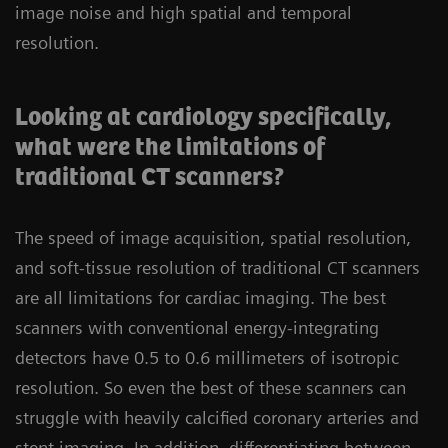
image noise and high spatial and temporal
resolution.
Looking at cardiology specifically,
what were the limitations of
traditional CT scanners?
The speed of image acquisition, spatial resolution,
and soft-tissue resolution of traditional CT scanners
are all limitations for cardiac imaging. The best
scanners with conventional energy-integrating
detectors have 0.5 to 0.6 millimeters of isotropic
resolution. So even the best of these scanners can
struggle with heavily calcified coronary arteries and
stent imaging. In addition, differentiating between