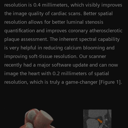
resolution is 0.4 millimeters, which visibly improves
the image quality of cardiac scans. Better spatial
resolution allows for better luminal stenosis
quantification and improves coronary atherosclerotic
plaque assessment. The inherent spectral capability
is very helpful in reducing calcium blooming and
improving soft-tissue resolution. Our scanner
recently had a major software update and can now
image the heart with 0.2 millimeters of spatial
resolution, which is truly a game-changer [Figure 1].