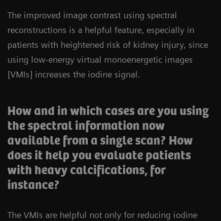
The improved image contrast using spectral
reconstructions is a helpful feature, especially in
patients with heightened risk of kidney injury, since
using low-energy virtual monoenergetic images
[VMIs] increases the iodine signal.
How and in which cases are you using
the spectral information now
available from a single scan? How
does it help you evaluate patients
with heavy calcifications, for
instance?
The VMIs are helpful not only for reducing iodine